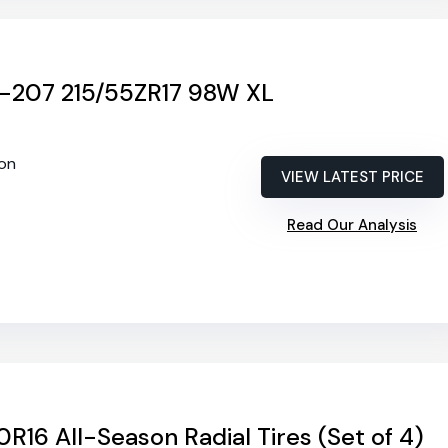
-207 215/55ZR17 98W XL
son
VIEW LATEST PRICE
Read Our Analysis
0R16 All-Season Radial Tires (Set of 4)