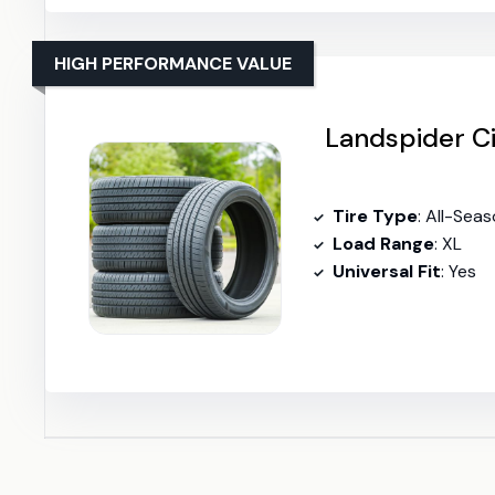
HIGH PERFORMANCE VALUE
Landspider Ci
Tire Type
: All-Seas
Load Range
: XL
Universal Fit
: Yes