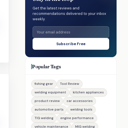
Get the latest reviews and
recommendations delivered to your inbox
weekly.
Subscribe Free
Popular Tags
fishing gear
Tool Review
welding equipment
kitchen appliances
product review
car accessories
automotive parts
welding tools
TIG welding
engine performance
vehicle maintenance
MIG welding