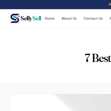
Selly
Sell
Home
About Us
Contact Us
7 Bes