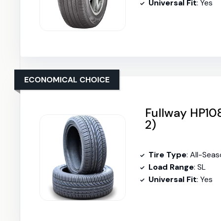
Universal Fit
: Yes
ECONOMICAL CHOICE
Fullway HP108
2)
Tire Type
: All-Sea
Load Range
: SL
Universal Fit
: Yes