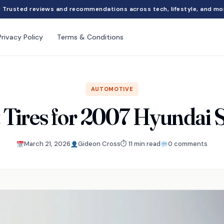
Trusted reviews and recommendations across tech, lifestyle, and mo
Privacy Policy
Terms & Conditions
AUTOMOTIVE
t Tires for 2007 Hyundai 
March 21, 2026
Gideon Cross
⏱ 11 min read
0 comments