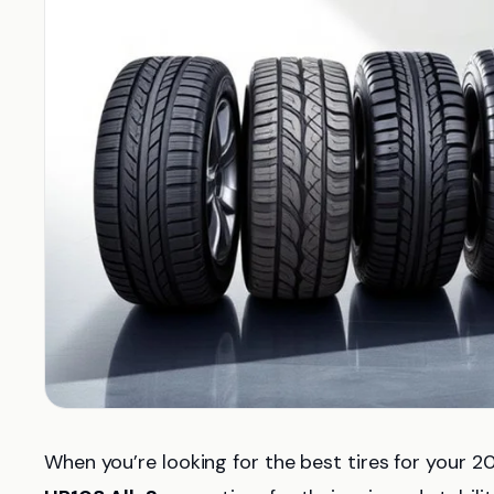
When you’re looking for the best tires for your 2