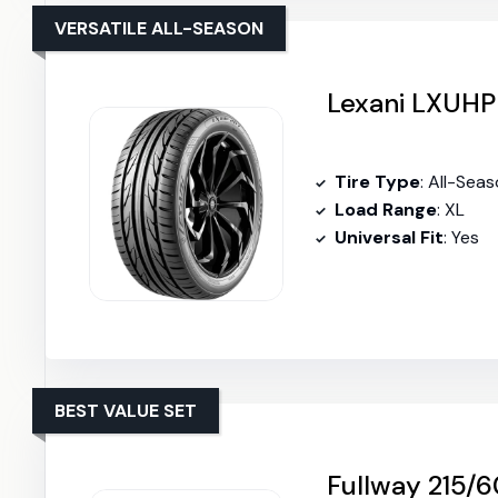
VERSATILE ALL-SEASON
Lexani LXUHP
Tire Type
: All-Sea
Load Range
: XL
Universal Fit
: Yes
BEST VALUE SET
Fullway 215/6