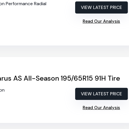
son Performance Radial
VIEW LATEST PRICE
Read Our Analysis
rus AS All-Season 195/65R15 91H Tire
son
VIEW LATEST PRICE
Read Our Analysis