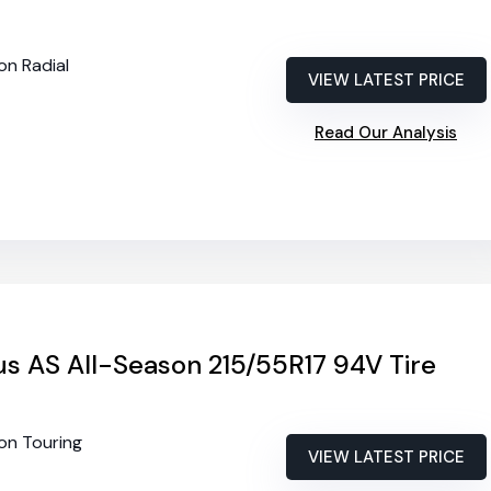
on Radial
VIEW LATEST PRICE
Read Our Analysis
rus AS All-Season 215/55R17 94V Tire
son Touring
VIEW LATEST PRICE