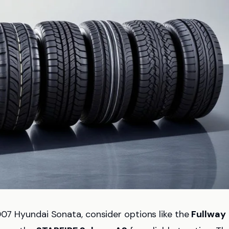
007 Hyundai Sonata, consider options like the
Fullway