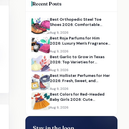
Recent Posts
Best Orthopedic Steel Toe
Shoes 2026: Comfortable
Safety Shoes for Work
Aug 9, 2026
Best Roja Parfums for Him
2026: Luxury Men’s Fragrances
Reviewed
Aug 9, 2026
Best Garlic to Grow in Texas
2026: Top Varieties for
Flavorful Home Gardens
Aug 9, 2026
Best Hollister Perfumes for Her
2026: Fresh, Sweet, and
Everyday Fragrances
Aug 9, 2026
Best Colors for Red-Headed
Baby Girls 2026: Cute
Accessories and Outfit Ideas
Aug 9, 2026
Stay in the loop