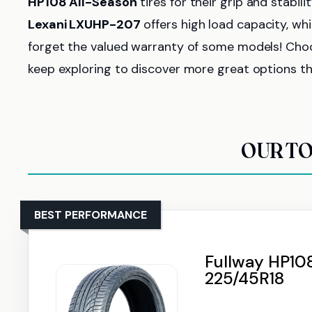
HP108 All-Season
tires for their grip and stabili
Lexani LXUHP-207
offers high load capacity, whi
forget the valued warranty of some models! Choo
keep exploring to discover more great options th
OUR TO
BEST PERFORMANCE
Fullway HP108
225/45R18