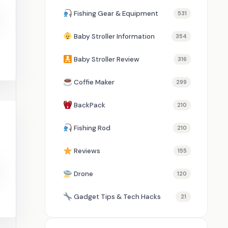
Fishing Gear & Equipment
531
Baby Stroller Information
354
Baby Stroller Review
316
Coffie Maker
299
BackPack
210
Fishing Rod
210
Reviews
155
Drone
120
Gadget Tips & Tech Hacks
21