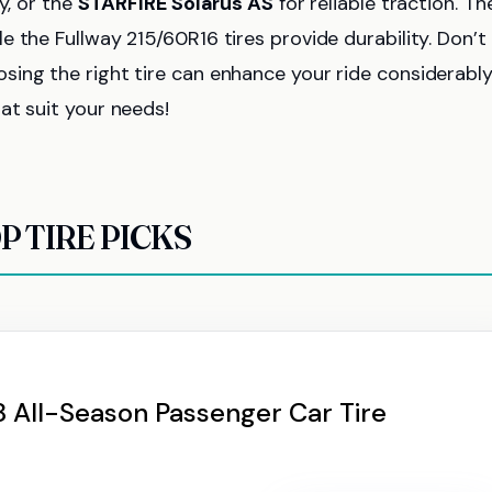
ty, or the
STARFIRE Solarus AS
for reliable traction. Th
le the Fullway 215/60R16 tires provide durability. Don’t
sing the right tire can enhance your ride considerabl
at suit your needs!
P TIRE PICKS
 All-Season Passenger Car Tire