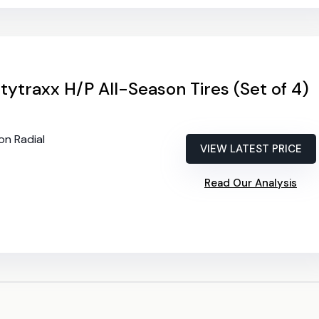
tytraxx H/P All-Season Tires (Set of 4)
on Radial
VIEW LATEST PRICE
Read Our Analysis