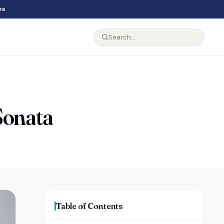
re
Sonata
Table of Contents