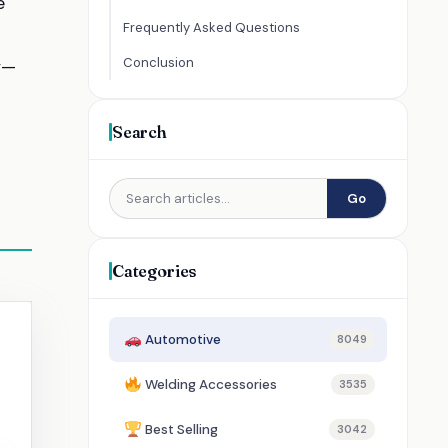
e
Frequently Asked Questions
Conclusion
y—
Search
Go
Categories
Automotive
8049
Welding Accessories
3535
Best Selling
3042