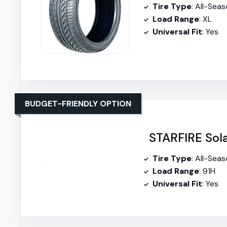
Tire Type
: All-Sea
Load Range
: XL
Universal Fit
: Yes
BUDGET-FRIENDLY OPTION
STARFIRE Sola
Tire Type
: All-Sea
Load Range
: 91H
Universal Fit
: Yes