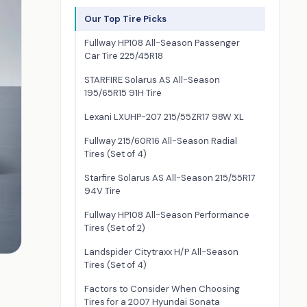
Our Top Tire Picks
Fullway HP108 All-Season Passenger
Car Tire 225/45R18
STARFIRE Solarus AS All-Season
195/65R15 91H Tire
Lexani LXUHP-207 215/55ZR17 98W XL
Fullway 215/60R16 All-Season Radial
Tires (Set of 4)
Starfire Solarus AS All-Season 215/55R17
94V Tire
Fullway HP108 All-Season Performance
Tires (Set of 2)
Landspider Citytraxx H/P All-Season
Tires (Set of 4)
Factors to Consider When Choosing
Tires for a 2007 Hyundai Sonata