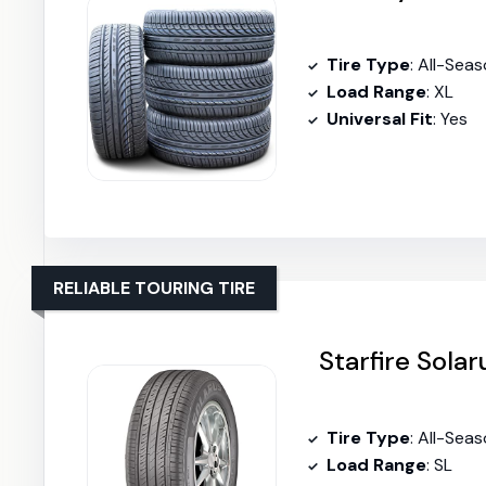
Tire Type
: All-Seas
Load Range
: XL
Universal Fit
: Yes
RELIABLE TOURING TIRE
Starfire Sola
Tire Type
: All-Sea
Load Range
: SL