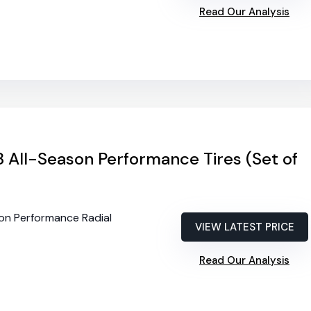
Read Our Analysis
 All-Season Performance Tires (Set of
son Performance Radial
VIEW LATEST PRICE
Read Our Analysis