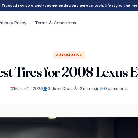
Trusted reviews and recommendations across tech, lifestyle, and mo
Privacy Policy
Terms & Conditions
AUTOMOTIVE
est Tires for 2008 Lexus 
March 21, 2026
Gideon Cross
⏱ 12 min read
0 comments