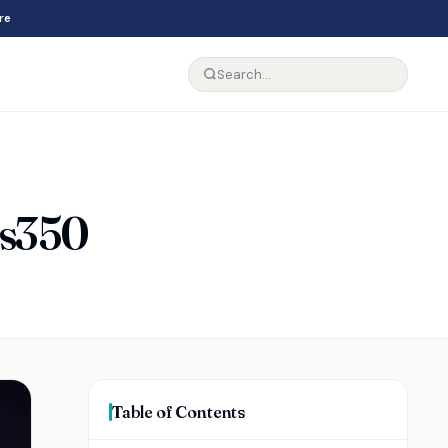
re
Es350
Table of Contents