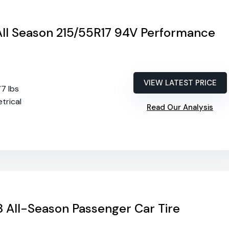
o All Season 215/55R17 94V Performance
VIEW LATEST PRICE
77 lbs
trical
Read Our Analysis
 All-Season Passenger Car Tire