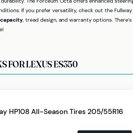
 durability. The Forceum Octa offers enhanced steerin
ditions. If you prefer versatility, check out the Fullway
 capacity
, tread design, and warranty options. There’s
e!
KS FOR LEXUS ES350
way HP108 All-Season Tires 205/55R16