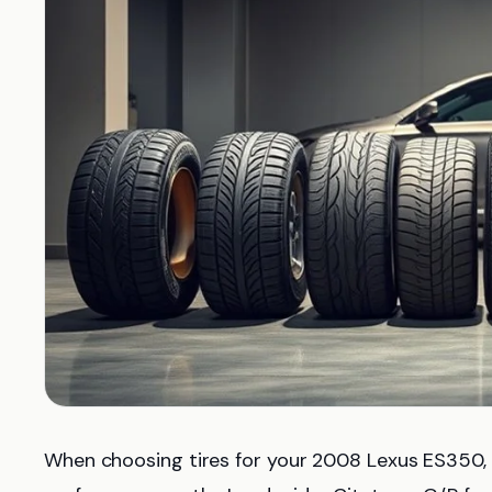
When choosing tires for your 2008 Lexus ES350,