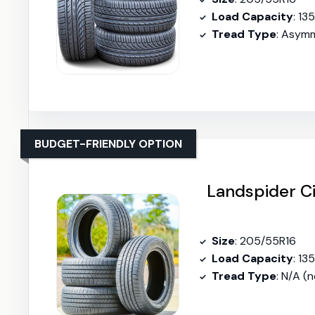
Load Capacity
: 13
Tread Type
: Asymm
BUDGET-FRIENDLY OPTION
Landspider Ci
Size
: 205/55R16
Load Capacity
: 13
Tread Type
: N/A (