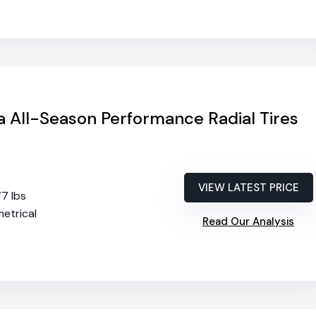
 All-Season Performance Radial Tires
VIEW LATEST PRICE
77 lbs
etrical
Read Our Analysis