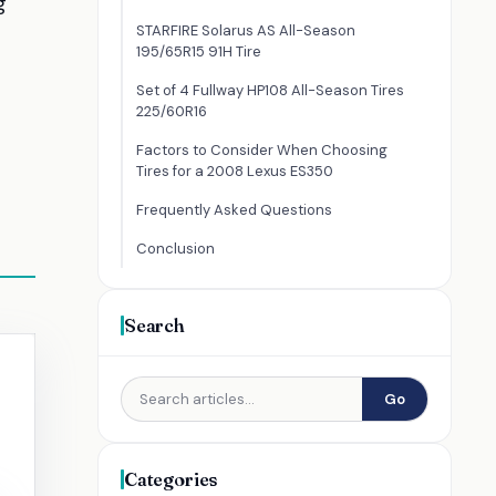
g
STARFIRE Solarus AS All-Season
195/65R15 91H Tire
Set of 4 Fullway HP108 All-Season Tires
225/60R16
Factors to Consider When Choosing
Tires for a 2008 Lexus ES350
Frequently Asked Questions
Conclusion
Search
Go
Categories