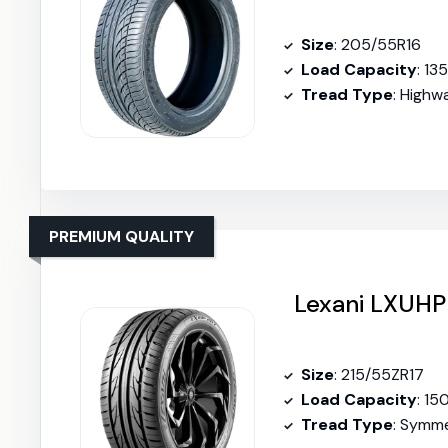
Size
: 205/55R16
Load Capacity
: 13
Tread Type
: Highw
PREMIUM QUALITY
Lexani LXUHP
Size
: 215/55ZR17
Load Capacity
: 15
Tread Type
: Symme