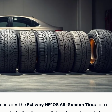
 consider the
Fullway HP108 All-Season Tires
for reli