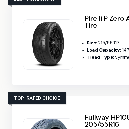
Pirelli P Zer
Tire
Size
: 215/55R17
Load Capacity
: 14
Tread Type
: Symme
TOP-RATED CHOICE
Fullway HP108
205/55R16