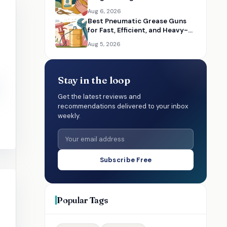
Multiple Materials
Aug 6, 2026
Best Pneumatic Grease Guns
for Fast, Efficient, and Heavy-
Duty Lubrication
Aug 5, 2026
Stay in the loop
Get the latest reviews and
recommendations delivered to your inbox
weekly.
Subscribe Free
Popular Tags