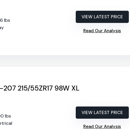
VIEW LATEST PRICE
56 lbs
ay
Read Our Analysis
-207 215/55ZR17 98W XL
VIEW LATEST PRICE
00 lbs
trical
Read Our Analysis