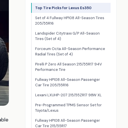
Top Tire Picks for Lexus Es350
Set of 4 Fullway HP108 All-Season Tires
205/55R16
Landspider Citytraxx G/P All-Season
Tires (Set of 4)
Forceum Octa All-Season Performance
Radial Tires (Set of 4)
Pirelli P Zero All Season 215/55R17 94V
Performance Tire
Fullway HP108 All-Season Passenger
Car Tire 205/55R16
Lexani LXUHP-207 215/55ZR17 98W XL
Pre-Programmed TPMS Sensor Set for
Toyota/Lexus
able
Fullway HP108 All-Season Passenger
Car Tire 215/55R17