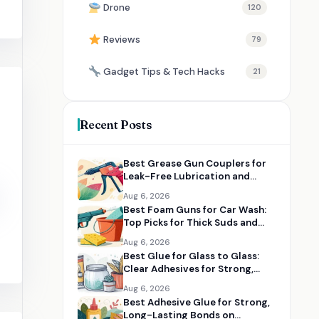
Drone
120
Reviews
79
Gadget Tips & Tech Hacks
21
Recent Posts
Best Grease Gun Couplers for
Leak-Free Lubrication and
Tight Fittings
Aug 6, 2026
Best Foam Guns for Car Wash:
Top Picks for Thick Suds and
Easy Cleaning
Aug 6, 2026
Best Glue for Glass to Glass:
Clear Adhesives for Strong,
Clean Bonds
Aug 6, 2026
Best Adhesive Glue for Strong,
Long-Lasting Bonds on