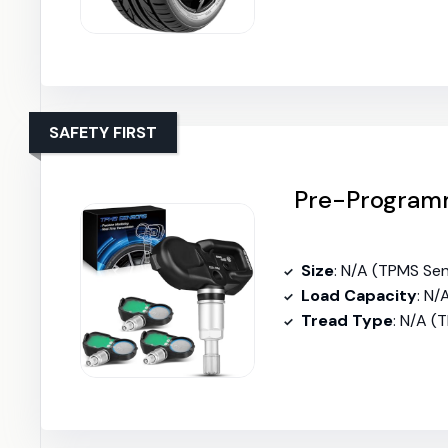
SAFETY FIRST
Pre-Programm
Size
: N/A (TPMS Se
Load Capacity
: N/
Tread Type
: N/A (