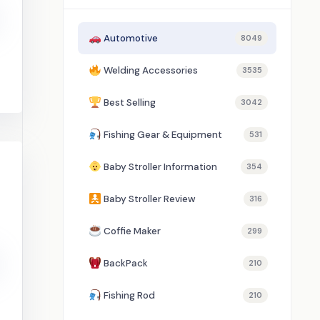
Automotive
8049
Welding Accessories
3535
Best Selling
3042
Fishing Gear & Equipment
531
Baby Stroller Information
354
Baby Stroller Review
316
Coffie Maker
299
BackPack
210
Fishing Rod
210