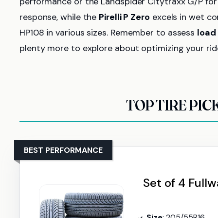
performance or the Landspider Citytraxx G/P for
response, while the
Pirelli P Zero
excels in wet con
HP108 in various sizes. Remember to assess
load
plenty more to explore about optimizing your rid
TOP TIRE PIC
BEST PERFORMANCE
Set of 4 Full
Size
: 205/55R16