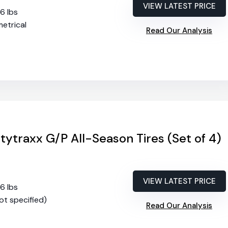
VIEW LATEST PRICE
56 lbs
etrical
Read Our Analysis
tytraxx G/P All-Season Tires (Set of 4)
VIEW LATEST PRICE
56 lbs
not specified)
Read Our Analysis