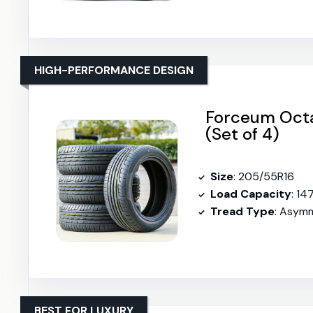
HIGH-PERFORMANCE DESIGN
Forceum Octa
(Set of 4)
Size
: 205/55R16
Load Capacity
: 14
Tread Type
: Asymm
BEST FOR LUXURY