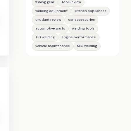
fishing gear
Tool Review
welding equipment
kitchen appliances
product review
car accessories
automotive parts
welding tools
TIG welding
engine performance
vehicle maintenance
MIG welding