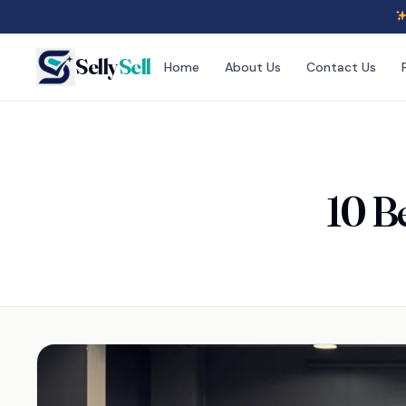
Selly
Sell
Home
About Us
Contact Us
10 B