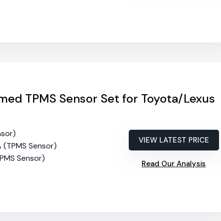
ed TPMS Sensor Set for Toyota/Lexus
nsor)
VIEW LATEST PRICE
A (TPMS Sensor)
TPMS Sensor)
Read Our Analysis