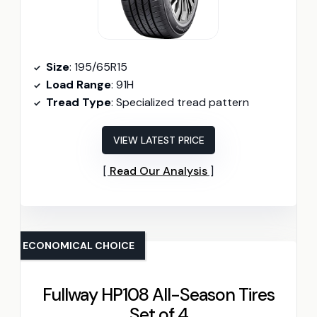
Size
: 195/65R15
Load Range
: 91H
Tread Type
: Specialized tread pattern
VIEW LATEST PRICE
Read Our Analysis
ECONOMICAL CHOICE
Fullway HP108 All-Season Tires
Set of 4