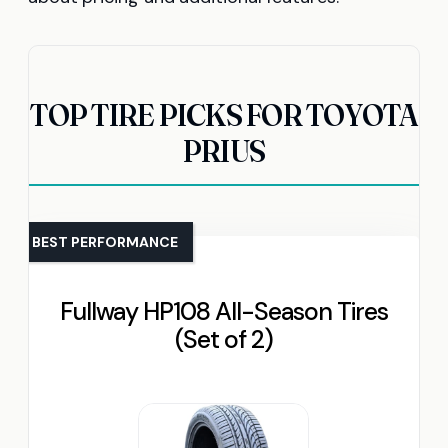
TOP TIRE PICKS FOR TOYOTA
PRIUS
BEST PERFORMANCE
Fullway HP108 All-Season Tires
(Set of 2)