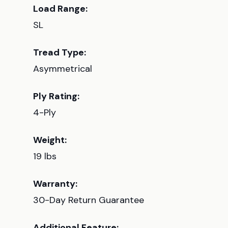
Load Range:
SL
Tread Type:
Asymmetrical
Ply Rating:
4-Ply
Weight:
19 lbs
Warranty:
30-Day Return Guarantee
Additional Feature: