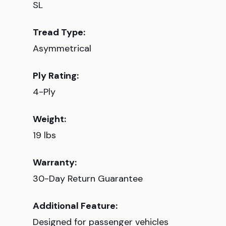
SL
Tread Type:
Asymmetrical
Ply Rating:
4-Ply
Weight:
19 lbs
Warranty:
30-Day Return Guarantee
Additional Feature:
Designed for passenger vehicles