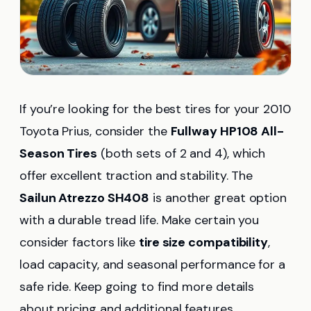
If you’re looking for the best tires for your 2010
Toyota Prius, consider the
Fullway HP108 All-
Season Tires
(both sets of 2 and 4), which
offer excellent traction and stability. The
Sailun Atrezzo SH408
is another great option
with a durable tread life. Make certain you
consider factors like
tire size compatibility
,
load capacity, and seasonal performance for a
safe ride. Keep going to find more details
about pricing and additional features.