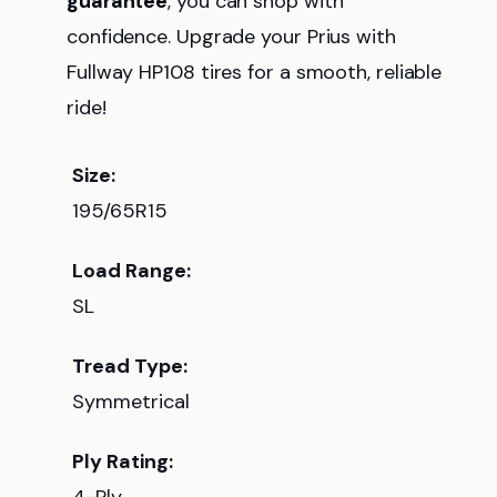
guarantee
, you can shop with
confidence. Upgrade your Prius with
Fullway HP108 tires for a smooth, reliable
ride!
Size:
195/65R15
Load Range:
SL
Tread Type:
Symmetrical
Ply Rating: