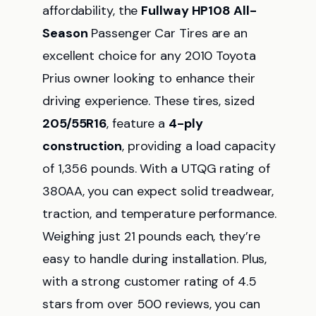
affordability, the
Fullway HP108 All-
Season
Passenger Car Tires are an
excellent choice for any 2010 Toyota
Prius owner looking to enhance their
driving experience. These tires, sized
205/55R16
, feature a
4-ply
construction
, providing a load capacity
of 1,356 pounds. With a UTQG rating of
380AA, you can expect solid treadwear,
traction, and temperature performance.
Weighing just 21 pounds each, they’re
easy to handle during installation. Plus,
with a strong customer rating of 4.5
stars from over 500 reviews, you can