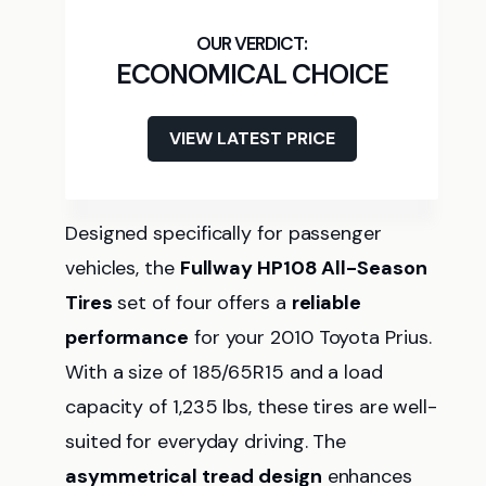
ECONOMICAL CHOICE
VIEW LATEST PRICE
Designed specifically for passenger
vehicles, the
Fullway HP108 All-Season
Tires
set of four offers a
reliable
performance
for your 2010 Toyota Prius.
With a size of 185/65R15 and a load
capacity of 1,235 lbs, these tires are well-
suited for everyday driving. The
asymmetrical tread design
enhances