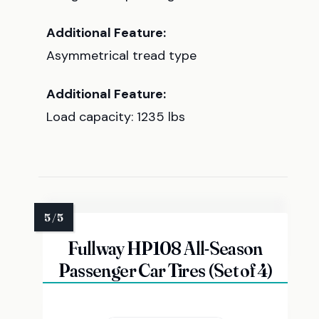
Additional Feature:
Asymmetrical tread type
Additional Feature:
Load capacity: 1235 lbs
Fullway HP108 All-Season
Passenger Car Tires (Set of 4)