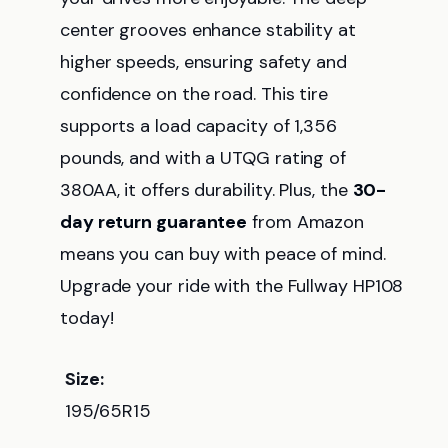
center grooves enhance stability at
higher speeds, ensuring safety and
confidence on the road. This tire
supports a load capacity of 1,356
pounds, and with a UTQG rating of
380AA, it offers durability. Plus, the
30-
day return guarantee
from Amazon
means you can buy with peace of mind.
Upgrade your ride with the Fullway HP108
today!
Size:
195/65R15