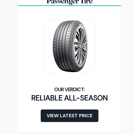
Passenger Tire
RELIABLE ALL-SEASON
VIEW LATEST PRICE