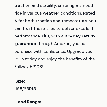
traction and stability, ensuring a smooth
ride in various weather conditions. Rated
A for both traction and temperature, you
can trust these tires to deliver excellent
performance. Plus, with a
30-day return
guarantee
through Amazon, you can
purchase with confidence. Upgrade your
Prius today and enjoy the benefits of the
Fullway HP108!
Size:
185/65R15
Load Range: