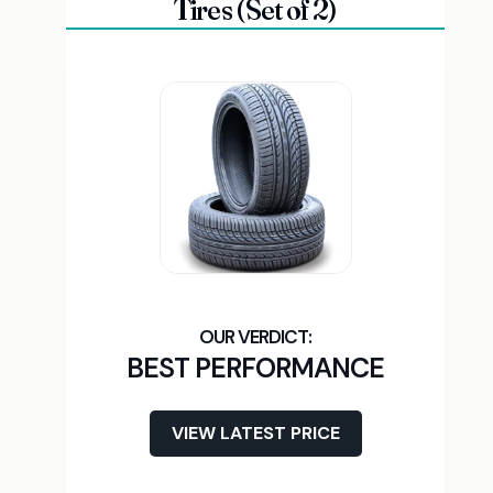
Tires (Set of 2)
BEST PERFORMANCE
VIEW LATEST PRICE