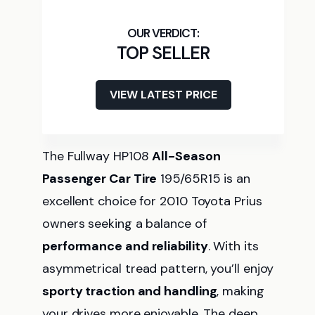
TOP SELLER
VIEW LATEST PRICE
The Fullway HP108
All-Season
Passenger Car Tire
195/65R15 is an
excellent choice for 2010 Toyota Prius
owners seeking a balance of
performance and reliability
. With its
asymmetrical tread pattern, you’ll enjoy
sporty traction and handling
, making
your drives more enjoyable. The deep