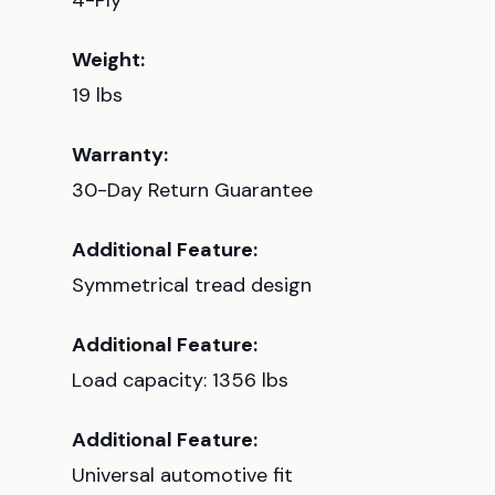
4-Ply
Weight:
19 lbs
Warranty:
30-Day Return Guarantee
Additional Feature:
Symmetrical tread design
Additional Feature:
Load capacity: 1356 lbs
Additional Feature:
Universal automotive fit