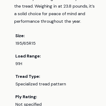
the tread. Weighing in at 23.8 pounds, it’s
a solid choice for peace of mind and
performance throughout the year.
Size:
195/65R15
Load Range:
91H
Tread Type:
Specialized tread pattern
Ply Rating:
Not specified