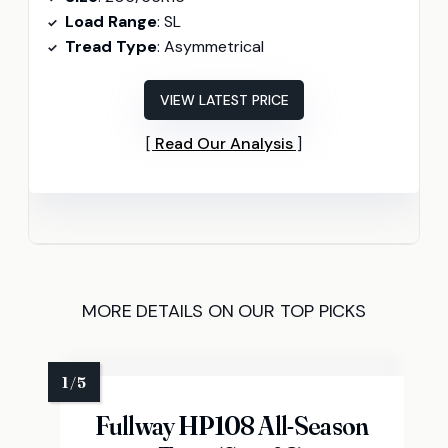
Load Range
: SL
Tread Type
: Asymmetrical
VIEW LATEST PRICE
Read Our Analysis
MORE DETAILS ON OUR TOP PICKS
Fullway HP108 All-Season