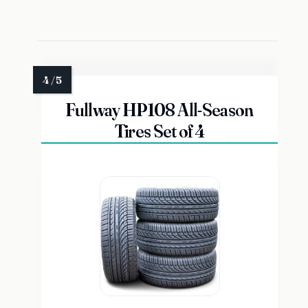
Fullway HP108 All-Season
Tires Set of 4