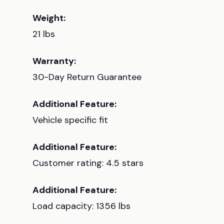
Weight:
21 lbs
Warranty:
30-Day Return Guarantee
Additional Feature:
Vehicle specific fit
Additional Feature:
Customer rating: 4.5 stars
Additional Feature:
Load capacity: 1356 lbs