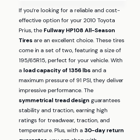
If you’re looking for a reliable and cost-
effective option for your 2010 Toyota
Prius, the
Fullway HP108 All-Season
Tires
are an excellent choice. These tires
come in a set of two, featuring a size of
195/65R15, perfect for your vehicle. With
a
load capacity of 1356 lbs
and a
maximum pressure of 91 PSI, they deliver
impressive performance. The
symmetrical tread design
guarantees
stability and traction, earning high
ratings for treadwear, traction, and
temperature. Plus, with a
30-day return