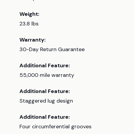
Weight:
23.8 lbs
Warranty:
30-Day Return Guarantee
Additional Feature:
55,000 mile warranty
Additional Feature:
Staggered lug design
Additional Feature:
Four circumferential grooves