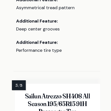
Asymmetrical tread pattern
Additional Feature:
Deep center grooves
Additional Feature:
Performance tire type
Sailun Atrezzo SH408 All
Season 195/65R15 91H