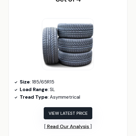
Size
: 185/65R15
Load Range
: SL
Tread Type
: Asymmetrical
VIEW LATEST PRICE
Read Our Analysis