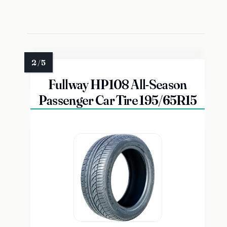
Fullway HP108 All-Season
Passenger Car Tire 195/65R15