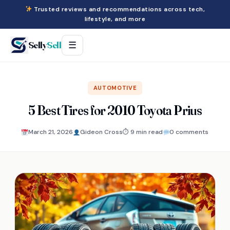
Trusted reviews and recommendations across tech,
lifestyle, and more
Selly
Sell
☰
AUTOMOTIVE
5 Best Tires for 2010 Toyota Prius
March 21, 2026
Gideon Cross
⏱ 9 min read
0 comments