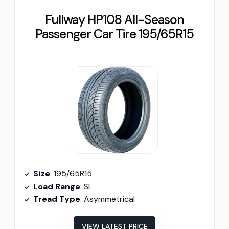
Fullway HP108 All-Season
Passenger Car Tire 195/65R15
Size
: 195/65R15
Load Range
: SL
Tread Type
: Asymmetrical
VIEW LATEST PRICE