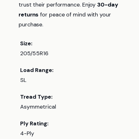
trust their performance. Enjoy
30-day
returns
for peace of mind with your
purchase.
Size:
205/55R16
Load Range:
SL
Tread Type:
Asymmetrical
Ply Rating:
4-Ply