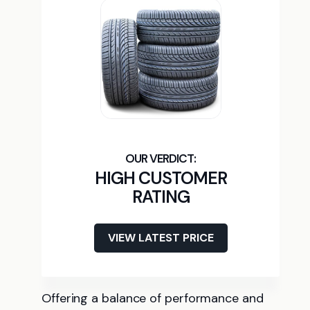
HIGH CUSTOMER
RATING
VIEW LATEST PRICE
Offering a balance of performance and