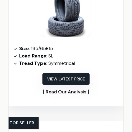
Size
: 195/65R15
Load Range
: SL
Tread Type
: Symmetrical
VIEW LATEST PRICE
Read Our Analysis
TOP SELLER