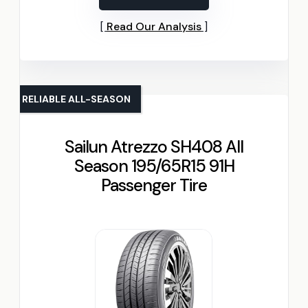
Read Our Analysis
RELIABLE ALL-SEASON
Sailun Atrezzo SH408 All
Season 195/65R15 91H
Passenger Tire