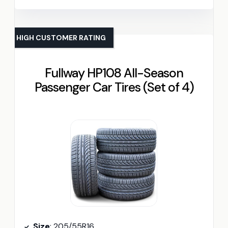
HIGH CUSTOMER RATING
Fullway HP108 All-Season
Passenger Car Tires (Set of 4)
Size
: 205/55R16