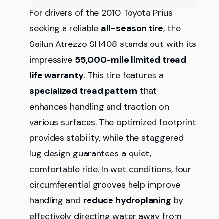
For drivers of the 2010 Toyota Prius
seeking a reliable
all-season tire
, the
Sailun Atrezzo SH408 stands out with its
impressive
55,000-mile limited tread
life warranty
. This tire features a
specialized tread pattern
that
enhances handling and traction on
various surfaces. The optimized footprint
provides stability, while the staggered
lug design guarantees a quiet,
comfortable ride. In wet conditions, four
circumferential grooves help improve
handling and
reduce hydroplaning
by
effectively directing water away from