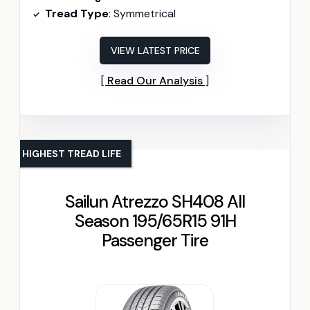
Tread Type
: Symmetrical
VIEW LATEST PRICE
Read Our Analysis
HIGHEST TREAD LIFE
Sailun Atrezzo SH408 All
Season 195/65R15 91H
Passenger Tire