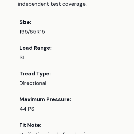
independent test coverage.
Size:
195/65R15
Load Range:
SL
Tread Type:
Directional
Maximum Pressure:
44 PSI
Fit Note: