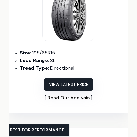
Size
: 195/65R15
Load Range
: SL
Tread Type
: Directional
VIEW LATEST PRICE
Read Our Analysis
BEST FOR PERFORMANCE