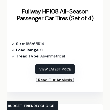
Fullway HP108 All-Season
Passenger Car Tires (Set of 4)
Size
: 185/65R14
Load Range
: SL
Tread Type
: Asymmetrical
VIEW LATEST PRICE
Read Our Analysis
BUDGET-FRIENDLY CHOICE