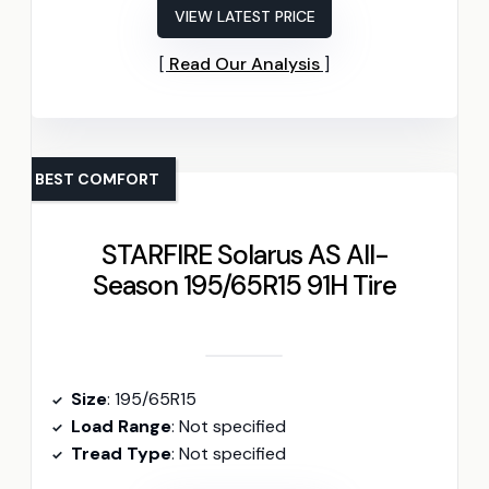
VIEW LATEST PRICE
Read Our Analysis
BEST COMFORT
STARFIRE Solarus AS All-
Season 195/65R15 91H Tire
Size
: 195/65R15
Load Range
: Not specified
Tread Type
: Not specified