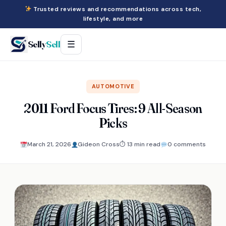
Trusted reviews and recommendations across tech,
lifestyle, and more
Selly
Sell
☰
AUTOMOTIVE
2011 Ford Focus Tires: 9 All-Season
Picks
March 21, 2026
Gideon Cross
⏱ 13 min read
0 comments