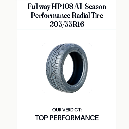
Fullway HP108 All-Season
Performance Radial Tire
205/55R16
TOP PERFORMANCE