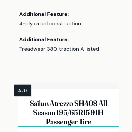
Additional Feature:
4-ply rated construction
Additional Feature:
Treadwear 380, traction A listed
Sailun Atrezzo SH408 All
Season 195/65R15 91H
Passenger Tire