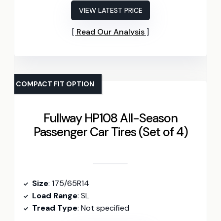
VIEW LATEST PRICE
Read Our Analysis
COMPACT FIT OPTION
Fullway HP108 All-Season
Passenger Car Tires (Set of 4)
Size
: 175/65R14
Load Range
: SL
Tread Type
: Not specified