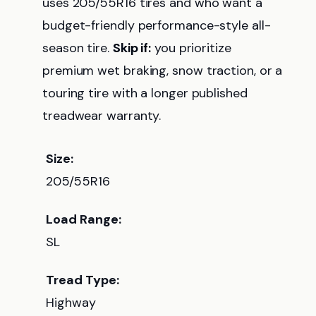
uses 205/55R16 tires and who want a
budget-friendly performance-style all-
season tire.
Skip if:
you prioritize
premium wet braking, snow traction, or a
touring tire with a longer published
treadwear warranty.
Size:
205/55R16
Load Range:
SL
Tread Type:
Highway