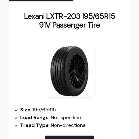
Lexani LXTR-203 195/65R15
91V Passenger Tire
Size
: 195/65R15
Load Range
: Not specified
Tread Type
: Non-directional