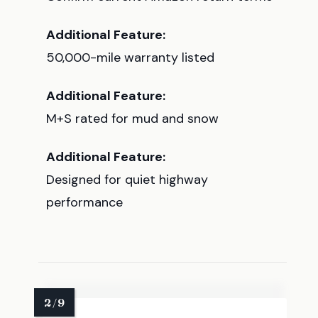
Additional Feature:
50,000-mile warranty listed
Additional Feature:
M+S rated for mud and snow
Additional Feature:
Designed for quiet highway
performance