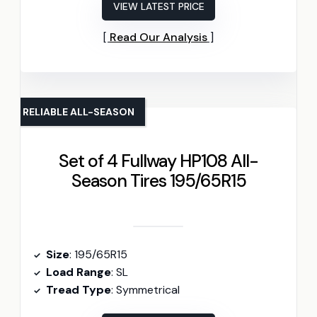
VIEW LATEST PRICE
Read Our Analysis
RELIABLE ALL-SEASON
Set of 4 Fullway HP108 All-
Season Tires 195/65R15
Size
: 195/65R15
Load Range
: SL
Tread Type
: Symmetrical