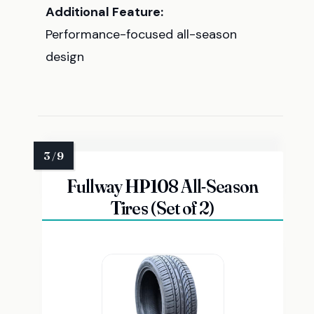
Additional Feature:
Performance-focused all-season
design
Fullway HP108 All-Season
Tires (Set of 2)