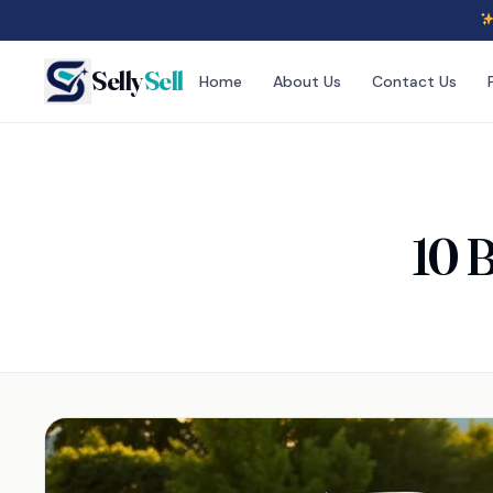
Selly
Sell
Home
About Us
Contact Us
10 B