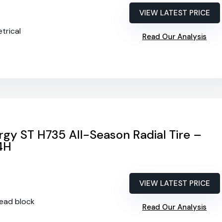
VIEW LATEST PRICE
trical
Read Our Analysis
gy ST H735 All-Season Radial Tire –
4H
VIEW LATEST PRICE
tread block
Read Our Analysis