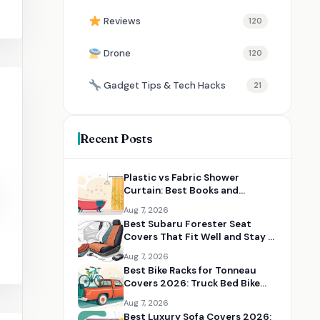
Reviews
120
Drone
120
Gadget Tips & Tech Hacks
21
Recent Posts
Plastic vs Fabric Shower
Curtain: Best Books and
Resources for Choosing the
Aug 7, 2026
Right Option
Best Subaru Forester Seat
Covers That Fit Well and Stay in
Place
Aug 7, 2026
Best Bike Racks for Tonneau
Covers 2026: Truck Bed Bike
Rack Solutions
Aug 7, 2026
Best Luxury Sofa Covers 2026: