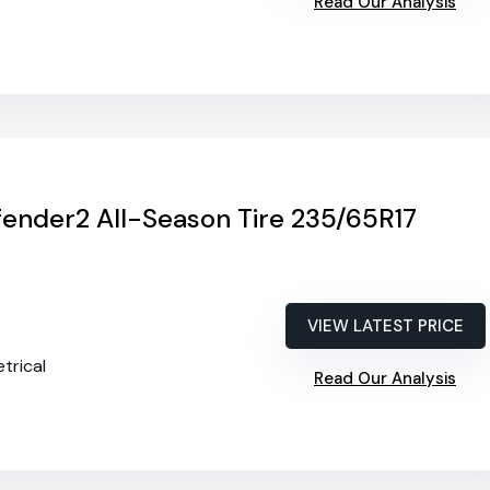
Read Our Analysis
ender2 All-Season Tire 235/65R17
VIEW LATEST PRICE
trical
Read Our Analysis