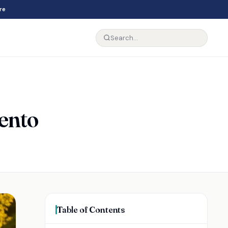
re
rento
Table of Contents