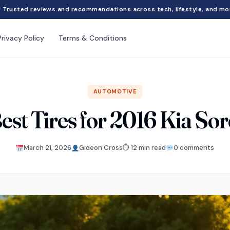
Trusted reviews and recommendations across tech, lifestyle, and mo
Privacy Policy
Terms & Conditions
AUTOMOTIVE
est Tires for 2016 Kia So
March 21, 2026
Gideon Cross
⏱ 12 min read
0 comments