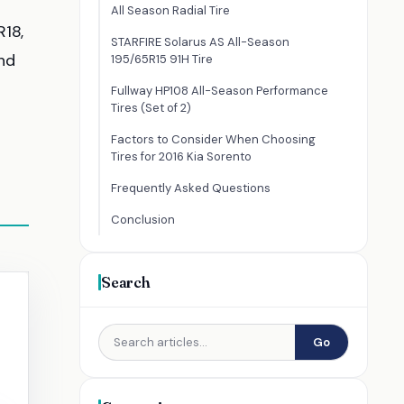
All Season Radial Tire
R18,
STARFIRE Solarus AS All-Season
nd
195/65R15 91H Tire
Fullway HP108 All-Season Performance
Tires (Set of 2)
Factors to Consider When Choosing
Tires for 2016 Kia Sorento
Frequently Asked Questions
Conclusion
Search
Go