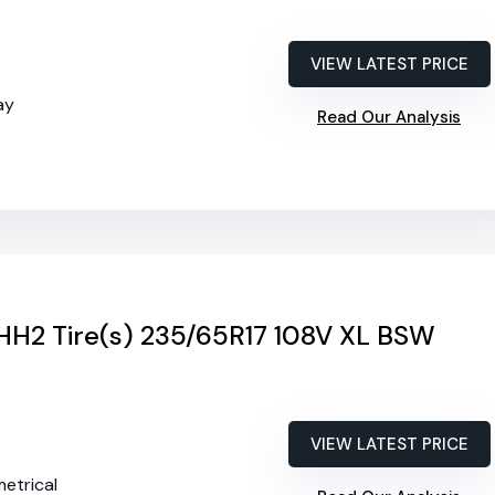
VIEW LATEST PRICE
ay
Read Our Analysis
 HH2 Tire(s) 235/65R17 108V XL BSW
VIEW LATEST PRICE
etrical