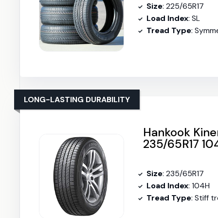
Size
: 225/65R17
Load Index
: SL
Tread Type
: Symme
LONG-LASTING DURABILITY
Hankook Kiner
235/65R17 10
Size
: 235/65R17
Load Index
: 104H
Tread Type
: Stiff 