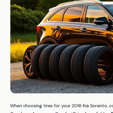
When choosing tires for your 2016 Kia Sorento, c