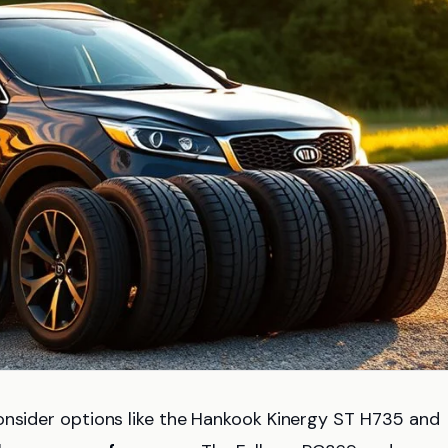
onsider options like the Hankook Kinergy ST H735 and