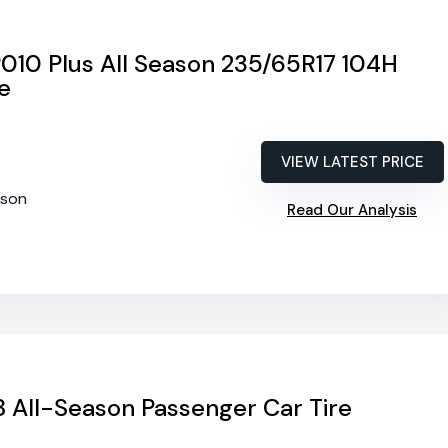
010 Plus All Season 235/65R17 104H
e
VIEW LATEST PRICE
ason
Read Our Analysis
 All-Season Passenger Car Tire