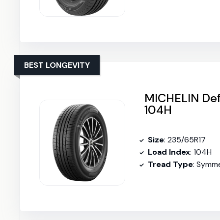
BEST LONGEVITY
MICHELIN Def
104H
Size
: 235/65R17
Load Index
: 104H
Tread Type
: Symme