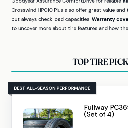
Goodyear Assurance ComfortDrive for reliable
a
Crosswind HP010 Plus also offer great value and 
but always check load capacities.
Warranty cov
to uncover more about tire features and how the
TOP TIRE PIC
BEST ALL-SEASON PERFORMANCE
Fullway PC369
(Set of 4)