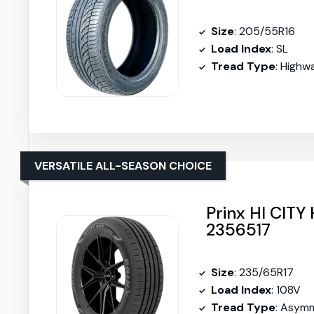
Size
: 205/55R16
Load Index
: SL
Tread Type
: Highw
VERSATILE ALL-SEASON CHOICE
Prinx HI CITY
2356517
Size
: 235/65R17
Load Index
: 108V
Tread Type
: Asymm