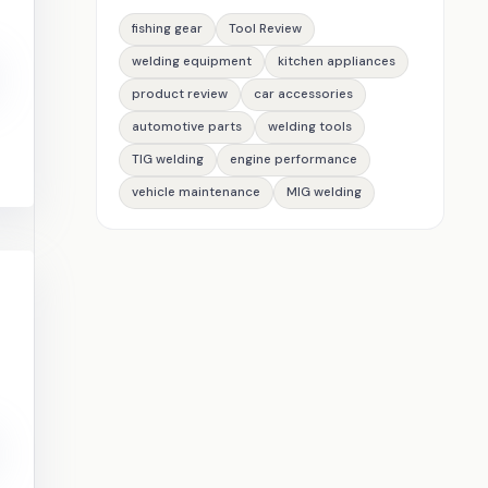
fishing gear
Tool Review
welding equipment
kitchen appliances
product review
car accessories
automotive parts
welding tools
TIG welding
engine performance
vehicle maintenance
MIG welding