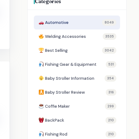
Categories
Automotive
8049
Welding Accessories
3535
Best Selling
3042
Fishing Gear & Equipment
531
Baby Stroller Information
354
Baby Stroller Review
316
Coffie Maker
299
BackPack
210
Fishing Rod
210