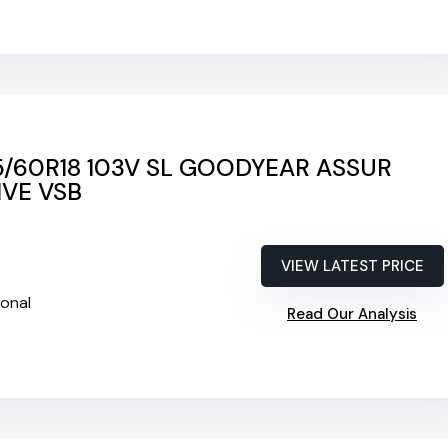
5/60R18 103V SL GOODYEAR ASSUR
VE VSB
VIEW LATEST PRICE
ional
Read Our Analysis