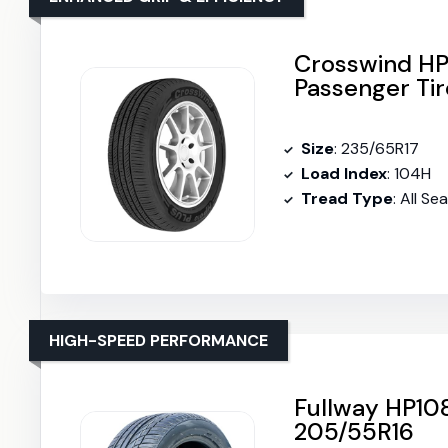
Crosswind HP
Passenger Tir
Size
: 235/65R17
Load Index
: 104H
Tread Type
: All Se
HIGH-SPEED PERFORMANCE
Fullway HP108
205/55R16