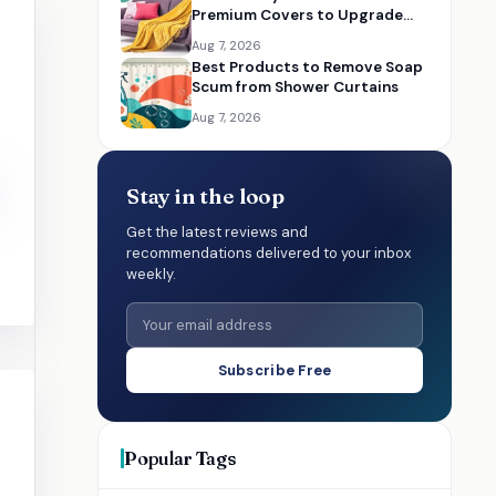
Premium Covers to Upgrade
Your Living Room
Aug 7, 2026
Best Products to Remove Soap
Scum from Shower Curtains
Aug 7, 2026
Stay in the loop
Get the latest reviews and
recommendations delivered to your inbox
weekly.
Subscribe Free
Popular Tags