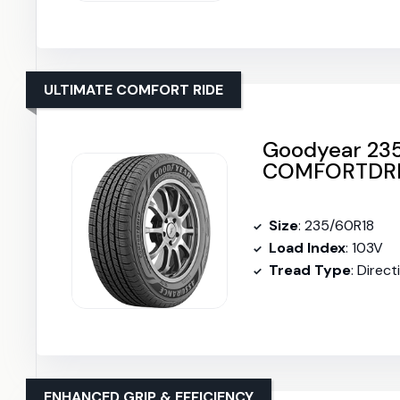
ULTIMATE COMFORT RIDE
Goodyear 23
COMFORTDRI
Size
: 235/60R18
Load Index
: 103V
Tread Type
: Direct
ENHANCED GRIP & EFFICIENCY