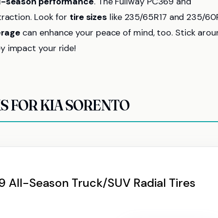
ll-season performance
. The Fullway PC369 and
traction. Look for
tire sizes
like 235/65R17 and 235/60
erage
can enhance your peace of mind, too. Stick arou
y impact your ride!
KS FOR KIA SORENTO
 All-Season Truck/SUV Radial Tires