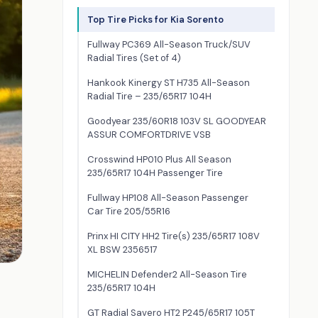
Top Tire Picks for Kia Sorento
Fullway PC369 All-Season Truck/SUV
Radial Tires (Set of 4)
Hankook Kinergy ST H735 All-Season
Radial Tire – 235/65R17 104H
Goodyear 235/60R18 103V SL GOODYEAR
ASSUR COMFORTDRIVE VSB
Crosswind HP010 Plus All Season
235/65R17 104H Passenger Tire
Fullway HP108 All-Season Passenger
Car Tire 205/55R16
Prinx HI CITY HH2 Tire(s) 235/65R17 108V
XL BSW 2356517
MICHELIN Defender2 All-Season Tire
235/65R17 104H
GT Radial Savero HT2 P245/65R17 105T