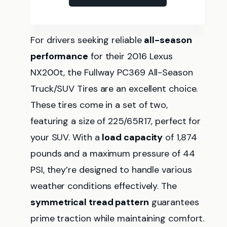
For drivers seeking reliable
all-season
performance
for their 2016 Lexus
NX200t, the Fullway PC369 All-Season
Truck/SUV Tires are an excellent choice.
These tires come in a set of two,
featuring a size of 225/65R17, perfect for
your SUV. With a
load capacity
of 1,874
pounds and a maximum pressure of 44
PSI, they’re designed to handle various
weather conditions effectively. The
symmetrical tread pattern
guarantees
prime traction while maintaining comfort.