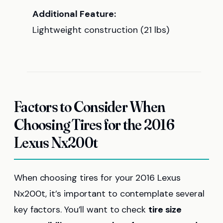
Additional Feature:
Lightweight construction (21 lbs)
Factors to Consider When
Choosing Tires for the 2016
Lexus Nx200t
When choosing tires for your 2016 Lexus
Nx200t, it’s important to contemplate several
key factors. You’ll want to check
tire size