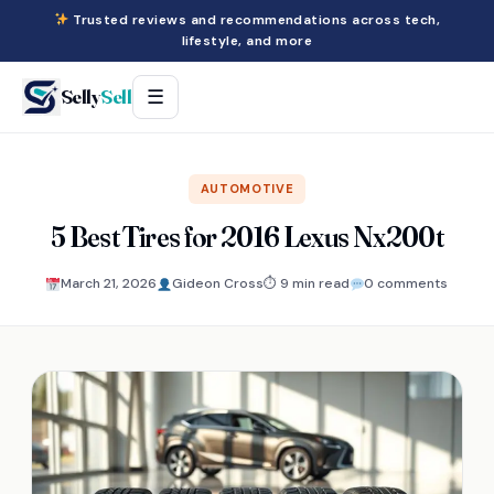
Trusted reviews and recommendations across tech,
lifestyle, and more
Selly
Sell
☰
AUTOMOTIVE
5 Best Tires for 2016 Lexus Nx200t
March 21, 2026
Gideon Cross
⏱ 9 min read
0 comments