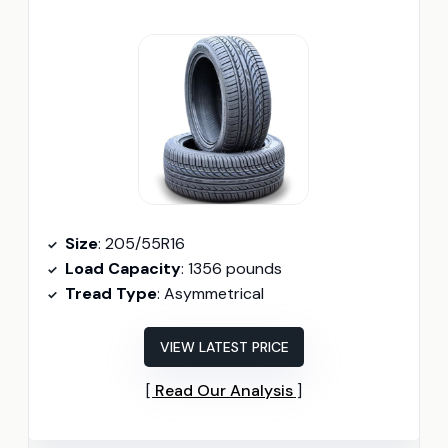
Size
: 205/55R16
Load Capacity
: 1356 pounds
Tread Type
: Asymmetrical
VIEW LATEST PRICE
Read Our Analysis