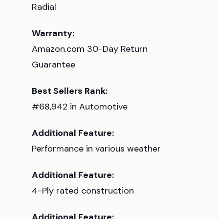
Radial
Warranty:
Amazon.com 30-Day Return
Guarantee
Best Sellers Rank:
#68,942 in Automotive
Additional Feature:
Performance in various weather
Additional Feature:
4-Ply rated construction
Additional Feature: