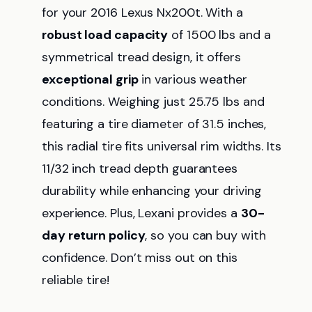
for your 2016 Lexus Nx200t. With a
robust load capacity
of 1500 lbs and a
symmetrical tread design, it offers
exceptional grip
in various weather
conditions. Weighing just 25.75 lbs and
featuring a tire diameter of 31.5 inches,
this radial tire fits universal rim widths. Its
11/32 inch tread depth guarantees
durability while enhancing your driving
experience. Plus, Lexani provides a
30-
day return policy
, so you can buy with
confidence. Don’t miss out on this
reliable tire!