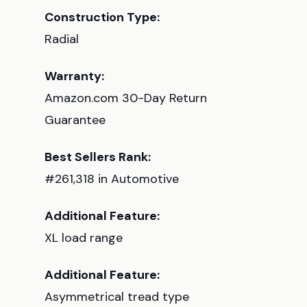
Construction Type:
Radial
Warranty:
Amazon.com 30-Day Return
Guarantee
Best Sellers Rank:
#261,318 in Automotive
Additional Feature:
XL load range
Additional Feature:
Asymmetrical tread type