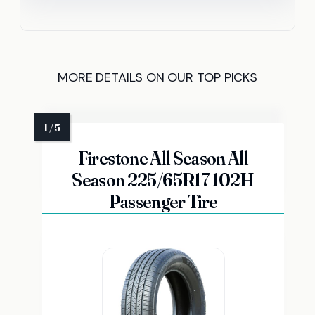
MORE DETAILS ON OUR TOP PICKS
Firestone All Season All
Season 225/65R17 102H
Passenger Tire