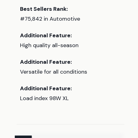
Best Sellers Rank:
#75,842 in Automotive
Additional Feature:
High quality all-season
Additional Feature:
Versatile for all conditions
Additional Feature:
Load index 98W XL