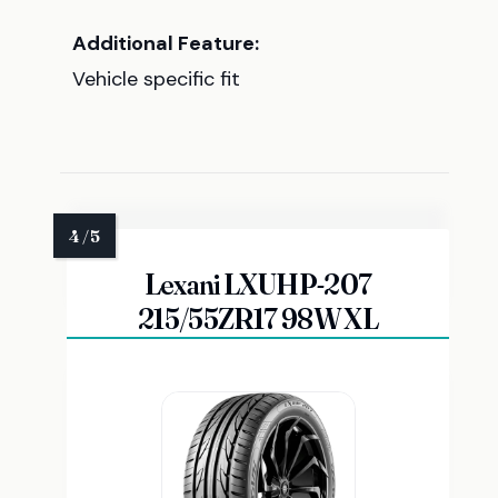
Additional Feature:
Vehicle specific fit
Lexani LXUHP-207
215/55ZR17 98W XL