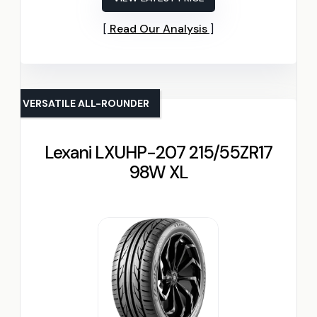
Read Our Analysis
VERSATILE ALL-ROUNDER
Lexani LXUHP-207 215/55ZR17
98W XL