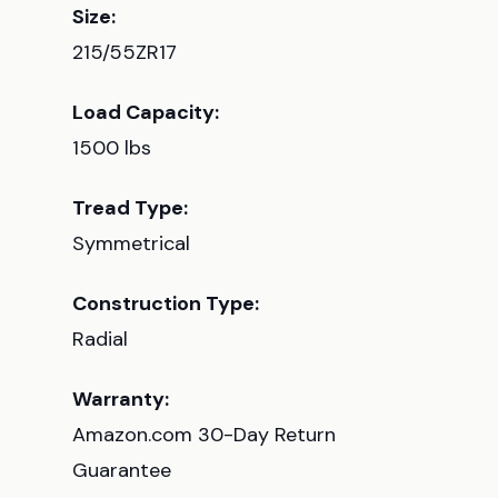
Size:
215/55ZR17
Load Capacity:
1500 lbs
Tread Type:
Symmetrical
Construction Type:
Radial
Warranty:
Amazon.com 30-Day Return
Guarantee