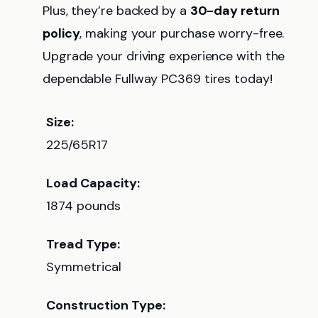
Plus, they’re backed by a
30-day return
policy
, making your purchase worry-free.
Upgrade your driving experience with the
dependable Fullway PC369 tires today!
Size:
225/65R17
Load Capacity:
1874 pounds
Tread Type:
Symmetrical
Construction Type: