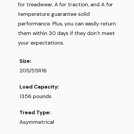
for treadwear, A for traction, and A for
temperature guarantee solid
performance. Plus, you can easily return
them within 30 days if they don’t meet
your expectations.
Size:
205/55R16
Load Capacity:
1356 pounds
Tread Type:
Asymmetrical