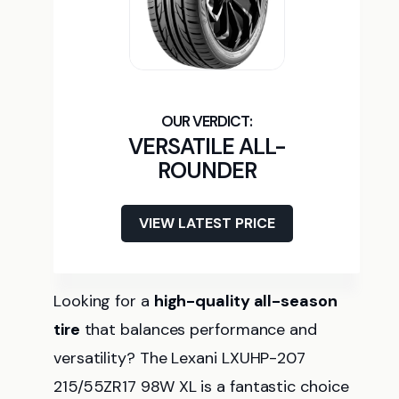
VERSATILE ALL-
ROUNDER
VIEW LATEST PRICE
Looking for a
high-quality all-season
tire
that balances performance and
versatility? The Lexani LXUHP-207
215/55ZR17 98W XL is a fantastic choice