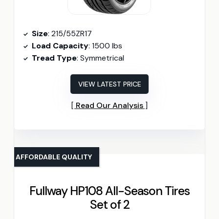
Size
: 215/55ZR17
Load Capacity
: 1500 lbs
Tread Type
: Symmetrical
VIEW LATEST PRICE
Read Our Analysis
AFFORDABLE QUALITY
Fullway HP108 All-Season Tires
Set of 2