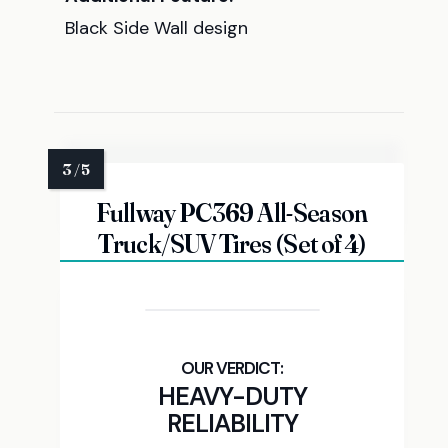
Black Side Wall design
Fullway PC369 All-Season
Truck/SUV Tires (Set of 4)
HEAVY-DUTY
RELIABILITY