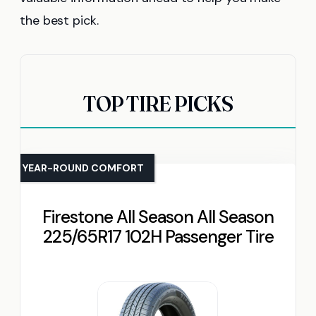
the best pick.
TOP TIRE PICKS
YEAR-ROUND COMFORT
Firestone All Season All Season
225/65R17 102H Passenger Tire