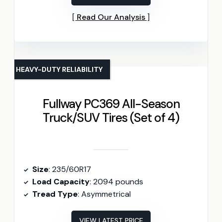
Read Our Analysis
HEAVY-DUTY RELIABILITY
Fullway PC369 All-Season
Truck/SUV Tires (Set of 4)
Size
: 235/60R17
Load Capacity
: 2094 pounds
Tread Type
: Asymmetrical
VIEW LATEST PRICE