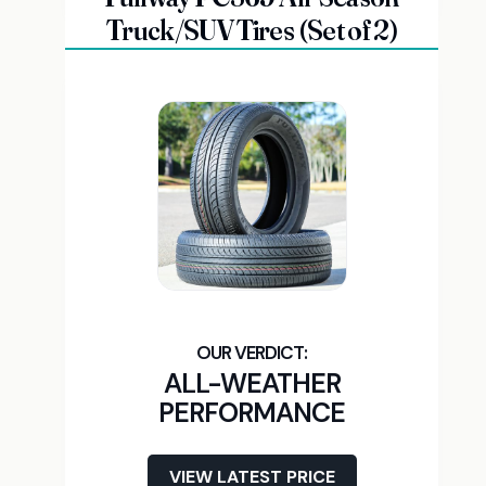
Truck/SUV Tires (Set of 2)
ALL-WEATHER
PERFORMANCE
VIEW LATEST PRICE