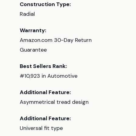
Construction Type:
Radial
Warranty:
Amazon.com 30-Day Return
Guarantee
Best Sellers Rank:
#10,923 in Automotive
Additional Feature:
Asymmetrical tread design
Additional Feature:
Universal fit type