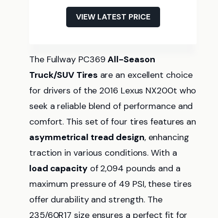
VIEW LATEST PRICE
The Fullway PC369
All-Season
Truck/SUV Tires
are an excellent choice
for drivers of the 2016 Lexus NX200t who
seek a reliable blend of performance and
comfort. This set of four tires features an
asymmetrical tread design
, enhancing
traction in various conditions. With a
load capacity
of 2,094 pounds and a
maximum pressure of 49 PSI, these tires
offer durability and strength. The
235/60R17 size ensures a perfect fit for