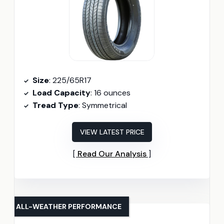
Size
: 225/65R17
Load Capacity
: 16 ounces
Tread Type
: Symmetrical
VIEW LATEST PRICE
Read Our Analysis
ALL-WEATHER PERFORMANCE