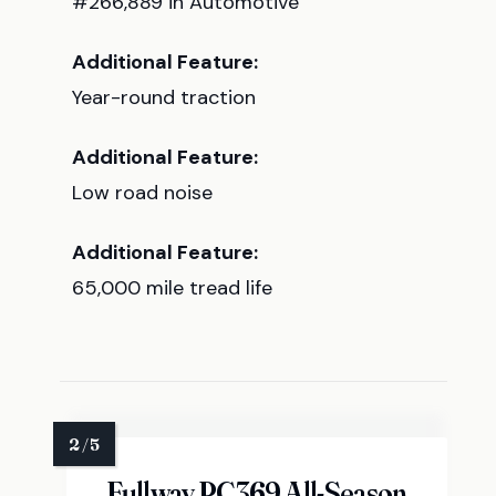
#266,889 in Automotive
Additional Feature:
Year-round traction
Additional Feature:
Low road noise
Additional Feature:
65,000 mile tread life
Fullway PC369 All-Season