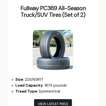
Fullway PC369 All-Season
Truck/SUV Tires (Set of 2)
Size
: 225/65R17
Load Capacity
: 1874 pounds
Tread Type
: Symmetrical
VIEW LATEST PRICE