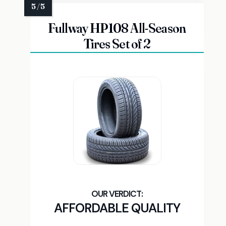
Fullway HP108 All-Season
Tires Set of 2
AFFORDABLE QUALITY