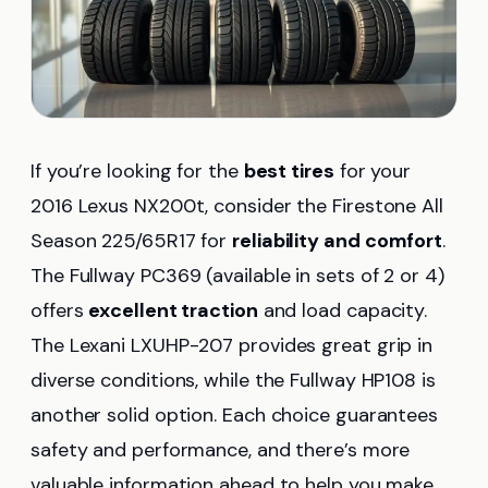
If you’re looking for the
best tires
for your
2016 Lexus NX200t, consider the Firestone All
Season 225/65R17 for
reliability and comfort
.
The Fullway PC369 (available in sets of 2 or 4)
offers
excellent traction
and load capacity.
The Lexani LXUHP-207 provides great grip in
diverse conditions, while the Fullway HP108 is
another solid option. Each choice guarantees
safety and performance, and there’s more
valuable information ahead to help you make