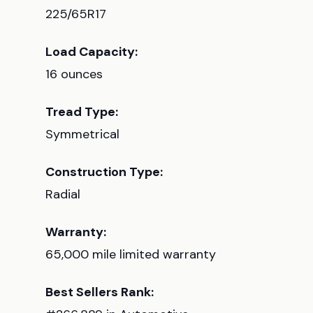
225/65R17
Load Capacity:
16 ounces
Tread Type:
Symmetrical
Construction Type:
Radial
Warranty:
65,000 mile limited warranty
Best Sellers Rank: