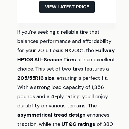
VIEW LATEST PRICE
If you’re seeking a reliable tire that
balances performance and affordability
for your 2016 Lexus NX200t, the
Fullway
HP108 All-Season Tires
are an excellent
choice. This set of two tires features a
205/55R16 size
, ensuring a perfect fit.
With a strong load capacity of 1,356
pounds and a 4-ply rating, you’ll enjoy
durability on various terrains. The
asymmetrical tread design
enhances
traction, while the
UTQG ratings
of 380