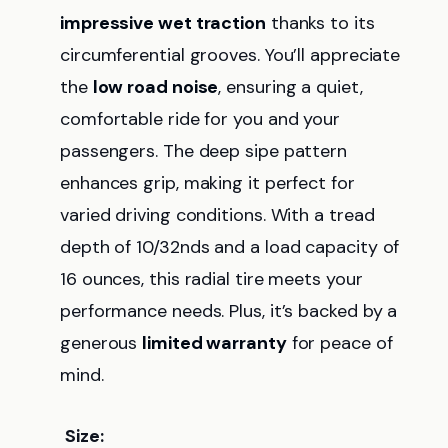
impressive wet traction
thanks to its
circumferential grooves. You’ll appreciate
the
low road noise
, ensuring a quiet,
comfortable ride for you and your
passengers. The deep sipe pattern
enhances grip, making it perfect for
varied driving conditions. With a tread
depth of 10/32nds and a load capacity of
16 ounces, this radial tire meets your
performance needs. Plus, it’s backed by a
generous
limited warranty
for peace of
mind.
Size: