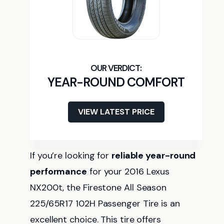
YEAR-ROUND COMFORT
VIEW LATEST PRICE
If you’re looking for
reliable year-round
performance
for your 2016 Lexus
NX200t, the Firestone All Season
225/65R17 102H Passenger Tire is an
excellent choice. This tire offers