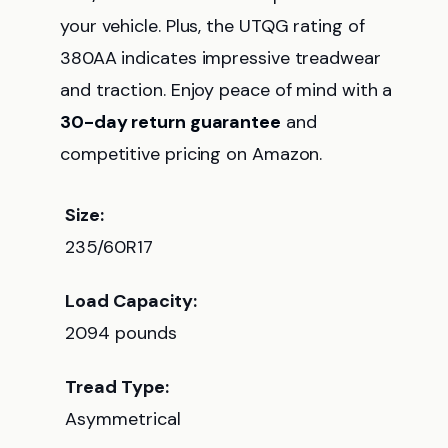
your vehicle. Plus, the UTQG rating of
380AA indicates impressive treadwear
and traction. Enjoy peace of mind with a
30-day return guarantee
and
competitive pricing on Amazon.
Size:
235/60R17
Load Capacity:
2094 pounds
Tread Type:
Asymmetrical