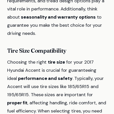
requirements, and tread design options play a
vital role in performance. Additionally, think
about
seasonality and warranty options
to
guarantee you make the best choice for your
driving needs.
Tire Size Compatibility
Choosing the right
tire size
for your 2017
Hyundai Accent is crucial for guaranteeing
ideal
performance and safety
. Typically, your
Accent will use tire sizes like 185/65R15 and
195/65R15. These sizes are important for
proper fit
, affecting handling, ride comfort, and
fuel efficiency. When selecting tires, you need