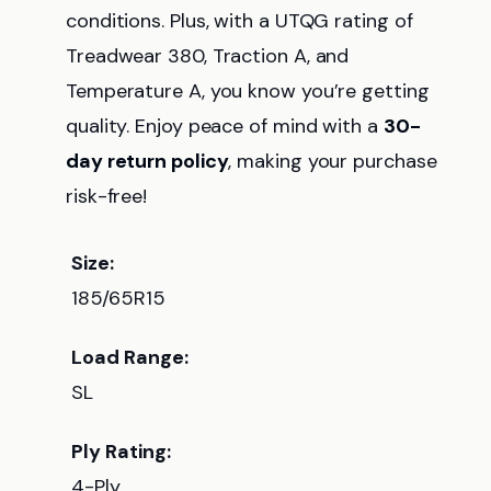
conditions. Plus, with a UTQG rating of
Treadwear 380, Traction A, and
Temperature A, you know you’re getting
quality. Enjoy peace of mind with a
30-
day return policy
, making your purchase
risk-free!
Size:
185/65R15
Load Range:
SL
Ply Rating:
4-Ply