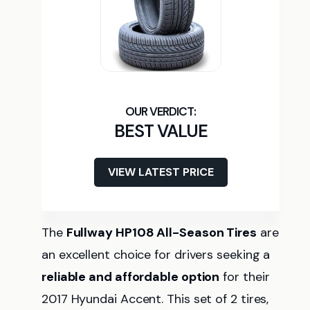
BEST VALUE
VIEW LATEST PRICE
The
Fullway HP108 All-Season Tires
are
an excellent choice for drivers seeking a
reliable and affordable option
for their
2017 Hyundai Accent. This set of 2 tires,