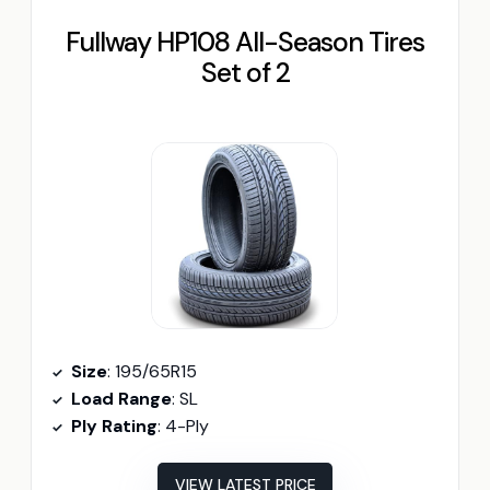
Fullway HP108 All-Season Tires
Set of 2
Size
: 195/65R15
Load Range
: SL
Ply Rating
: 4-Ply
VIEW LATEST PRICE