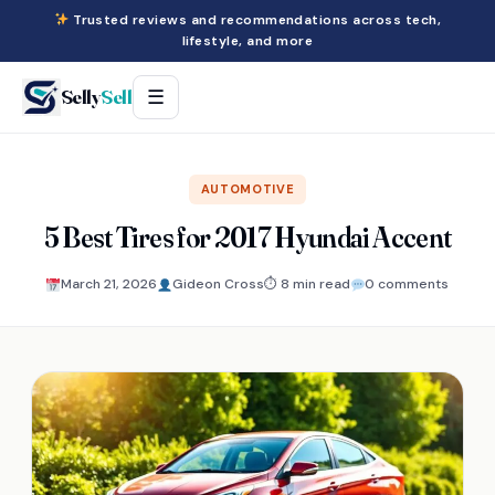
Trusted reviews and recommendations across tech,
lifestyle, and more
Selly
Sell
☰
AUTOMOTIVE
5 Best Tires for 2017 Hyundai Accent
March 21, 2026
Gideon Cross
⏱ 8 min read
0 comments