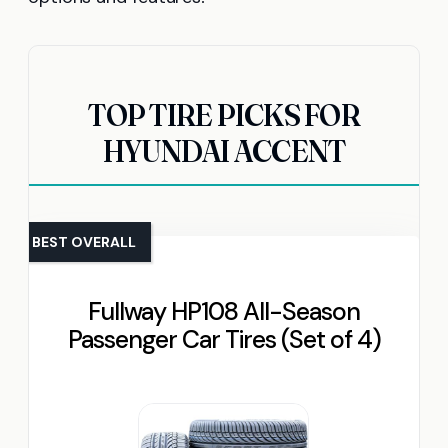
TOP TIRE PICKS FOR
HYUNDAI ACCENT
BEST OVERALL
Fullway HP108 All-Season
Passenger Car Tires (Set of 4)