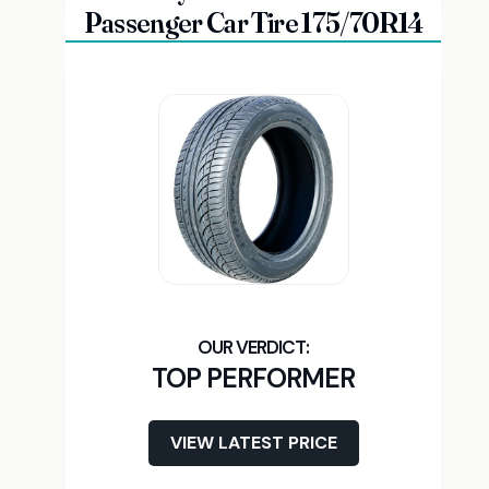
Passenger Car Tire 175/70R14
TOP PERFORMER
VIEW LATEST PRICE