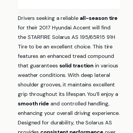
Drivers seeking a reliable
all-season tire
for their 2017 Hyundai Accent will find
the STARFIRE Solarus AS 195/65R15 91H
Tire to be an excellent choice. This tire
features an enhanced tread compound
that guarantees
solid traction
in various
weather conditions. With deep lateral
shoulder grooves, it maintains excellent
grip throughout its lifespan. You’ll enjoy a
smooth ride
and controlled handling,
enhancing your overall driving experience.
Designed for durability, the Solarus AS
provides
consistent performance
over