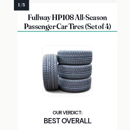
Fullway HP108 All-Season
Passenger Car Tires (Set of 4)
BEST OVERALL