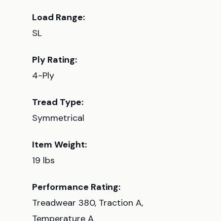
Load Range:
SL
Ply Rating:
4-Ply
Tread Type:
Symmetrical
Item Weight:
19 lbs
Performance Rating:
Treadwear 380, Traction A,
Temperature A