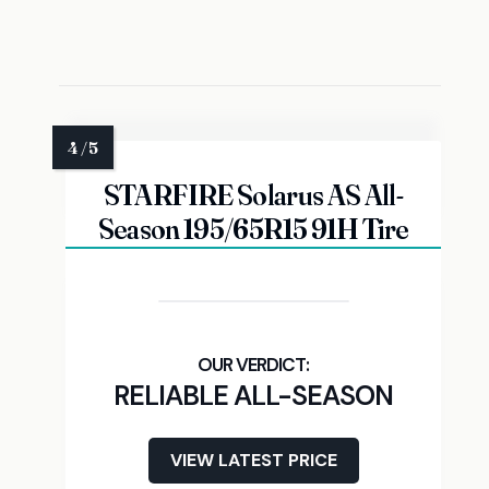
STARFIRE Solarus AS All-
Season 195/65R15 91H Tire
RELIABLE ALL-SEASON
VIEW LATEST PRICE