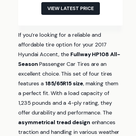
VIEW LATEST PRICE
If you’re looking for a reliable and
affordable tire option for your 2017
Hyundai Accent, the
Fullway HP108 All-
Season
Passenger Car Tires are an
excellent choice. This set of four tires
features a
185/65R15 size
, making them
a perfect fit. With a load capacity of
1,235 pounds and a 4-ply rating, they
offer durability and performance. The
asymmetrical tread design
enhances
traction and handling in various weather