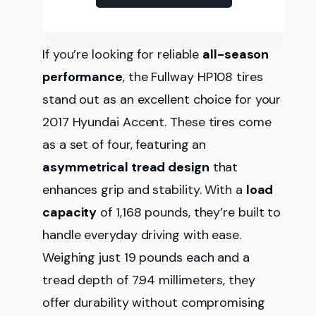
If you’re looking for reliable
all-season
performance
, the Fullway HP108 tires
stand out as an excellent choice for your
2017 Hyundai Accent. These tires come
as a set of four, featuring an
asymmetrical tread design
that
enhances grip and stability. With a
load
capacity
of 1,168 pounds, they’re built to
handle everyday driving with ease.
Weighing just 19 pounds each and a
tread depth of 7.94 millimeters, they
offer durability without compromising