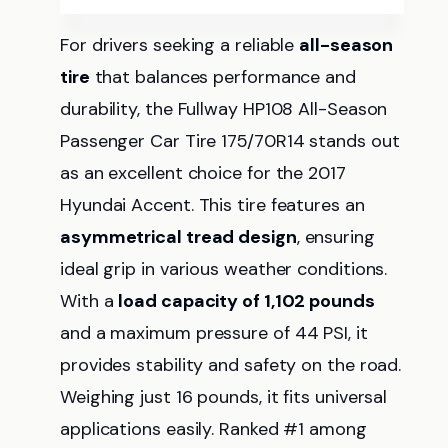
For drivers seeking a reliable
all-season
tire
that balances performance and
durability, the Fullway HP108 All-Season
Passenger Car Tire 175/70R14 stands out
as an excellent choice for the 2017
Hyundai Accent. This tire features an
asymmetrical tread design
, ensuring
ideal grip in various weather conditions.
With a
load capacity of 1,102 pounds
and a maximum pressure of 44 PSI, it
provides stability and safety on the road.
Weighing just 16 pounds, it fits universal
applications easily. Ranked #1 among