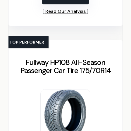
Read Our Analysis
TOP PERFORMER
Fullway HP108 All-Season
Passenger Car Tire 175/70R14