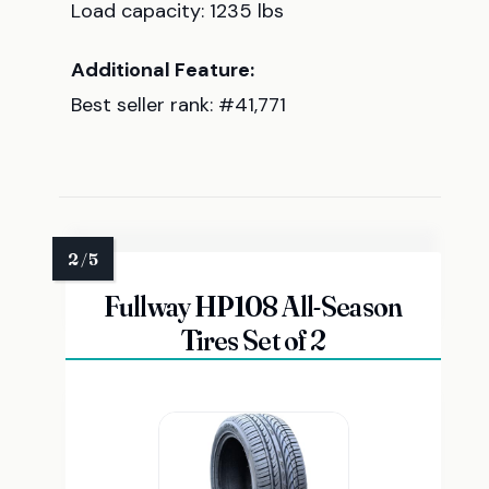
Load capacity: 1235 lbs
Additional Feature:
Best seller rank: #41,771
Fullway HP108 All-Season
Tires Set of 2