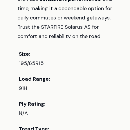
time, making it a dependable option for
daily commutes or weekend getaways.
Trust the STARFIRE Solarus AS for
comfort and reliability on the road.
Size:
195/65R15
Load Range:
91H
Ply Rating:
N/A
Tread Type: