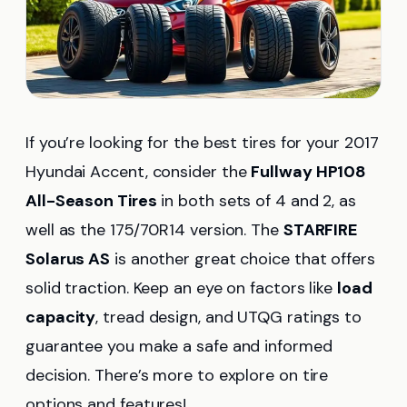
If you’re looking for the best tires for your 2017
Hyundai Accent, consider the
Fullway HP108
All-Season Tires
in both sets of 4 and 2, as
well as the 175/70R14 version. The
STARFIRE
Solarus AS
is another great choice that offers
solid traction. Keep an eye on factors like
load
capacity
, tread design, and UTQG ratings to
guarantee you make a safe and informed
decision. There’s more to explore on tire
options and features!