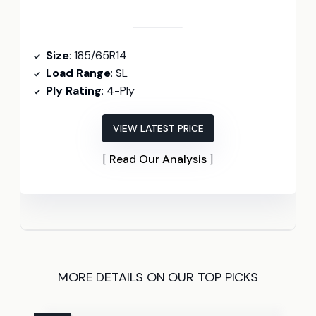
Size
: 185/65R14
Load Range
: SL
Ply Rating
: 4-Ply
VIEW LATEST PRICE
Read Our Analysis
MORE DETAILS ON OUR TOP PICKS