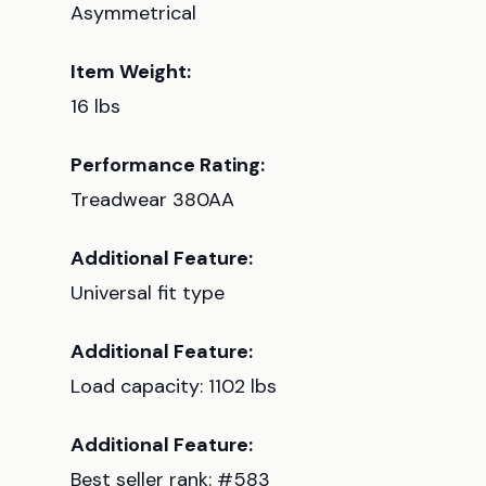
Asymmetrical
Item Weight:
16 lbs
Performance Rating:
Treadwear 380AA
Additional Feature:
Universal fit type
Additional Feature:
Load capacity: 1102 lbs
Additional Feature:
Best seller rank: #583