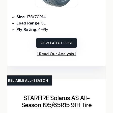
Size
: 175/70R14
Load Range
: SL
Ply Rating
: 4-Ply
VIEW LATEST PRICE
Read Our Analysis
RELIABLE ALL-SEASON
STARFIRE Solarus AS All-
Season 195/65R15 91H Tire