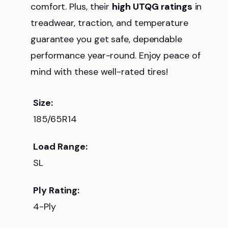
comfort. Plus, their
high UTQG ratings
in
treadwear, traction, and temperature
guarantee you get safe, dependable
performance year-round. Enjoy peace of
mind with these well-rated tires!
Size:
185/65R14
Load Range:
SL
Ply Rating:
4-Ply