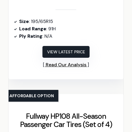
Size
: 195/65R15
Load Range
: 91H
Ply Rating
: N/A
VIEW LATEST PRICE
Read Our Analysis
AFFORDABLE OPTION
Fullway HP108 All-Season
Passenger Car Tires (Set of 4)