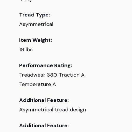
Tread Type:
Asymmetrical
Item Weight:
19 lbs
Performance Rating:
Treadwear 380, Traction A,
Temperature A
Additional Feature:
Asymmetrical tread design
Additional Feature: