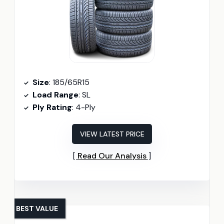
Size
: 185/65R15
Load Range
: SL
Ply Rating
: 4-Ply
VIEW LATEST PRICE
Read Our Analysis
BEST VALUE