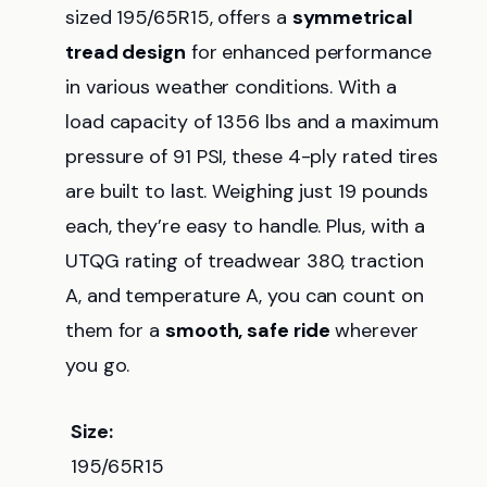
sized 195/65R15, offers a
symmetrical
tread design
for enhanced performance
in various weather conditions. With a
load capacity of 1356 lbs and a maximum
pressure of 91 PSI, these 4-ply rated tires
are built to last. Weighing just 19 pounds
each, they’re easy to handle. Plus, with a
UTQG rating of treadwear 380, traction
A, and temperature A, you can count on
them for a
smooth, safe ride
wherever
you go.
Size:
195/65R15