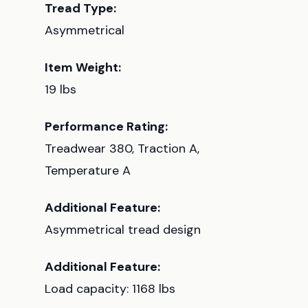
Tread Type:
Asymmetrical
Item Weight:
19 lbs
Performance Rating:
Treadwear 380, Traction A,
Temperature A
Additional Feature:
Asymmetrical tread design
Additional Feature:
Load capacity: 1168 lbs