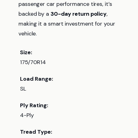
passenger car performance tires, it’s
backed by a
30-day return policy
,
making it a smart investment for your
vehicle.
Size:
175/70R14
Load Range:
SL
Ply Rating:
4-Ply
Tread Type: