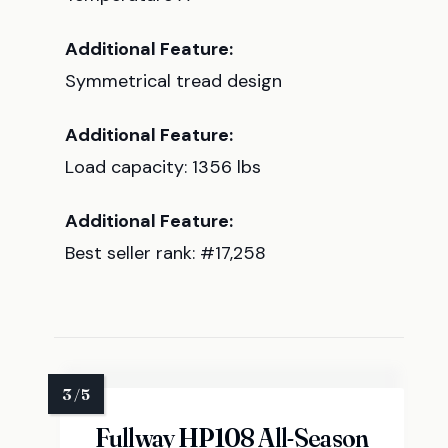
Additional Feature:
Symmetrical tread design
Additional Feature:
Load capacity: 1356 lbs
Additional Feature:
Best seller rank: #17,258
Fullway HP108 All-Season