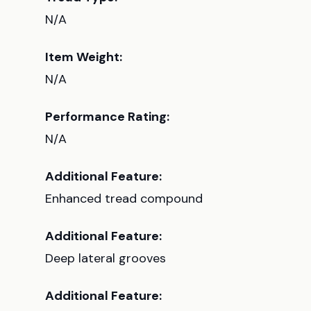
N/A
Item Weight:
N/A
Performance Rating:
N/A
Additional Feature:
Enhanced tread compound
Additional Feature:
Deep lateral grooves
Additional Feature: