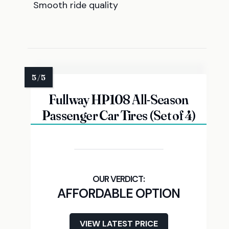
Smooth ride quality
Fullway HP108 All-Season
Passenger Car Tires (Set of 4)
AFFORDABLE OPTION
VIEW LATEST PRICE