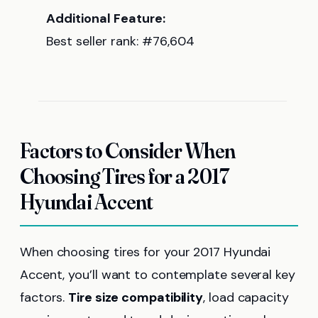
Additional Feature:
Best seller rank: #76,604
Factors to Consider When
Choosing Tires for a 2017
Hyundai Accent
When choosing tires for your 2017 Hyundai
Accent, you’ll want to contemplate several key
factors.
Tire size compatibility
, load capacity