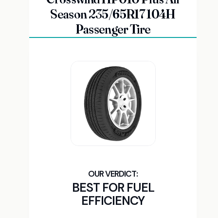
Season 235/65R17 104H
Passenger Tire
BEST FOR FUEL
EFFICIENCY