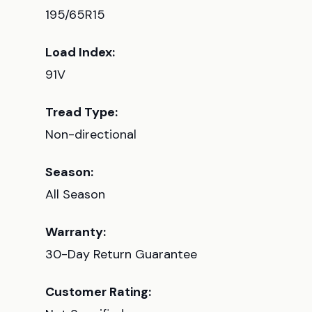
195/65R15
Load Index:
91V
Tread Type:
Non-directional
Season:
All Season
Warranty:
30-Day Return Guarantee
Customer Rating: