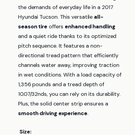
the demands of everyday life in a 2017
Hyundai Tucson. This versatile
all-
season tire
offers
enhanced handling
and a quiet ride thanks to its optimized
pitch sequence. It features a non-
directional tread pattern that efficiently
channels water away, improving traction
in wet conditions. With a load capacity of
1,356 pounds and a tread depth of
10.07/32nds, you can rely on its durability.
Plus, the solid center strip ensures a
smooth driving experience
.
Size: