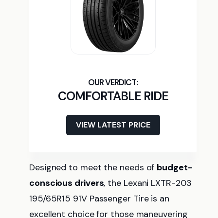
COMFORTABLE RIDE
VIEW LATEST PRICE
Designed to meet the needs of
budget-
conscious drivers
, the Lexani LXTR-203
195/65R15 91V Passenger Tire is an
excellent choice for those maneuvering