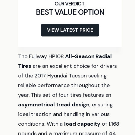
BEST VALUE OPTION
VIEW LATEST PRICE
The Fullway HP108
All-Season Radial
Tires
are an excellent choice for drivers
of the 2017 Hyundai Tucson seeking
reliable performance throughout the
year. This set of four tires features an
asymmetrical tread design
, ensuring
ideal traction and handling in various
conditions. With a
load capacity
of 1,168
pounds and a maximum pressure of 44