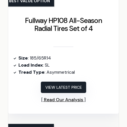
BEST VALUE OPTION
Fullway HP108 All-Season
Radial Tires Set of 4
Size
: 185/65R14
Load Index
: SL
Tread Type
: Asymmetrical
VIEW LATEST PRICE
Read Our Analysis