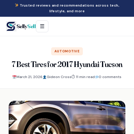
Trusted reviews and recommendations across tech,
lifestyle, and more
Selly
Sell
☰
AUTOMOTIVE
7 Best Tires for 2017 Hyundai Tucson
March 21, 2026
Gideon Cross
⏱ 11 min read
0 comments