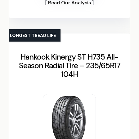
Read Our Analysis
LONGEST TREAD LIFE
Hankook Kinergy ST H735 All-
Season Radial Tire – 235/65R17
104H