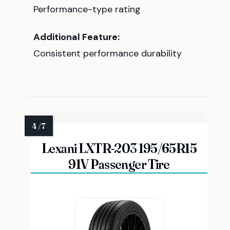
Performance-type rating
Additional Feature:
Consistent performance durability
Lexani LXTR-203 195/65R15
91V Passenger Tire