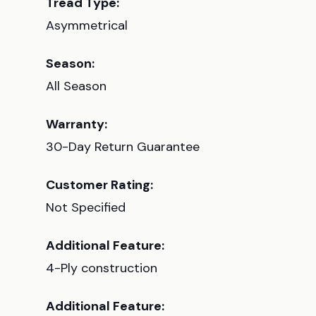
Tread Type:
Asymmetrical
Season:
All Season
Warranty:
30-Day Return Guarantee
Customer Rating:
Not Specified
Additional Feature:
4-Ply construction
Additional Feature: