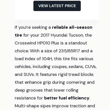
VIEW LATEST PRICE
If you’re seeking a
reliable
all-season
tire
for your 2017 Hyundai Tucson, the
Crosswind HP010 Plus is a standout
choice. With a size of 235/65R17 and a
load index of 104H, this tire fits various
vehicles, including coupes, sedans, CUVs,
and SUVs. It features rigid tread blocks
that enhance grip during cornering and
deep grooves that lower rolling
resistance for
better fuel efficiency
.
Multi-shape sipes improve traction and