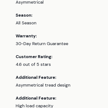
Asymmetrical
Season:
All Season
Warranty:
30-Day Return Guarantee
Customer Rating:
4.6 out of 5 stars
Additional Feature:
Asymmetrical tread design
Additional Feature:
High load capacity