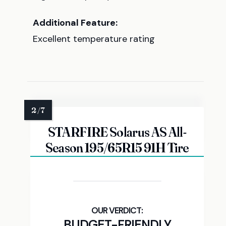
Additional Feature:
Excellent temperature rating
STARFIRE Solarus AS All-
Season 195/65R15 91H Tire
BUDGET-FRIENDLY