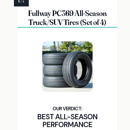
Fullway PC369 All-Season
Truck/SUV Tires (Set of 4)
BEST ALL-SEASON
PERFORMANCE