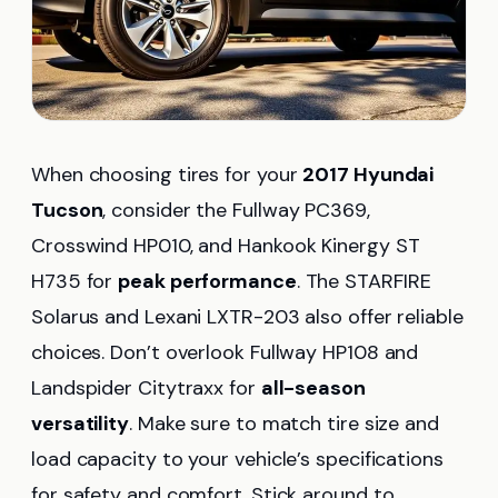
When choosing tires for your
2017 Hyundai
Tucson
, consider the Fullway PC369,
Crosswind HP010, and Hankook Kinergy ST
H735 for
peak performance
. The STARFIRE
Solarus and Lexani LXTR-203 also offer reliable
choices. Don’t overlook Fullway HP108 and
Landspider Citytraxx for
all-season
versatility
. Make sure to match tire size and
load capacity to your vehicle’s specifications
for safety and comfort. Stick around to