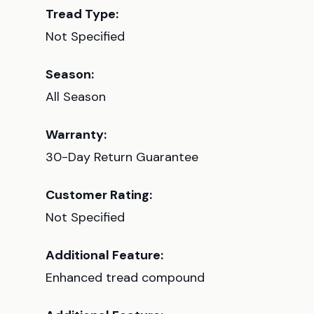
Tread Type:
Not Specified
Season:
All Season
Warranty:
30-Day Return Guarantee
Customer Rating:
Not Specified
Additional Feature:
Enhanced tread compound