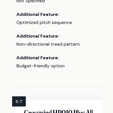
Not Specified
Additional Feature:
Optimized pitch sequence
Additional Feature:
Non-directional tread pattern
Additional Feature:
Budget-friendly option
Crosswind HP010 Plus All