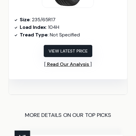
Size
: 235/65R17
Load Index
: 104H
Tread Type
: Not Specified
VIEW LATEST PRICE
Read Our Analysis
MORE DETAILS ON OUR TOP PICKS