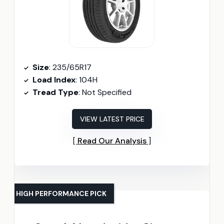
Size
: 235/65R17
Load Index
: 104H
Tread Type
: Not Specified
VIEW LATEST PRICE
Read Our Analysis
HIGH PERFORMANCE PICK