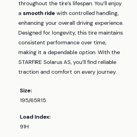
throughout the tire’s lifespan. You’ll enjoy
a
smooth ride
with controlled handling,
enhancing your overall driving experience.
Designed for longevity, this tire maintains
consistent performance over time,
making it a dependable option. With the
STARFIRE Solarus AS, you’ll find reliable
traction and comfort on every journey.
Size:
195/65R15
Load Index:
91H