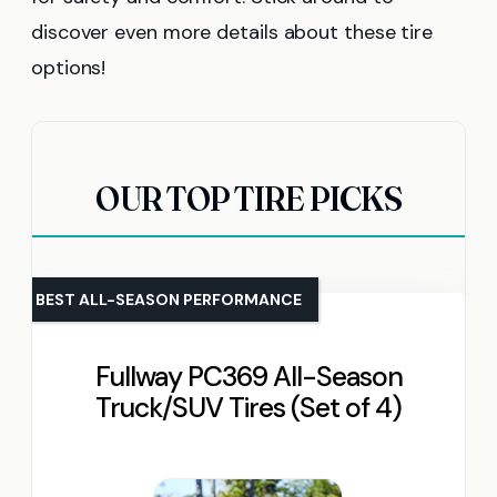
discover even more details about these tire
options!
OUR TOP TIRE PICKS
BEST ALL-SEASON PERFORMANCE
Fullway PC369 All-Season
Truck/SUV Tires (Set of 4)