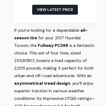
VIEW LATEST PRICE
If you’re looking for a dependable
all-
season tire
for your 2017 Hyundai
Tucson, the
Fullway PC369
is a fantastic
choice. This set of four tires, sized
235/65R17, boasts a load capacity of
2,205 pounds, making it perfect for both
urban and off-road adventures. With an
asymmetrical tread design
, you’ll enjoy
superior traction in various weather
conditions. Its impressive UTQG ratings—