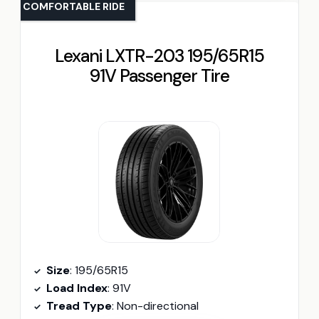
COMFORTABLE RIDE
Lexani LXTR-203 195/65R15
91V Passenger Tire
Size
: 195/65R15
Load Index
: 91V
Tread Type
: Non-directional