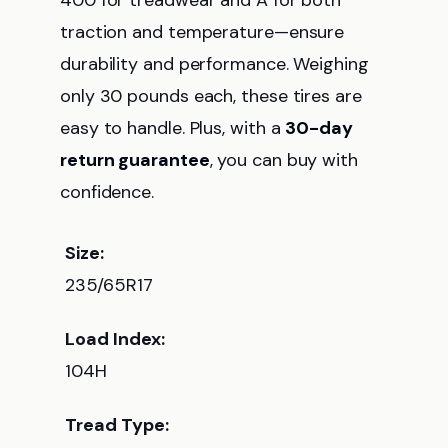
400 for treadwear and A for both
traction and temperature—ensure
durability and performance. Weighing
only 30 pounds each, these tires are
easy to handle. Plus, with a
30-day
return guarantee
, you can buy with
confidence.
Size:
235/65R17
Load Index:
104H
Tread Type: