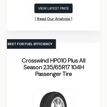
VIEW LATEST PRICE
Read Our Analysis
BEST FOR FUEL EFFICIENCY
Crosswind HP010 Plus All
Season 235/65R17 104H
Passenger Tire