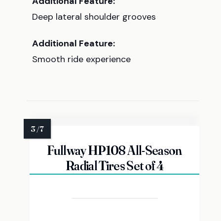
Additional Feature:
Deep lateral shoulder grooves
Additional Feature:
Smooth ride experience
Fullway HP108 All-Season
Radial Tires Set of 4