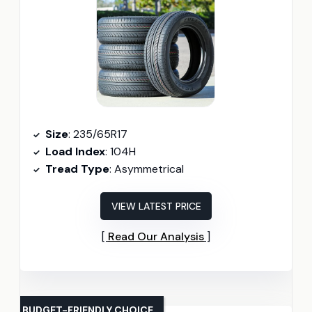
Size
: 235/65R17
Load Index
: 104H
Tread Type
: Asymmetrical
VIEW LATEST PRICE
Read Our Analysis
BUDGET-FRIENDLY CHOICE