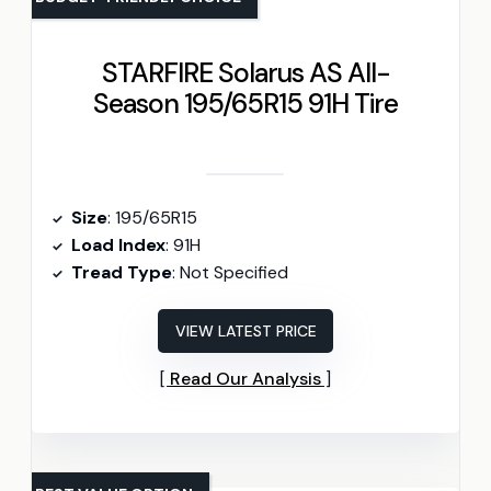
STARFIRE Solarus AS All-
Season 195/65R15 91H Tire
Size
: 195/65R15
Load Index
: 91H
Tread Type
: Not Specified
VIEW LATEST PRICE
Read Our Analysis