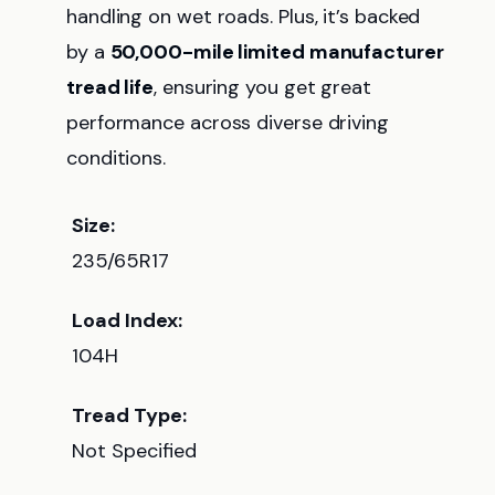
handling on wet roads. Plus, it’s backed
by a
50,000-mile limited manufacturer
tread life
, ensuring you get great
performance across diverse driving
conditions.
Size:
235/65R17
Load Index:
104H
Tread Type:
Not Specified