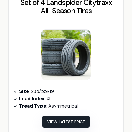
Set of 4 Landspider Citytraxx
All-Season Tires
Size
: 235/55R19
Load Index
: XL
Tread Type
: Asymmetrical
VIEW LATEST PRICE