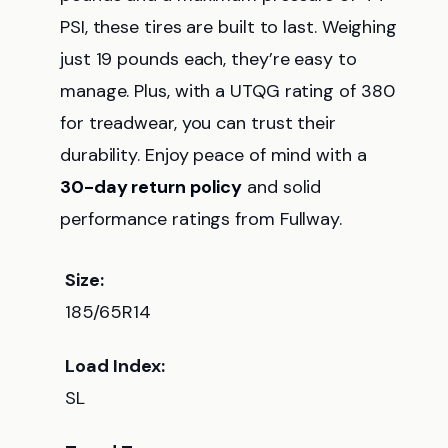
PSI, these tires are built to last. Weighing
just 19 pounds each, they’re easy to
manage. Plus, with a UTQG rating of 380
for treadwear, you can trust their
durability. Enjoy peace of mind with a
30-day return policy
and solid
performance ratings from Fullway.
Size:
185/65R14
Load Index:
SL