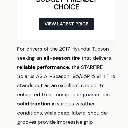
CHOICE
VIEW LATEST PRICE
For drivers of the 2017 Hyundai Tucson
seeking an
all-season tire
that delivers
reliable performance
, the STARFIRE
Solarus AS All-Season 195/65R15 91H Tire
stands out as an excellent choice. Its
enhanced tread compound guarantees
solid traction
in various weather
conditions, while deep, lateral shoulder
grooves provide impressive grip