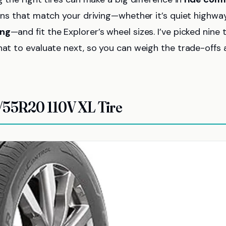
ions that match your driving—whether it’s quiet highwa
ing
—and fit the Explorer’s wheel sizes. I’ve picked nine 
hat to evaluate next, so you can weigh the trade-offs
/55R20 110V XL Tire