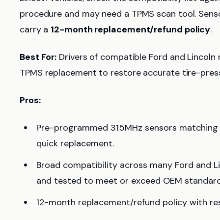
procedure and may need a TPMS scan tool. Senso
carry a
12-month replacement/refund policy
.
Best For:
Drivers of compatible Ford and Lincol
TPMS replacement to restore accurate tire-pressu
Pros:
Pre-programmed 315MHz sensors matching c
quick replacement.
Broad compatibility across many Ford and Li
and tested to meet or exceed OEM standard
12-month replacement/refund policy with res