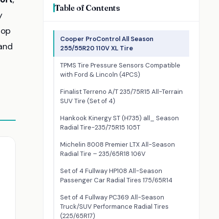
Table of Contents
y
top
Cooper ProControl All Season
 and
255/55R20 110V XL Tire
TPMS Tire Pressure Sensors Compatible
with Ford & Lincoln (4PCS)
Finalist Terreno A/T 235/75R15 All-Terrain
SUV Tire (Set of 4)
Hankook Kinergy ST (H735) all_ Season
Radial Tire-235/75R15 105T
Michelin 8008 Premier LTX All-Season
Radial Tire – 235/65R18 106V
Set of 4 Fullway HP108 All-Season
Passenger Car Radial Tires 175/65R14
Set of 4 Fullway PC369 All-Season
Truck/SUV Performance Radial Tires
(225/65R17)