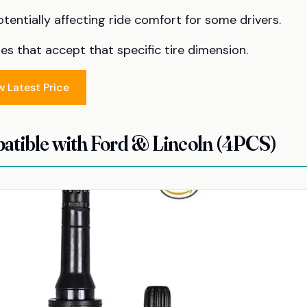
otentially affecting ride comfort for some drivers.
es that accept that specific tire dimension.
w Latest Price
tible with Ford & Lincoln (4PCS)