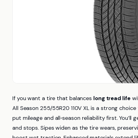
If you want a tire that balances
long tread life
wi
All Season 255/55R20 110V XL is a strong choice f
put mileage and all‑season reliability first. You’ll
and stops. Sipes widen as the tire wears, preser
boost wet traction. Enhanced materials extend li