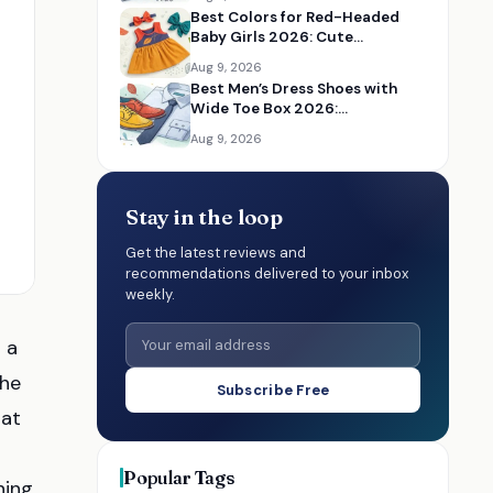
Best Colors for Red-Headed
Baby Girls 2026: Cute
Accessories and Outfit Ideas
Aug 9, 2026
Best Men’s Dress Shoes with
Wide Toe Box 2026:
Comfortable Formal Shoes
Aug 9, 2026
Stay in the loop
Get the latest reviews and
recommendations delivered to your inbox
weekly.
 a
the
Subscribe Free
hat
Popular Tags
ning