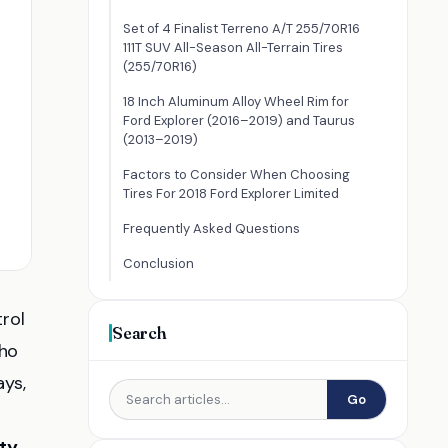
Set of 4 Finalist Terreno A/T 255/70R16
111T SUV All-Season All-Terrain Tires
(255/70R16)
18 Inch Aluminum Alloy Wheel Rim for
Ford Explorer (2016–2019) and Taurus
(2013–2019)
Factors to Consider When Choosing
Tires For 2018 Ford Explorer Limited
Frequently Asked Questions
Conclusion
rol
Search
who
ays,
Go
ty