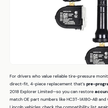
For drivers who value reliable tire-pressure monit
direct-fit, 4-piece replacement that’s
pre-prog
2018 Explorer Limited—so you can restore
accur
match OE part numbers like HC3T-1A180-AB and G
Lincoln vehicles; check the compatibility list agai