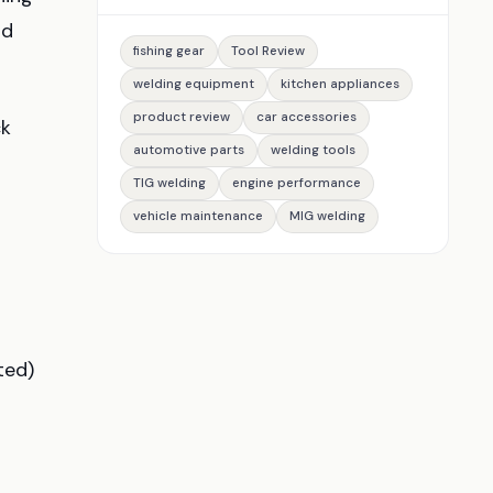
nd
fishing gear
Tool Review
welding equipment
kitchen appliances
product review
car accessories
ck
automotive parts
welding tools
TIG welding
engine performance
vehicle maintenance
MIG welding
ted)