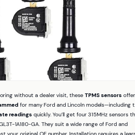
oring without a dealer visit, these
TPMS sensors
offer
rammed
for many Ford and Lincoln models—including 
ate readings
quickly. You’ll get four 315MHz sensors t
L3T-1A180-GA. They suit a wide range of Ford and
nst your original OE number. Installation requires a lear