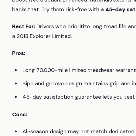
backs that. Try them risk-free with a
45-day sat
Best For:
Drivers who prioritize long tread life an
a 2018 Explorer Limited.
Pros:
Long 70,000-mile limited treadwear warranty 
Sipe and groove design maintains grip and i
45-day satisfaction guarantee lets you test 
Cons:
All‑season design may not match dedicated w