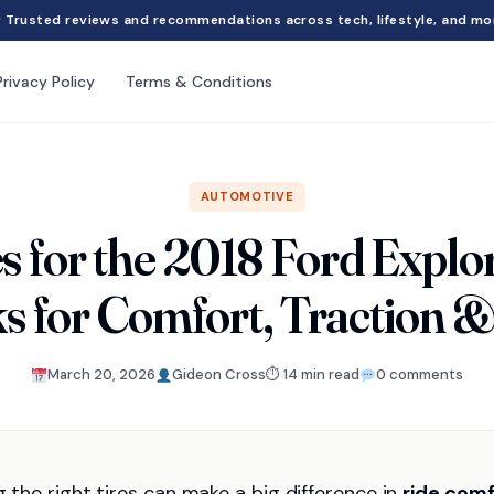
Trusted reviews and recommendations across tech, lifestyle, and mo
Privacy Policy
Terms & Conditions
AUTOMOTIVE
es for the 2018 Ford Explo
s for Comfort, Traction &
March 20, 2026
Gideon Cross
⏱ 14 min read
0 comments
g the right tires can make a big difference in
ride comf