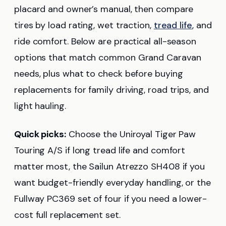
placard and owner’s manual, then compare
tires by load rating, wet traction,
tread life
, and
ride comfort. Below are practical all-season
options that match common Grand Caravan
needs, plus what to check before buying
replacements for family driving, road trips, and
light hauling.
Quick picks:
Choose the Uniroyal Tiger Paw
Touring A/S if long tread life and comfort
matter most, the Sailun Atrezzo SH408 if you
want budget-friendly everyday handling, or the
Fullway PC369 set of four if you need a lower-
cost full replacement set.