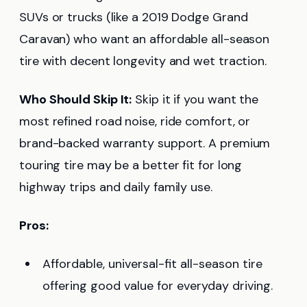
SUVs or trucks (like a 2019 Dodge Grand
Caravan) who want an affordable all-season
tire with decent longevity and wet traction.
Who Should Skip It:
Skip it if you want the
most refined road noise, ride comfort, or
brand-backed warranty support. A premium
touring tire may be a better fit for long
highway trips and daily family use.
Pros:
Affordable, universal-fit all-season tire
offering good value for everyday driving.