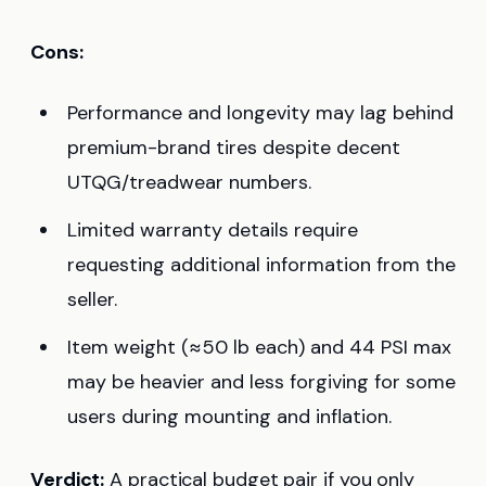
Cons:
Performance and longevity may lag behind
premium-brand tires despite decent
UTQG/treadwear numbers.
Limited warranty details require
requesting additional information from the
seller.
Item weight (≈50 lb each) and 44 PSI max
may be heavier and less forgiving for some
users during mounting and inflation.
Verdict:
A practical budget pair if you only