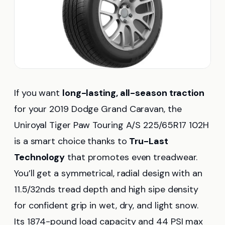
If you want
long-lasting, all-season traction
for your 2019 Dodge Grand Caravan, the
Uniroyal Tiger Paw Touring A/S 225/65R17 102H
is a smart choice thanks to
Tru-Last
Technology
that promotes even treadwear.
You’ll get a symmetrical, radial design with an
11.5/32nds tread depth and high sipe density
for confident grip in wet, dry, and light snow.
Its 1874-pound load capacity and 44 PSI max