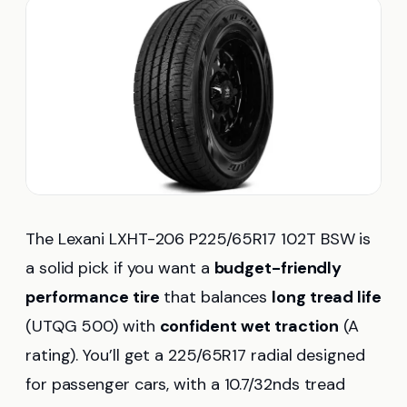
The Lexani LXHT-206 P225/65R17 102T BSW is
a solid pick if you want a
budget-friendly
performance tire
that balances
long tread life
(UTQG 500) with
confident wet traction
(A
rating). You’ll get a 225/65R17 radial designed
for passenger cars, with a 10.7/32nds tread