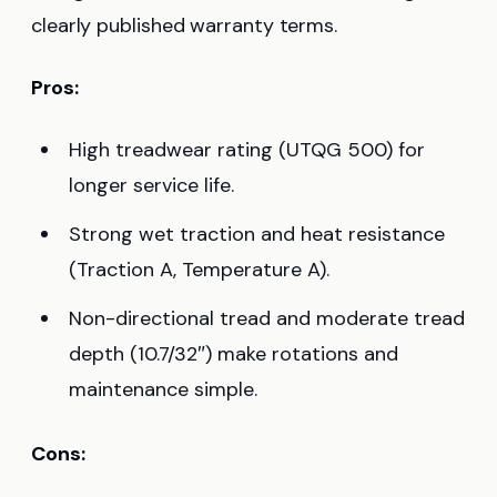
clearly published warranty terms.
Pros:
High treadwear rating (UTQG 500) for
longer service life.
Strong wet traction and heat resistance
(Traction A, Temperature A).
Non-directional tread and moderate tread
depth (10.7/32″) make rotations and
maintenance simple.
Cons: