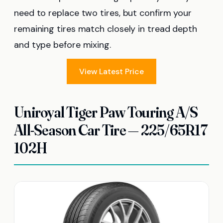
need to replace two tires, but confirm your
remaining tires match closely in tread depth
and type before mixing.
View Latest Price
Uniroyal Tiger Paw Touring A/S
All-Season Car Tire — 225/65R17
102H