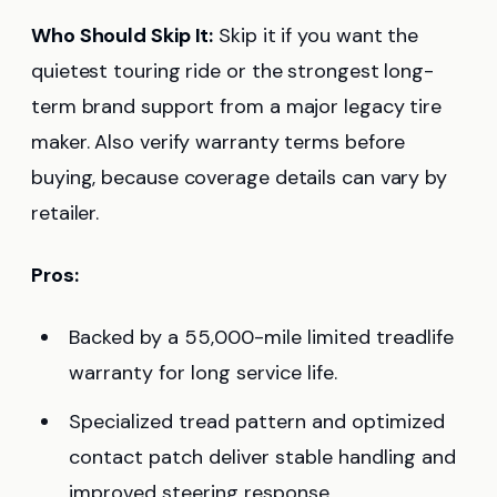
Who Should Skip It:
Skip it if you want the
quietest touring ride or the strongest long-
term brand support from a major legacy tire
maker. Also verify warranty terms before
buying, because coverage details can vary by
retailer.
Pros:
Backed by a 55,000-mile limited treadlife
warranty for long service life.
Specialized tread pattern and optimized
contact patch deliver stable handling and
improved steering response.