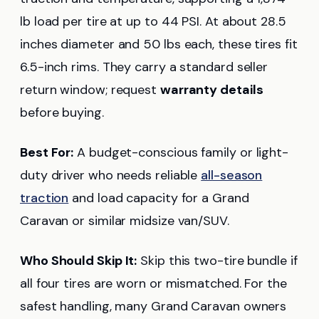
lb load per tire at up to 44 PSI. At about 28.5
inches diameter and 50 lbs each, these tires fit
6.5-inch rims. They carry a standard seller
return window; request
warranty details
before buying.
Best For:
A budget-conscious family or light-
duty driver who needs reliable
all-season
traction
and load capacity for a Grand
Caravan or similar midsize van/SUV.
Who Should Skip It:
Skip this two-tire bundle if
all four tires are worn or mismatched. For the
safest handling, many Grand Caravan owners