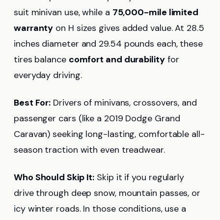
suit minivan use, while a
75,000-mile limited
warranty
on H sizes gives added value. At 28.5
inches diameter and 29.54 pounds each, these
tires balance
comfort and durability
for
everyday driving.
Best For:
Drivers of minivans, crossovers, and
passenger cars (like a 2019 Dodge Grand
Caravan) seeking long-lasting, comfortable all-
season traction with even treadwear.
Who Should Skip It:
Skip it if you regularly
drive through deep snow, mountain passes, or
icy winter roads. In those conditions, use a