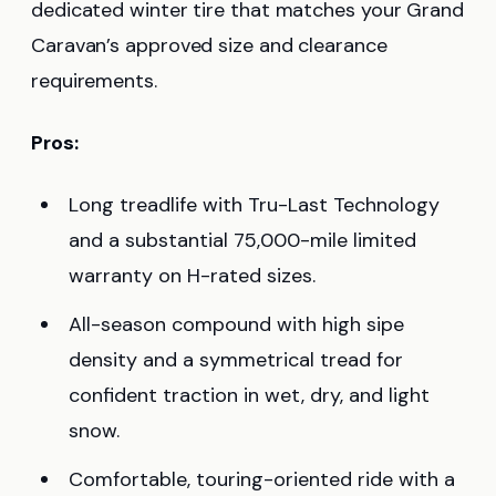
dedicated winter tire that matches your Grand
Caravan’s approved size and clearance
requirements.
Pros:
Long treadlife with Tru-Last Technology
and a substantial 75,000-mile limited
warranty on H-rated sizes.
All-season compound with high sipe
density and a symmetrical tread for
confident traction in wet, dry, and light
snow.
Comfortable, touring-oriented ride with a