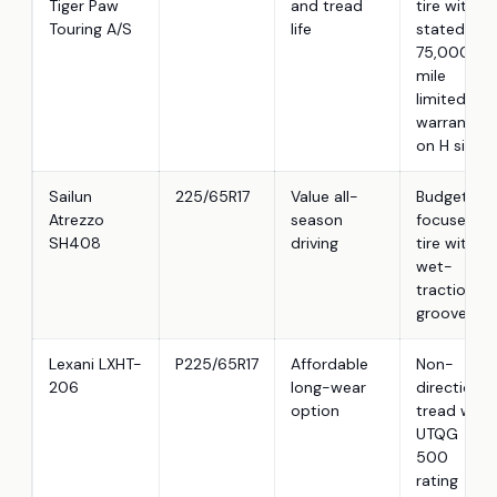
Tiger Paw
and tread
tire with
Touring A/S
life
stated
75,000-
mile
limited
warranty
on H sizes
Sailun
225/65R17
Value all-
Budget-
Atrezzo
season
focused
SH408
driving
tire with
wet-
traction
grooves
Lexani LXHT-
P225/65R17
Affordable
Non-
206
long-wear
directional
option
tread with
UTQG
500
rating