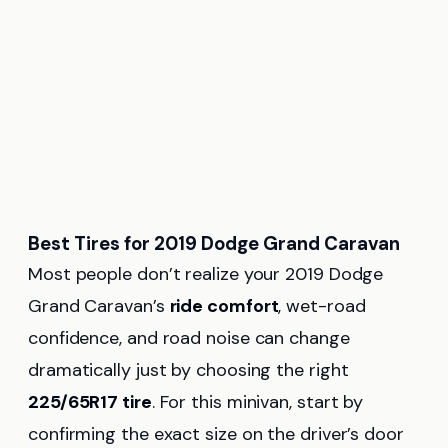
Best Tires for 2019 Dodge Grand Caravan
Most people don’t realize your 2019 Dodge
Grand Caravan’s
ride comfort
, wet-road
confidence, and road noise can change
dramatically just by choosing the right
225/65R17 tire
. For this minivan, start by
confirming the exact size on the driver’s door