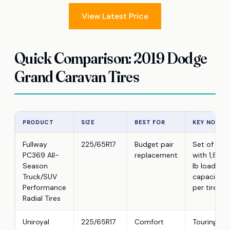
View Latest Price
Quick Comparison: 2019 Dodge
Grand Caravan Tires
PRODUCT
SIZE
BEST FOR
KEY NOTE
Fullway
225/65R17
Budget pair
Set of 2
PC369 All-
replacement
with 1,874
Season
lb load
Truck/SUV
capacity
Performance
per tire
Radial Tires
Uniroyal
225/65R17
Comfort
Touring