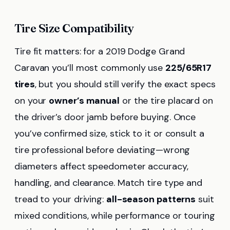
Tire Size Compatibility
Tire fit matters: for a 2019 Dodge Grand
Caravan you’ll most commonly use
225/65R17
tires
, but you should still verify the exact specs
on your
owner’s manual
or the tire placard on
the driver’s door jamb before buying. Once
you’ve confirmed size, stick to it or consult a
tire professional before deviating—wrong
diameters affect speedometer accuracy,
handling, and clearance. Match tire type and
tread to your driving:
all-season patterns
suit
mixed conditions, while performance or touring