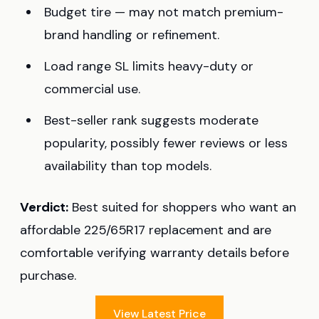
Budget tire — may not match premium-
brand handling or refinement.
Load range SL limits heavy-duty or
commercial use.
Best-seller rank suggests moderate
popularity, possibly fewer reviews or less
availability than top models.
Verdict:
Best suited for shoppers who want an
affordable 225/65R17 replacement and are
comfortable verifying warranty details before
purchase.
View Latest Price