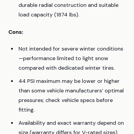
durable radial construction and suitable
load capacity (1874 lbs).
Cons:
Not intended for severe winter conditions
—performance limited to light snow
compared with dedicated winter tires.
44 PSI maximum may be lower or higher
than some vehicle manufacturers’ optimal
pressures; check vehicle specs before
fitting.
Availability and exact warranty depend on
size (warranty differs for V-rated sizes)