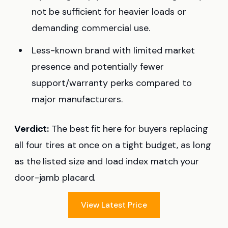
not be sufficient for heavier loads or
demanding commercial use.
Less-known brand with limited market
presence and potentially fewer
support/warranty perks compared to
major manufacturers.
Verdict:
The best fit here for buyers replacing
all four tires at once on a tight budget, as long
as the listed size and load index match your
door-jamb placard.
View Latest Price