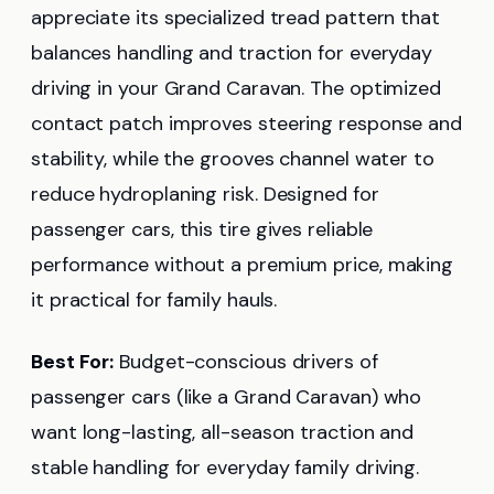
appreciate its specialized tread pattern that
balances handling and traction for everyday
driving in your Grand Caravan. The optimized
contact patch improves steering response and
stability, while the grooves channel water to
reduce hydroplaning risk. Designed for
passenger cars, this tire gives reliable
performance without a premium price, making
it practical for family hauls.
Best For:
Budget-conscious drivers of
passenger cars (like a Grand Caravan) who
want long-lasting, all-season traction and
stable handling for everyday family driving.