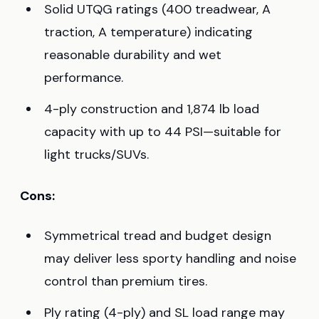
Solid UTQG ratings (400 treadwear, A
traction, A temperature) indicating
reasonable durability and wet
performance.
4-ply construction and 1,874 lb load
capacity with up to 44 PSI—suitable for
light trucks/SUVs.
Cons:
Symmetrical tread and budget design
may deliver less sporty handling and noise
control than premium tires.
Ply rating (4-ply) and SL load range may