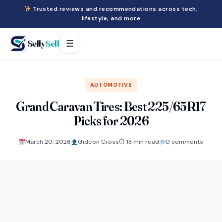
Trusted reviews and recommendations across tech,
lifestyle, and more
Selly
Sell
☰
AUTOMOTIVE
Grand Caravan Tires: Best 225/65R17
Picks for 2026
March 20, 2026
Gideon Cross
⏱ 13 min read
0 comments