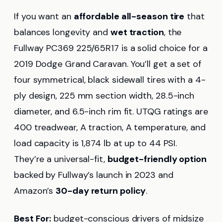
If you want an
affordable all-season tire
that
balances longevity and
wet traction
, the
Fullway PC369 225/65R17 is a solid choice for a
2019 Dodge Grand Caravan. You’ll get a set of
four symmetrical, black sidewall tires with a 4-
ply design, 225 mm section width, 28.5-inch
diameter, and 6.5-inch rim fit. UTQG ratings are
400 treadwear, A traction, A temperature, and
load capacity is 1,874 lb at up to 44 PSI.
They’re a universal-fit,
budget-friendly option
backed by Fullway’s launch in 2023 and
Amazon’s
30-day return policy
.
Best For:
budget-conscious drivers of midsize