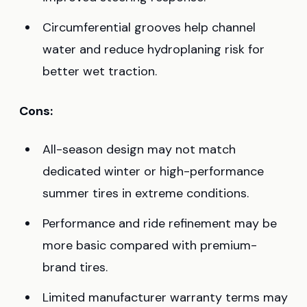
Circumferential grooves help channel
water and reduce hydroplaning risk for
better wet traction.
Cons:
All-season design may not match
dedicated winter or high-performance
summer tires in extreme conditions.
Performance and ride refinement may be
more basic compared with premium-
brand tires.
Limited manufacturer warranty terms may