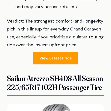
and may vary across retailers.
Verdict:
The strongest comfort-and-longevity
pick in this lineup for everyday Grand Caravan
use, especially if you prioritize a quieter touring
ride over the lowest upfront price.
View Latest Price
Sailun Atrezzo SH408 All Season
225/65R17 102H Passenger Tire