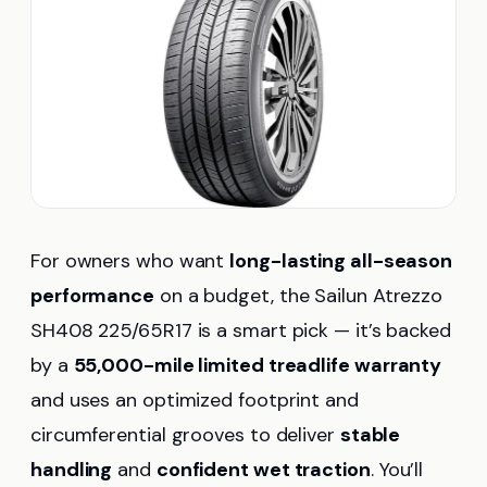
For owners who want
long-lasting all-season
performance
on a budget, the Sailun Atrezzo
SH408 225/65R17 is a smart pick — it’s backed
by a
55,000-mile limited treadlife warranty
and uses an optimized footprint and
circumferential grooves to deliver
stable
handling
and
confident wet traction
. You’ll