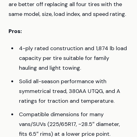
are better off replacing all four tires with the
same model, size, load index, and speed rating.
Pros:
4-ply rated construction and 1,874 lb load
capacity per tire suitable for family
hauling and light towing.
Solid all-season performance with
symmetrical tread, 380AA UTQG, and A
ratings for traction and temperature.
Compatible dimensions for many
vans/SUVs (225/65R17, ~28.5″ diameter,
fits 6.5″ rims) at a lower price point.