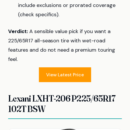
include exclusions or prorated coverage
(check specifics).
Verdict:
A sensible value pick if you want a
225/65R17 all-season tire with wet-road
features and do not need a premium touring
feel.
View Latest Price
Lexani LXHT-206 P225/65R17
102T BSW