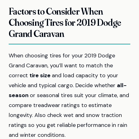
Factors to Consider When
Choosing Tires for 2019 Dodge
Grand Caravan
When choosing tires for your 2019 Dodge
Grand Caravan, you’ll want to match the
correct
tire size
and load capacity to your
vehicle and typical cargo. Decide whether
all-
season
or seasonal tires suit your climate, and
compare treadwear ratings to estimate
longevity. Also check wet and snow traction
ratings so you get reliable performance in rain
and winter conditions.