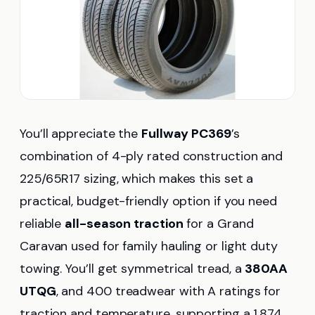
You’ll appreciate the
Fullway PC369
’s
combination of 4-ply rated construction and
225/65R17 sizing, which makes this set a
practical, budget-friendly option if you need
reliable
all-season traction
for a Grand
Caravan used for family hauling or light duty
towing. You’ll get symmetrical tread, a
380AA
UTQG
, and 400 treadwear with A ratings for
traction and temperature, supporting a 1,874