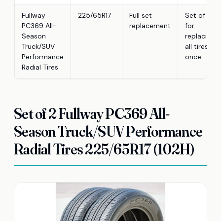
Fullway
225/65R17
Full set
Set of 4
PC369 All-
replacement
for
Season
replacing
Truck/SUV
all tires at
Performance
once
Radial Tires
Set of 2 Fullway PC369 All-
Season Truck/SUV Performance
Radial Tires 225/65R17 (102H)