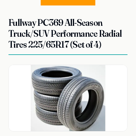
Fullway PC369 All-Season
Truck/SUV Performance Radial
Tires 225/65R17 (Set of 4)