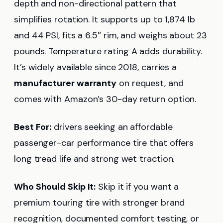
depth and non-directional pattern that
simplifies rotation. It supports up to 1,874 lb
and 44 PSI, fits a 6.5″ rim, and weighs about 23
pounds. Temperature rating A adds durability.
It’s widely available since 2018, carries a
manufacturer warranty
on request, and
comes with Amazon’s 30-day return option.
Best For:
drivers seeking an affordable
passenger-car performance tire that offers
long tread life and strong wet traction.
Who Should Skip It:
Skip it if you want a
premium touring tire with stronger brand
recognition, documented comfort testing, or