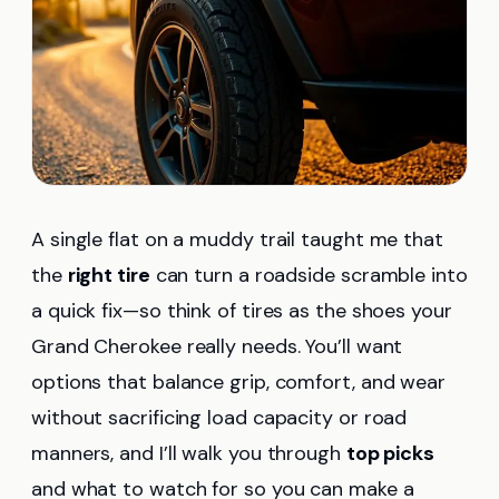
A single flat on a muddy trail taught me that
the
right tire
can turn a roadside scramble into
a quick fix—so think of tires as the shoes your
Grand Cherokee really needs. You’ll want
options that balance grip, comfort, and wear
without sacrificing load capacity or road
manners, and I’ll walk you through
top picks
and what to watch for so you can make a