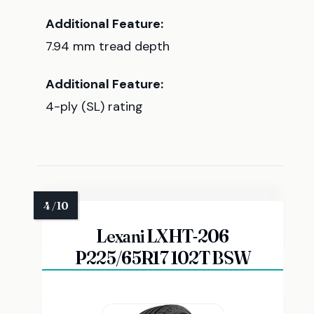
Additional Feature:
7.94 mm tread depth
Additional Feature:
4-ply (SL) rating
Lexani LXHT-206
P225/65R17 102T BSW