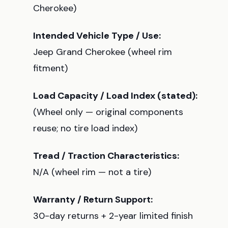
Cherokee)
Intended Vehicle Type / Use:
Jeep Grand Cherokee (wheel rim
fitment)
Load Capacity / Load Index (stated):
(Wheel only — original components
reuse; no tire load index)
Tread / Traction Characteristics:
N/A (wheel rim — not a tire)
Warranty / Return Support:
30-day returns + 2-year limited finish