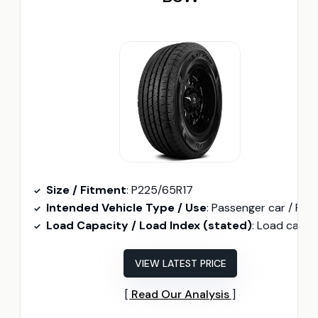
Size / Fitment
: P225/65R17
Intended Vehicle Type / Use
: Passenger car / Performan
Load Capacity / Load Index (stated)
: Load capacity 1874 lb
VIEW LATEST PRICE
Read Our Analysis