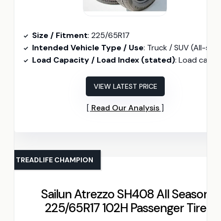
Size / Fitment
: 225/65R17
Intended Vehicle Type / Use
: Truck / SUV (All-season
Load Capacity / Load Index (stated)
: Load capacity 1874 lb
VIEW LATEST PRICE
Read Our Analysis
TREADLIFE CHAMPION
Sailun Atrezzo SH408 All Season
225/65R17 102H Passenger Tire