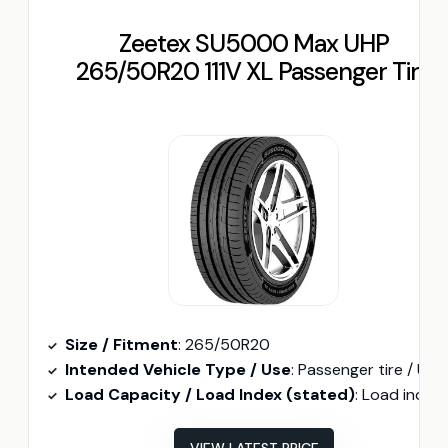
Zeetex SU5000 Max UHP
265/50R20 111V XL Passenger Tire
Size / Fitment
: 265/50R20
Intended Vehicle Type / Use
: Passenger tire / UHP (Passenger/ SUV fit
Load Capacity / Load Index (stated)
: Load index 111 (XL) (implied higher load capacit