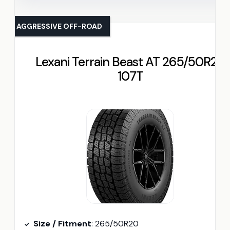
AGGRESSIVE OFF-ROAD
Lexani Terrain Beast AT 265/50R20
107T
Size / Fitment
: 265/50R20