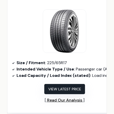
Size / Fitment
: 225/65R17
Intended Vehicle Type / Use
: Passenger car (All-season
Load Capacity / Load Index (stated)
: Load index 102 (225/65R17 102H indicate
VIEW LATEST PRICE
Read Our Analysis