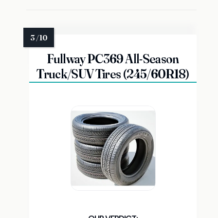
Fullway PC369 All-Season
Truck/SUV Tires (245/60R18)