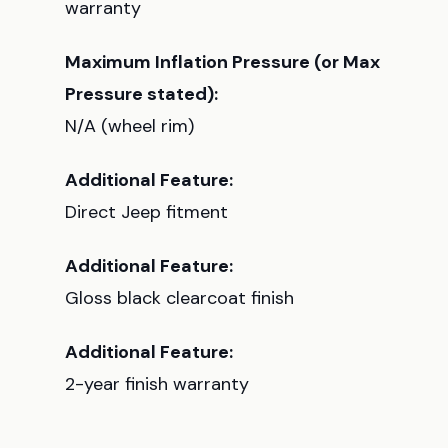
warranty
Maximum Inflation Pressure (or Max
Pressure stated):
N/A (wheel rim)
Additional Feature:
Direct Jeep fitment
Additional Feature:
Gloss black clearcoat finish
Additional Feature:
2-year finish warranty