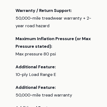
Warranty / Return Support:
50,000-mile treadwear warranty + 2-
year road hazard
Maximum Inflation Pressure (or Max
Pressure stated):
Max pressure 80 psi
Additional Feature:
10-ply Load Range E
Additional Feature:
50,000-mile tread warranty