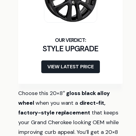
STYLE UPGRADE
VIEW LATEST PRICE
Choose this 20×8″
gloss black alloy
wheel
when you want a
direct-fit,
factory-style replacement
that keeps
your Grand Cherokee looking OEM while
improving curb appeal. You’ll get a 20×8