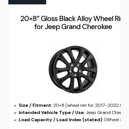
20×8″ Gloss Black Alloy Wheel Rim
for Jeep Grand Cherokee
Size / Fitment
: 20×8 (wheel rim for 2017–2022 Grand Cherokee
Intended Vehicle Type / Use
: Jeep Grand Cherokee (wheel rim fitment
Load Capacity / Load Index (stated)
: (Wheel only — original components reuse; no tire load ind