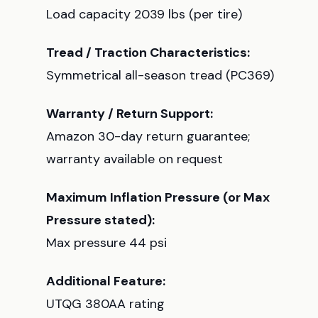
Load capacity 2039 lbs (per tire)
Tread / Traction Characteristics:
Symmetrical all-season tread (PC369)
Warranty / Return Support:
Amazon 30-day return guarantee;
warranty available on request
Maximum Inflation Pressure (or Max
Pressure stated):
Max pressure 44 psi
Additional Feature:
UTQG 380AA rating