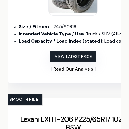
Size / Fitment
: 245/60R18
Intended Vehicle Type / Use
: Truck / SUV (All-season
Load Capacity / Load Index (stated)
: Load capacity 2039 lbs (per tir
VIEW LATEST PRICE
Read Our Analysis
SMOOTH RIDE
Lexani LXHT-206 P225/65R17 102T
BSW