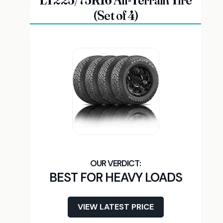
LT225/75R16 All-Terrain Tire
(Set of 4)
BEST FOR HEAVY LOADS
VIEW LATEST PRICE