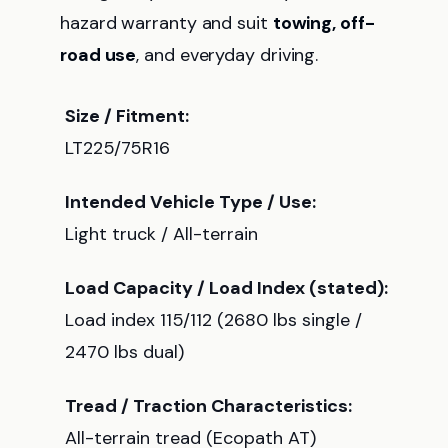
hazard warranty and suit
towing, off-
road use
, and everyday driving.
Size / Fitment:
LT225/75R16
Intended Vehicle Type / Use:
Light truck / All-terrain
Load Capacity / Load Index (stated):
Load index 115/112 (2680 lbs single /
2470 lbs dual)
Tread / Traction Characteristics:
All-terrain tread (Ecopath AT)