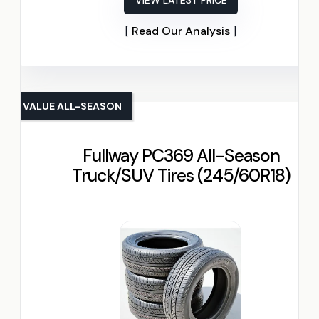
VIEW LATEST PRICE
Read Our Analysis
VALUE ALL-SEASON
Fullway PC369 All-Season
Truck/SUV Tires (245/60R18)