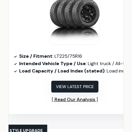
Size / Fitment
: LT225/75R16
Intended Vehicle Type / Use
: Light truck / All-terrai
Load Capacity / Load Index (stated)
: Load index 115/112 (2680 lbs single / 2470 lbs dua
VIEW LATEST PRICE
Read Our Analysis
STYLE UPGRADE