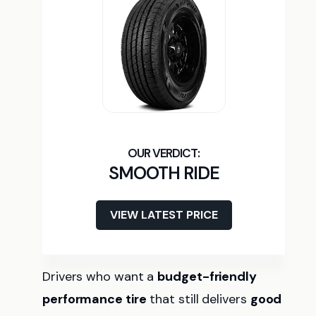
SMOOTH RIDE
VIEW LATEST PRICE
Drivers who want a
budget-friendly
performance tire
that still delivers
good