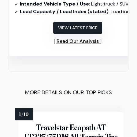
Intended Vehicle Type / Use
: Light truck / SUV (All-terrai
Load Capacity / Load Index (stated)
: Load index 107 (265/50R20 107
VIEW LATEST PRICE
Read Our Analysis
MORE DETAILS ON OUR TOP PICKS
Travelstar Ecopath AT