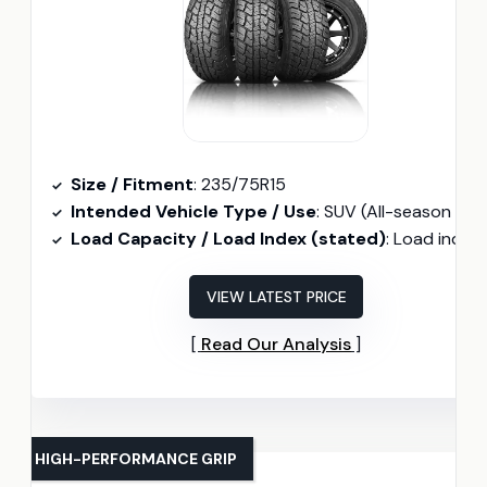
Size / Fitment
: 235/75R15
Intended Vehicle Type / Use
: SUV (All-season / All-terrai
Load Capacity / Load Index (stated)
: Load index 109 (2271 lbs
VIEW LATEST PRICE
Read Our Analysis
HIGH-PERFORMANCE GRIP