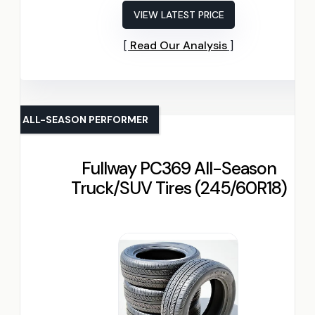
VIEW LATEST PRICE
Read Our Analysis
ALL-SEASON PERFORMER
Fullway PC369 All-Season
Truck/SUV Tires (245/60R18)