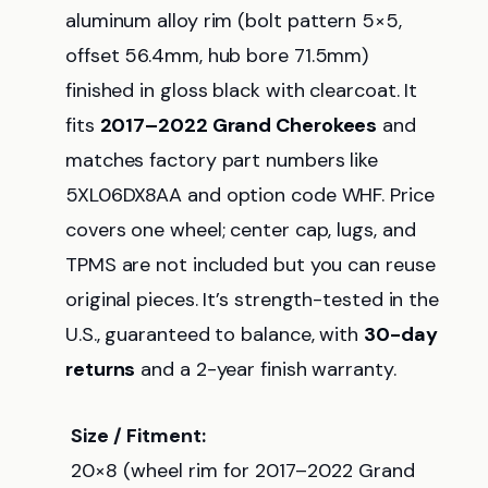
aluminum alloy rim (bolt pattern 5×5,
offset 56.4mm, hub bore 71.5mm)
finished in gloss black with clearcoat. It
fits
2017–2022 Grand Cherokees
and
matches factory part numbers like
5XL06DX8AA and option code WHF. Price
covers one wheel; center cap, lugs, and
TPMS are not included but you can reuse
original pieces. It’s strength-tested in the
U.S., guaranteed to balance, with
30-day
returns
and a 2-year finish warranty.
Size / Fitment:
20×8 (wheel rim for 2017–2022 Grand