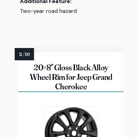
Additional Feature:
Two-year road hazard
20×8″ Gloss Black Alloy
Wheel Rim for Jeep Grand
Cherokee