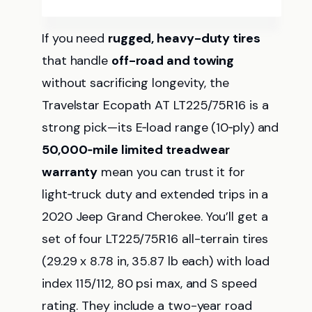
If you need
rugged, heavy-duty tires
that handle
off-road and towing
without sacrificing longevity, the
Travelstar Ecopath AT LT225/75R16 is a
strong pick—its E‑load range (10‑ply) and
50,000‑mile limited treadwear
warranty
mean you can trust it for
light‑truck duty and extended trips in a
2020 Jeep Grand Cherokee. You’ll get a
set of four LT225/75R16 all-terrain tires
(29.29 x 8.78 in, 35.87 lb each) with load
index 115/112, 80 psi max, and S speed
rating. They include a two-year road