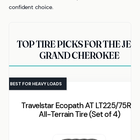
confident choice.
TOP TIRE PICKS FOR THE JEE
GRAND CHEROKEE
BEST FOR HEAVY LOADS
Travelstar Ecopath AT LT225/75R16
All-Terrain Tire (Set of 4)