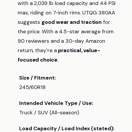
with a 2,039 lb load capacity and 44 PSI
max, riding on 7-inch rims. UTQG 380AA
suggests
good wear and traction
for
the price. With a 4.5-star average from
90 reviewers and a 30-day Amazon
return, they’re a
practical, value-
focused choice
.
Size / Fitment:
245/60R18
Intended Vehicle Type / Use:
Truck / SUV (All-season)
Load Capacity / Load Index (stated):