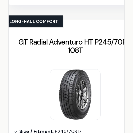
LONG-HAUL COMFORT
GT Radial Adventuro HT P245/70R17
108T
Size / Fitment
: P245/70R17