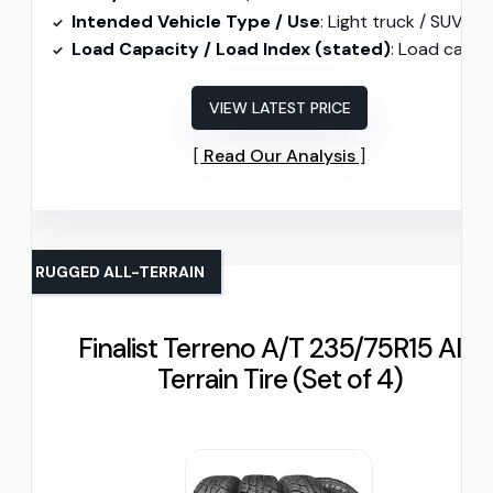
Intended Vehicle Type / Use
: Light truck / SUV (Highway all-seaso
Load Capacity / Load Index (stated)
: Load capacity 2205 lb
VIEW LATEST PRICE
Read Our Analysis
RUGGED ALL-TERRAIN
Finalist Terreno A/T 235/75R15 All-
Terrain Tire (Set of 4)