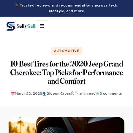
Trusted reviews and recommendations across tech,
lifestyle, and more
Selly
Sell
☰
AUTOMOTIVE
10 Best Tires for the 2020 Jeep Grand
Cherokee: Top Picks for Performance
and Comfort
March 20, 2026
Gideon Cross
⏱ 14 min read
0 comments