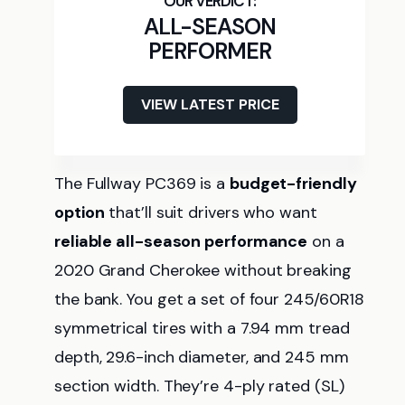
ALL-SEASON
PERFORMER
VIEW LATEST PRICE
The Fullway PC369 is a
budget-friendly
option
that’ll suit drivers who want
reliable all-season performance
on a
2020 Grand Cherokee without breaking
the bank. You get a set of four 245/60R18
symmetrical tires with a 7.94 mm tread
depth, 29.6-inch diameter, and 245 mm
section width. They’re 4-ply rated (SL)