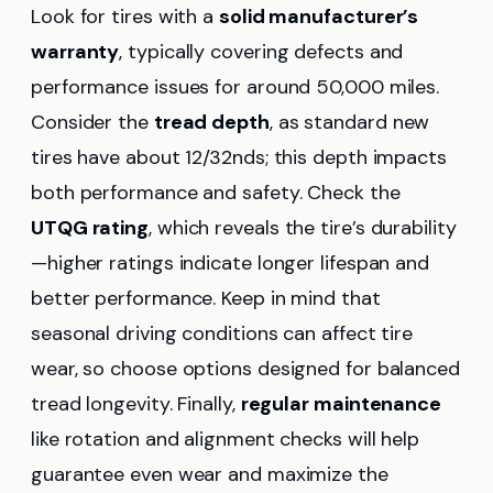
Look for tires with a
solid manufacturer’s
warranty
, typically covering defects and
performance issues for around 50,000 miles.
Consider the
tread depth
, as standard new
tires have about 12/32nds; this depth impacts
both performance and safety. Check the
UTQG rating
, which reveals the tire’s durability
—higher ratings indicate longer lifespan and
better performance. Keep in mind that
seasonal driving conditions can affect tire
wear, so choose options designed for balanced
tread longevity. Finally,
regular maintenance
like rotation and alignment checks will help
guarantee even wear and maximize the