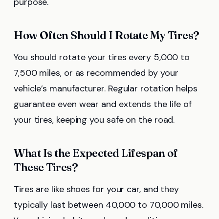
purpose.
How Often Should I Rotate My Tires?
You should rotate your tires every 5,000 to
7,500 miles, or as recommended by your
vehicle’s manufacturer. Regular rotation helps
guarantee even wear and extends the life of
your tires, keeping you safe on the road.
What Is the Expected Lifespan of
These Tires?
Tires are like shoes for your car, and they
typically last between 40,000 to 70,000 miles.