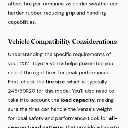
affect tire performance, as colder weather can
harden rubber, reducing grip and handling
capabilities.
Vehicle Compatibility Considerations
Understanding the specific requirements of
your 2021 Toyota Venza helps guarantee you
select the right tires for peak performance.
First, check the
tire size
, which is typically
245/50R20 for this model. You’ll also need to
take into account the
load capacity
, making
sure the tires can handle the Venza’s weight
for ideal safety and performance. Look for
all-
season tread patterns
that provide adequate