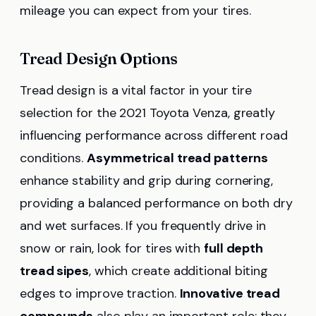
mileage you can expect from your tires.
Tread Design Options
Tread design is a vital factor in your tire
selection for the 2021 Toyota Venza, greatly
influencing performance across different road
conditions.
Asymmetrical tread patterns
enhance stability and grip during cornering,
providing a balanced performance on both dry
and wet surfaces. If you frequently drive in
snow or rain, look for tires with
full depth
tread sipes
, which create additional biting
edges to improve traction.
Innovative tread
compounds
also play an important role; they