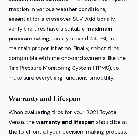
traction in various weather conditions,
essential for a crossover SUV. Additionally,
verify the tires have a suitable
maximum
pressure rating
, usually around 44 PSI, to
maintain proper inflation. Finally, select tires
compatible with the onboard systems, like the
Tire Pressure Monitoring System (TPMS), to
make sure everything functions smoothly.
Warranty and Lifespan
When evaluating tires for your 2021 Toyota
Venza, the
warranty and lifespan
should be at
the forefront of your decision-making process.