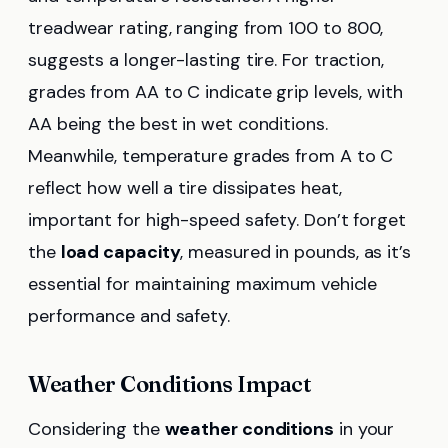
treadwear rating, ranging from 100 to 800,
suggests a longer-lasting tire. For traction,
grades from AA to C indicate grip levels, with
AA being the best in wet conditions.
Meanwhile, temperature grades from A to C
reflect how well a tire dissipates heat,
important for high-speed safety. Don’t forget
the
load capacity
, measured in pounds, as it’s
essential for maintaining maximum vehicle
performance and safety.
Weather Conditions Impact
Considering the
weather conditions
in your