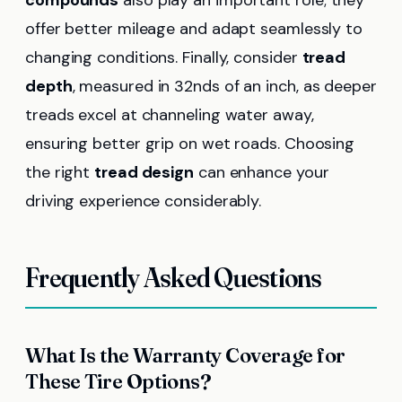
offer better mileage and adapt seamlessly to
changing conditions. Finally, consider
tread
depth
, measured in 32nds of an inch, as deeper
treads excel at channeling water away,
ensuring better grip on wet roads. Choosing
the right
tread design
can enhance your
driving experience considerably.
Frequently Asked Questions
What Is the Warranty Coverage for
These Tire Options?