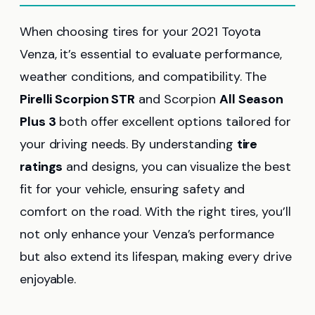
When choosing tires for your 2021 Toyota
Venza, it’s essential to evaluate performance,
weather conditions, and compatibility. The
Pirelli Scorpion STR
and Scorpion
All Season
Plus 3
both offer excellent options tailored for
your driving needs. By understanding
tire
ratings
and designs, you can visualize the best
fit for your vehicle, ensuring safety and
comfort on the road. With the right tires, you’ll
not only enhance your Venza’s performance
but also extend its lifespan, making every drive
enjoyable.