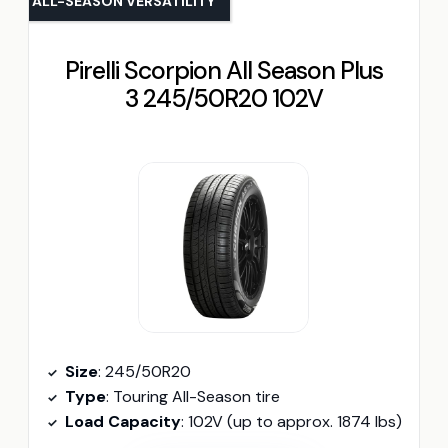
ALL-SEASON VERSATILITY
Pirelli Scorpion All Season Plus
3 245/50R20 102V
Size
: 245/50R20
Type
: Touring All-Season tire
Load Capacity
: 102V (up to approx. 1874 lbs)