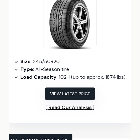
Size
: 245/50R20
Type
: All-Season tire
Load Capacity
: 102H (up to approx. 1874 lbs)
VIEW LATEST PRICE
Read Our Analysis