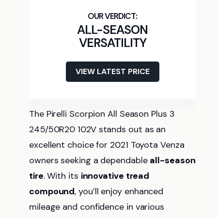
ALL-SEASON
VERSATILITY
VIEW LATEST PRICE
The Pirelli Scorpion All Season Plus 3
245/50R20 102V stands out as an
excellent choice for 2021 Toyota Venza
owners seeking a dependable
all-season
tire
. With its
innovative tread
compound
, you’ll enjoy enhanced
mileage and confidence in various