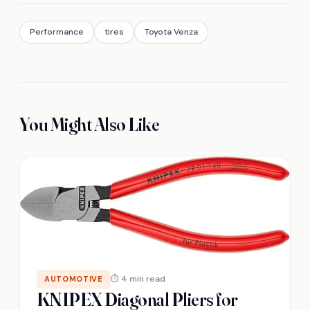
Performance
tires
Toyota Venza
You Might Also Like
⏱ 4 min read
AUTOMOTIVE
KNIPEX Diagonal Pliers for