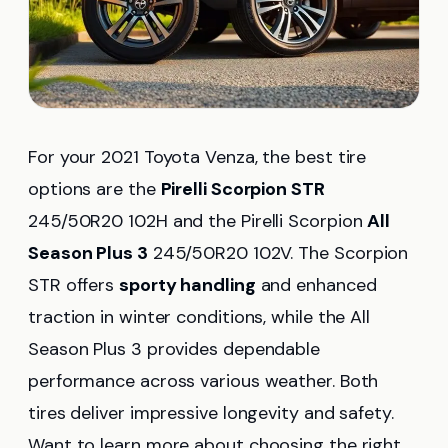
For your 2021 Toyota Venza, the best tire
options are the
Pirelli Scorpion STR
245/50R20 102H and the Pirelli Scorpion
All
Season Plus 3
245/50R20 102V. The Scorpion
STR offers
sporty handling
and enhanced
traction in winter conditions, while the All
Season Plus 3 provides dependable
performance across various weather. Both
tires deliver impressive longevity and safety.
Want to learn more about choosing the right