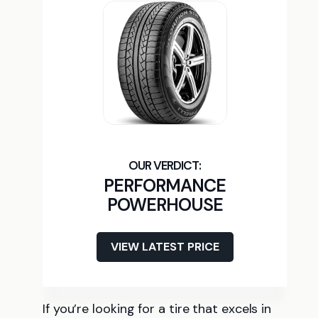
PERFORMANCE
POWERHOUSE
VIEW LATEST PRICE
If you’re looking for a tire that excels in