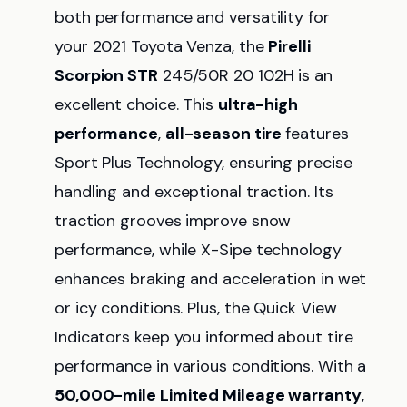
both performance and versatility for
your 2021 Toyota Venza, the
Pirelli
Scorpion STR
245/50R 20 102H is an
excellent choice. This
ultra-high
performance
,
all-season tire
features
Sport Plus Technology, ensuring precise
handling and exceptional traction. Its
traction grooves improve snow
performance, while X-Sipe technology
enhances braking and acceleration in wet
or icy conditions. Plus, the Quick View
Indicators keep you informed about tire
performance in various conditions. With a
50,000-mile Limited Mileage warranty
,