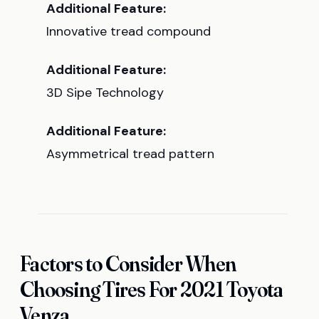
Additional Feature:
Innovative tread compound
Additional Feature:
3D Sipe Technology
Additional Feature:
Asymmetrical tread pattern
Factors to Consider When
Choosing Tires For 2021 Toyota
Venza