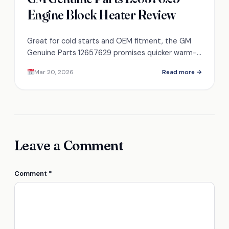
Engine Block Heater Review
Great for cold starts and OEM fitment, the GM
Genuine Parts 12657629 promises quicker warm-
ups and less wear—discover how it performs in
Mar 20, 2026
Read more →
real-world freezing conditions.
Leave a Comment
Comment
*