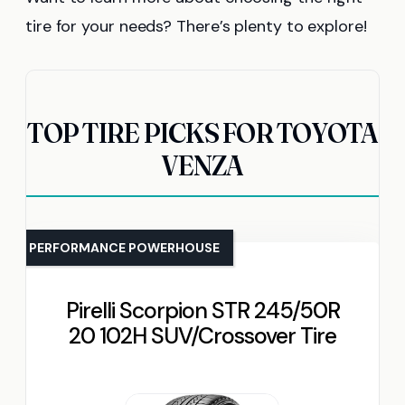
tire for your needs? There’s plenty to explore!
TOP TIRE PICKS FOR TOYOTA
VENZA
PERFORMANCE POWERHOUSE
Pirelli Scorpion STR 245/50R
20 102H SUV/Crossover Tire