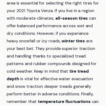
area is essential for selecting the right tires for
your 2021 Toyota Venza. If you live in a region
with moderate climates,
all-season tires
can
offer balanced performance across wet and
dry conditions. However, if you experience
heavy snowfall or icy roads,
winter tires
are
your best bet. They provide superior traction
and handling thanks to specialized tread
patterns and rubber compounds designed for
cold weather. Keep in mind that
tire tread
depth
is vital for effective water evacuation
and snow traction; deeper treads generally
perform better in adverse conditions. Finally,
remember that
temperature fluctuations
can