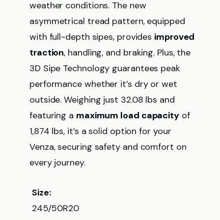
weather conditions. The new
asymmetrical tread pattern, equipped
with full-depth sipes, provides
improved
traction
, handling, and braking. Plus, the
3D Sipe Technology guarantees peak
performance whether it’s dry or wet
outside. Weighing just 32.08 lbs and
featuring a
maximum load capacity
of
1,874 lbs, it’s a solid option for your
Venza, securing safety and comfort on
every journey.
Size:
245/50R20