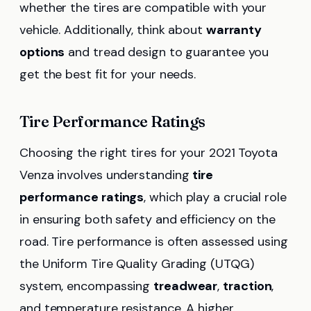
whether the tires are compatible with your
vehicle. Additionally, think about
warranty
options
and tread design to guarantee you
get the best fit for your needs.
Tire Performance Ratings
Choosing the right tires for your 2021 Toyota
Venza involves understanding
tire
performance ratings
, which play a crucial role
in ensuring both safety and efficiency on the
road. Tire performance is often assessed using
the Uniform Tire Quality Grading (UTQG)
system, encompassing
treadwear
,
traction
,
and temperature resistance. A higher