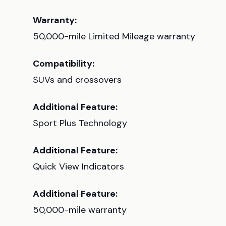
Warranty:
50,000-mile Limited Mileage warranty
Compatibility:
SUVs and crossovers
Additional Feature:
Sport Plus Technology
Additional Feature:
Quick View Indicators
Additional Feature:
50,000-mile warranty