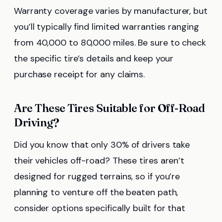
Warranty coverage varies by manufacturer, but
you’ll typically find limited warranties ranging
from 40,000 to 80,000 miles. Be sure to check
the specific tire’s details and keep your
purchase receipt for any claims.
Are These Tires Suitable for Off-Road
Driving?
Did you know that only 30% of drivers take
their vehicles off-road? These tires aren’t
designed for rugged terrains, so if you’re
planning to venture off the beaten path,
consider options specifically built for that