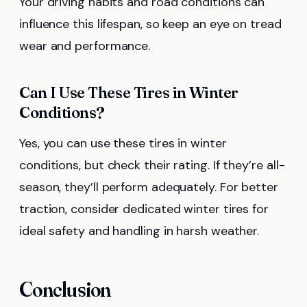
Your driving habits and road conditions can
influence this lifespan, so keep an eye on tread
wear and performance.
Can I Use These Tires in Winter
Conditions?
Yes, you can use these tires in winter
conditions, but check their rating. If they’re all-
season, they’ll perform adequately. For better
traction, consider dedicated winter tires for
ideal safety and handling in harsh weather.
Conclusion