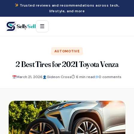
Trusted reviews and recommendations across tech,
lifestyle, and more
Selly
Sell
☰
AUTOMOTIVE
2 Best Tires for 2021 Toyota Venza
March 21, 2026
Gideon Cross
⏱ 6 min read
0 comments