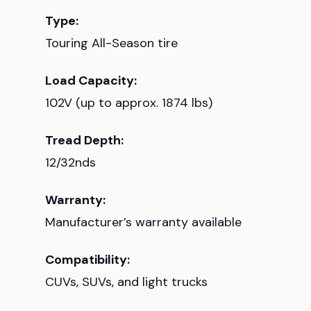
Type:
Touring All-Season tire
Load Capacity:
102V (up to approx. 1874 lbs)
Tread Depth:
12/32nds
Warranty:
Manufacturer’s warranty available
Compatibility:
CUVs, SUVs, and light trucks