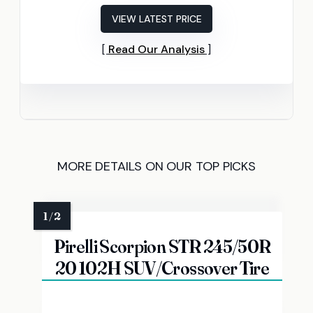
VIEW LATEST PRICE
Read Our Analysis
MORE DETAILS ON OUR TOP PICKS
Pirelli Scorpion STR 245/50R
20 102H SUV/Crossover Tire