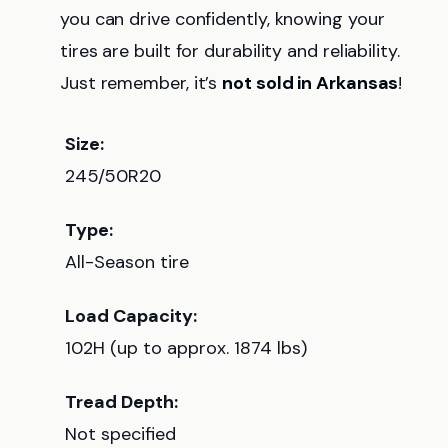
you can drive confidently, knowing your
tires are built for durability and reliability.
Just remember, it’s
not sold in Arkansas
!
Size:
245/50R20
Type:
All-Season tire
Load Capacity:
102H (up to approx. 1874 lbs)
Tread Depth:
Not specified