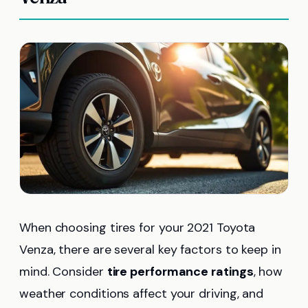
When choosing tires for your 2021 Toyota
Venza, there are several key factors to keep in
mind. Consider
tire performance ratings
, how
weather conditions affect your driving, and