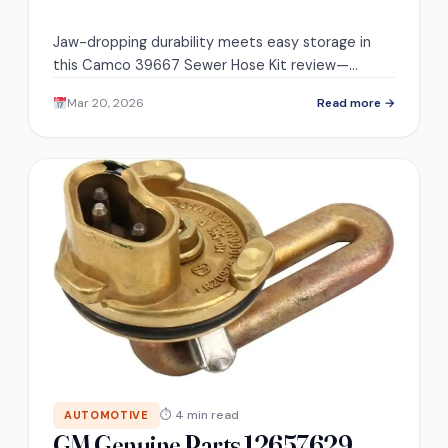
Jaw-dropping durability meets easy storage in
this Camco 39667 Sewer Hose Kit review—
discover whether it truly balances strength and
Mar 20, 2026
Read more →
convenience.
⏱ 4 min read
AUTOMOTIVE
GM Genuine Parts 12657629