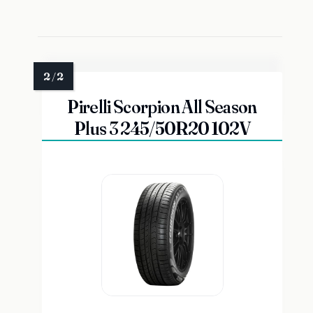
Pirelli Scorpion All Season
Plus 3 245/50R20 102V