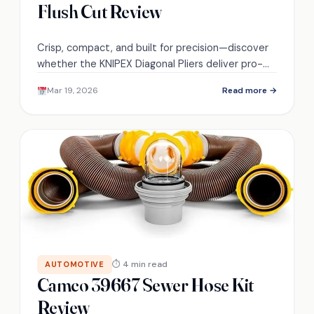
Flush Cut Review
Crisp, compact, and built for precision—discover
whether the KNIPEX Diagonal Pliers deliver pro-
level flush cuts and lasting value.
Mar 19, 2026
Read more →
⏱ 4 min read
AUTOMOTIVE
Camco 39667 Sewer Hose Kit
Review