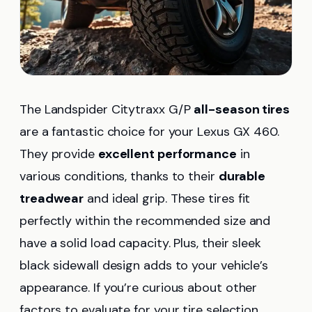
The Landspider Citytraxx G/P
all-season tires
are a fantastic choice for your Lexus GX 460.
They provide
excellent performance
in
various conditions, thanks to their
durable
treadwear
and ideal grip. These tires fit
perfectly within the recommended size and
have a solid load capacity. Plus, their sleek
black sidewall design adds to your vehicle’s
appearance. If you’re curious about other
factors to evaluate for your tire selection,