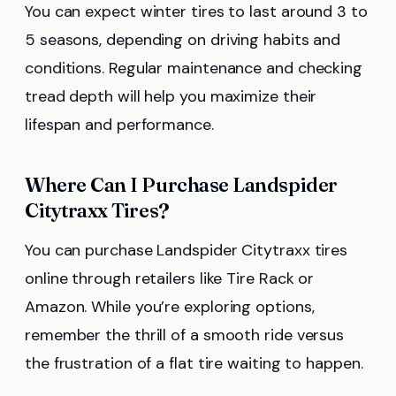
You can expect winter tires to last around 3 to
5 seasons, depending on driving habits and
conditions. Regular maintenance and checking
tread depth will help you maximize their
lifespan and performance.
Where Can I Purchase Landspider
Citytraxx Tires?
You can purchase Landspider Citytraxx tires
online through retailers like Tire Rack or
Amazon. While you’re exploring options,
remember the thrill of a smooth ride versus
the frustration of a flat tire waiting to happen.