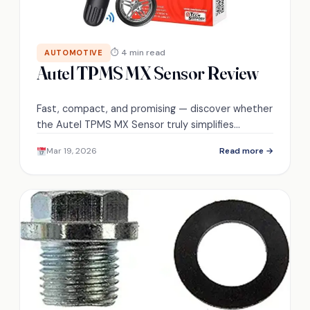
⏱ 4 min read
AUTOMOTIVE
Autel TPMS MX Sensor Review
Fast, compact, and promising — discover whether
the Autel TPMS MX Sensor truly simplifies
installations, lasts under stress, and performs like
Mar 19, 2026
Read more →
it claims.