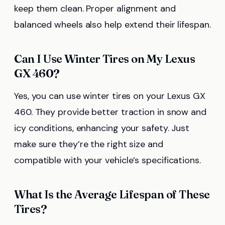
keep them clean. Proper alignment and
balanced wheels also help extend their lifespan.
Can I Use Winter Tires on My Lexus
GX 460?
Yes, you can use winter tires on your Lexus GX
460. They provide better traction in snow and
icy conditions, enhancing your safety. Just
make sure they’re the right size and
compatible with your vehicle’s specifications.
What Is the Average Lifespan of These
Tires?