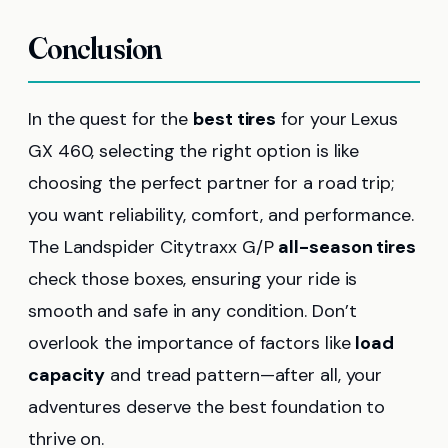
Conclusion
In the quest for the
best tires
for your Lexus
GX 460, selecting the right option is like
choosing the perfect partner for a road trip;
you want reliability, comfort, and performance.
The Landspider Citytraxx G/P
all-season tires
check those boxes, ensuring your ride is
smooth and safe in any condition. Don’t
overlook the importance of factors like
load
capacity
and tread pattern—after all, your
adventures deserve the best foundation to
thrive on.