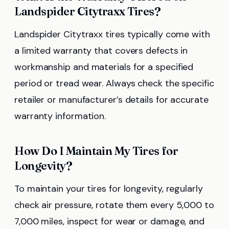
Landspider Citytraxx Tires?
Landspider Citytraxx tires typically come with
a limited warranty that covers defects in
workmanship and materials for a specified
period or tread wear. Always check the specific
retailer or manufacturer’s details for accurate
warranty information.
How Do I Maintain My Tires for
Longevity?
To maintain your tires for longevity, regularly
check air pressure, rotate them every 5,000 to
7,000 miles, inspect for wear or damage, and