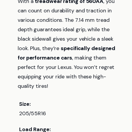
With a
treadwear rating of 560AA
, you
can count on durability and traction in
various conditions. The 7.14 mm tread
depth guarantees ideal grip, while the
black sidewall gives your vehicle a sleek
look. Plus, they’re
specifically designed
for performance cars
, making them
perfect for your Lexus. You won’t regret
equipping your ride with these high-
quality tires!
Size:
205/55R16
Load Range: