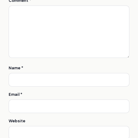
Comment
*
Name
*
Email
*
Website