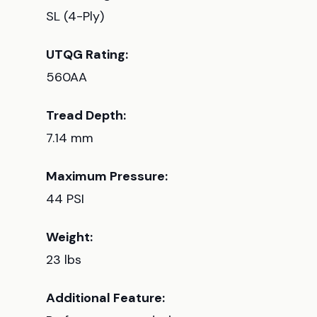
SL (4-Ply)
UTQG Rating:
560AA
Tread Depth:
7.14 mm
Maximum Pressure:
44 PSI
Weight:
23 lbs
Additional Feature: