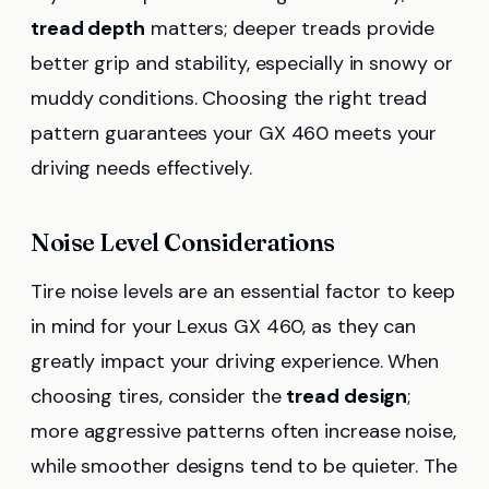
tread depth
matters; deeper treads provide
better grip and stability, especially in snowy or
muddy conditions. Choosing the right tread
pattern guarantees your GX 460 meets your
driving needs effectively.
Noise Level Considerations
Tire noise levels are an essential factor to keep
in mind for your Lexus GX 460, as they can
greatly impact your driving experience. When
choosing tires, consider the
tread design
;
more aggressive patterns often increase noise,
while smoother designs tend to be quieter. The