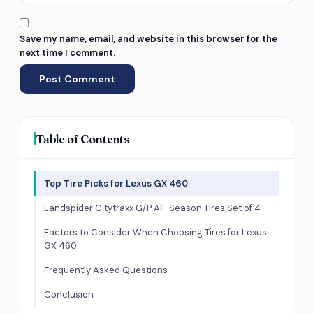
Save my name, email, and website in this browser for the
next time I comment.
Table of Contents
Top Tire Picks for Lexus GX 460
Landspider Citytraxx G/P All-Season Tires Set of 4
Factors to Consider When Choosing Tires for Lexus
GX 460
Frequently Asked Questions
Conclusion