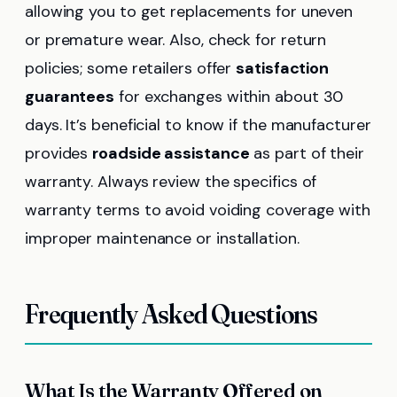
allowing you to get replacements for uneven
or premature wear. Also, check for return
policies; some retailers offer
satisfaction
guarantees
for exchanges within about 30
days. It’s beneficial to know if the manufacturer
provides
roadside assistance
as part of their
warranty. Always review the specifics of
warranty terms to avoid voiding coverage with
improper maintenance or installation.
Frequently Asked Questions
What Is the Warranty Offered on