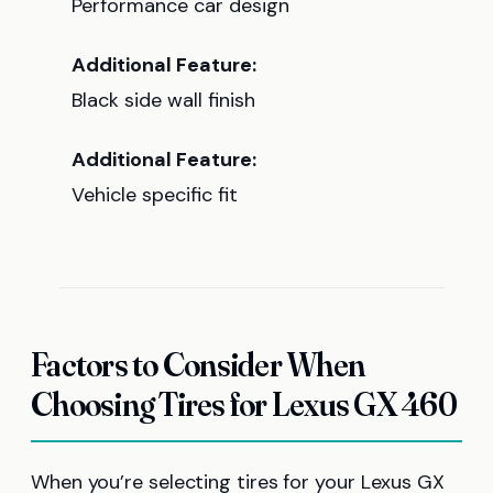
Performance car design
Additional Feature:
Black side wall finish
Additional Feature:
Vehicle specific fit
Factors to Consider When
Choosing Tires for Lexus GX 460
When you’re selecting tires for your Lexus GX