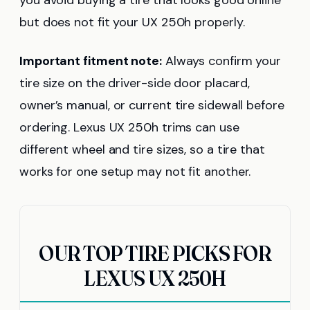
you avoid buying a tire that looks good online
but does not fit your UX 250h properly.
Important fitment note:
Always confirm your
tire size on the driver-side door placard,
owner’s manual, or current tire sidewall before
ordering. Lexus UX 250h trims can use
different wheel and tire sizes, so a tire that
works for one setup may not fit another.
OUR TOP TIRE PICKS FOR
LEXUS UX 250H