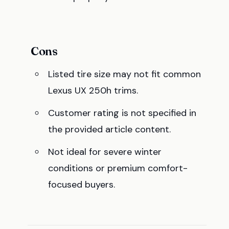
Cons
Listed tire size may not fit common
Lexus UX 250h trims.
Customer rating is not specified in
the provided article content.
Not ideal for severe winter
conditions or premium comfort-
focused buyers.