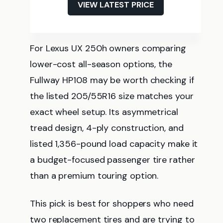
VIEW LATEST PRICE
For Lexus UX 250h owners comparing
lower-cost all-season options, the
Fullway HP108 may be worth checking if
the listed 205/55R16 size matches your
exact wheel setup. Its asymmetrical
tread design, 4-ply construction, and
listed 1,356-pound load capacity make it
a budget-focused passenger tire rather
than a premium touring option.
This pick is best for shoppers who need
two replacement tires and are trying to