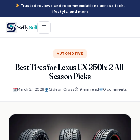
Trusted reviews and recommendations across tech,
lifestyle, and more
Selly
Sell
☰
AUTOMOTIVE
Best Tires for Lexus UX 250h: 2 All-
Season Picks
March 21, 2026
Gideon Cross
⏱ 9 min read
0 comments