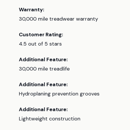
Warranty:
30,000 mile treadwear warranty
Customer Rating:
4.5 out of 5 stars
Additional Feature:
30,000 mile treadlife
Additional Feature:
Hydroplaning prevention grooves
Additional Feature:
Lightweight construction