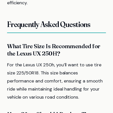
efficiency.
Frequently Asked Questions
What Tire Size Is Recommended for
the Lexus UX 250H?
For the Lexus UX 250h, you’ll want to use tire
size 225/50R18. This size balances
performance and comfort, ensuring a smooth
ride while maintaining ideal handling for your
vehicle on various road conditions.