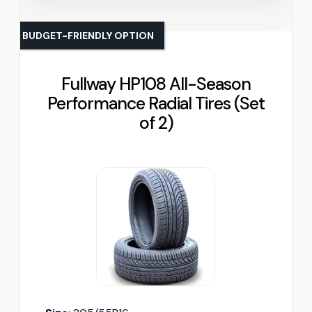
BUDGET-FRIENDLY OPTION
Fullway HP108 All-Season
Performance Radial Tires (Set
of 2)