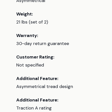
Asymmetrical
Weight:
21 lbs (set of 2)
Warranty:
30-day return guarantee
Customer Rating:
Not specified
Additional Feature:
Asymmetrical tread design
Additional Feature:
Traction A rating