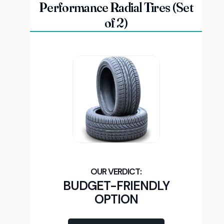
Performance Radial Tires (Set
of 2)
BUDGET-FRIENDLY
OPTION