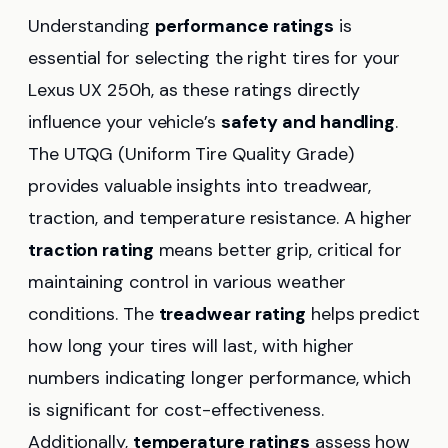
Understanding
performance ratings
is
essential for selecting the right tires for your
Lexus UX 250h, as these ratings directly
influence your vehicle’s
safety and handling
.
The UTQG (Uniform Tire Quality Grade)
provides valuable insights into treadwear,
traction, and temperature resistance. A higher
traction rating
means better grip, critical for
maintaining control in various weather
conditions. The
treadwear rating
helps predict
how long your tires will last, with higher
numbers indicating longer performance, which
is significant for cost-effectiveness.
Additionally,
temperature ratings
assess how