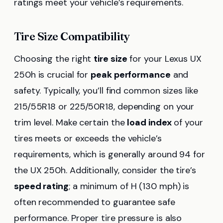
ratings meet your vehicle’s requirements.
Tire Size Compatibility
Choosing the right
tire size
for your Lexus UX
250h is crucial for
peak performance
and
safety. Typically, you’ll find common sizes like
215/55R18 or 225/50R18, depending on your
trim level. Make certain the
load index
of your
tires meets or exceeds the vehicle’s
requirements, which is generally around 94 for
the UX 250h. Additionally, consider the tire’s
speed rating
; a minimum of H (130 mph) is
often recommended to guarantee safe
performance. Proper tire pressure is also