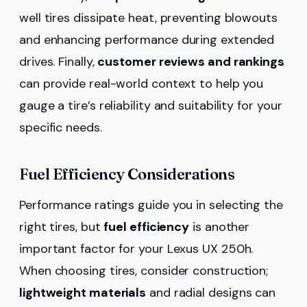
well tires dissipate heat, preventing blowouts
and enhancing performance during extended
drives. Finally,
customer reviews and rankings
can provide real-world context to help you
gauge a tire’s reliability and suitability for your
specific needs.
Fuel Efficiency Considerations
Performance ratings guide you in selecting the
right tires, but
fuel efficiency
is another
important factor for your Lexus UX 250h.
When choosing tires, consider construction;
lightweight materials
and radial designs can