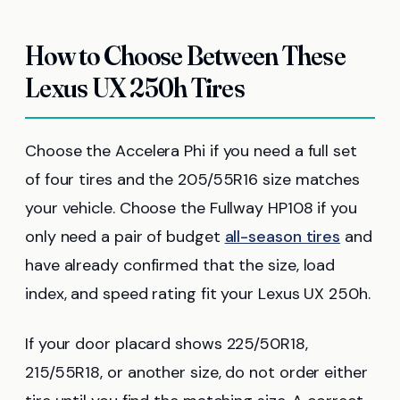
How to Choose Between These
Lexus UX 250h Tires
Choose the Accelera Phi if you need a full set
of four tires and the 205/55R16 size matches
your vehicle. Choose the Fullway HP108 if you
only need a pair of budget
all-season tires
and
have already confirmed that the size, load
index, and speed rating fit your Lexus UX 250h.
If your door placard shows 225/50R18,
215/55R18, or another size, do not order either