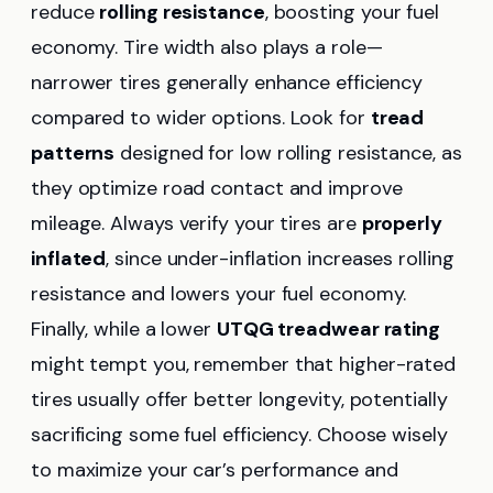
reduce
rolling resistance
, boosting your fuel
economy. Tire width also plays a role—
narrower tires generally enhance efficiency
compared to wider options. Look for
tread
patterns
designed for low rolling resistance, as
they optimize road contact and improve
mileage. Always verify your tires are
properly
inflated
, since under-inflation increases rolling
resistance and lowers your fuel economy.
Finally, while a lower
UTQG treadwear rating
might tempt you, remember that higher-rated
tires usually offer better longevity, potentially
sacrificing some fuel efficiency. Choose wisely
to maximize your car’s performance and