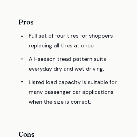
Pros
Full set of four tires for shoppers
replacing all tires at once.
All-season tread pattern suits
everyday dry and wet driving.
Listed load capacity is suitable for
many passenger car applications
when the size is correct.
Cons