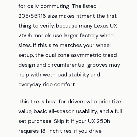
for daily commuting. The listed
205/55R16 size makes fitment the first
thing to verify, because many Lexus UX
250h models use larger factory wheel
sizes. If this size matches your wheel
setup, the dual zone asymmetric tread
design and circumferential grooves may
help with wet-road stability and
everyday ride comfort.
This tire is best for drivers who prioritize
value, basic all-season usability, and a full
set purchase. Skip it if your UX 250h
requires 18-inch tires, if you drive