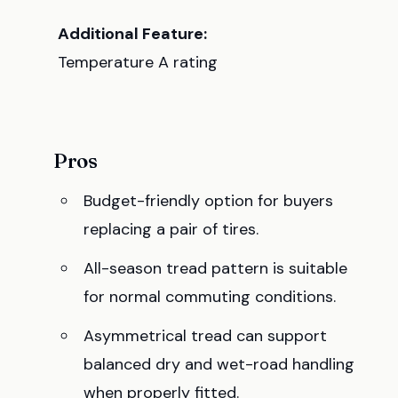
Additional Feature:
Temperature A rating
Pros
Budget-friendly option for buyers
replacing a pair of tires.
All-season tread pattern is suitable
for normal commuting conditions.
Asymmetrical tread can support
balanced dry and wet-road handling
when properly fitted.