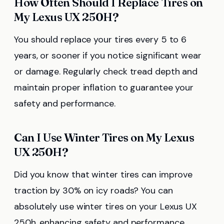
How Often Should I Replace Tires on
My Lexus UX 250H?
You should replace your tires every 5 to 6
years, or sooner if you notice significant wear
or damage. Regularly check tread depth and
maintain proper inflation to guarantee your
safety and performance.
Can I Use Winter Tires on My Lexus
UX 250H?
Did you know that winter tires can improve
traction by 30% on icy roads? You can
absolutely use winter tires on your Lexus UX
250h, enhancing safety and performance