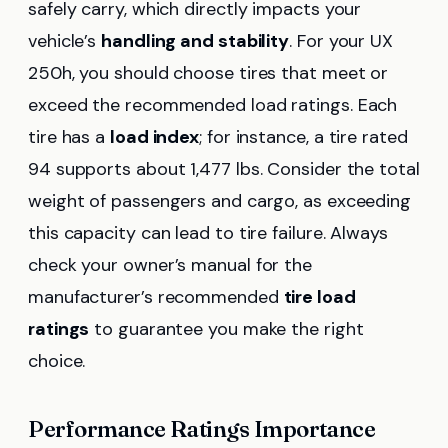
safely carry, which directly impacts your
vehicle’s
handling and stability
. For your UX
250h, you should choose tires that meet or
exceed the recommended load ratings. Each
tire has a
load index
; for instance, a tire rated
94 supports about 1,477 lbs. Consider the total
weight of passengers and cargo, as exceeding
this capacity can lead to tire failure. Always
check your owner’s manual for the
manufacturer’s recommended
tire load
ratings
to guarantee you make the right
choice.
Performance Ratings Importance