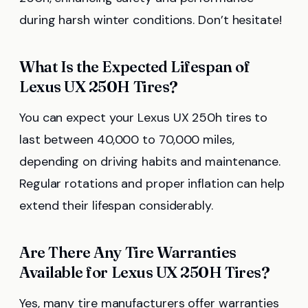
during harsh winter conditions. Don’t hesitate!
What Is the Expected Lifespan of
Lexus UX 250H Tires?
You can expect your Lexus UX 250h tires to
last between 40,000 to 70,000 miles,
depending on driving habits and maintenance.
Regular rotations and proper inflation can help
extend their lifespan considerably.
Are There Any Tire Warranties
Available for Lexus UX 250H Tires?
Yes, many tire manufacturers offer warranties