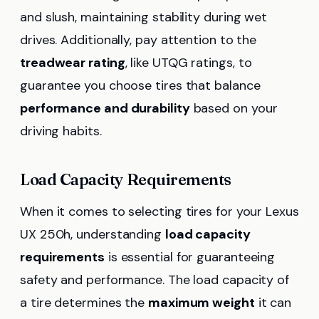
and slush, maintaining stability during wet
drives. Additionally, pay attention to the
treadwear rating
, like UTQG ratings, to
guarantee you choose tires that balance
performance and durability
based on your
driving habits.
Load Capacity Requirements
When it comes to selecting tires for your Lexus
UX 250h, understanding
load capacity
requirements
is essential for guaranteeing
safety and performance. The load capacity of
a tire determines the
maximum weight
it can