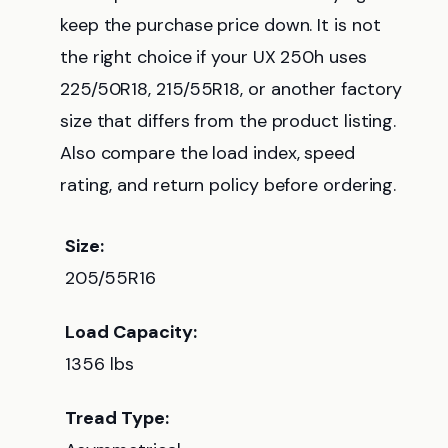
keep the purchase price down. It is not
the right choice if your UX 250h uses
225/50R18, 215/55R18, or another factory
size that differs from the product listing.
Also compare the load index, speed
rating, and return policy before ordering.
Size:
205/55R16
Load Capacity:
1356 lbs
Tread Type: