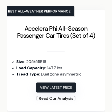
BEST ALL-WEATHER PERFORMANCE
Accelera Phi All-Season
Passenger Car Tires (Set of 4)
Size
: 205/55R16
Load Capacity
: 1477 lbs
Tread Type
: Dual zone asymmetric
VIEW LATEST PRICE
Read Our Analysis