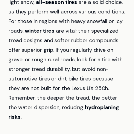
light snow,
all-season tires
are a solid choice,
as they perform well across various conditions.
For those in regions with heavy snowfall or icy
roads,
winter tires
are vital; their specialized
tread designs and softer rubber compounds
offer superior grip. If you regularly drive on
gravel or rough rural roads, look for a tire with
stronger tread durability, but avoid non-
automotive tires or dirt bike tires because
they are not built for the Lexus UX 250h.
Remember, the deeper the tread, the better
the water dispersion, reducing
hydroplaning
risks
.