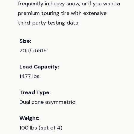
frequently in heavy snow, or if you want a
premium touring tire with extensive
third-party testing data.
Size:
205/55R16
Load Capacity:
1477 lbs
Tread Type:
Dual zone asymmetric
Weight:
100 lbs (set of 4)