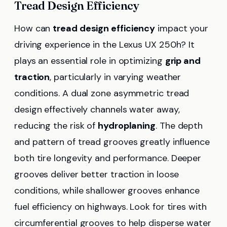
Tread Design Efficiency
How can
tread design efficiency
impact your
driving experience in the Lexus UX 250h? It
plays an essential role in optimizing
grip and
traction
, particularly in varying weather
conditions. A dual zone asymmetric tread
design effectively channels water away,
reducing the risk of
hydroplaning
. The depth
and pattern of tread grooves greatly influence
both tire longevity and performance. Deeper
grooves deliver better traction in loose
conditions, while shallower grooves enhance
fuel efficiency on highways. Look for tires with
circumferential grooves to help disperse water