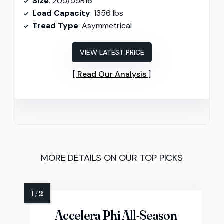
Size
: 205/55R16
Load Capacity
: 1356 lbs
Tread Type
: Asymmetrical
VIEW LATEST PRICE
Read Our Analysis
MORE DETAILS ON OUR TOP PICKS
Accelera Phi All-Season