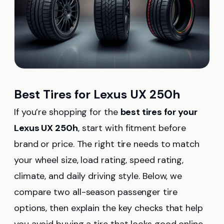
Best Tires for Lexus UX 250h
If you’re shopping for the
best tires for your
Lexus UX 250h
, start with fitment before
brand or price. The right tire needs to match
your wheel size, load rating, speed rating,
climate, and daily driving style. Below, we
compare two all-season passenger tire
options, then explain the key checks that help