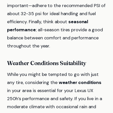
important—adhere to the recommended PSI of
about 32-35 psi for ideal handling and fuel
efficiency. Finally, think about
seasonal
performance
; all-season tires provide a good
balance between comfort and performance
throughout the year.
Weather Conditions Suitability
While you might be tempted to go with just
any tire, considering the
weather conditions
in your area is essential for your Lexus UX
250h’s performance and safety. If you live in a
moderate climate with occasional rain and