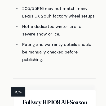
205/55R16 may not match many
Lexus UX 250h factory wheel setups.
Not a dedicated winter tire for
severe snow or ice.
Rating and warranty details should
be manually checked before
publishing.
Fullway HP108 All-Season