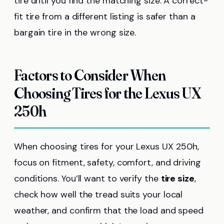
tire until you find the matching size. A correct-
fit tire from a different listing is safer than a
bargain tire in the wrong size.
Factors to Consider When
Choosing Tires for the Lexus UX
250h
When choosing tires for your Lexus UX 250h,
focus on fitment, safety, comfort, and driving
conditions. You’ll want to verify the
tire size
,
check how well the tread suits your local
weather, and confirm that the load and speed