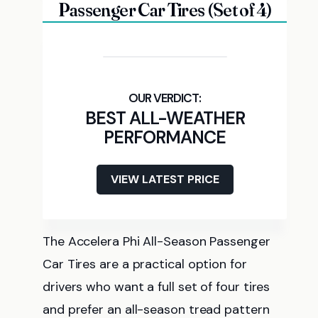
Passenger Car Tires (Set of 4)
BEST ALL-WEATHER
PERFORMANCE
VIEW LATEST PRICE
The Accelera Phi All-Season Passenger
Car Tires are a practical option for
drivers who want a full set of four tires
and prefer an all-season tread pattern