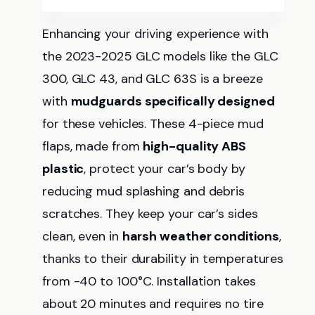
Enhancing your driving experience with
the 2023-2025 GLC models like the GLC
300, GLC 43, and GLC 63S is a breeze
with
mudguards specifically designed
for these vehicles. These 4-piece mud
flaps, made from
high-quality ABS
plastic
, protect your car’s body by
reducing mud splashing and debris
scratches. They keep your car’s sides
clean, even in
harsh weather conditions
,
thanks to their durability in temperatures
from -40 to 100°C. Installation takes
about 20 minutes and requires no tire