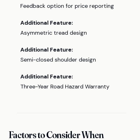
Feedback option for price reporting
Additional Feature:
Asymmetric tread design
Additional Feature:
Semi-closed shoulder design
Additional Feature:
Three-Year Road Hazard Warranty
Factors to Consider When