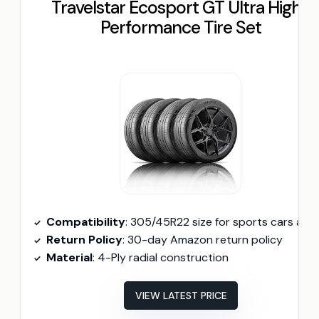
Travelstar Ecosport GT Ultra High-
Performance Tire Set
Compatibility
: 305/45R22 size for sports cars and luxury sedan
Return Policy
: 30-day Amazon return policy
Material
: 4-Ply radial construction
VIEW LATEST PRICE