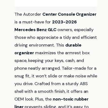
The Autorder
Center Console Organizer
is a must-have for
2023-2026
Mercedes Benz GLC
owners, especially
those who appreciate a tidy and efficient
driving environment. This
durable
organizer
maximizes the armrest box
space, keeping your keys, cash, and
phone neatly arranged. Tailor-made for a
snug fit, it won’t slide or make noise while
you drive. Crafted from a sturdy ABS
shell with a smooth finish, it offers an
OEM look. Plus, the
non-toxic rubber
liner
prevents sliding, and it’s easy to