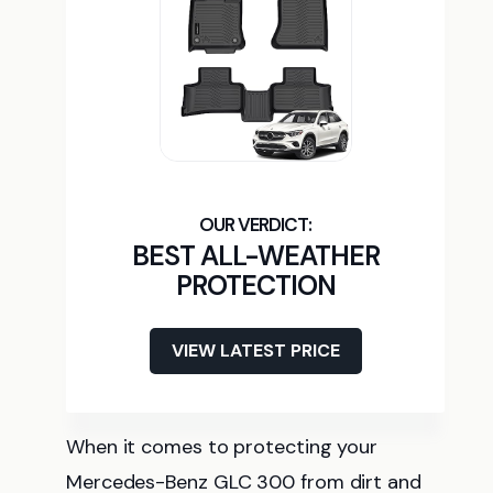
BEST ALL-WEATHER
PROTECTION
VIEW LATEST PRICE
When it comes to protecting your
Mercedes-Benz GLC 300 from dirt and