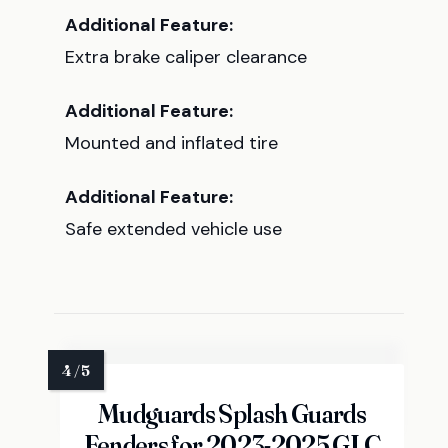
Additional Feature:
Extra brake caliper clearance
Additional Feature:
Mounted and inflated tire
Additional Feature:
Safe extended vehicle use
Mudguards Splash Guards
Fenders for 2023-2025 GLC