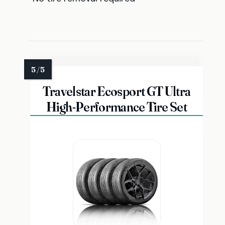
Travelstar Ecosport GT Ultra
High-Performance Tire Set