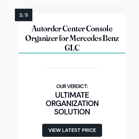
Autorder Center Console
Organizer for Mercedes Benz
GLC
ULTIMATE
ORGANIZATION
SOLUTION
VIEW LATEST PRICE