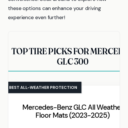
these options can enhance your driving
experience even further!
TOP TIRE PICKS FOR MERCED
GLC 300
BEST ALL-WEATHER PROTECTION
Mercedes-Benz GLC All Weather
Floor Mats (2023-2025)