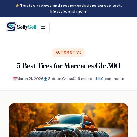
Trusted reviews and recommendations across tech,
lifestyle, and more
Selly
Sell
☰
AUTOMOTIVE
5 Best Tires for Mercedes Glc 300
March 21, 2026
Gideon Cross
⏱ 9 min read
0 comments