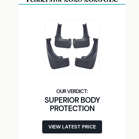
SUPERIOR BODY
PROTECTION
VIEW LATEST PRICE