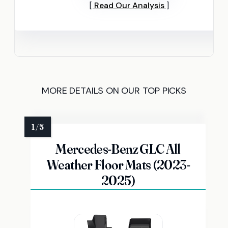
Read Our Analysis
MORE DETAILS ON OUR TOP PICKS
Mercedes-Benz GLC All
Weather Floor Mats (2023-
2025)