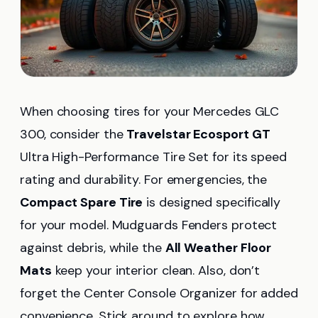
When choosing tires for your Mercedes GLC
300, consider the
Travelstar Ecosport GT
Ultra High-Performance Tire Set for its speed
rating and durability. For emergencies, the
Compact Spare Tire
is designed specifically
for your model. Mudguards Fenders protect
against debris, while the
All Weather Floor
Mats
keep your interior clean. Also, don’t
forget the Center Console Organizer for added
convenience. Stick around to explore how