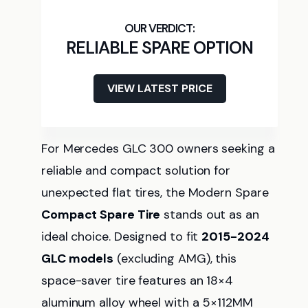
RELIABLE SPARE OPTION
VIEW LATEST PRICE
For Mercedes GLC 300 owners seeking a
reliable and compact solution for
unexpected flat tires, the Modern Spare
Compact Spare Tire
stands out as an
ideal choice. Designed to fit
2015-2024
GLC models
(excluding AMG), this
space-saver tire features an 18×4
aluminum alloy wheel with a 5×112MM