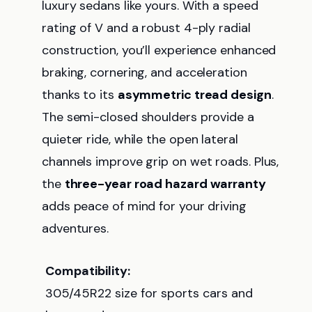
luxury sedans like yours. With a speed
rating of V and a robust 4-ply radial
construction, you’ll experience enhanced
braking, cornering, and acceleration
thanks to its
asymmetric tread design
.
The semi-closed shoulders provide a
quieter ride, while the open lateral
channels improve grip on wet roads. Plus,
the
three-year road hazard warranty
adds peace of mind for your driving
adventures.
Compatibility:
305/45R22 size for sports cars and