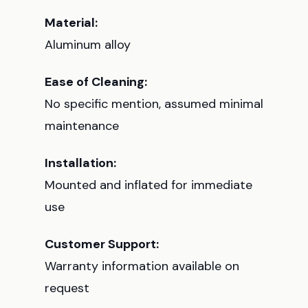
Material:
Aluminum alloy
Ease of Cleaning:
No specific mention, assumed minimal
maintenance
Installation:
Mounted and inflated for immediate
use
Customer Support:
Warranty information available on
request