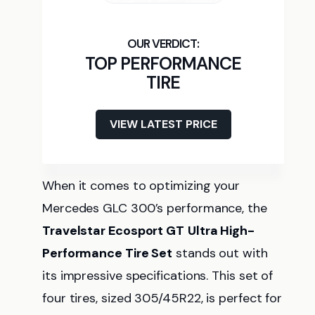
TOP PERFORMANCE
TIRE
VIEW LATEST PRICE
When it comes to optimizing your
Mercedes GLC 300’s performance, the
Travelstar Ecosport GT
Ultra High-
Performance Tire Set
stands out with
its impressive specifications. This set of
four tires, sized 305/45R22, is perfect for