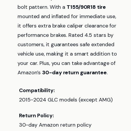
bolt pattern. With a
T155/90R18 tire
mounted and inflated for immediate use,
it offers extra brake caliper clearance for
performance brakes. Rated 4.5 stars by
customers, it guarantees safe extended
vehicle use, making it a smart addition to
your car. Plus, you can take advantage of
Amazon’s
30-day return guarantee
.
Compatibility:
2015-2024 GLC models (except AMG)
Return Policy:
30-day Amazon return policy