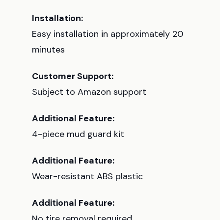
Installation:
Easy installation in approximately 20
minutes
Customer Support:
Subject to Amazon support
Additional Feature:
4-piece mud guard kit
Additional Feature:
Wear-resistant ABS plastic
Additional Feature:
No tire removal required