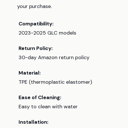
your purchase.
Compatibility:
2023-2025 GLC models
Return Policy:
30-day Amazon return policy
Material:
TPE (thermoplastic elastomer)
Ease of Cleaning:
Easy to clean with water
Installation: