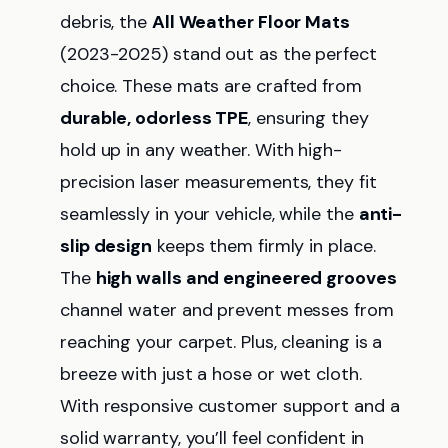
debris, the
All Weather Floor Mats
(2023-2025) stand out as the perfect
choice. These mats are crafted from
durable, odorless TPE
, ensuring they
hold up in any weather. With high-
precision laser measurements, they fit
seamlessly in your vehicle, while the
anti-
slip design
keeps them firmly in place.
The
high walls and engineered grooves
channel water and prevent messes from
reaching your carpet. Plus, cleaning is a
breeze with just a hose or wet cloth.
With responsive customer support and a
solid warranty, you’ll feel confident in