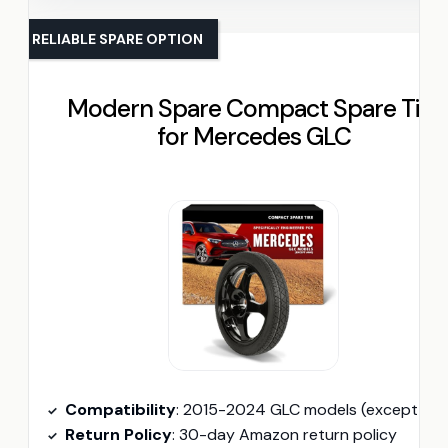
RELIABLE SPARE OPTION
Modern Spare Compact Spare Tire
for Mercedes GLC
Compatibility
: 2015-2024 GLC models (except AM
Return Policy
: 30-day Amazon return policy