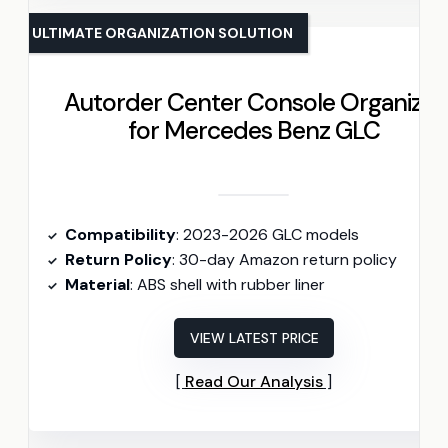
ULTIMATE ORGANIZATION SOLUTION
Autorder Center Console Organizer
for Mercedes Benz GLC
Compatibility
: 2023-2026 GLC models
Return Policy
: 30-day Amazon return policy
Material
: ABS shell with rubber liner
VIEW LATEST PRICE
Read Our Analysis