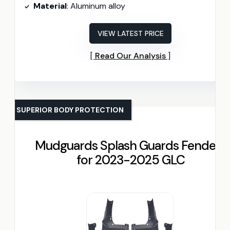
Material
: Aluminum alloy
VIEW LATEST PRICE
Read Our Analysis
SUPERIOR BODY PROTECTION
Mudguards Splash Guards Fenders
for 2023-2025 GLC