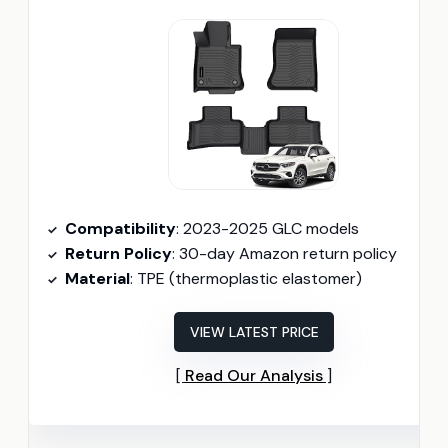
Compatibility
: 2023-2025 GLC models
Return Policy
: 30-day Amazon return policy
Material
: TPE (thermoplastic elastomer)
VIEW LATEST PRICE
Read Our Analysis