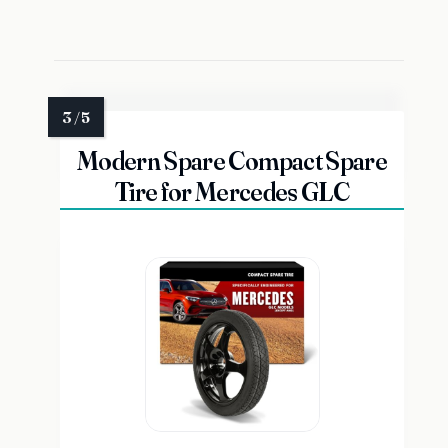
Modern Spare Compact Spare
Tire for Mercedes GLC