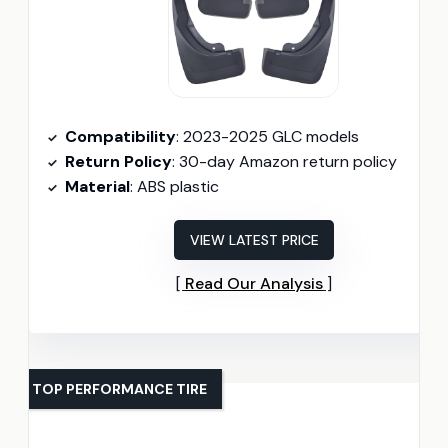
Compatibility
: 2023-2025 GLC models
Return Policy
: 30-day Amazon return policy
Material
: ABS plastic
VIEW LATEST PRICE
Read Our Analysis
TOP PERFORMANCE TIRE