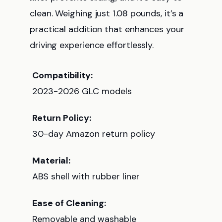
clean. Weighing just 1.08 pounds, it’s a
practical addition that enhances your
driving experience effortlessly.
Compatibility:
2023-2026 GLC models
Return Policy:
30-day Amazon return policy
Material:
ABS shell with rubber liner
Ease of Cleaning:
Removable and washable