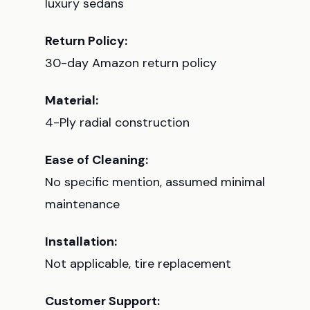
luxury sedans
Return Policy:
30-day Amazon return policy
Material:
4-Ply radial construction
Ease of Cleaning:
No specific mention, assumed minimal
maintenance
Installation:
Not applicable, tire replacement
Customer Support: