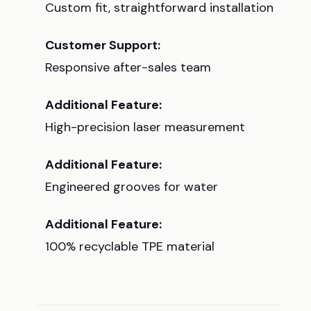
Custom fit, straightforward installation
Customer Support:
Responsive after-sales team
Additional Feature:
High-precision laser measurement
Additional Feature:
Engineered grooves for water
Additional Feature:
100% recyclable TPE material