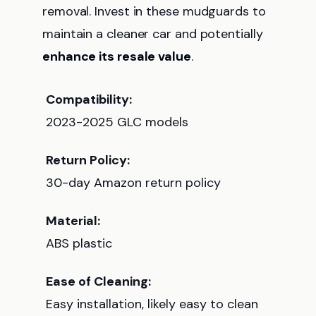
removal. Invest in these mudguards to
maintain a cleaner car and potentially
enhance its resale value
.
Compatibility:
2023-2025 GLC models
Return Policy:
30-day Amazon return policy
Material:
ABS plastic
Ease of Cleaning:
Easy installation, likely easy to clean