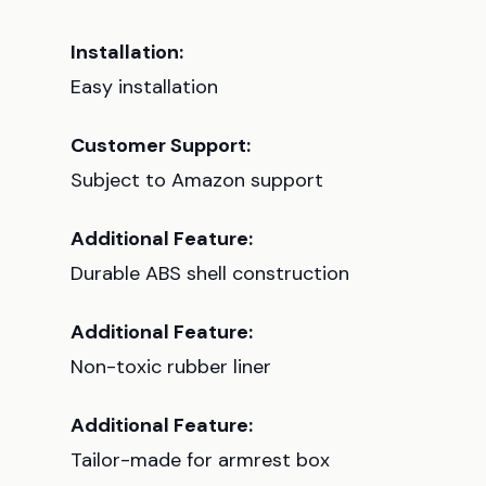
Installation:
Easy installation
Customer Support:
Subject to Amazon support
Additional Feature:
Durable ABS shell construction
Additional Feature:
Non-toxic rubber liner
Additional Feature:
Tailor-made for armrest box