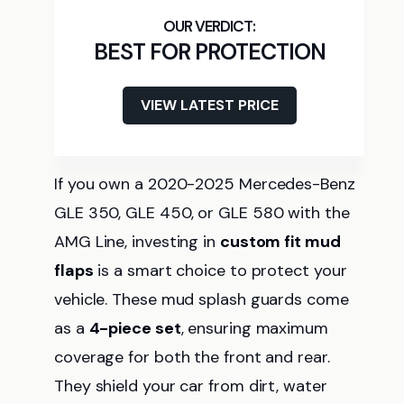
BEST FOR PROTECTION
VIEW LATEST PRICE
If you own a 2020-2025 Mercedes-Benz
GLE 350, GLE 450, or GLE 580 with the
AMG Line, investing in
custom fit mud
flaps
is a smart choice to protect your
vehicle. These mud splash guards come
as a
4-piece set
, ensuring maximum
coverage for both the front and rear.
They shield your car from dirt, water