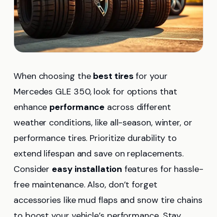
When choosing the
best tires
for your
Mercedes GLE 350, look for options that
enhance
performance
across different
weather conditions, like all-season, winter, or
performance tires. Prioritize durability to
extend lifespan and save on replacements.
Consider
easy installation
features for hassle-
free maintenance. Also, don’t forget
accessories like mud flaps and snow tire chains
to boost your vehicle’s performance. Stay