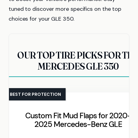
tuned to discover more specifics on the top
choices for your GLE 350.
OUR TOP TIRE PICKS FOR TH
MERCEDES GLE 350
BEST FOR PROTECTION
Custom Fit Mud Flaps for 2020-
2025 Mercedes-Benz GLE