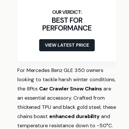
BEST FOR
PERFORMANCE
VIEW LATEST PRICE
For Mercedes Benz GLE 350 owners
looking to tackle harsh winter conditions,
the 8Pcs
Car Crawler Snow Chains
are
an essential accessory. Crafted from
thickened TPU and black gold steel, these
chains boast
enhanced durability
and
temperature resistance down to -50°C.