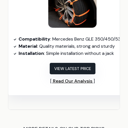
Compatibility
: Mercedes Benz GLE 350/450/53 AMG/580/63 AMG S (2020-2024
Material
: Quality materials, strong and sturdy
Installation
: Simple installation without a jack
VIEW LATEST PRICE
Read Our Analysis