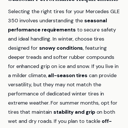
Selecting the right tires for your Mercedes GLE
350 involves understanding the
seasonal
performance requirements
to secure safety
and ideal handling. In winter, choose tires
designed for
snowy conditions
, featuring
deeper treads and softer rubber compounds
for enhanced grip on ice and snow. If you live in
a milder climate,
all-season tires
can provide
versatility, but they may not match the
performance of dedicated winter tires in
extreme weather. For summer months, opt for
tires that maintain
stability and grip
on both
wet and dry roads. If you plan to tackle
off-