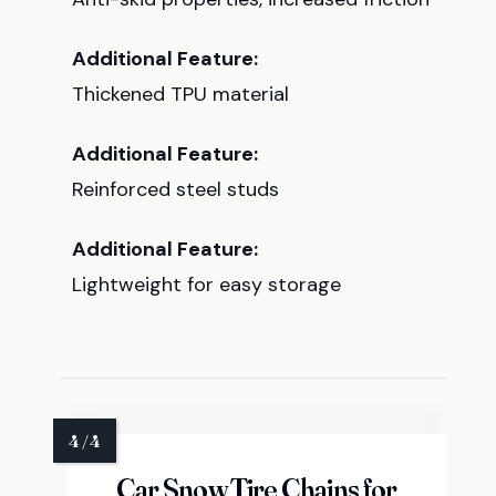
Additional Feature:
Thickened TPU material
Additional Feature:
Reinforced steel studs
Additional Feature:
Lightweight for easy storage
Car Snow Tire Chains for