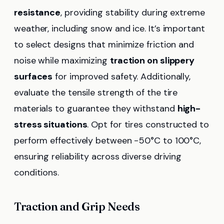
resistance
, providing stability during extreme
weather, including snow and ice. It’s important
to select designs that minimize friction and
noise while maximizing
traction on slippery
surfaces
for improved safety. Additionally,
evaluate the tensile strength of the tire
materials to guarantee they withstand
high-
stress situations
. Opt for tires constructed to
perform effectively between -50°C to 100°C,
ensuring reliability across diverse driving
conditions.
Traction and Grip Needs