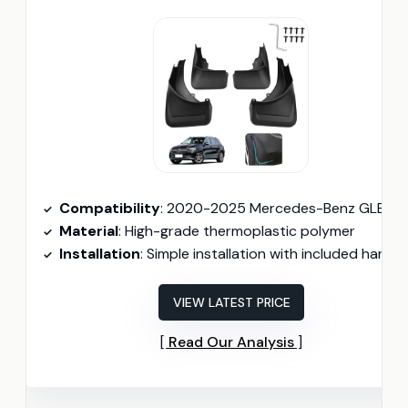
Compatibility
: 2020-2025 Mercedes-Benz GLE 350, GLE 450, GLE 580
Material
: High-grade thermoplastic polymer
Installation
: Simple installation with included hardwar
VIEW LATEST PRICE
Read Our Analysis