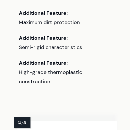
Additional Feature:
Maximum dirt protection
Additional Feature:
Semi-rigid characteristics
Additional Feature:
High-grade thermoplastic
construction