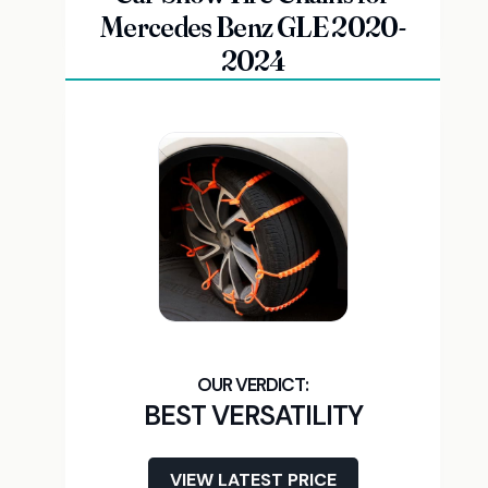
Mercedes Benz GLE 2020-
2024
BEST VERSATILITY
VIEW LATEST PRICE