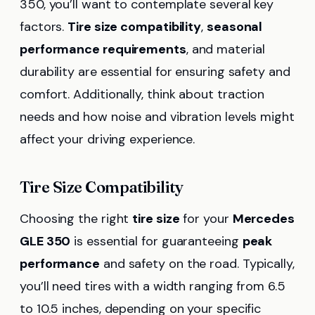
350, you’ll want to contemplate several key
factors.
Tire size compatibility
,
seasonal
performance requirements
, and material
durability are essential for ensuring safety and
comfort. Additionally, think about traction
needs and how noise and vibration levels might
affect your driving experience.
Tire Size Compatibility
Choosing the right
tire size
for your
Mercedes
GLE 350
is essential for guaranteeing
peak
performance
and safety on the road. Typically,
you’ll need tires with a width ranging from 6.5
to 10.5 inches, depending on your specific