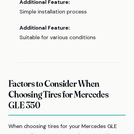
Additional Feature:
Simple installation process
Additional Feature:
Suitable for various conditions
Factors to Consider When
Choosing Tires for Mercedes
GLE 350
When choosing tires for your Mercedes GLE