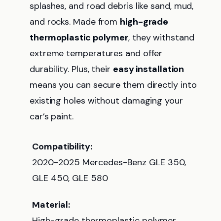
splashes, and road debris like sand, mud,
and rocks. Made from
high-grade
thermoplastic polymer
, they withstand
extreme temperatures and offer
durability. Plus, their
easy installation
means you can secure them directly into
existing holes without damaging your
car’s paint.
Compatibility:
2020-2025 Mercedes-Benz GLE 350,
GLE 450, GLE 580
Material:
High-grade thermoplastic polymer