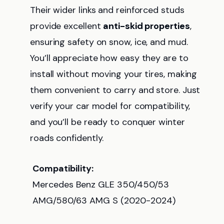
Their wider links and reinforced studs
provide excellent
anti-skid properties
,
ensuring safety on snow, ice, and mud.
You’ll appreciate how easy they are to
install without moving your tires, making
them convenient to carry and store. Just
verify your car model for compatibility,
and you’ll be ready to conquer winter
roads confidently.
Compatibility:
Mercedes Benz GLE 350/450/53
AMG/580/63 AMG S (2020-2024)