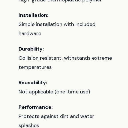
Installation:
Simple installation with included
hardware
Durability:
Collision resistant, withstands extreme
temperatures
Reusability:
Not applicable (one-time use)
Performance:
Protects against dirt and water
splashes