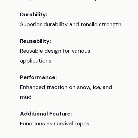
Durability:
Superior durability and tensile strength
Reusability:
Reusable design for various
applications
Performance:
Enhanced traction on snow, ice, and
mud
Additional Feature:
Functions as survival ropes