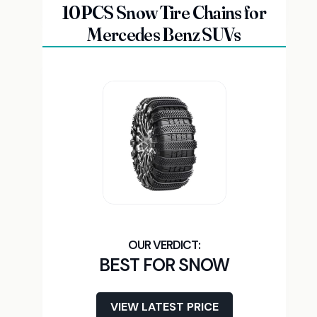
10PCS Snow Tire Chains for
Mercedes Benz SUVs
BEST FOR SNOW
VIEW LATEST PRICE