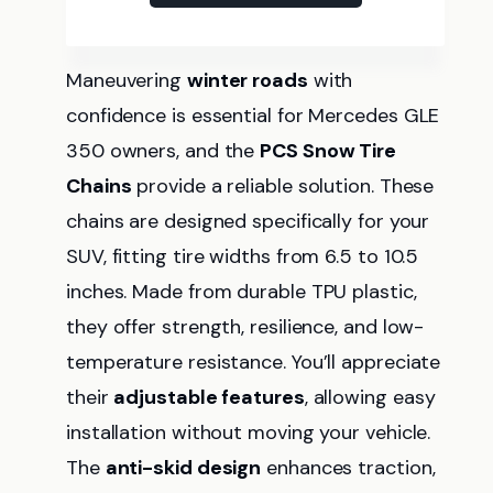
Maneuvering
winter roads
with
confidence is essential for Mercedes GLE
350 owners, and the
PCS Snow Tire
Chains
provide a reliable solution. These
chains are designed specifically for your
SUV, fitting tire widths from 6.5 to 10.5
inches. Made from durable TPU plastic,
they offer strength, resilience, and low-
temperature resistance. You’ll appreciate
their
adjustable features
, allowing easy
installation without moving your vehicle.
The
anti-skid design
enhances traction,