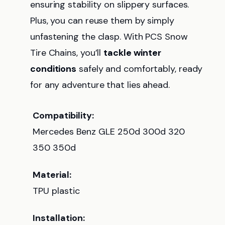
ensuring stability on slippery surfaces.
Plus, you can reuse them by simply
unfastening the clasp. With PCS Snow
Tire Chains, you’ll
tackle winter
conditions
safely and comfortably, ready
for any adventure that lies ahead.
Compatibility:
Mercedes Benz GLE 250d 300d 320
350 350d
Material:
TPU plastic
Installation: