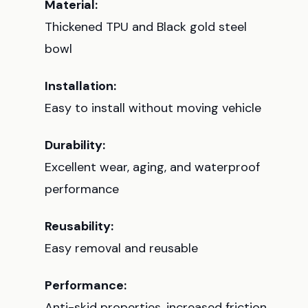
Material:
Thickened TPU and Black gold steel
bowl
Installation:
Easy to install without moving vehicle
Durability:
Excellent wear, aging, and waterproof
performance
Reusability:
Easy removal and reusable
Performance:
Anti-skid properties, increased friction