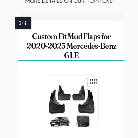
MORE DETAILS ON OUR TOP PICKS
Custom Fit Mud Flaps for
2020-2025 Mercedes-Benz
GLE