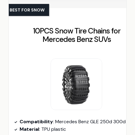
BEST FOR SNOW
10PCS Snow Tire Chains for
Mercedes Benz SUVs
Compatibility
: Mercedes Benz GLE 250d 300d 320 350 350
Material
: TPU plastic