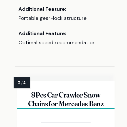
Additional Feature:
Portable gear-lock structure
Additional Feature:
Optimal speed recommendation
8Pcs Car Crawler Snow
Chains for Mercedes Benz