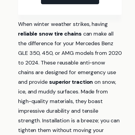
When winter weather strikes, having
reliable
snow tire chains
can make all
the difference for your Mercedes Benz
GLE 350, 450, or AMG models from 2020
to 2024. These reusable anti-snow
chains are designed for emergency use
and provide
superior traction
on snow,
ice, and muddy surfaces. Made from
high-quality materials, they boast
impressive durability and tensile
strength. Installation is a breeze; you can
tighten them without moving your