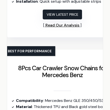
Installation
: Quick setup with adjustable strips
VIEW LATEST PRICE
Read Our Analysis
BEST FOR PERFORMANCE
8Pcs Car Crawler Snow Chains for
Mercedes Benz
Compatibility
: Mercedes Benz GLE 350/450/53 AMG/580/63 AMG S (2020-2024
Material
: Thickened TPU and Black gold steel bowl