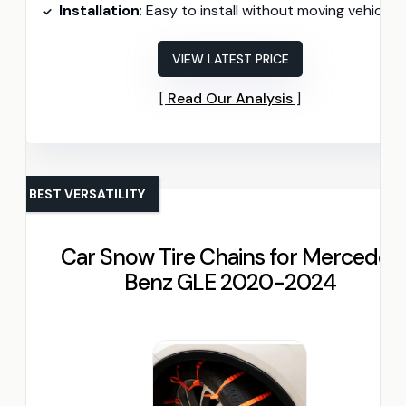
Installation
: Easy to install without moving vehicle
VIEW LATEST PRICE
Read Our Analysis
BEST VERSATILITY
Car Snow Tire Chains for Mercedes
Benz GLE 2020-2024