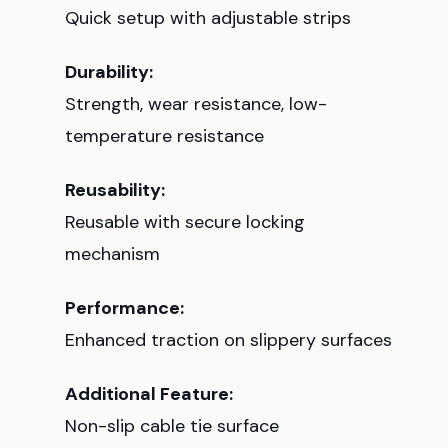
Quick setup with adjustable strips
Durability:
Strength, wear resistance, low-
temperature resistance
Reusability:
Reusable with secure locking
mechanism
Performance:
Enhanced traction on slippery surfaces
Additional Feature:
Non-slip cable tie surface