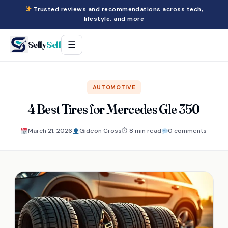
Trusted reviews and recommendations across tech,
lifestyle, and more
Selly
Sell
☰
AUTOMOTIVE
4 Best Tires for Mercedes Gle 350
March 21, 2026
Gideon Cross
⏱ 8 min read
0 comments