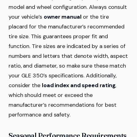
model and wheel configuration. Always consult
your vehicle’s
owner manual
or the tire
placard for the manufacturer’s recommended
tire size. This guarantees proper fit and
function. Tire sizes are indicated by a series of
numbers and letters that denote width, aspect
ratio, and diameter, so make sure these match
your GLE 350’s specifications. Additionally,
consider the
load index and speed rating
,
which should meet or exceed the
manufacturer’s recommendations for best
performance and safety.
Seasonal Performance Requirements