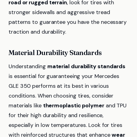
road or rugged terrain
, look for tires with
stronger sidewalls and aggressive tread
patterns to guarantee you have the necessary
traction and durability.
Material Durability Standards
Understanding
material durability standards
is essential for guaranteeing your Mercedes
GLE 350 performs at its best in various
conditions. When choosing tires, consider
materials like
thermoplastic polymer
and TPU
for their high durability and resilience,
especially in low temperatures. Look for tires
with reinforced structures that enhance
wear