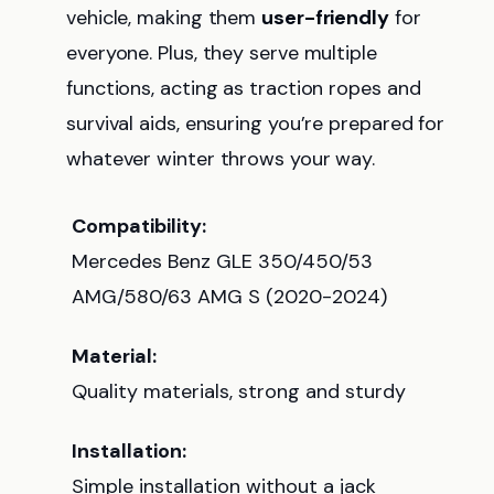
vehicle, making them
user-friendly
for
everyone. Plus, they serve multiple
functions, acting as traction ropes and
survival aids, ensuring you’re prepared for
whatever winter throws your way.
Compatibility:
Mercedes Benz GLE 350/450/53
AMG/580/63 AMG S (2020-2024)
Material:
Quality materials, strong and sturdy
Installation:
Simple installation without a jack