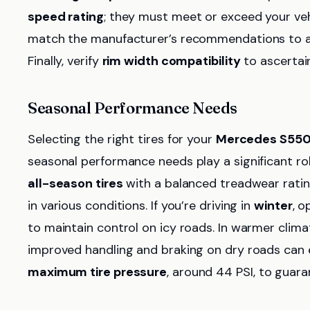
speed rating
; they must meet or exceed your vehi
match the manufacturer’s recommendations to av
Finally, verify
rim width compatibility
to ascertain
Seasonal Performance Needs
Selecting the right tires for your
Mercedes S55
seasonal performance needs play a significant role
all-season tires
with a balanced treadwear rating
in various conditions. If you’re driving in
winter
, o
to maintain control on icy roads. In warmer clima
improved handling and braking on dry roads can e
maximum tire pressure
, around 44 PSI, to guar