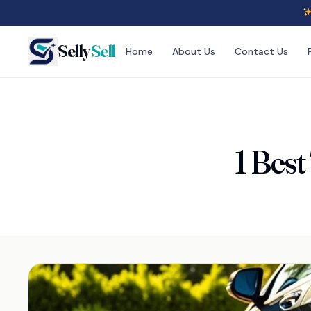
Selly
Sell
Home
About Us
Contact Us
1 Best