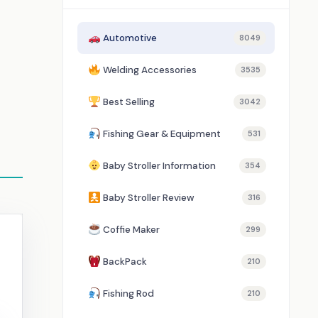
Automotive
8049
Welding Accessories
3535
Best Selling
3042
Fishing Gear & Equipment
531
Baby Stroller Information
354
Baby Stroller Review
316
Coffie Maker
299
BackPack
210
Fishing Rod
210