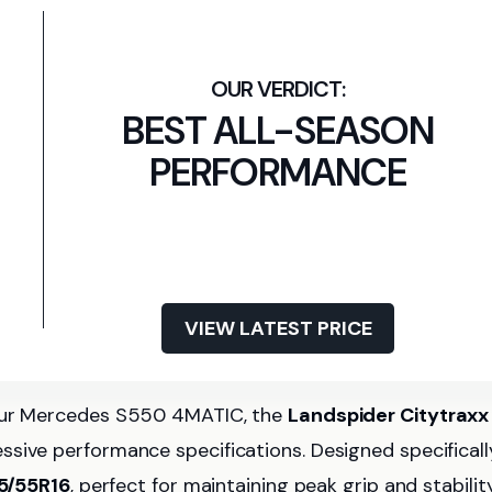
BEST ALL-SEASON
PERFORMANCE
VIEW LATEST PRICE
your Mercedes S550 4MATIC, the
Landspider Citytraxx
ssive performance specifications. Designed specificall
5/55R16
, perfect for maintaining peak grip and stability