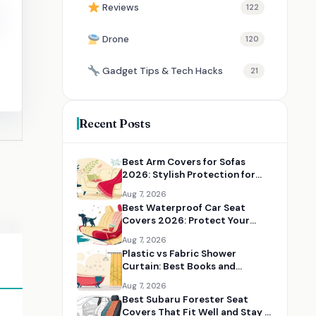
Reviews
122
Drone
120
Gadget Tips & Tech Hacks
21
Recent Posts
Best Arm Covers for Sofas
2026: Stylish Protection for
Couch Arms
Aug 7, 2026
Best Waterproof Car Seat
Covers 2026: Protect Your
Seats from Spills, Pets, and Mud
Aug 7, 2026
Plastic vs Fabric Shower
Curtain: Best Books and
Resources for Choosing the
Aug 7, 2026
Right Option
Best Subaru Forester Seat
Covers That Fit Well and Stay in