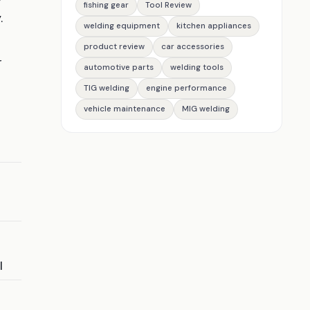
fishing gear
Tool Review
.
welding equipment
kitchen appliances
product review
car accessories
r
automotive parts
welding tools
TIG welding
engine performance
vehicle maintenance
MIG welding
I