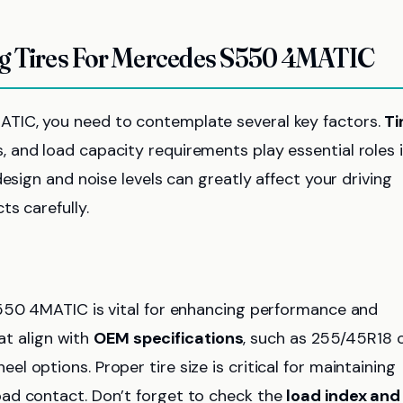
ng Tires For Mercedes S550 4MATIC
TIC, you need to contemplate several key factors.
Ti
 and load capacity requirements play essential roles 
esign and noise levels can greatly affect your driving
s carefully.
50 4MATIC is vital for enhancing performance and
hat align with
OEM specifications
, such as 255/45R18 
 options. Proper tire size is critical for maintaining
road contact. Don’t forget to check the
load index and