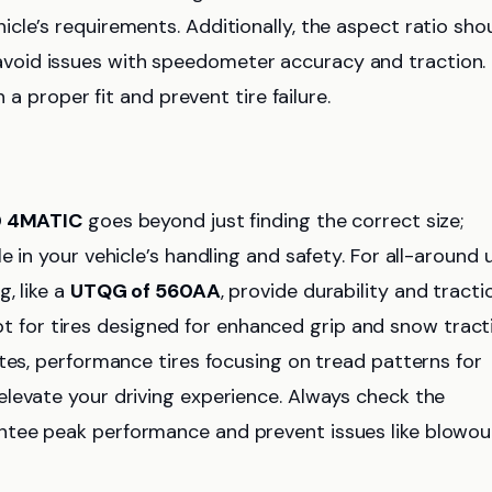
cle’s requirements. Additionally, the aspect ratio sho
oid issues with speedometer accuracy and traction.
 a proper fit and prevent tire failure.
0 4MATIC
goes beyond just finding the correct size;
 in your vehicle’s handling and safety. For all-around u
, like a
UTQG of 560AA
, provide durability and tracti
pt for tires designed for enhanced grip and snow tract
tes, performance tires focusing on tread patterns for
levate your driving experience. Always check the
antee peak performance and prevent issues like blowou