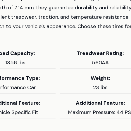
th of 7.14 mm, they guarantee durability and reliability
llent treadwear, traction, and temperature resistance.
uch to your vehicle’s appearance. Choose these tires fo
oad Capacity:
Treadwear Rating:
1356 lbs
560AA
formance Type:
Weight:
erformance Car
23 lbs
itional Feature:
Additional Feature:
icle Specific Fit
Maximum Pressure: 44 PS