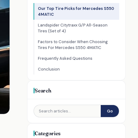
Our Top Tire Picks for Mercedes S550
4MATIC
Landspider Citytraxx G/P All-Season
Tires (Set of 4)
Factors to Consider When Choosing
Tires For Mercedes S550 4MATIC
Frequently Asked Questions
Conclusion
Search
Go
Categories