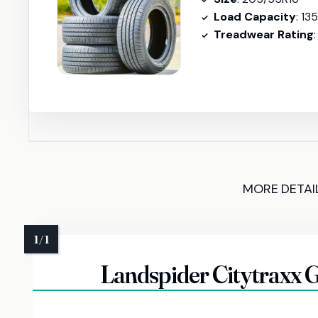
Load Capacity
: 13
Treadwear Rating
MORE DETAI
Landspider Citytraxx G/