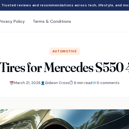
Trusted reviews and recommendations across tech, lifestyle, and mo
Privacy Policy
Terms & Conditions
AUTOMOTIVE
 Tires for Mercedes S550
March 21, 2026
Gideon Cross
⏱ 6 min read
0 comments