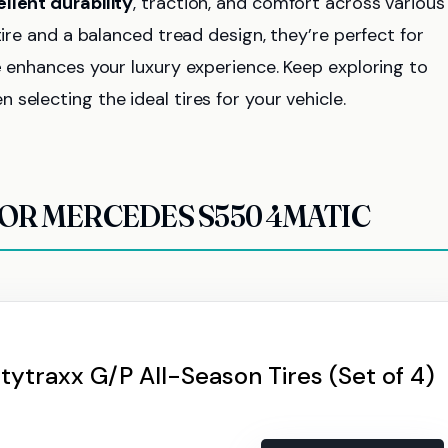
llent durability
, traction, and comfort across various
tire and a balanced tread design, they’re perfect for
e
enhances your luxury experience. Keep exploring to
selecting the ideal tires for your vehicle.
FOR MERCEDES S550 4MATIC
tytraxx G/P All-Season Tires (Set of 4)