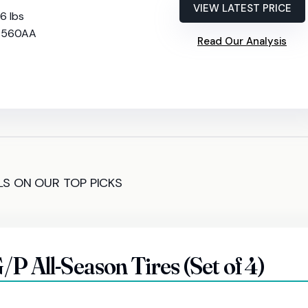
VIEW LATEST PRICE
56 lbs
: 560AA
Read Our Analysis
LS ON OUR TOP PICKS
P All-Season Tires (Set of 4)