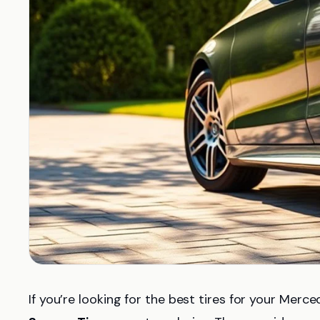
If you’re looking for the best tires for your Me