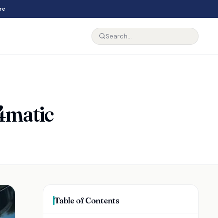
re
 4matic
Table of Contents