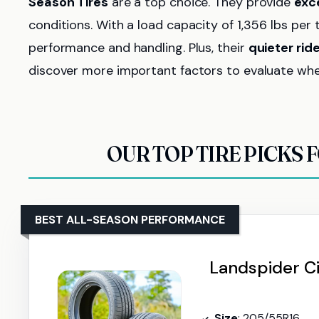
Season Tires
are a top choice. They provide
exce
conditions. With a load capacity of 1,356 lbs per 
performance and handling. Plus, their
quieter rid
discover more important factors to evaluate when 
OUR TOP TIRE PICKS 
BEST ALL-SEASON PERFORMANCE
Landspider Ci
Size
: 205/55R16