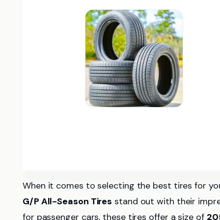
When it comes to selecting the best tires for 
G/P All-Season Tires
stand out with their impre
for passenger cars, these tires offer a size of
20