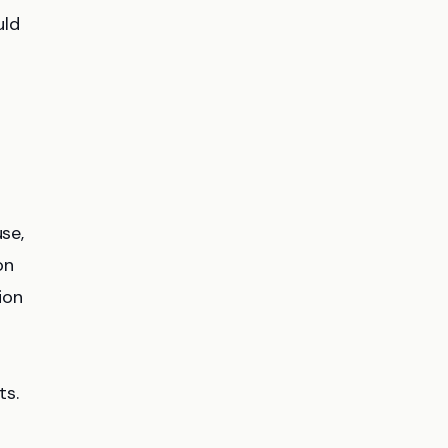
uld
se,
on
ion
ts.