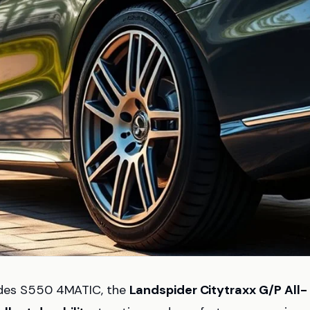
rcedes S550 4MATIC, the
Landspider Citytraxx G/P All-