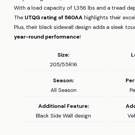
With a load capacity of 1,356 lbs and a tread dep
The
UTQG rating of 560AA
highlights their exce
Plus, their black sidewall design adds a sleek to
year-round performance
!
Size:
L
205/55R16
Season:
Per
All Season
P
Additional Feature:
Add
Black Side Wall design
Veh