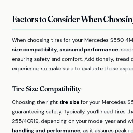
Factors to Consider When Choosi
When choosing tires for your Mercedes S550 4MA
size compatibility
,
seasonal performance
needs,
ensuring safety and comfort. Additionally, tread d
experience, so make sure to evaluate those aspect
Tire Size Compatibility
Choosing the right
tire size
for your Mercedes S5
guaranteeing safety. Typically, you’ll need tires t
255/40R19, depending on your model year and wheel
handling and performance
, as it assures peak 