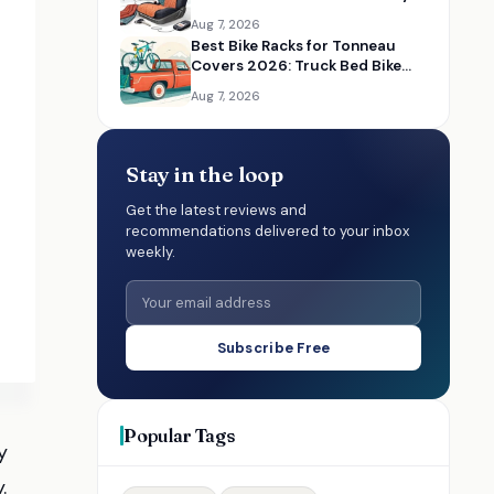
Place
Aug 7, 2026
Best Bike Racks for Tonneau
Covers 2026: Truck Bed Bike
Rack Solutions
Aug 7, 2026
Stay in the loop
Get the latest reviews and
recommendations delivered to your inbox
weekly.
Subscribe Free
Popular Tags
y
.