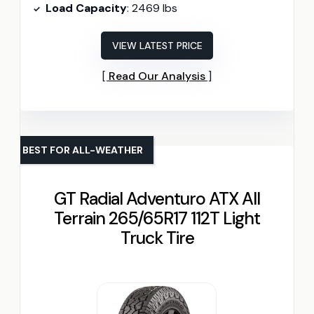
Load Capacity
: 2469 lbs
VIEW LATEST PRICE
Read Our Analysis
BEST FOR ALL-WEATHER
GT Radial Adventuro ATX All
Terrain 265/65R17 112T Light
Truck Tire