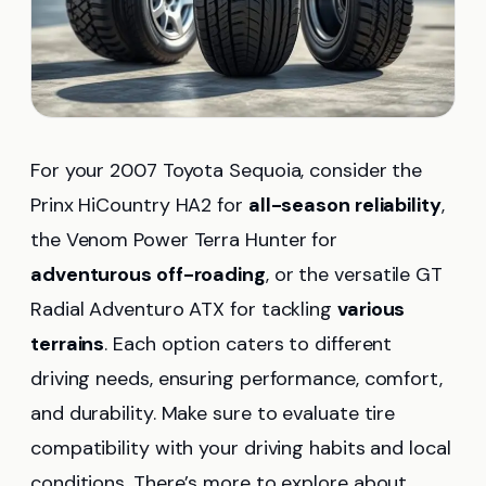
For your 2007 Toyota Sequoia, consider the
Prinx HiCountry HA2 for
all-season reliability
,
the Venom Power Terra Hunter for
adventurous off-roading
, or the versatile GT
Radial Adventuro ATX for tackling
various
terrains
. Each option caters to different
driving needs, ensuring performance, comfort,
and durability. Make sure to evaluate tire
compatibility with your driving habits and local
conditions. There’s more to explore about