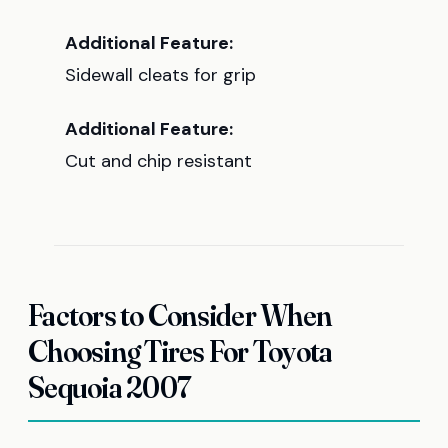
Additional Feature:
Sidewall cleats for grip
Additional Feature:
Cut and chip resistant
Factors to Consider When
Choosing Tires For Toyota
Sequoia 2007