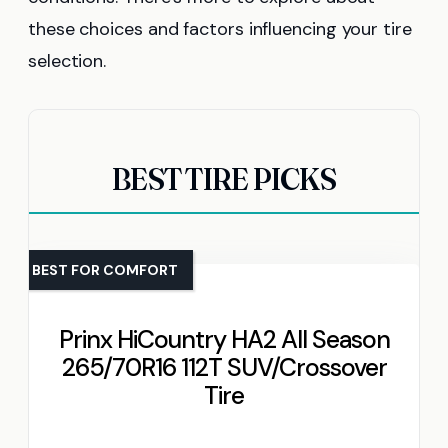
these choices and factors influencing your tire
selection.
BEST TIRE PICKS
BEST FOR COMFORT
Prinx HiCountry HA2 All Season
265/70R16 112T SUV/Crossover
Tire