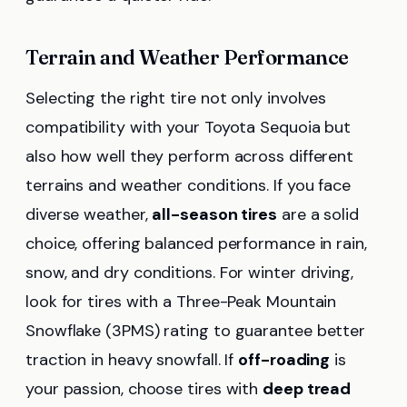
Terrain and Weather Performance
Selecting the right tire not only involves
compatibility with your Toyota Sequoia but
also how well they perform across different
terrains and weather conditions. If you face
diverse weather,
all-season tires
are a solid
choice, offering balanced performance in rain,
snow, and dry conditions. For winter driving,
look for tires with a Three-Peak Mountain
Snowflake (3PMS) rating to guarantee better
traction in heavy snowfall. If
off-roading
is
your passion, choose tires with
deep tread