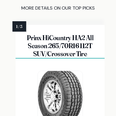
MORE DETAILS ON OUR TOP PICKS
Prinx HiCountry HA2 All
Season 265/70R16 112T
SUV/Crossover Tire