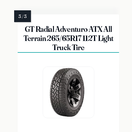
GT Radial Adventuro ATX All
Terrain 265/65R17 112T Light
Truck Tire