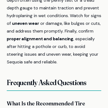
depth often using the penny test or a tread
depth gauge to maintain traction and prevent
hydroplaning in wet conditions. Watch for signs
of
uneven wear
or damage, like bulges or cuts,
and address them promptly. Finally, confirm
proper alignment and balancing
, especially
after hitting a pothole or curb, to avoid
steering issues and uneven wear, keeping your
Sequoia safe and reliable.
Frequently Asked Questions
What Is the Recommended Tire