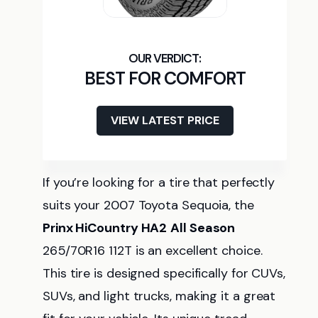
BEST FOR COMFORT
VIEW LATEST PRICE
If you’re looking for a tire that perfectly
suits your 2007 Toyota Sequoia, the
Prinx HiCountry HA2
All Season
265/70R16 112T is an excellent choice.
This tire is designed specifically for CUVs,
SUVs, and light trucks, making it a great