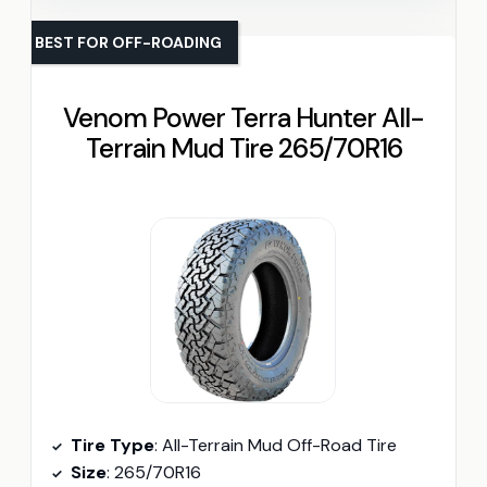
BEST FOR OFF-ROADING
Venom Power Terra Hunter All-
Terrain Mud Tire 265/70R16
Tire Type
: All-Terrain Mud Off-Road Tire
Size
: 265/70R16