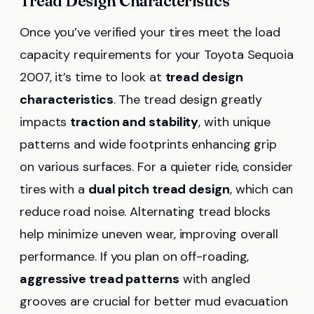
Tread Design Characteristics
Once you’ve verified your tires meet the load
capacity requirements for your Toyota Sequoia
2007, it’s time to look at
tread design
characteristics
. The tread design greatly
impacts
traction and stability
, with unique
patterns and wide footprints enhancing grip
on various surfaces. For a quieter ride, consider
tires with a
dual pitch tread design
, which can
reduce road noise. Alternating tread blocks
help minimize uneven wear, improving overall
performance. If you plan on off-roading,
aggressive tread patterns
with angled
grooves are crucial for better mud evacuation