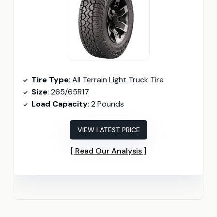
Tire Type
: All Terrain Light Truck Tire
Size
: 265/65R17
Load Capacity
: 2 Pounds
VIEW LATEST PRICE
Read Our Analysis