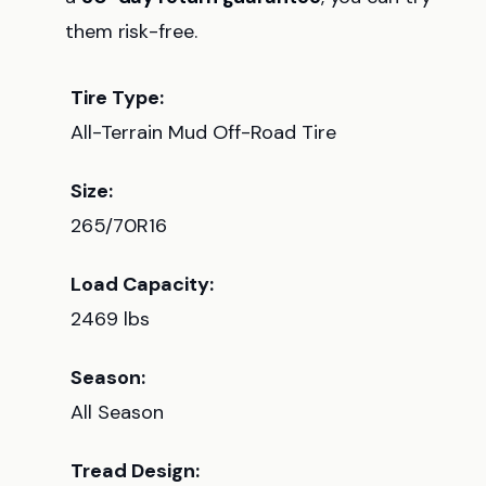
them risk-free.
Tire Type:
All-Terrain Mud Off-Road Tire
Size:
265/70R16
Load Capacity:
2469 lbs
Season:
All Season
Tread Design: