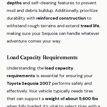
depths
and self-cleaning features to prevent
mud and debris buildup. Additionally, prioritize
durability with
reinforced construction
to
withstand rough terrains and extend
tread life
,
making sure your Sequoia can handle whatever
adventure comes your way.
Load Capacity Requirements
Understanding the
load capacity
requirements
is essential for ensuring your
Toyota Sequoia 2007
performs safely and
effectively. Your vehicle typically needs tires
that can support a
weight of about 5,600 lbs
when fully loaded. It’s vital to select tires with a