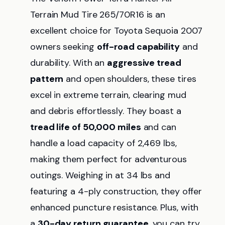
Terrain Mud Tire 265/70R16 is an
excellent choice for Toyota Sequoia 2007
owners seeking
off-road capability
and
durability. With an
aggressive tread
pattern
and open shoulders, these tires
excel in extreme terrain, clearing mud
and debris effortlessly. They boast a
tread life of 50,000 miles
and can
handle a load capacity of 2,469 lbs,
making them perfect for adventurous
outings. Weighing in at 34 lbs and
featuring a 4-ply construction, they offer
enhanced puncture resistance. Plus, with
a
30-day return guarantee
, you can try