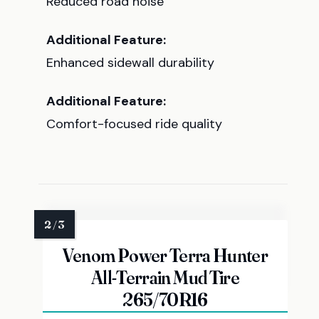
Reduced road noise
Additional Feature:
Enhanced sidewall durability
Additional Feature:
Comfort-focused ride quality
Venom Power Terra Hunter
All-Terrain Mud Tire
265/70R16