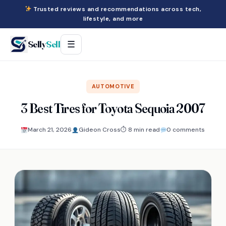
Trusted reviews and recommendations across tech,
lifestyle, and more
Selly
Sell
☰
AUTOMOTIVE
3 Best Tires for Toyota Sequoia 2007
March 21, 2026
Gideon Cross
⏱ 8 min read
0 comments