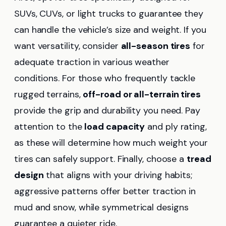
SUVs, CUVs, or light trucks to guarantee they
can handle the vehicle’s size and weight. If you
want versatility, consider
all-season tires
for
adequate traction in various weather
conditions. For those who frequently tackle
rugged terrains,
off-road or all-terrain tires
provide the grip and durability you need. Pay
attention to the
load capacity
and ply rating,
as these will determine how much weight your
tires can safely support. Finally, choose a
tread
design
that aligns with your driving habits;
aggressive patterns offer better traction in
mud and snow, while symmetrical designs
guarantee a quieter ride.