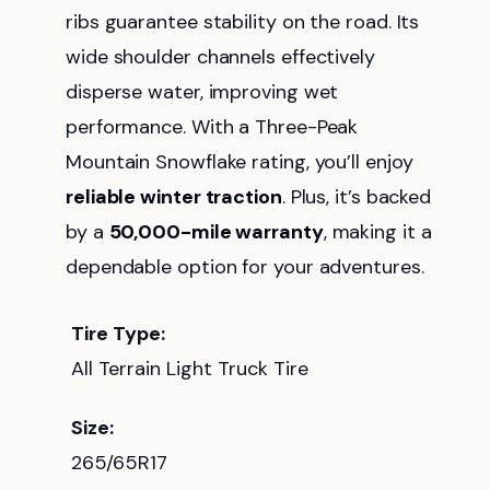
ribs guarantee stability on the road. Its
wide shoulder channels effectively
disperse water, improving wet
performance. With a Three-Peak
Mountain Snowflake rating, you’ll enjoy
reliable winter traction
. Plus, it’s backed
by a
50,000-mile warranty
, making it a
dependable option for your adventures.
Tire Type:
All Terrain Light Truck Tire
Size:
265/65R17