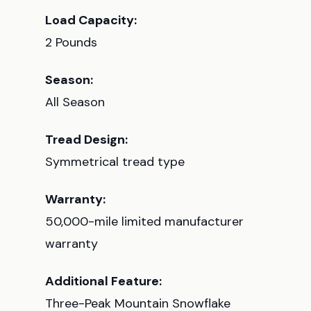
Load Capacity:
2 Pounds
Season:
All Season
Tread Design:
Symmetrical tread type
Warranty:
50,000-mile limited manufacturer
warranty
Additional Feature:
Three-Peak Mountain Snowflake