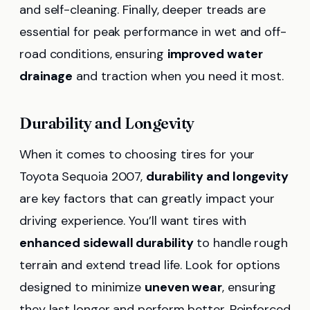
and self-cleaning. Finally, deeper treads are
essential for peak performance in wet and off-
road conditions, ensuring
improved water
drainage
and traction when you need it most.
Durability and Longevity
When it comes to choosing tires for your
Toyota Sequoia 2007,
durability and longevity
are key factors that can greatly impact your
driving experience. You’ll want tires with
enhanced sidewall durability
to handle rough
terrain and extend tread life. Look for options
designed to minimize
uneven wear
, ensuring
they last longer and perform better. Reinforced