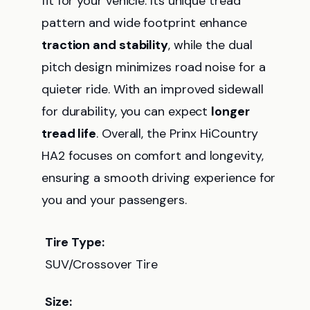
fit for your vehicle. Its unique tread
pattern and wide footprint enhance
traction and stability
, while the dual
pitch design minimizes road noise for a
quieter ride. With an improved sidewall
for durability, you can expect
longer
tread life
. Overall, the Prinx HiCountry
HA2 focuses on comfort and longevity,
ensuring a smooth driving experience for
you and your passengers.
Tire Type:
SUV/Crossover Tire
Size: