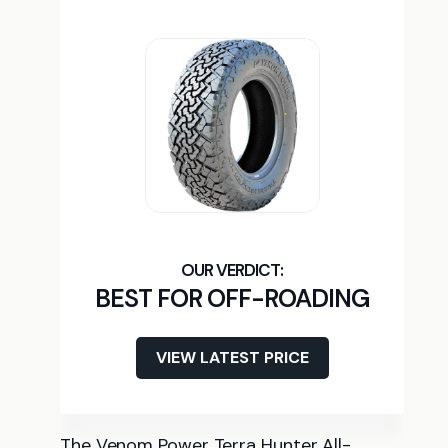
BEST FOR OFF-ROADING
VIEW LATEST PRICE
The Venom Power Terra Hunter All-