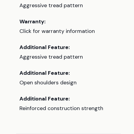
Aggressive tread pattern
Warranty:
Click for warranty information
Additional Feature:
Aggressive tread pattern
Additional Feature:
Open shoulders design
Additional Feature:
Reinforced construction strength