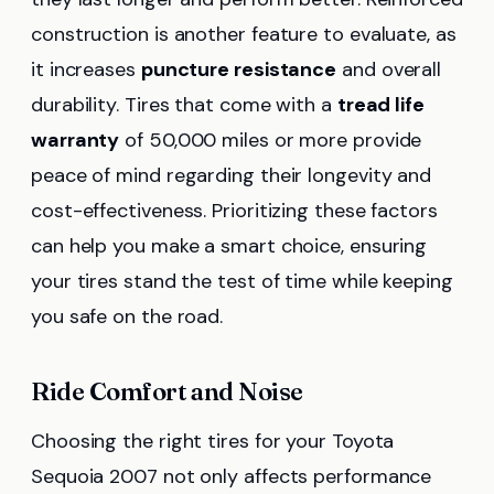
construction is another feature to evaluate, as
it increases
puncture resistance
and overall
durability. Tires that come with a
tread life
warranty
of 50,000 miles or more provide
peace of mind regarding their longevity and
cost-effectiveness. Prioritizing these factors
can help you make a smart choice, ensuring
your tires stand the test of time while keeping
you safe on the road.
Ride Comfort and Noise
Choosing the right tires for your Toyota
Sequoia 2007 not only affects performance