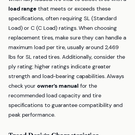
load range
that meets or exceeds these
specifications, often requiring SL (Standard
Load) or C (C Load) ratings. When choosing
replacement tires, make sure they can handle a
maximum load per tire, usually around 2,469
lbs for SL rated tires. Additionally, consider the
ply rating; higher ratings indicate greater
strength and load-bearing capabilities. Always
check your
owner’s manual
for the
recommended load capacity and tire
specifications to guarantee compatibility and
peak performance.