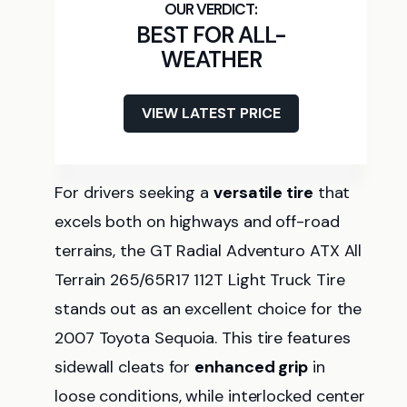
BEST FOR ALL-
WEATHER
VIEW LATEST PRICE
For drivers seeking a
versatile tire
that
excels both on highways and off-road
terrains, the GT Radial Adventuro ATX All
Terrain 265/65R17 112T Light Truck Tire
stands out as an excellent choice for the
2007 Toyota Sequoia. This tire features
sidewall cleats for
enhanced grip
in
loose conditions, while interlocked center