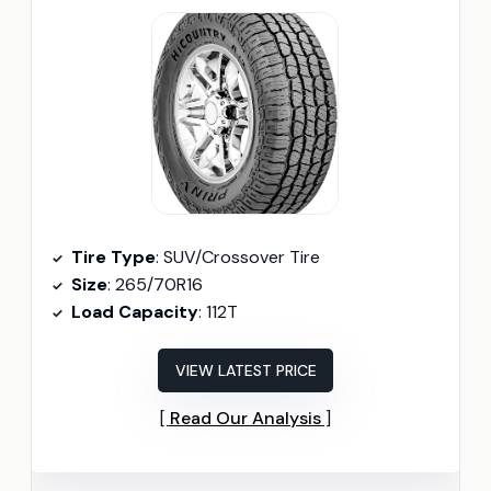
Tire Type
: SUV/Crossover Tire
Size
: 265/70R16
Load Capacity
: 112T
VIEW LATEST PRICE
Read Our Analysis