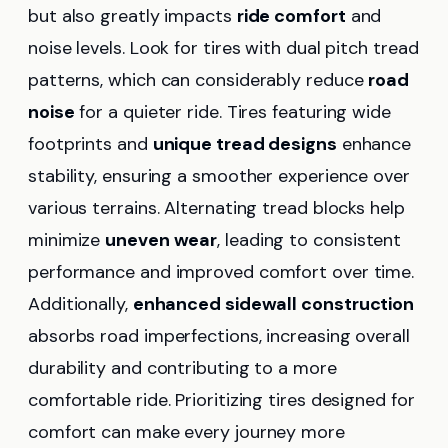
but also greatly impacts
ride comfort
and
noise levels. Look for tires with dual pitch tread
patterns, which can considerably reduce
road
noise
for a quieter ride. Tires featuring wide
footprints and
unique tread designs
enhance
stability, ensuring a smoother experience over
various terrains. Alternating tread blocks help
minimize
uneven wear
, leading to consistent
performance and improved comfort over time.
Additionally,
enhanced sidewall construction
absorbs road imperfections, increasing overall
durability and contributing to a more
comfortable ride. Prioritizing tires designed for
comfort can make every journey more