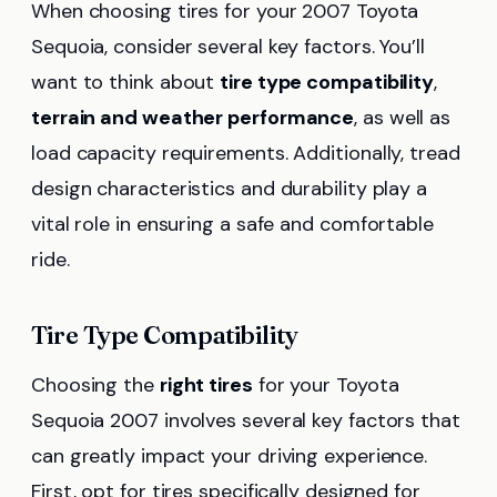
When choosing tires for your 2007 Toyota
Sequoia, consider several key factors. You’ll
want to think about
tire type compatibility
,
terrain and weather performance
, as well as
load capacity requirements. Additionally, tread
design characteristics and durability play a
vital role in ensuring a safe and comfortable
ride.
Tire Type Compatibility
Choosing the
right tires
for your Toyota
Sequoia 2007 involves several key factors that
can greatly impact your driving experience.
First, opt for tires specifically designed for