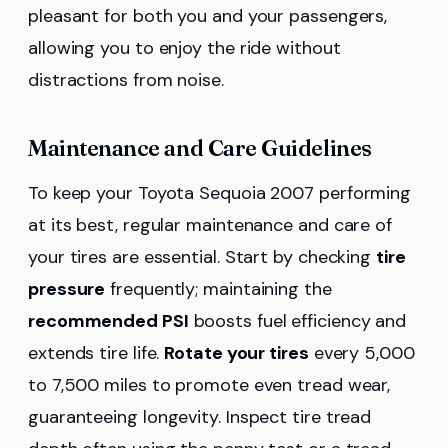
pleasant for both you and your passengers,
allowing you to enjoy the ride without
distractions from noise.
Maintenance and Care Guidelines
To keep your Toyota Sequoia 2007 performing
at its best, regular maintenance and care of
your tires are essential. Start by checking
tire
pressure
frequently; maintaining the
recommended PSI
boosts fuel efficiency and
extends tire life.
Rotate your tires
every 5,000
to 7,500 miles to promote even tread wear,
guaranteeing longevity. Inspect tire tread