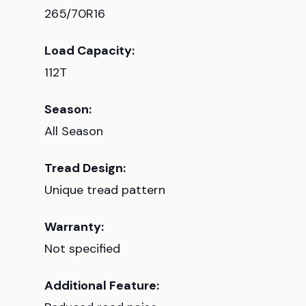
265/70R16
Load Capacity:
112T
Season:
All Season
Tread Design:
Unique tread pattern
Warranty:
Not specified
Additional Feature: