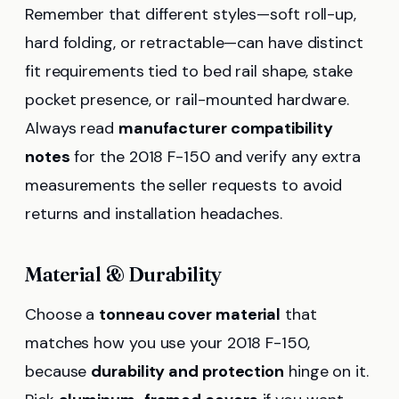
Remember that different styles—soft roll-up,
hard folding, or retractable—can have distinct
fit requirements tied to bed rail shape, stake
pocket presence, or rail-mounted hardware.
Always read
manufacturer compatibility
notes
for the 2018 F-150 and verify any extra
measurements the seller requests to avoid
returns and installation headaches.
Material & Durability
Choose a
tonneau cover material
that
matches how you use your 2018 F-150,
because
durability and protection
hinge on it.