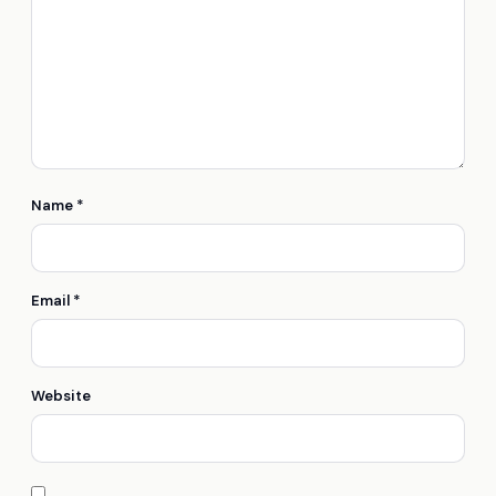
Name
*
Email
*
Website