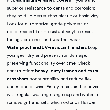
Pick
aluminum-framed covers
if you want
superior resistance to dents and corrosion;
they hold up better than plastic or basic vinyl.
Look for automotive-grade polymers or
double-sided, tear-resistant vinyl to resist
fading, scratches, and weather wear.
Waterproof and UV-resistant finishes
keep
your gear dry and prevent sun damage,
preserving functionality over time. Check
construction:
heavy-duty frames and extra
crossbars
boost stability and reduce flex
under load or wind. Finally, maintain the cover
with regular washing using soap and water to
remove grit and salt, which extends lifespan