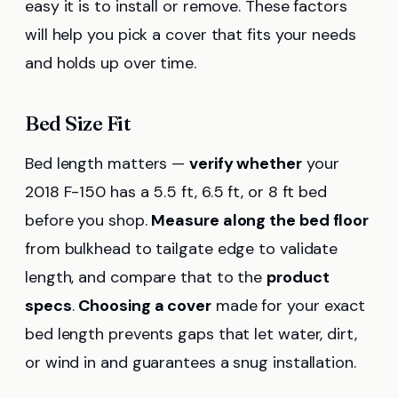
easy it is to install or remove. These factors
will help you pick a cover that fits your needs
and holds up over time.
Bed Size Fit
Bed length matters —
verify whether
your
2018 F-150 has a 5.5 ft, 6.5 ft, or 8 ft bed
before you shop.
Measure along the bed floor
from bulkhead to tailgate edge to validate
length, and compare that to the
product
specs
.
Choosing a cover
made for your exact
bed length prevents gaps that let water, dirt,
or wind in and guarantees a snug installation.