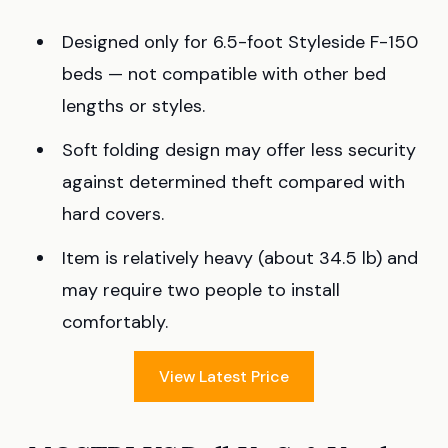
Designed only for 6.5-foot Styleside F-150
beds — not compatible with other bed
lengths or styles.
Soft folding design may offer less security
against determined theft compared with
hard covers.
Item is relatively heavy (about 34.5 lb) and
may require two people to install
comfortably.
View Latest Price