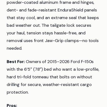
powder-coated aluminum frame and hinges,
dent- and fade-resistant EnduraShield panels
that stay cool, and an extreme seal that keeps
bad weather out. The tailgate lock secures
your haul, tension stays hassle-free, and
removal uses front Jaw-Grip clamps—no tools
needed.
Best For:
Owners of 2015–2026 Ford F‑150s
with the 6’5″ (78″) bed who want a low-profile,
hard tri-fold tonneau that bolts on without
drilling for secure, weather-resistant cargo
protection.
Pros: