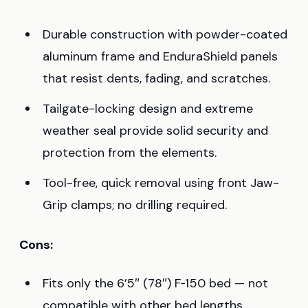
Durable construction with powder-coated
aluminum frame and EnduraShield panels
that resist dents, fading, and scratches.
Tailgate-locking design and extreme
weather seal provide solid security and
protection from the elements.
Tool-free, quick removal using front Jaw-
Grip clamps; no drilling required.
Cons:
Fits only the 6’5″ (78″) F‑150 bed — not
compatible with other bed lengths.