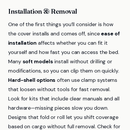
Installation & Removal
One of the first things you’ll consider is how
the cover installs and comes off, since
ease of
installation
affects whether you can fit it
yourself and how fast you can access the bed.
Many
soft models
install without drilling or
modifications, so you can clip them on quickly.
Hard-shell options
often use clamp systems
that loosen without tools for fast removal.
Look for kits that include clear manuals and all
hardware—missing pieces slow you down.
Designs that fold or roll let you shift coverage
based on cargo without full removal. Check for