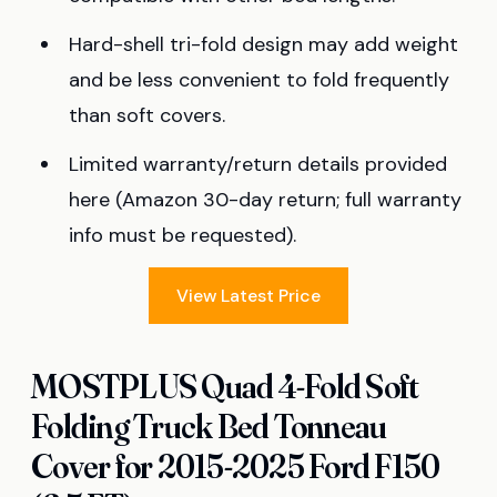
Hard-shell tri-fold design may add weight
and be less convenient to fold frequently
than soft covers.
Limited warranty/return details provided
here (Amazon 30-day return; full warranty
info must be requested).
View Latest Price
MOSTPLUS Quad 4-Fold Soft
Folding Truck Bed Tonneau
Cover for 2015-2025 Ford F150