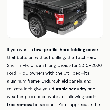
If you want a
low-profile
,
hard folding cover
that bolts on without drilling, the Tutel Hard
Shell Tri-Fold is a strong choice for 2015–2026
Ford F‑150 owners with the 6’5″ bed—its
aluminum frame, EnduraShield panels, and
tailgate lock give you
durable security
and
weather protection while still allowing
tool-
free removal
in seconds. You’ll appreciate the