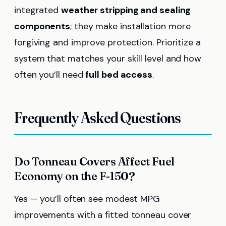
integrated
weather stripping and sealing
components
; they make installation more
forgiving and improve protection. Prioritize a
system that matches your skill level and how
often you’ll need
full bed access
.
Frequently Asked Questions
Do Tonneau Covers Affect Fuel
Economy on the F-150?
Yes — you’ll often see modest MPG
improvements with a fitted tonneau cover