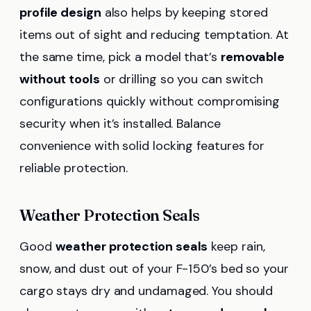
profile design
also helps by keeping stored
items out of sight and reducing temptation. At
the same time, pick a model that’s
removable
without tools
or drilling so you can switch
configurations quickly without compromising
security when it’s installed. Balance
convenience with solid locking features for
reliable protection.
Weather Protection Seals
Good
weather protection seals
keep rain,
snow, and dust out of your F-150’s bed so your
cargo stays dry and undamaged. You should