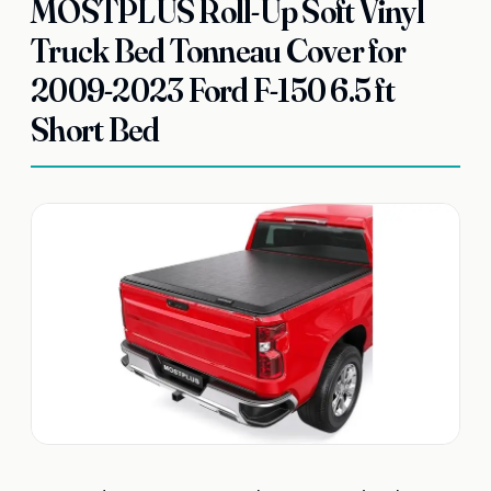
MOSTPLUS Roll-Up Soft Vinyl
Truck Bed Tonneau Cover for
2009-2023 Ford F-150 6.5 ft
Short Bed