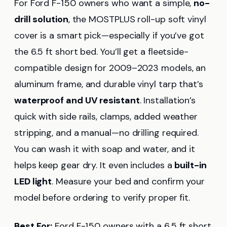
For Ford F-150 owners who want a simple,
no-
drill solution
, the MOSTPLUS roll-up soft vinyl
cover is a smart pick—especially if you’ve got
the 6.5 ft short bed. You’ll get a fleetside-
compatible design for 2009–2023 models, an
aluminum frame, and durable vinyl tarp that’s
waterproof and UV resistant
. Installation’s
quick with side rails, clamps, added weather
stripping, and a manual—no drilling required.
You can wash it with soap and water, and it
helps keep gear dry. It even includes a
built-in
LED light
. Measure your bed and confirm your
model before ordering to verify proper fit.
Best For:
Ford F-150 owners with a 6.5 ft short