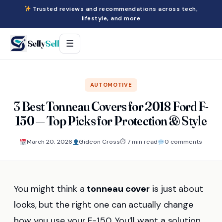
Trusted reviews and recommendations across tech,
lifestyle, and more
Selly
Sell
☰
AUTOMOTIVE
3 Best Tonneau Covers for 2018 Ford F-
150 — Top Picks for Protection & Style
March 20, 2026
Gideon Cross
⏱ 7 min read
0 comments
You might think a
tonneau cover
is just about
looks, but the right one can actually change
how you use your F-150. You’ll want a solution