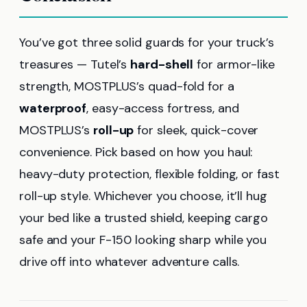
You’ve got three solid guards for your truck’s
treasures — Tutel’s
hard-shell
for armor-like
strength, MOSTPLUS’s quad-fold for a
waterproof
, easy-access fortress, and
MOSTPLUS’s
roll-up
for sleek, quick-cover
convenience. Pick based on how you haul:
heavy-duty protection, flexible folding, or fast
roll-up style. Whichever you choose, it’ll hug
your bed like a trusted shield, keeping cargo
safe and your F-150 looking sharp while you
drive off into whatever adventure calls.