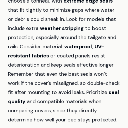
choose a tonneau with
extreme edge seals
that fit tightly to minimize gaps where water
or debris could sneak in. Look for models that
include extra
weather stripping
to boost
protection, especially around the tailgate and
rails. Consider material:
waterproof, UV-
resistant fabrics
or coated panels resist
deterioration and keep seals effective longer.
Remember that even the best seals won’t
work if the cover’s misaligned, so double-check
fit after mounting to avoid leaks. Prioritize
seal
quality
and compatible materials when
comparing covers, since they directly
determine how well your bed stays protected.