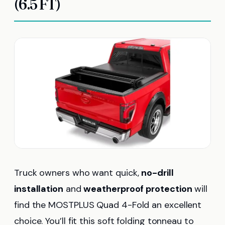
(6.5 FT)
Truck owners who want quick,
no-drill
installation
and
weatherproof protection
will
find the MOSTPLUS Quad 4-Fold an excellent
choice. You’ll fit this soft folding tonneau to