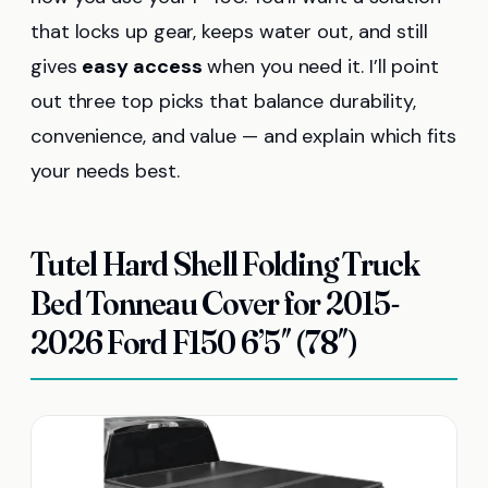
that locks up gear, keeps water out, and still
gives
easy access
when you need it. I’ll point
out three top picks that balance durability,
convenience, and value — and explain which fits
your needs best.
Tutel Hard Shell Folding Truck
Bed Tonneau Cover for 2015-
2026 Ford F150 6’5″ (78″)