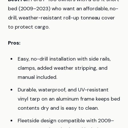
bed (2009–2023) who want an affordable, no-
drill, weather-resistant roll-up tonneau cover
to protect cargo.
Pros:
Easy, no-drill installation with side rails,
clamps, added weather stripping, and
manual included.
Durable, waterproof, and UV-resistant
vinyl tarp on an aluminum frame keeps bed
contents dry and is easy to clean.
Fleetside design compatible with 2009–