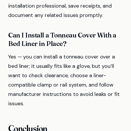
installation professional, save receipts, and
document any related issues promptly.
Can I Install a Tonneau Cover With a
Bed Liner in Place?
Yes — you can install a tonneau cover over a
bed liner; it usually fits like a glove, but you’ll
want to check clearance, choose a liner-
compatible clamp or rail system, and follow
manufacturer instructions to avoid leaks or fit
issues.
Conclusion