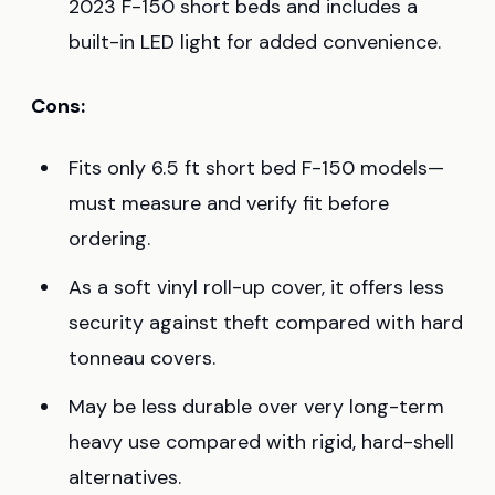
2023 F-150 short beds and includes a
built-in LED light for added convenience.
Cons:
Fits only 6.5 ft short bed F-150 models—
must measure and verify fit before
ordering.
As a soft vinyl roll-up cover, it offers less
security against theft compared with hard
tonneau covers.
May be less durable over very long-term
heavy use compared with rigid, hard-shell
alternatives.