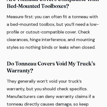
Bed-Mounted Toolboxes?
Measure first: you can often fit a tonneau with
a bed-mounted toolbox, but you’ll need a low-
profile or cutout-compatible cover. Check
clearances, hinge interference, and mounting
styles so nothing binds or leaks when closed.
Do Tonneau Covers Void My Truck’s
Warranty?
They generally won’t void your truck’s
warranty, but you should check specifics.
Manufacturers can deny warranty claims if a
tonneau directly causes damage, so keep