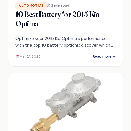
⏱ 3 min read
AUTOMOTIVE
10 Best Battery for 2015 Kia
Optima
Optimize your 2015 Kia Optima's performance
with the top 10 battery options; discover which
one could power your ride to new heights!
Mar 21, 2026
Read more →