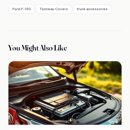
Ford F-150
Tonneau Covers
truck accessories
You Might Also Like