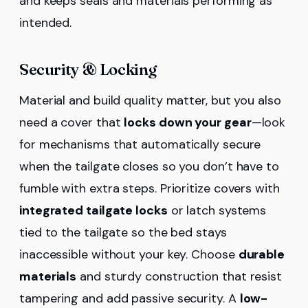
and keeps seals and materials performing as
intended.
Security & Locking
Material and build quality matter, but you also
need a cover that
locks down your gear
—look
for mechanisms that automatically secure
when the tailgate closes so you don’t have to
fumble with extra steps. Prioritize covers with
integrated tailgate locks
or latch systems
tied to the tailgate so the bed stays
inaccessible without your key. Choose
durable
materials
and sturdy construction that resist
tampering and add passive security. A
low-