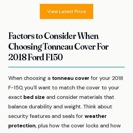
View Latest Price
Factors to Consider When
Choosing Tonneau Cover For
2018 Ford F150
When choosing a
tonneau cover
for your 2018
F-150, you’ll want to match the cover to your
exact
bed size
and consider materials that
balance durability and weight. Think about
security features and seals for
weather
protection
, plus how the cover locks and how