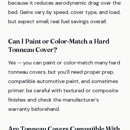
because it reduces aerodynamic drag over the
bed. Gains vary by speed, cover type, and load,
but expect small, real fuel savings overall.
Can I Paint or Color-Match a Hard
Tonneau Cover?
Yes — you can paint or color‑match many hard
tonneau covers, but you’ll need proper prep,
compatible automotive paint, and sometimes
primer; be careful with textured or composite
finishes and check the manufacturer’s
warranty beforehand.
Are Tonneau Covers Compatible With