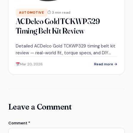
⏱ 3 min read
AUTOMOTIVE
ACDelco Gold TCKWP329
Timing Belt Kit Review
Detailed ACDelco Gold TCKWP329 timing belt kit
review — real-world fit, torque specs, and DIY
install time revealed, but the best tip comes last.
Mar 20, 2026
Read more →
Leave a Comment
Comment
*