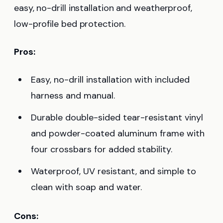
easy, no-drill installation and weatherproof,
low-profile bed protection.
Pros:
Easy, no-drill installation with included
harness and manual.
Durable double-sided tear-resistant vinyl
and powder-coated aluminum frame with
four crossbars for added stability.
Waterproof, UV resistant, and simple to
clean with soap and water.
Cons: