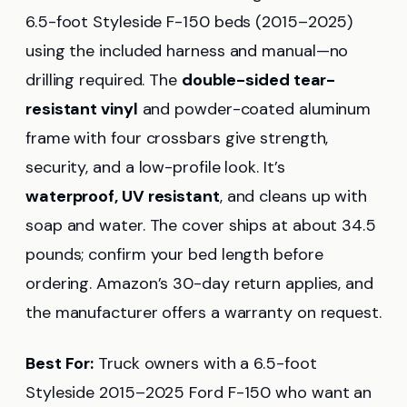
6.5-foot Styleside F-150 beds (2015–2025)
using the included harness and manual—no
drilling required. The
double-sided tear-
resistant vinyl
and powder-coated aluminum
frame with four crossbars give strength,
security, and a low-profile look. It’s
waterproof, UV resistant
, and cleans up with
soap and water. The cover ships at about 34.5
pounds; confirm your bed length before
ordering. Amazon’s 30-day return applies, and
the manufacturer offers a warranty on request.
Best For:
Truck owners with a 6.5-foot
Styleside 2015–2025 Ford F-150 who want an