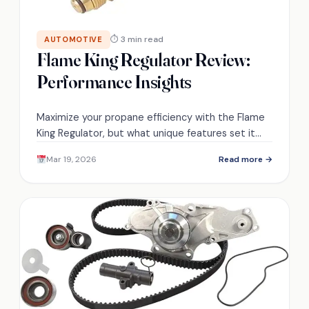
⏱ 3 min read
AUTOMOTIVE
Flame King Regulator Review:
Performance Insights
Maximize your propane efficiency with the Flame
King Regulator, but what unique features set it
apart from the competition?
Mar 19, 2026
Read more →