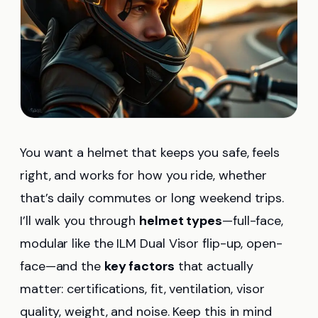
You want a helmet that keeps you safe, feels
right, and works for how you ride, whether
that’s daily commutes or long weekend trips.
I’ll walk you through
helmet types
—full-face,
modular like the ILM Dual Visor flip-up, open-
face—and the
key factors
that actually
matter: certifications, fit, ventilation, visor
quality, weight, and noise. Keep this in mind