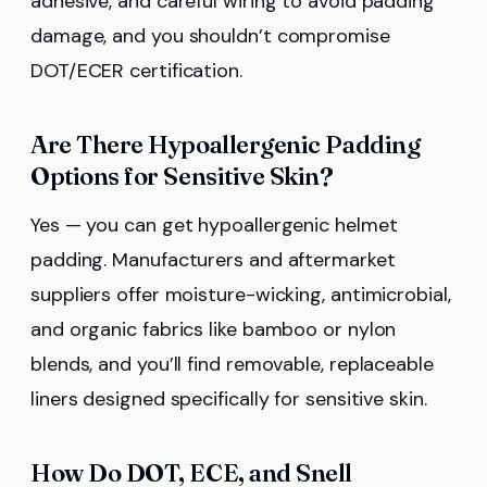
adhesive, and careful wiring to avoid padding
damage, and you shouldn’t compromise
DOT/ECER certification.
Are There Hypoallergenic Padding
Options for Sensitive Skin?
Yes — you can get hypoallergenic helmet
padding. Manufacturers and aftermarket
suppliers offer moisture-wicking, antimicrobial,
and organic fabrics like bamboo or nylon
blends, and you’ll find removable, replaceable
liners designed specifically for sensitive skin.
How Do DOT, ECE, and Snell