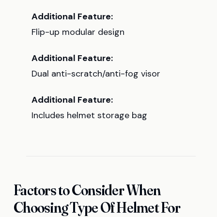
Additional Feature:
Flip-up modular design
Additional Feature:
Dual anti-scratch/anti-fog visor
Additional Feature:
Includes helmet storage bag
Factors to Consider When
Choosing Type Of Helmet For