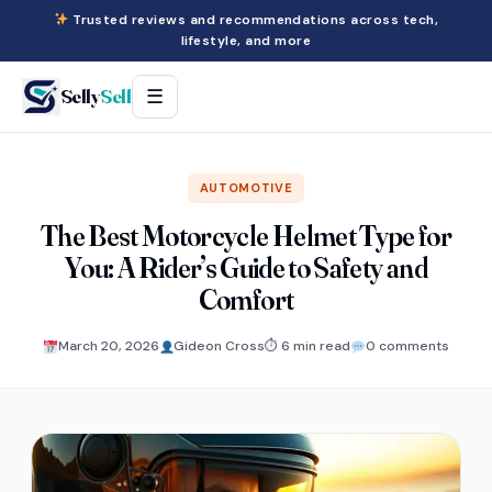
Trusted reviews and recommendations across tech,
lifestyle, and more
Selly
Sell
☰
AUTOMOTIVE
The Best Motorcycle Helmet Type for
You: A Rider’s Guide to Safety and
Comfort
March 20, 2026
Gideon Cross
⏱ 6 min read
0 comments