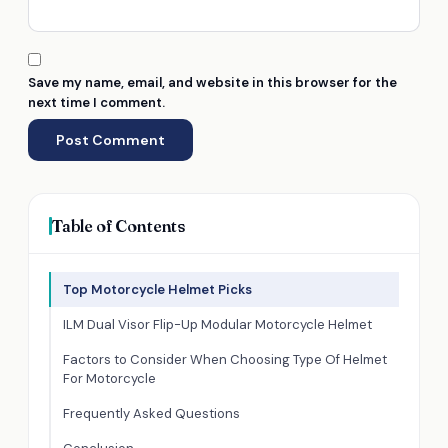
Save my name, email, and website in this browser for the
next time I comment.
Table of Contents
Top Motorcycle Helmet Picks
ILM Dual Visor Flip-Up Modular Motorcycle Helmet
Factors to Consider When Choosing Type Of Helmet
For Motorcycle
Frequently Asked Questions