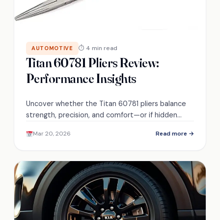
⏱ 4 min read
AUTOMOTIVE
Titan 60781 Pliers Review:
Performance Insights
Uncover whether the Titan 60781 pliers balance
strength, precision, and comfort—or if hidden
drawbacks make them a risky buy.
Mar 20, 2026
Read more →