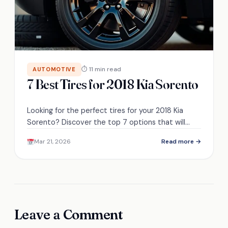
⏱ 11 min read
AUTOMOTIVE
7 Best Tires for 2018 Kia Sorento
Looking for the perfect tires for your 2018 Kia
Sorento? Discover the top 7 options that will
enhance your driving experience!
Mar 21, 2026
Read more →
Leave a Comment