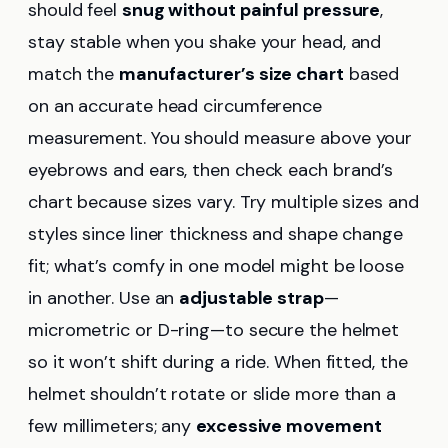
should feel
snug without painful pressure
,
stay stable when you shake your head, and
match the
manufacturer’s size chart
based
on an accurate head circumference
measurement. You should measure above your
eyebrows and ears, then check each brand’s
chart because sizes vary. Try multiple sizes and
styles since liner thickness and shape change
fit; what’s comfy in one model might be loose
in another. Use an
adjustable strap
—
micrometric or D-ring—to secure the helmet
so it won’t shift during a ride. When fitted, the
helmet shouldn’t rotate or slide more than a
few millimeters; any
excessive movement