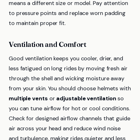
means a different size or model. Pay attention
to pressure points and replace worn padding
to maintain proper fit.
Ventilation and Comfort
Good ventilation keeps you cooler, drier, and
less fatigued on long rides by moving fresh air
through the shell and wicking moisture away
from your skin. You should choose helmets with
multiple vents
or
adjustable ventilation
so
you can tune airflow for hot or cool conditions.
Check for designed airflow channels that guide
air across your head and reduce wind noise
and turbulence, making rides quieter and less