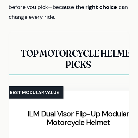
before you pick—because the
right choice
can
change every ride.
TOP MOTORCYCLE HELMET
PICKS
BEST MODULAR VALUE
ILM Dual Visor Flip-Up Modular
Motorcycle Helmet