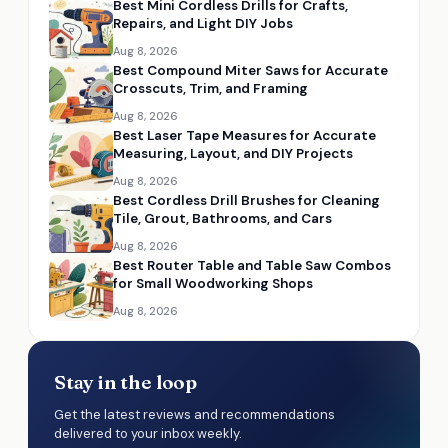
Best Mini Cordless Drills for Crafts,
Repairs, and Light DIY Jobs
Aug 8, 2026
Best Compound Miter Saws for Accurate
Crosscuts, Trim, and Framing
Aug 8, 2026
Best Laser Tape Measures for Accurate
Measuring, Layout, and DIY Projects
Aug 8, 2026
Best Cordless Drill Brushes for Cleaning
Tile, Grout, Bathrooms, and Cars
Aug 8, 2026
Best Router Table and Table Saw Combos
for Small Woodworking Shops
Aug 8, 2026
Stay in the loop
Get the latest reviews and recommendations
delivered to your inbox weekly.