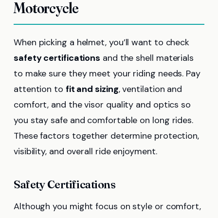
Motorcycle
When picking a helmet, you’ll want to check
safety certifications
and the shell materials
to make sure they meet your riding needs. Pay
attention to
fit and sizing
, ventilation and
comfort, and the visor quality and optics so
you stay safe and comfortable on long rides.
These factors together determine protection,
visibility, and overall ride enjoyment.
Safety Certifications
Although you might focus on style or comfort,