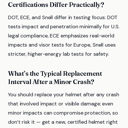
Certifications Differ Practically?
DOT, ECE, and Snell differ in testing focus: DOT
tests impact and penetration minimally for U.S.
legal compliance, ECE emphasizes real-world
impacts and visor tests for Europe, Snell uses
stricter, higher-energy lab tests for safety.
What’s the Typical Replacement
Interval After a Minor Crash?
You should replace your helmet after any crash
that involved impact or visible damage; even
minor impacts can compromise protection, so
don’t risk it — get a new, certified helmet right