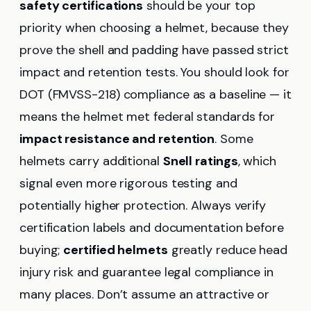
safety certifications
should be your top
priority when choosing a helmet, because they
prove the shell and padding have passed strict
impact and retention tests. You should look for
DOT (FMVSS-218) compliance as a baseline — it
means the helmet met federal standards for
impact resistance and retention
. Some
helmets carry additional
Snell ratings
, which
signal even more rigorous testing and
potentially higher protection. Always verify
certification labels and documentation before
buying;
certified helmets
greatly reduce head
injury risk and guarantee legal compliance in
many places. Don’t assume an attractive or