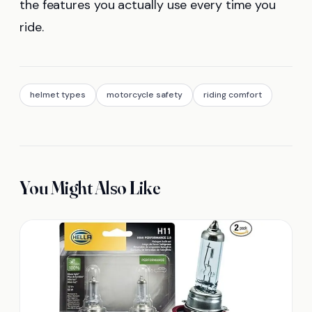
the features you actually use every time you
ride.
helmet types
motorcycle safety
riding comfort
You Might Also Like