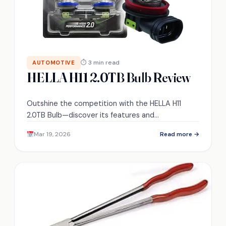
⏱ 3 min read
AUTOMOTIVE
HELLA H11 2.0TB Bulb Review
Outshine the competition with the HELLA H11
2.0TB Bulb—discover its features and
performance that could transform your nighttime
Mar 19, 2026
Read more →
driving experience.