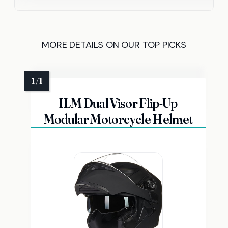
MORE DETAILS ON OUR TOP PICKS
ILM Dual Visor Flip-Up
Modular Motorcycle Helmet