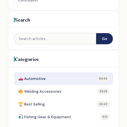
Conclusion
Search
Go
Categories
Automotive
8049
Welding Accessories
3535
Best Selling
3042
Fishing Gear & Equipment
531