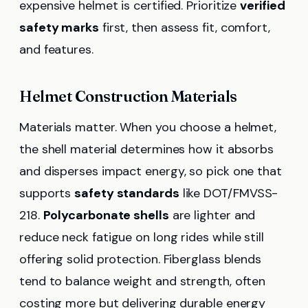
expensive helmet is certified. Prioritize
verified
safety marks
first, then assess fit, comfort,
and features.
Helmet Construction Materials
Materials matter. When you choose a helmet,
the shell material determines how it absorbs
and disperses impact energy, so pick one that
supports
safety standards
like DOT/FMVSS-
218.
Polycarbonate shells
are lighter and
reduce neck fatigue on long rides while still
offering solid protection. Fiberglass blends
tend to balance weight and strength, often
costing more but delivering durable energy