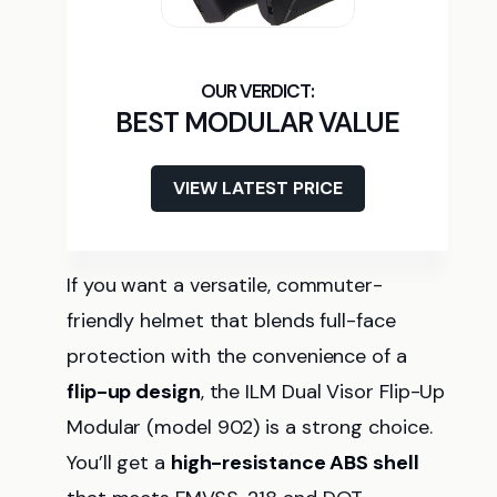
BEST MODULAR VALUE
VIEW LATEST PRICE
If you want a versatile, commuter-
friendly helmet that blends full-face
protection with the convenience of a
flip-up design
, the ILM Dual Visor Flip-Up
Modular (model 902) is a strong choice.
You’ll get a
high-resistance ABS shell