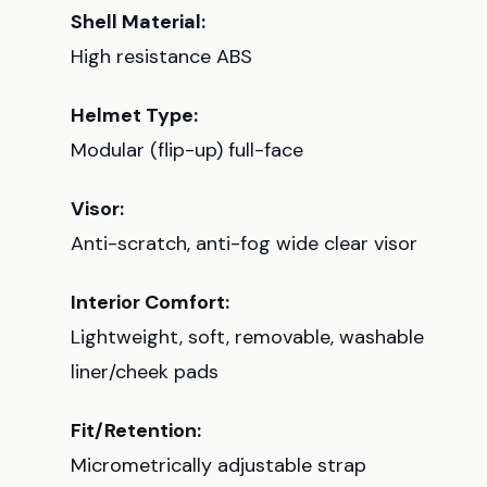
Shell Material:
High resistance ABS
Helmet Type:
Modular (flip-up) full-face
Visor:
Anti-scratch, anti-fog wide clear visor
Interior Comfort:
Lightweight, soft, removable, washable
liner/cheek pads
Fit/Retention:
Micrometrically adjustable strap