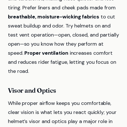
tiring. Prefer liners and cheek pads made from
breathable, moisture-wicking fabrics
to cut
sweat buildup and odor. Try helmets on and
test vent operation—open, closed, and partially
open—so you know how they perform at
speed.
Proper ventilation
increases comfort
and reduces rider fatigue, letting you focus on
the road.
Visor and Optics
While proper airflow keeps you comfortable,
clear vision is what lets you react quickly; your
helmet’s visor and optics play a major role in