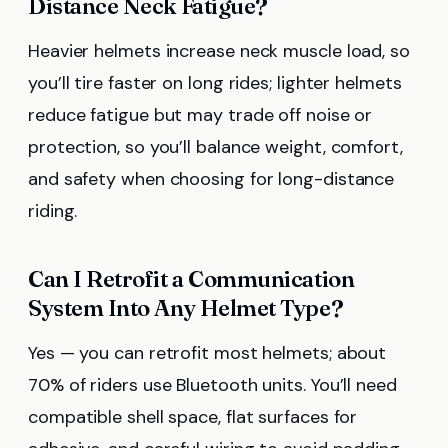
Distance Neck Fatigue?
Heavier helmets increase neck muscle load, so
you’ll tire faster on long rides; lighter helmets
reduce fatigue but may trade off noise or
protection, so you’ll balance weight, comfort,
and safety when choosing for long-distance
riding.
Can I Retrofit a Communication
System Into Any Helmet Type?
Yes — you can retrofit most helmets; about
70% of riders use Bluetooth units. You’ll need
compatible shell space, flat surfaces for