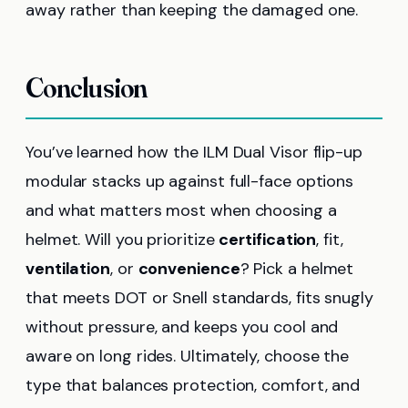
away rather than keeping the damaged one.
Conclusion
You’ve learned how the ILM Dual Visor flip-up
modular stacks up against full-face options
and what matters most when choosing a
helmet. Will you prioritize
certification
, fit,
ventilation
, or
convenience
? Pick a helmet
that meets DOT or Snell standards, fits snugly
without pressure, and keeps you cool and
aware on long rides. Ultimately, choose the
type that balances protection, comfort, and