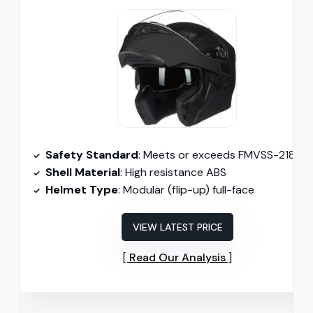
Safety Standard
: Meets or exceeds FMVSS-218 and DO
Shell Material
: High resistance ABS
Helmet Type
: Modular (flip-up) full-face
VIEW LATEST PRICE
Read Our Analysis