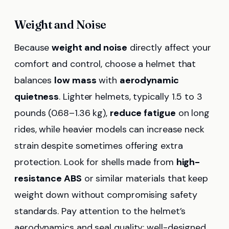
Weight and Noise
Because
weight and noise
directly affect your
comfort and control, choose a helmet that
balances
low mass
with
aerodynamic
quietness
. Lighter helmets, typically 1.5 to 3
pounds (0.68–1.36 kg),
reduce fatigue
on long
rides, while heavier models can increase neck
strain despite sometimes offering extra
protection. Look for shells made from
high-
resistance ABS
or similar materials that keep
weight down without compromising safety
standards. Pay attention to the helmet’s
aerodynamics and seal quality; well-designed