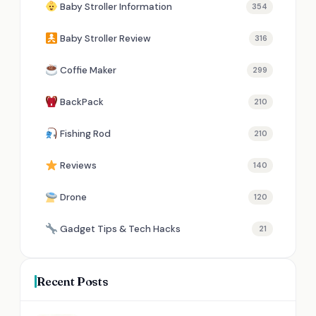
Baby Stroller Information
354
Baby Stroller Review
316
Coffie Maker
299
BackPack
210
Fishing Rod
210
Reviews
140
Drone
120
Gadget Tips & Tech Hacks
21
Recent Posts