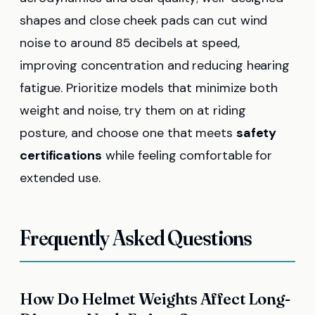
shapes and close cheek pads can cut wind
noise to around 85 decibels at speed,
improving concentration and reducing hearing
fatigue. Prioritize models that minimize both
weight and noise, try them on at riding
posture, and choose one that meets
safety
certifications
while feeling comfortable for
extended use.
Frequently Asked Questions
How Do Helmet Weights Affect Long-