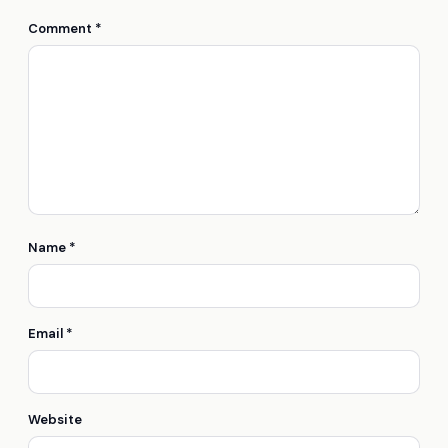
Comment
*
Name
*
Email
*
Website