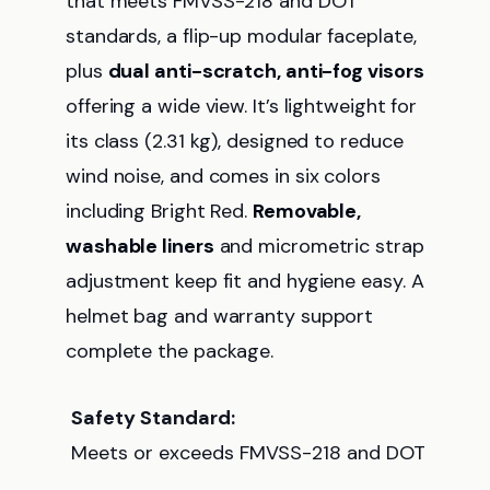
that meets FMVSS-218 and DOT
standards, a flip-up modular faceplate,
plus
dual anti-scratch, anti-fog visors
offering a wide view. It’s lightweight for
its class (2.31 kg), designed to reduce
wind noise, and comes in six colors
including Bright Red.
Removable,
washable liners
and micrometric strap
adjustment keep fit and hygiene easy. A
helmet bag and warranty support
complete the package.
Safety Standard:
Meets or exceeds FMVSS-218 and DOT