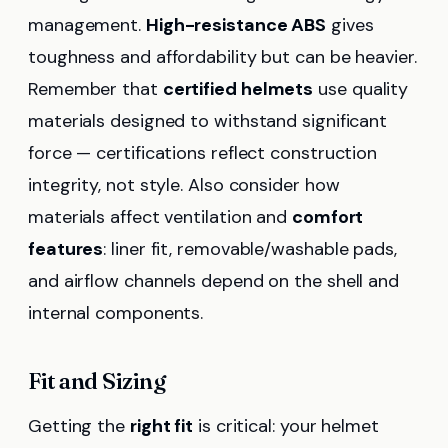
management.
High-resistance ABS
gives
toughness and affordability but can be heavier.
Remember that
certified helmets
use quality
materials designed to withstand significant
force — certifications reflect construction
integrity, not style. Also consider how
materials affect ventilation and
comfort
features
: liner fit, removable/washable pads,
and airflow channels depend on the shell and
internal components.
Fit and Sizing
Getting the
right fit
is critical: your helmet