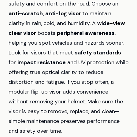
safety and comfort on the road. Choose an
anti-scratch, anti-fog visor
to maintain
clarity in rain, cold, and humidity. A
wide-view
clear visor
boosts
peripheral awareness
,
helping you spot vehicles and hazards sooner.
Look for visors that meet
safety standards
for
impact resistance
and UV protection while
offering true optical clarity to reduce
distortion and fatigue. If you stop often, a
modular flip-up visor adds convenience
without removing your helmet. Make sure the
visor is easy to remove, replace, and clean—
simple maintenance preserves performance
and safety over time.