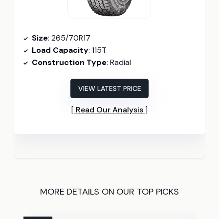
Size
: 265/70R17
Load Capacity
: 115T
Construction Type
: Radial
VIEW LATEST PRICE
Read Our Analysis
MORE DETAILS ON OUR TOP PICKS