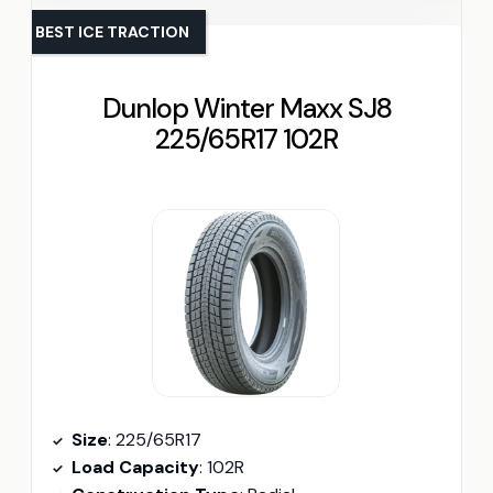
BEST ICE TRACTION
Dunlop Winter Maxx SJ8
225/65R17 102R
Size
: 225/65R17
Load Capacity
: 102R