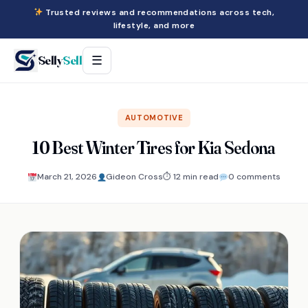
Trusted reviews and recommendations across tech,
lifestyle, and more
Selly
Sell
☰
AUTOMOTIVE
10 Best Winter Tires for Kia Sedona
March 21, 2026
Gideon Cross
⏱ 12 min read
0 comments