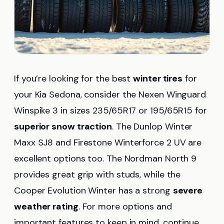
If you’re looking for the best
winter tires
for
your Kia Sedona, consider the Nexen Winguard
Winspike 3 in sizes 235/65R17 or 195/65R15 for
superior snow traction
. The Dunlop Winter
Maxx SJ8 and Firestone Winterforce 2 UV are
excellent options too. The Nordman North 9
provides great grip with studs, while the
Cooper Evolution Winter has a strong
severe
weather rating
. For more options and
important features to keep in mind, continue