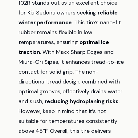
102R stands out as an excellent choice
for Kia Sedona owners seeking
reliable
winter performance
. This tire’s nano-fit
rubber remains flexible in low
temperatures, ensuring
optimal ice
traction
. With Maxx Sharp Edges and
Miura-Ori Sipes, it enhances tread-to-ice
contact for solid grip. The non-
directional tread design, combined with
optimal grooves, effectively drains water
and slush,
reducing hydroplaning risks
.
However, keep in mind that it’s not
suitable for temperatures consistently
above 45°F. Overall, this tire delivers