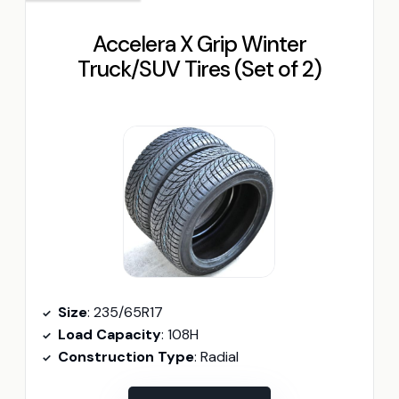
Accelera X Grip Winter
Truck/SUV Tires (Set of 2)
Size
: 235/65R17
Load Capacity
: 108H
Construction Type
: Radial