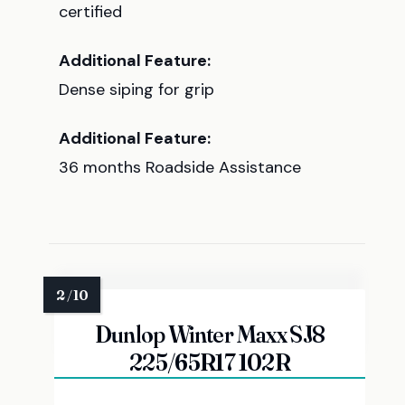
certified
Additional Feature:
Dense siping for grip
Additional Feature:
36 months Roadside Assistance
Dunlop Winter Maxx SJ8
225/65R17 102R