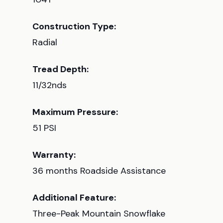
Construction Type:
Radial
Tread Depth:
11/32nds
Maximum Pressure:
51 PSI
Warranty:
36 months Roadside Assistance
Additional Feature:
Three-Peak Mountain Snowflake