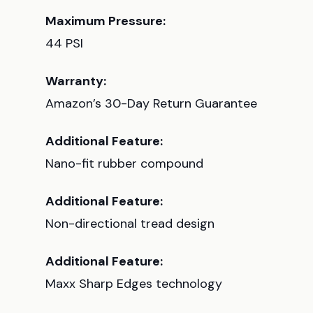
Maximum Pressure:
44 PSI
Warranty:
Amazon’s 30-Day Return Guarantee
Additional Feature:
Nano-fit rubber compound
Additional Feature:
Non-directional tread design
Additional Feature:
Maxx Sharp Edges technology