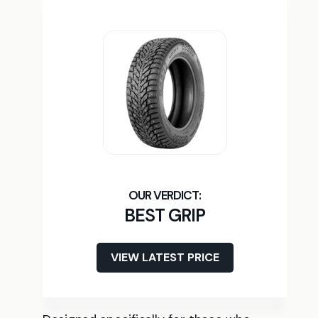
BEST GRIP
VIEW LATEST PRICE