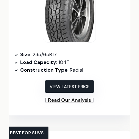
Size
: 235/65R17
Load Capacity
: 104T
Construction Type
: Radial
VIEW LATEST PRICE
Read Our Analysis
BEST FOR SUVS