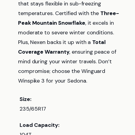
that stays flexible in sub-freezing
temperatures. Certified with the
Three-
Peak Mountain Snowflake
, it excels in
moderate to severe winter conditions.
Plus, Nexen backs it up with a
Total
Coverage Warranty
, ensuring peace of
mind during your winter travels. Don’t
compromise; choose the Winguard
Winspike 3 for your Sedona.
Size:
235/65R17
Load Capacity:
104T