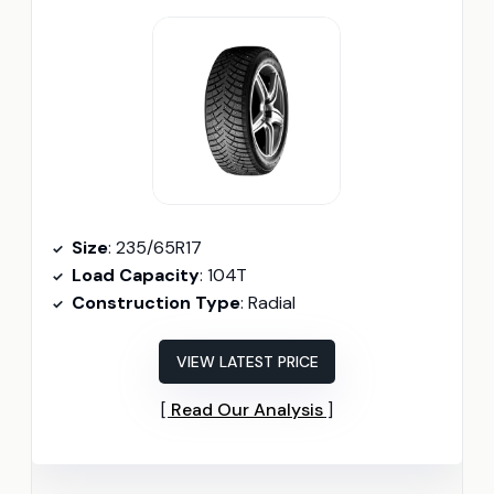
Size
: 235/65R17
Load Capacity
: 104T
Construction Type
: Radial
VIEW LATEST PRICE
Read Our Analysis