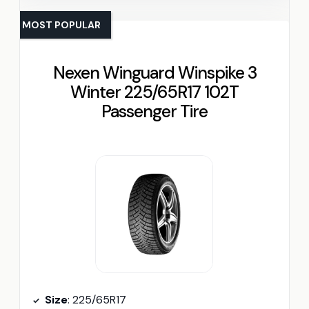
MOST POPULAR
Nexen Winguard Winspike 3
Winter 225/65R17 102T
Passenger Tire
Size
: 225/65R17