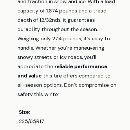
and traction in snow and ice. With a load
capacity of 1,874 pounds and a tread
depth of 12/32nds, it guarantees
durability throughout the season.
Weighing only 27.4 pounds, it’s easy to
handle. Whether you’re maneuvering
snowy streets or icy roads, you’ll
appreciate the
reliable performance
and value
this tire offers compared to
all-season options. Don’t compromise on
safety this winter!
Size:
225/65R17