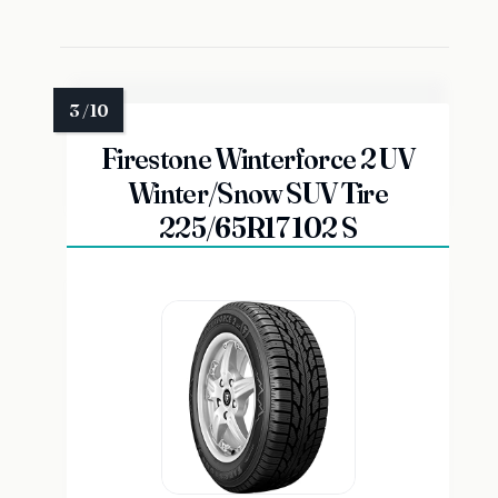
Firestone Winterforce 2 UV
Winter/Snow SUV Tire
225/65R17 102 S