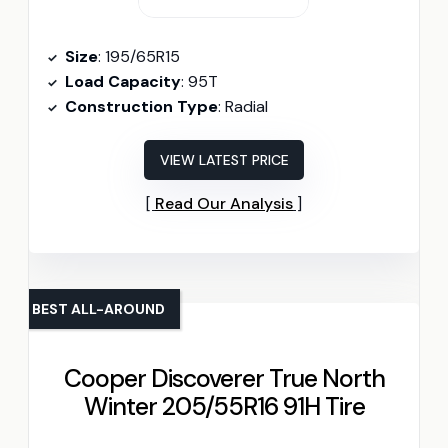
Size
: 195/65R15
Load Capacity
: 95T
Construction Type
: Radial
VIEW LATEST PRICE
Read Our Analysis
BEST ALL-AROUND
Cooper Discoverer True North
Winter 205/55R16 91H Tire