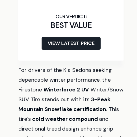
BEST VALUE
VIEW LATEST PRICE
For drivers of the Kia Sedona seeking
dependable winter performance, the
Firestone
Winterforce 2 UV
Winter/Snow
SUV Tire stands out with its
3-Peak
Mountain Snowflake certification
. This
tire’s
cold weather compound
and
directional tread design enhance grip