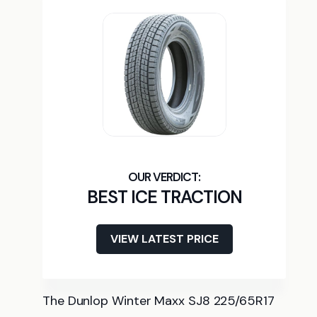
BEST ICE TRACTION
VIEW LATEST PRICE
The Dunlop Winter Maxx SJ8 225/65R17