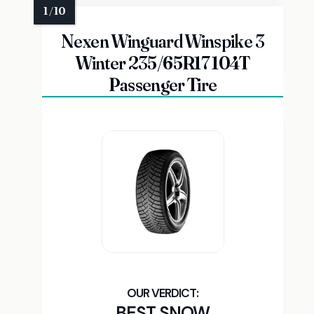
Nexen Winguard Winspike 3
Winter 235/65R17 104T
Passenger Tire
BEST SNOW