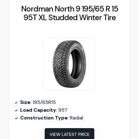
Nordman North 9 195/65 R 15
95T XL Studded Winter Tire
Size
: 195/65R15
Load Capacity
: 95T
Construction Type
: Radial
VIEW LATEST PRICE