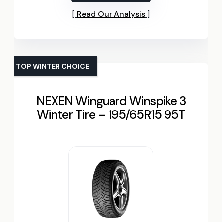
Read Our Analysis
TOP WINTER CHOICE
NEXEN Winguard Winspike 3
Winter Tire – 195/65R15 95T