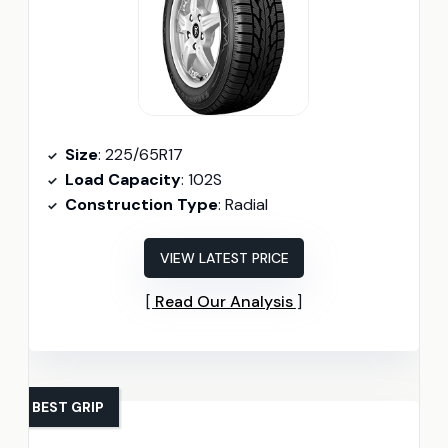
Size
: 225/65R17
Load Capacity
: 102S
Construction Type
: Radial
VIEW LATEST PRICE
Read Our Analysis
BEST GRIP