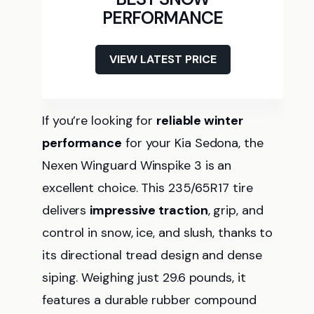
PERFORMANCE
VIEW LATEST PRICE
If you’re looking for
reliable winter
performance
for your Kia Sedona, the
Nexen Winguard Winspike 3 is an
excellent choice. This 235/65R17 tire
delivers
impressive traction
, grip, and
control in snow, ice, and slush, thanks to
its directional tread design and dense
siping. Weighing just 29.6 pounds, it
features a durable rubber compound