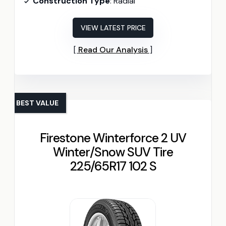
Construction Type
: Radial
VIEW LATEST PRICE
Read Our Analysis
BEST VALUE
Firestone Winterforce 2 UV
Winter/Snow SUV Tire
225/65R17 102 S