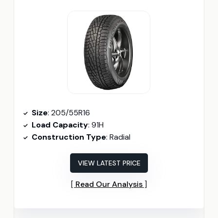
Size
: 205/55R16
Load Capacity
: 91H
Construction Type
: Radial
VIEW LATEST PRICE
Read Our Analysis