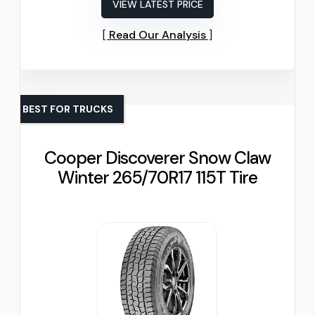
VIEW LATEST PRICE
Read Our Analysis
BEST FOR TRUCKS
Cooper Discoverer Snow Claw
Winter 265/70R17 115T Tire