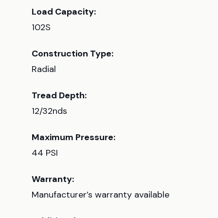
Load Capacity:
102S
Construction Type:
Radial
Tread Depth:
12/32nds
Maximum Pressure:
44 PSI
Warranty:
Manufacturer’s warranty available