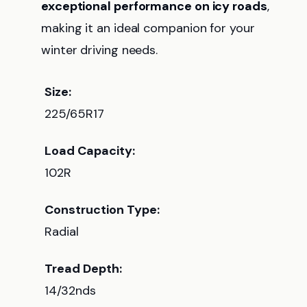
exceptional performance on icy roads
,
making it an ideal companion for your
winter driving needs.
Size:
225/65R17
Load Capacity:
102R
Construction Type:
Radial
Tread Depth:
14/32nds