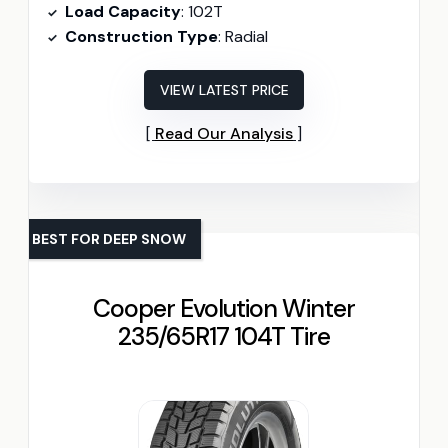
Load Capacity
: 102T
Construction Type
: Radial
VIEW LATEST PRICE
Read Our Analysis
BEST FOR DEEP SNOW
Cooper Evolution Winter
235/65R17 104T Tire