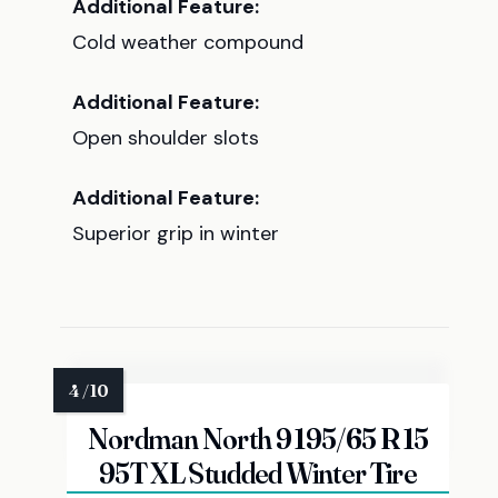
Additional Feature:
Cold weather compound
Additional Feature:
Open shoulder slots
Additional Feature:
Superior grip in winter
Nordman North 9 195/65 R 15
95T XL Studded Winter Tire