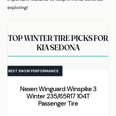
exploring!
TOP WINTER TIRE PICKS FOR
KIA SEDONA
BEST SNOW PERFORMANCE
Nexen Winguard Winspike 3
Winter 235/65R17 104T
Passenger Tire