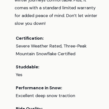
winter journeys comfortable. Plus, it
comes with a standard limited warranty
for added peace of mind. Don’t let winter
slow you down!
Certification:
Severe Weather Rated, Three-Peak
Mountain Snowflake Certified
Studdable:
Yes
Performance in Snow:
Excellent deep snow traction
Ride Quality: