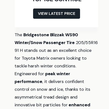
VIEW LATEST PRICE
The
Bridgestone Blizzak WS90
Winter/Snow Passenger Tire
205/55R16
91 H stands out as an excellent choice
for Toyota Matrix owners looking to
tackle harsh winter conditions.
Engineered for
peak winter
performance
, it delivers confident
control on snow and ice, thanks to its
asymmetrical tread design and
innovative bit particles for
enhanced