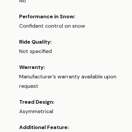
No
Performance in Snow:
Confident control on snow
Ride Quality:
Not specified
Warranty:
Manufacturer’s warranty available upon
request
Tread Design:
Asymmetrical
Additional Feature: