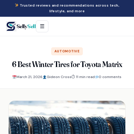
Trusted reviews and recommendations across tech,
lifestyle, and more
Selly
Sell
☰
AUTOMOTIVE
6 Best Winter Tires for Toyota Matrix
March 21, 2026
Gideon Cross
⏱ 11 min read
0 comments