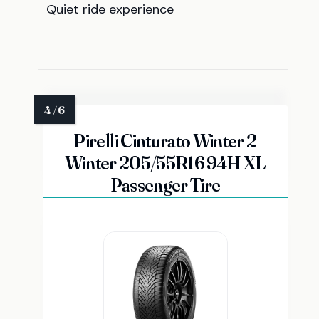
Quiet ride experience
Pirelli Cinturato Winter 2
Winter 205/55R16 94H XL
Passenger Tire