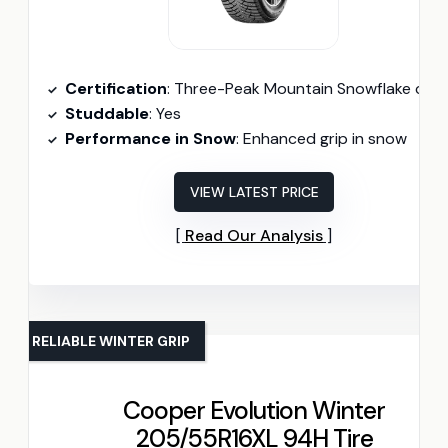
Certification
: Three-Peak Mountain Snowflake certifie
Studdable
: Yes
Performance in Snow
: Enhanced grip in snow
VIEW LATEST PRICE
Read Our Analysis
RELIABLE WINTER GRIP
Cooper Evolution Winter
205/55R16XL 94H Tire