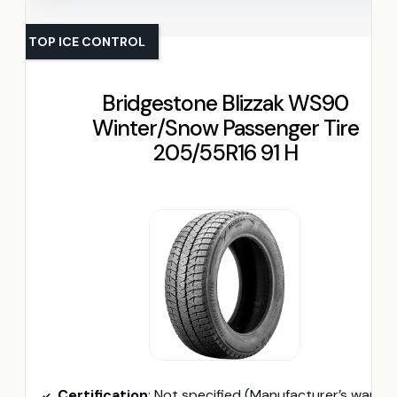
TOP ICE CONTROL
Bridgestone Blizzak WS90
Winter/Snow Passenger Tire
205/55R16 91 H
Certification
: Not specified (Manufacturer’s warranty availabl