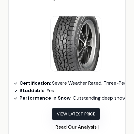
Certification
: Severe Weather Rated, Three-Peak Mountain Snowflake Certifie
Studdable
: Yes
Performance in Snow
: Outstanding deep snow traction
VIEW LATEST PRICE
Read Our Analysis