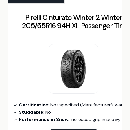
Pirelli Cinturato Winter 2 Winter
205/55R16 94H XL Passenger Tire
Certification
: Not specified (Manufacturer’s warranty availabl
Studdable
: No
Performance in Snow
: Increased grip in snowy conditions