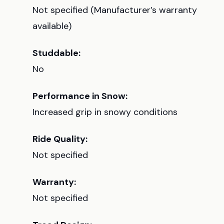
Not specified (Manufacturer’s warranty
available)
Studdable:
No
Performance in Snow:
Increased grip in snowy conditions
Ride Quality:
Not specified
Warranty:
Not specified