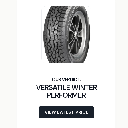
VERSATILE WINTER
PERFORMER
VIEW LATEST PRICE