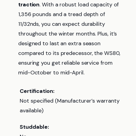
traction
. With a robust load capacity of
1,356 pounds and a tread depth of
11/32nds, you can expect durability
throughout the winter months. Plus, it’s
designed to last an extra season
compared to its predecessor, the WS80,
ensuring you get reliable service from
mid-October to mid-April.
Certification:
Not specified (Manufacturer’s warranty
available)
Studdable: