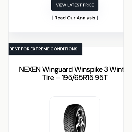
VIEW LATEST PRICE
Read Our Analysis
BEST FOR EXTREME CONDITIONS
NEXEN Winguard Winspike 3 Winter
Tire – 195/65R15 95T