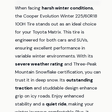
When facing
harsh winter conditions
,
the Cooper Evolution Winter 225/60R18
100H Tire stands out as an ideal choice
for your Toyota Matrix. This tire is
engineered for both cars and SUVs,
ensuring excellent performance in
variable winter environments. With its
severe weather rating
and Three-Peak
Mountain Snowflake certification, you can
trust it in deep snow. Its
outstanding
traction
and studdable design enhance
grip on icy roads. Enjoy enhanced
stability and a
quiet ride
, making your