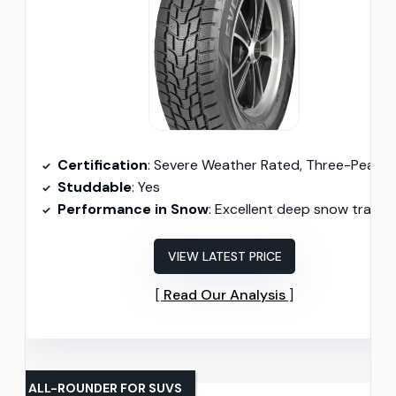
Certification
: Severe Weather Rated, Three-Peak Mountain Snowflake Certifie
Studdable
: Yes
Performance in Snow
: Excellent deep snow tracti
VIEW LATEST PRICE
Read Our Analysis
ALL-ROUNDER FOR SUVS