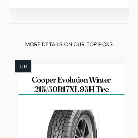
MORE DETAILS ON OUR TOP PICKS
Cooper Evolution Winter
215/50R17XL 95H Tire