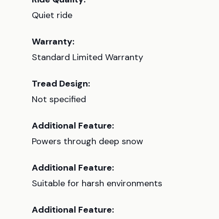
Quiet ride
Warranty:
Standard Limited Warranty
Tread Design:
Not specified
Additional Feature:
Powers through deep snow
Additional Feature:
Suitable for harsh environments
Additional Feature: