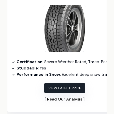
Certification
: Severe Weather Rated, Three-Peak Mountain Snowflake Certifie
Studdable
: Yes
Performance in Snow
: Excellent deep snow tracti
VIEW LATEST PRICE
Read Our Analysis