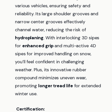
various vehicles, ensuring safety and
reliability. Its large shoulder grooves and
narrow center grooves effectively
channel water, reducing the risk of
hydroplaning
. With interlocking 3D sipes
for
enhanced grip
and multi-active 4D
sipes for improved handling on snow,
you’ll feel confident in challenging
weather. Plus, its innovative rubber
compound minimizes uneven wear,
promoting
longer tread life
for extended
winter use.
Certification: