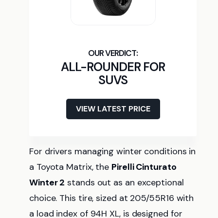
ALL-ROUNDER FOR
SUVS
VIEW LATEST PRICE
For drivers managing winter conditions in
a Toyota Matrix, the
Pirelli Cinturato
Winter 2
stands out as an exceptional
choice. This tire, sized at 205/55R16 with
a load index of 94H XL, is designed for