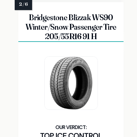
Bridgestone Blizzak WS90
Winter/Snow Passenger Tire
205/55R16 91 H
TOP ICE CONTROL