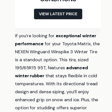
VIEW LATEST PRICE
If you’re looking for
exceptional winter
performance
for your Toyota Matrix, the
NEXEN Winguard Winspike 3 Winter Tire
is a standout option. This tire, sized
195/65R15 95T, features
advanced
winter rubber
that stays flexible in cold
temperatures. With its directional tread
design and dense siping, you’ll enjoy
enhanced grip on snow and ice. Plus, the
option for studding offers superior