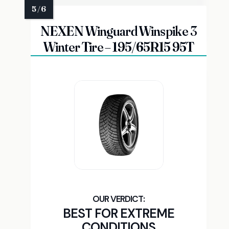
NEXEN Winguard Winspike 3
Winter Tire – 195/65R15 95T
BEST FOR EXTREME
CONDITIONS