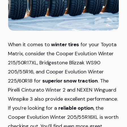
When it comes to
winter tires
for your Toyota
Matrix, consider the Cooper Evolution Winter
215/50R17XL, Bridgestone Blizzak WS90
205/55R16, and Cooper Evolution Winter
225/60R18 for
superior snow traction
. The
Pirelli Cinturato Winter 2 and NEXEN Winguard
Winspike 3 also provide excellent performance.
If you’re looking for a
reliable option
, the
Cooper Evolution Winter 205/55R16XL is worth
checking out. You’ll find even more great