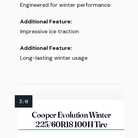
Engineered for winter performance
Additional Feature:
Impressive ice traction
Additional Feature:
Long-lasting winter usage
Cooper Evolution Winter
225/60R18 100H Tire