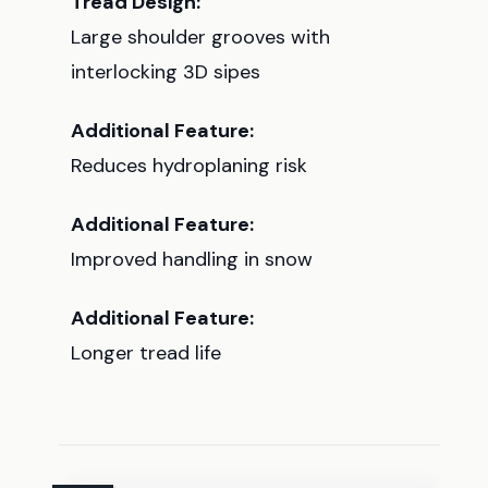
Tread Design:
Large shoulder grooves with
interlocking 3D sipes
Additional Feature:
Reduces hydroplaning risk
Additional Feature:
Improved handling in snow
Additional Feature:
Longer tread life