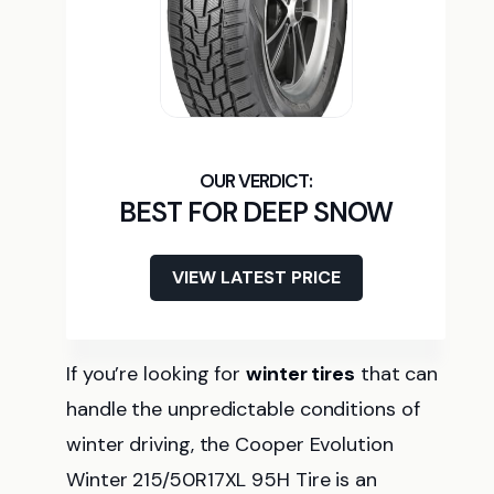
BEST FOR DEEP SNOW
VIEW LATEST PRICE
If you’re looking for
winter tires
that can
handle the unpredictable conditions of
winter driving, the Cooper Evolution
Winter 215/50R17XL 95H Tire is an