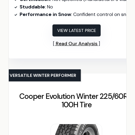
Studdable
: No
Performance in Snow
: Confident control on snow
VIEW LATEST PRICE
Read Our Analysis
VERSATILE WINTER PERFORMER
Cooper Evolution Winter 225/60R18
100H Tire