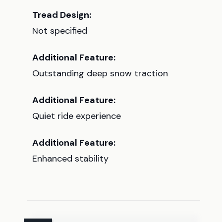
Tread Design:
Not specified
Additional Feature:
Outstanding deep snow traction
Additional Feature:
Quiet ride experience
Additional Feature:
Enhanced stability