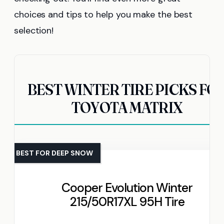
choices and tips to help you make the best
selection!
BEST WINTER TIRE PICKS FO
TOYOTA MATRIX
BEST FOR DEEP SNOW
Cooper Evolution Winter
215/50R17XL 95H Tire