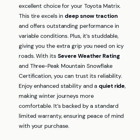
excellent choice for your Toyota Matrix.
This tire excels in
deep snow traction
and offers outstanding performance in
variable conditions. Plus, it’s studdable,
giving you the extra grip you need on icy
roads. With its
Severe Weather Rating
and Three-Peak Mountain Snowflake
Certification, you can trust its reliability.
Enjoy enhanced stability and a
quiet ride
,
making winter journeys more
comfortable. It’s backed by a standard
limited warranty, ensuring peace of mind
with your purchase.