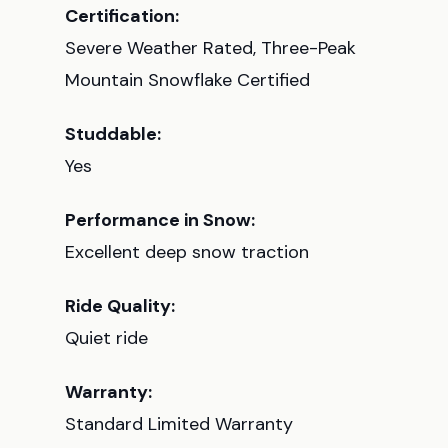
Certification:
Severe Weather Rated, Three-Peak
Mountain Snowflake Certified
Studdable:
Yes
Performance in Snow:
Excellent deep snow traction
Ride Quality:
Quiet ride
Warranty:
Standard Limited Warranty