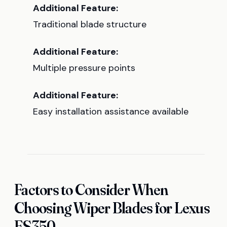
Additional Feature:
Traditional blade structure
Additional Feature:
Multiple pressure points
Additional Feature:
Easy installation assistance available
Factors to Consider When
Choosing Wiper Blades for Lexus
ES350