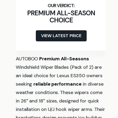
PREMIUM ALL-SEASON
CHOICE
VIEW LATEST PRICE
AUTOBOO
Premium All-Seasons
Windshield Wiper Blades (Pack of 2) are
an ideal choice for Lexus ES350 owners
seeking
reliable performance
in diverse
weather conditions. These wipers come
in 26″ and 18″ sizes, designed for quick
installation on U/J hook wiper arms. Their
bracketless design prevents ice buildup,