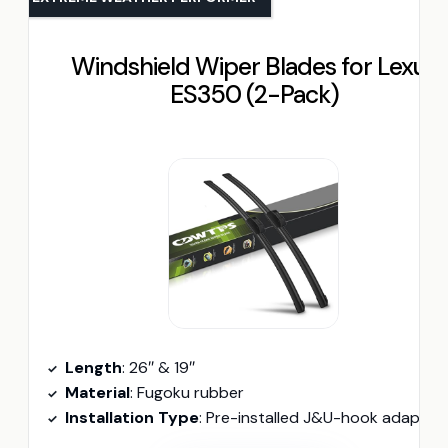
Windshield Wiper Blades for Lexus
ES350 (2-Pack)
Length
: 26″ & 19″
Material
: Fugoku rubber
Installation Type
: Pre-installed J&U-hook adapter