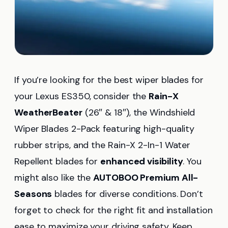
If you’re looking for the best wiper blades for
your Lexus ES350, consider the
Rain-X
WeatherBeater
(26″ & 18″), the Windshield
Wiper Blades 2-Pack featuring high-quality
rubber strips, and the Rain-X 2-In-1 Water
Repellent blades for
enhanced visibility
. You
might also like the
AUTOBOO Premium All-
Seasons
blades for diverse conditions. Don’t
forget to check for the right fit and installation
ease to maximize your driving safety. Keep