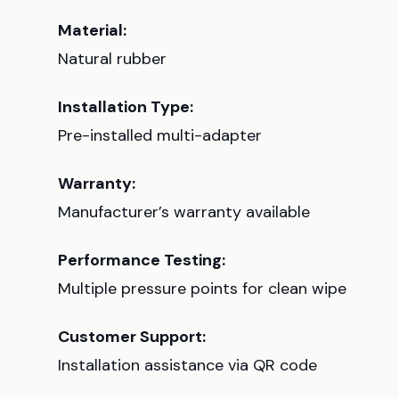
Material:
Natural rubber
Installation Type:
Pre-installed multi-adapter
Warranty:
Manufacturer’s warranty available
Performance Testing:
Multiple pressure points for clean wipe
Customer Support:
Installation assistance via QR code