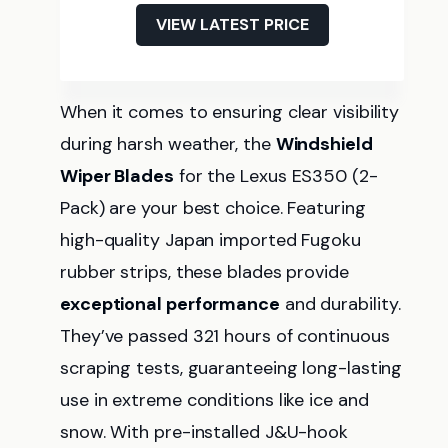
VIEW LATEST PRICE
When it comes to ensuring clear visibility
during harsh weather, the
Windshield
Wiper Blades
for the Lexus ES350 (2-
Pack) are your best choice. Featuring
high-quality Japan imported Fugoku
rubber strips, these blades provide
exceptional performance
and durability.
They’ve passed 321 hours of continuous
scraping tests, guaranteeing long-lasting
use in extreme conditions like ice and
snow. With pre-installed J&U-hook