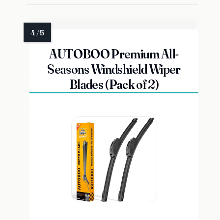
AUTOBOO Premium All-
Seasons Windshield Wiper
Blades (Pack of 2)