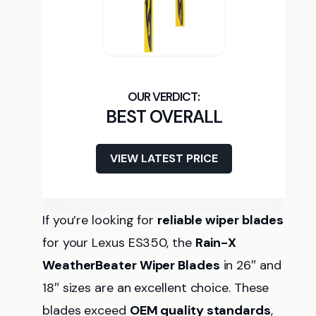
BEST OVERALL
VIEW LATEST PRICE
If you’re looking for
reliable wiper blades
for your Lexus ES350, the
Rain-X
WeatherBeater Wiper Blades
in 26″ and
18″ sizes are an excellent choice. These
blades exceed
OEM quality standards
,