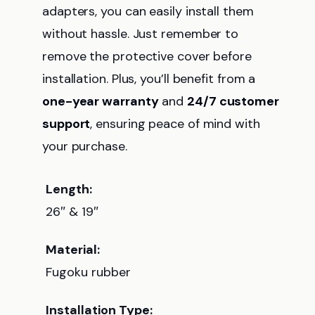
adapters, you can easily install them
without hassle. Just remember to
remove the protective cover before
installation. Plus, you’ll benefit from a
one-year warranty
and
24/7 customer
support
, ensuring peace of mind with
your purchase.
Length:
26″ & 19″
Material:
Fugoku rubber
Installation Type: