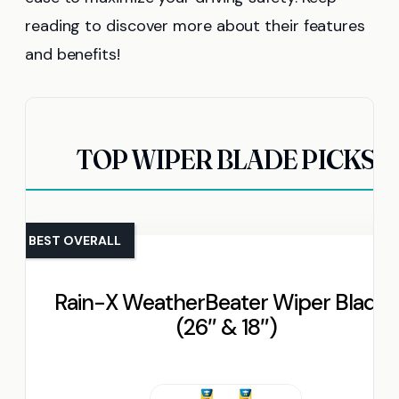
reading to discover more about their features
and benefits!
TOP WIPER BLADE PICKS
BEST OVERALL
Rain-X WeatherBeater Wiper Blades
(26″ & 18″)