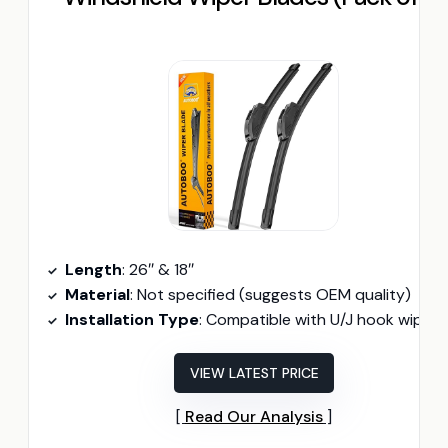
Length
: 26″ & 18″
Material
: Not specified (suggests OEM quality)
Installation Type
: Compatible with U/J hook wiper arm
VIEW LATEST PRICE
Read Our Analysis