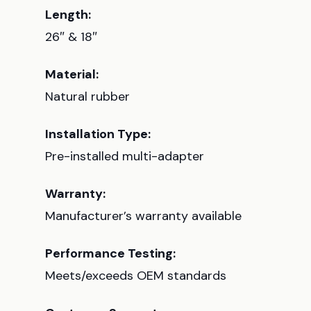
Length:
26″ & 18″
Material:
Natural rubber
Installation Type:
Pre-installed multi-adapter
Warranty:
Manufacturer’s warranty available
Performance Testing:
Meets/exceeds OEM standards