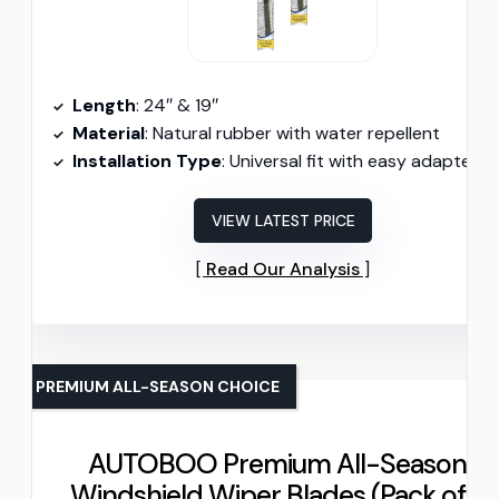
Length
: 24″ & 19″
Material
: Natural rubber with water repellent
Installation Type
: Universal fit with easy adapter
VIEW LATEST PRICE
Read Our Analysis
PREMIUM ALL-SEASON CHOICE
AUTOBOO Premium All-Seasons
Windshield Wiper Blades (Pack of 2)