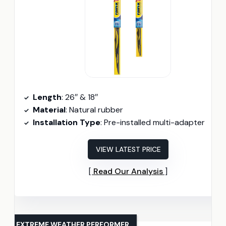
Length
: 26″ & 18″
Material
: Natural rubber
Installation Type
: Pre-installed multi-adapter
VIEW LATEST PRICE
Read Our Analysis
EXTREME WEATHER PERFORMER