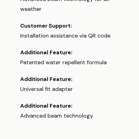
weather
Customer Support:
Installation assistance via QR code
Additional Feature:
Patented water repellent formula
Additional Feature:
Universal fit adapter
Additional Feature:
Advanced beam technology