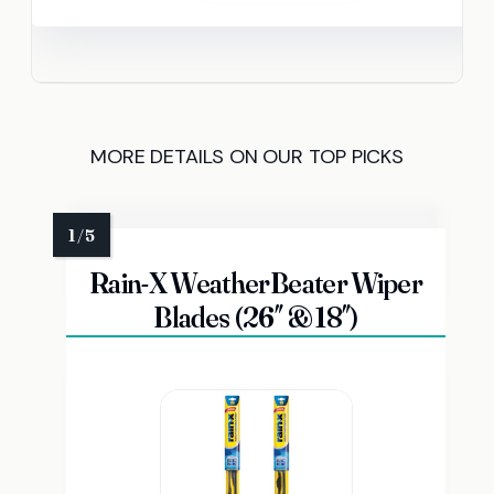
MORE DETAILS ON OUR TOP PICKS
Rain-X WeatherBeater Wiper
Blades (26″ & 18″)