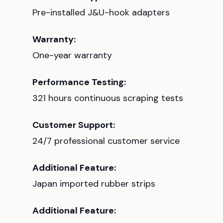
Pre-installed J&U-hook adapters
Warranty:
One-year warranty
Performance Testing:
321 hours continuous scraping tests
Customer Support:
24/7 professional customer service
Additional Feature:
Japan imported rubber strips
Additional Feature: