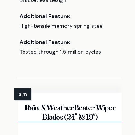
Bracketless design
Additional Feature:
High-tensile memory spring steel
Additional Feature:
Tested through 1.5 million cycles
Rain-X WeatherBeater Wiper
Blades (24″ & 19″)