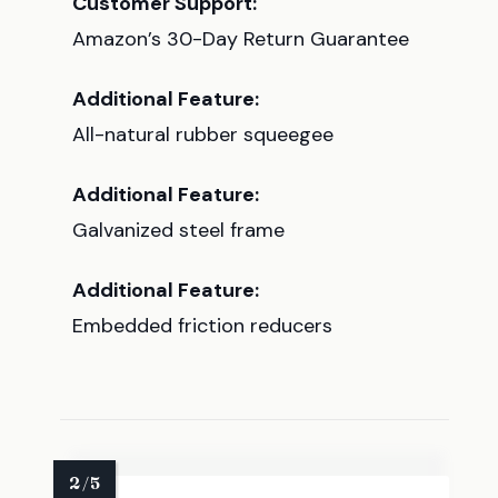
Customer Support:
Amazon’s 30-Day Return Guarantee
Additional Feature:
All-natural rubber squeegee
Additional Feature:
Galvanized steel frame
Additional Feature:
Embedded friction reducers