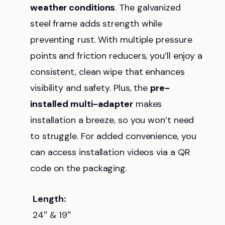
weather conditions
. The galvanized
steel frame adds strength while
preventing rust. With multiple pressure
points and friction reducers, you’ll enjoy a
consistent, clean wipe that enhances
visibility and safety. Plus, the
pre-
installed multi-adapter
makes
installation a breeze, so you won’t need
to struggle. For added convenience, you
can access installation videos via a QR
code on the packaging.
Length:
24″ & 19″