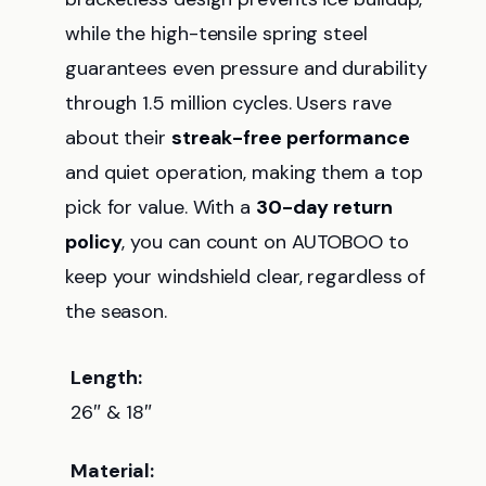
while the high-tensile spring steel
guarantees even pressure and durability
through 1.5 million cycles. Users rave
about their
streak-free performance
and quiet operation, making them a top
pick for value. With a
30-day return
policy
, you can count on AUTOBOO to
keep your windshield clear, regardless of
the season.
Length:
26″ & 18″
Material: