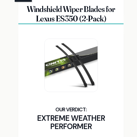
Windshield Wiper Blades for
Lexus ES350 (2-Pack)
EXTREME WEATHER
PERFORMER