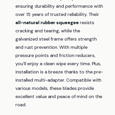
ensuring durability and performance with
over 15 years of trusted reliability. Their
all-natural rubber squeegee
resists
cracking and tearing, while the
galvanized steel frame offers strength
and rust prevention. With multiple
pressure points and friction reducers,
you’ll enjoy a clean wipe every time. Plus,
installation is a breeze thanks to the pre-
installed multi-adapter. Compatible with
various models, these blades provide
excellent value and peace of mind on the
road.