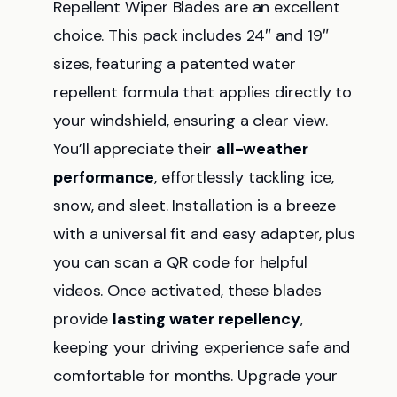
Repellent Wiper Blades are an excellent
choice. This pack includes 24″ and 19″
sizes, featuring a patented water
repellent formula that applies directly to
your windshield, ensuring a clear view.
You’ll appreciate their
all-weather
performance
, effortlessly tackling ice,
snow, and sleet. Installation is a breeze
with a universal fit and easy adapter, plus
you can scan a QR code for helpful
videos. Once activated, these blades
provide
lasting water repellency
,
keeping your driving experience safe and
comfortable for months. Upgrade your