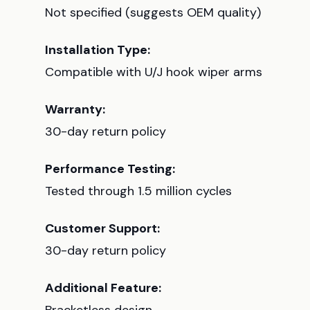
Not specified (suggests OEM quality)
Installation Type:
Compatible with U/J hook wiper arms
Warranty:
30-day return policy
Performance Testing:
Tested through 1.5 million cycles
Customer Support:
30-day return policy
Additional Feature: