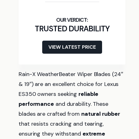
TRUSTED DURABILITY
VIEW LATEST PRICE
Rain-X WeatherBeater Wiper Blades (24″
& 19″) are an excellent choice for Lexus
ES350 owners seeking
reliable
performance
and durability. These
blades are crafted from
natural rubber
that resists cracking and tearing,
ensuring they withstand
extreme