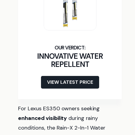
INNOVATIVE WATER
REPELLENT
VIEW LATEST PRICE
For Lexus ES350 owners seeking
enhanced visibility
during rainy
conditions, the Rain-X 2-In-1 Water