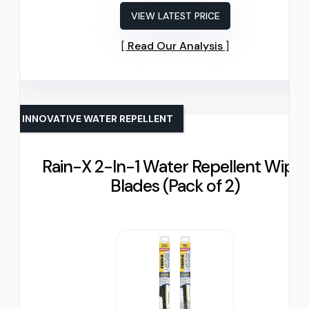
VIEW LATEST PRICE
Read Our Analysis
INNOVATIVE WATER REPELLENT
Rain-X 2-In-1 Water Repellent Wiper
Blades (Pack of 2)