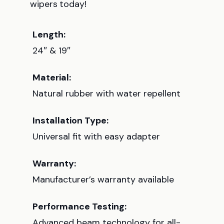
wipers today!
Length:
24″ & 19″
Material:
Natural rubber with water repellent
Installation Type:
Universal fit with easy adapter
Warranty:
Manufacturer’s warranty available
Performance Testing:
Advanced beam technology for all-