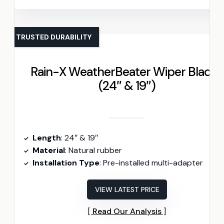
TRUSTED DURABILITY
Rain-X WeatherBeater Wiper Blades
(24″ & 19″)
Length
: 24″ & 19″
Material
: Natural rubber
Installation Type
: Pre-installed multi-adapter
VIEW LATEST PRICE
Read Our Analysis