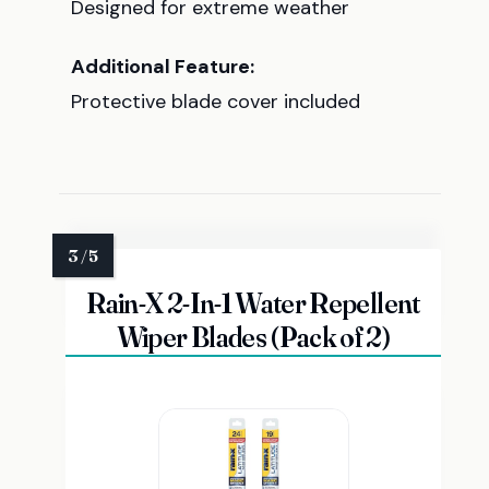
Designed for extreme weather
Additional Feature:
Protective blade cover included
Rain-X 2-In-1 Water Repellent
Wiper Blades (Pack of 2)