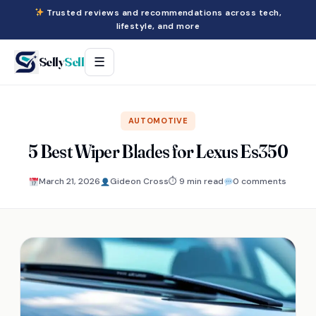
Trusted reviews and recommendations across tech,
lifestyle, and more
Selly
Sell
☰
AUTOMOTIVE
5 Best Wiper Blades for Lexus Es350
March 21, 2026
Gideon Cross
⏱ 9 min read
0 comments