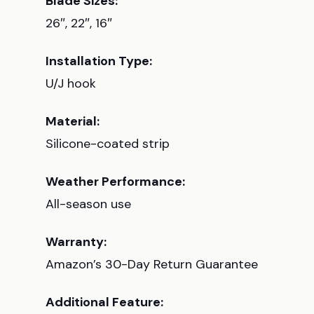
Blade Sizes:
26″, 22″, 16″
Installation Type:
U/J hook
Material:
Silicone-coated strip
Weather Performance:
All-season use
Warranty:
Amazon’s 30-Day Return Guarantee
Additional Feature: