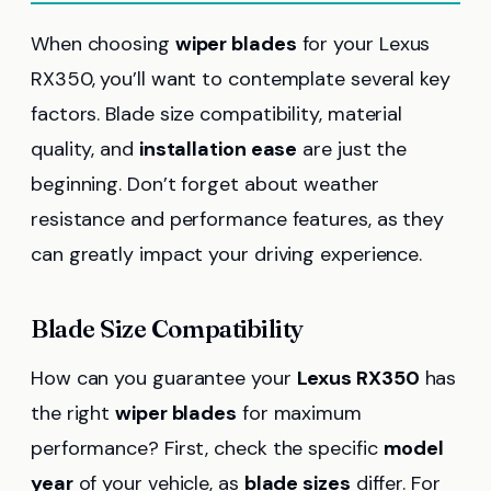
When choosing
wiper blades
for your Lexus
RX350, you’ll want to contemplate several key
factors. Blade size compatibility, material
quality, and
installation ease
are just the
beginning. Don’t forget about weather
resistance and performance features, as they
can greatly impact your driving experience.
Blade Size Compatibility
How can you guarantee your
Lexus RX350
has
the right
wiper blades
for maximum
performance? First, check the specific
model
year
of your vehicle, as
blade sizes
differ. For