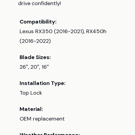
drive confidently!
Compatibility:
Lexus RX350 (2016-2021), RX450h
(2016-2022)
Blade Sizes:
26″, 20″, 16″
Installation Type:
Top Lock
Material:
OEM replacement