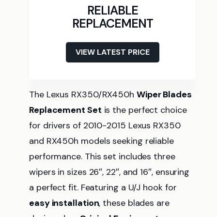
RELIABLE
REPLACEMENT
VIEW LATEST PRICE
The Lexus RX350/RX450h
Wiper Blades
Replacement Set
is the perfect choice
for drivers of 2010-2015 Lexus RX350
and RX450h models seeking reliable
performance. This set includes three
wipers in sizes 26″, 22″, and 16″, ensuring
a perfect fit. Featuring a U/J hook for
easy installation
, these blades are