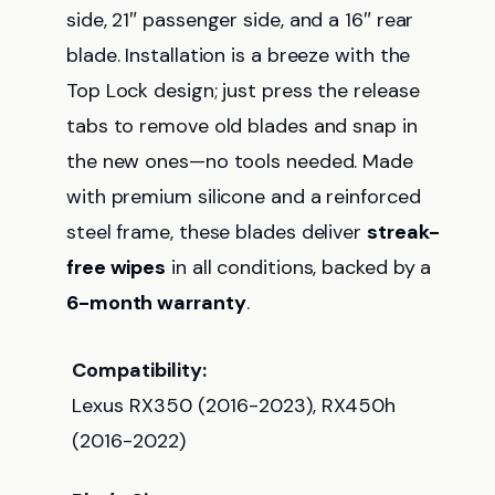
side, 21″ passenger side, and a 16″ rear
blade. Installation is a breeze with the
Top Lock design; just press the release
tabs to remove old blades and snap in
the new ones—no tools needed. Made
with premium silicone and a reinforced
steel frame, these blades deliver
streak-
free wipes
in all conditions, backed by a
6-month warranty
.
Compatibility:
Lexus RX350 (2016-2023), RX450h
(2016-2022)