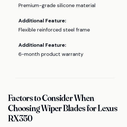
Premium-grade silicone material
Additional Feature:
Flexible reinforced steel frame
Additional Feature:
6-month product warranty
Factors to Consider When
Choosing Wiper Blades for Lexus
RX350