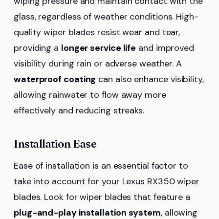
wiping pressure and maintain contact with the
glass, regardless of weather conditions. High-
quality wiper blades resist wear and tear,
providing a
longer service life
and improved
visibility during rain or adverse weather. A
waterproof coating
can also enhance visibility,
allowing rainwater to flow away more
effectively and reducing streaks.
Installation Ease
Ease of installation is an essential factor to
take into account for your Lexus RX350 wiper
blades. Look for wiper blades that feature a
plug-and-play installation system
, allowing