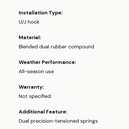
Installation Type:
U/J hook
Material:
Blended dual rubber compound
Weather Performance:
All-season use
Warranty:
Not specified
Additional Feature:
Dual precision-tensioned springs