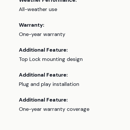
Weather Performance:
All-weather use
Warranty:
One-year warranty
Additional Feature:
Top Lock mounting design
Additional Feature:
Plug and play installation
Additional Feature:
One-year warranty coverage