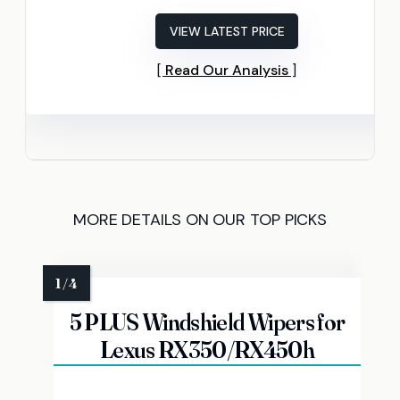
VIEW LATEST PRICE
Read Our Analysis
MORE DETAILS ON OUR TOP PICKS
5 PLUS Windshield Wipers for
Lexus RX350/RX450h