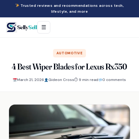
Trusted reviews and recommendations across tech,
lifestyle, and more
Selly
Sell
☰
AUTOMOTIVE
4 Best Wiper Blades for Lexus Rx350
March 21, 2026
Gideon Cross
⏱ 9 min read
0 comments