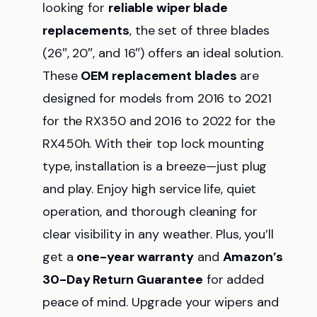
looking for
reliable wiper blade
replacements
, the set of three blades
(26″, 20″, and 16″) offers an ideal solution.
These
OEM replacement blades
are
designed for models from 2016 to 2021
for the RX350 and 2016 to 2022 for the
RX450h. With their top lock mounting
type, installation is a breeze—just plug
and play. Enjoy high service life, quiet
operation, and thorough cleaning for
clear visibility in any weather. Plus, you’ll
get a
one-year warranty
and
Amazon’s
30-Day Return Guarantee
for added
peace of mind. Upgrade your wipers and