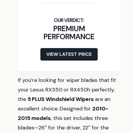
PREMIUM
PERFORMANCE
VIEW LATEST PRICE
If you’re looking for wiper blades that fit
your Lexus RX350 or RX450h perfectly,
the
5 PLUS Windshield Wipers
are an
excellent choice. Designed for
2010-
2015 models
, this set includes three
blades—26″ for the driver, 22″ for the