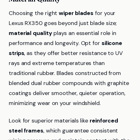
Choosing the right
wiper blades
for your
Lexus RX350 goes beyond just blade size;
material quality
plays an essential role in
performance and longevity. Opt for
silicone
strips
, as they offer better resistance to UV
rays and extreme temperatures than
traditional rubber. Blades constructed from
blended dual rubber compounds with graphite
coatings deliver smoother, quieter operation,
minimizing wear on your windshield.
Look for superior materials like
reinforced
steel frames
, which guarantee consistent