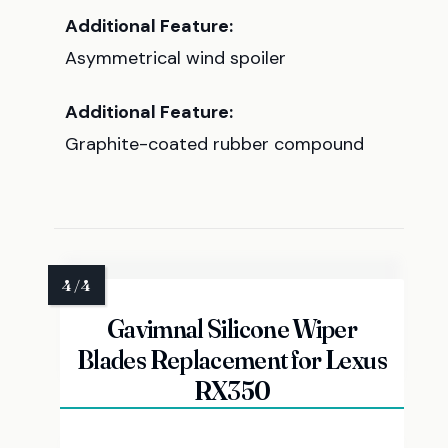
Additional Feature:
Asymmetrical wind spoiler
Additional Feature:
Graphite-coated rubber compound
Gavimnal Silicone Wiper
Blades Replacement for Lexus
RX350