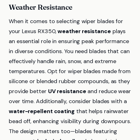
Weather Resistance
When it comes to selecting wiper blades for
your Lexus RX350,
weather resistance
plays
an essential role in ensuring peak performance
in diverse conditions. You need blades that can
effectively handle rain, snow, and extreme
temperatures. Opt for wiper blades made from
silicone or blended rubber compounds, as they
provide better
UV resistance
and reduce wear
over time. Additionally, consider blades with a
water-repellent coating
that helps rainwater
bead off, enhancing visibility during downpours.
The design matters too—blades featuring