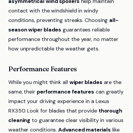
asymmetrical wind spoilers
help maintain
contact with the windshield in windy
conditions, preventing streaks. Choosing
all-
season wiper blades
guarantees reliable
performance throughout the year, no matter
how unpredictable the weather gets.
Performance Features
While you might think all
wiper blades
are the
same, their
performance features
can greatly
impact your driving experience in a Lexus
RX350. Look for blades that provide
thorough
cleaning
to guarantee clear visibility in various
weather conditions.
Advanced materials
like