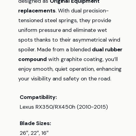
designed as
Original Equipment
replacements
. With dual precision-
tensioned steel springs, they provide
uniform pressure and eliminate wet
spots thanks to their asymmetrical wind
spoiler. Made from a blended
dual rubber
compound
with graphite coating, you’ll
enjoy smooth, quiet operation, enhancing
your visibility and safety on the road.
Compatibility:
Lexus RX350/RX450h (2010-2015)
Blade Sizes:
26″, 22″, 16″