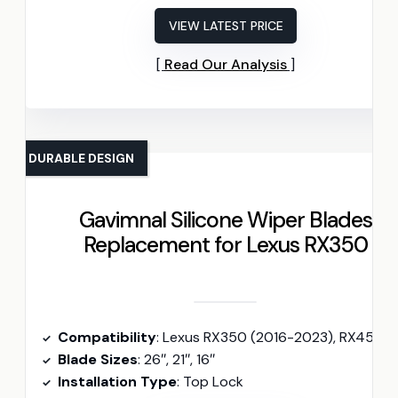
VIEW LATEST PRICE
Read Our Analysis
DURABLE DESIGN
Gavimnal Silicone Wiper Blades
Replacement for Lexus RX350
Compatibility
: Lexus RX350 (2016-2023), RX450h (2016-2022
Blade Sizes
: 26″, 21″, 16″
Installation Type
: Top Lock