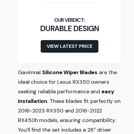
DURABLE DESIGN
VIEW LATEST PRICE
Gavimnal
Silicone Wiper Blades
are the
ideal choice for Lexus RX350 owners
seeking reliable performance and
easy
installation
. These blades fit perfectly on
2016-2023 RX350 and 2016-2022
RX450h models, ensuring compatibility.
You’ll find the set includes a 26″ driver