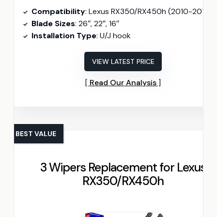
Compatibility
: Lexus RX350/RX450h (2010-2015)
Blade Sizes
: 26″, 22″, 16″
Installation Type
: U/J hook
VIEW LATEST PRICE
Read Our Analysis
BEST VALUE
3 Wipers Replacement for Lexus
RX350/RX450h