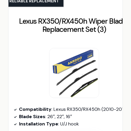
RELIABLE REPLACEMENT
Lexus RX350/RX450h Wiper Blades
Replacement Set (3)
Compatibility
: Lexus RX350/RX450h (2010-2015)
Blade Sizes
: 26″, 22″, 16″
Installation Type
: U/J hook