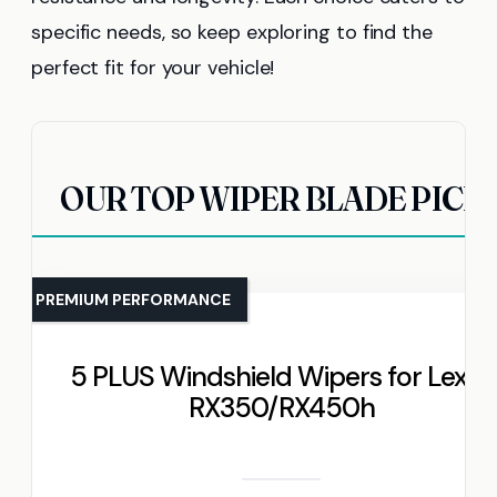
specific needs, so keep exploring to find the
perfect fit for your vehicle!
OUR TOP WIPER BLADE PICK
PREMIUM PERFORMANCE
5 PLUS Windshield Wipers for Lexus
RX350/RX450h