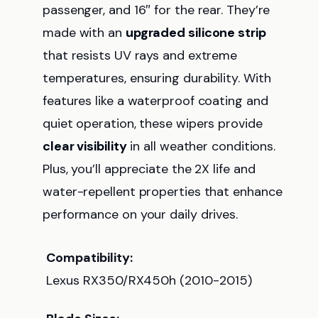
passenger, and 16″ for the rear. They’re
made with an
upgraded silicone strip
that resists UV rays and extreme
temperatures, ensuring durability. With
features like a waterproof coating and
quiet operation, these wipers provide
clear visibility
in all weather conditions.
Plus, you’ll appreciate the 2X life and
water-repellent properties that enhance
performance on your daily drives.
Compatibility:
Lexus RX350/RX450h (2010-2015)