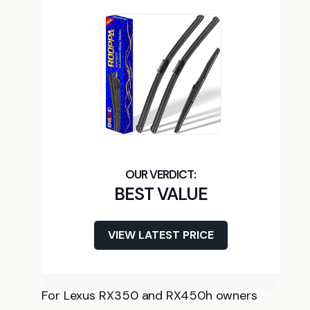
BEST VALUE
VIEW LATEST PRICE
For Lexus RX350 and RX450h owners