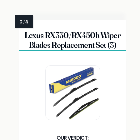
Lexus RX350/RX450h Wiper
Blades Replacement Set (3)