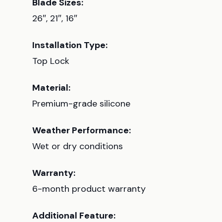
Blade Sizes:
26″, 21″, 16″
Installation Type:
Top Lock
Material:
Premium-grade silicone
Weather Performance:
Wet or dry conditions
Warranty:
6-month product warranty
Additional Feature: