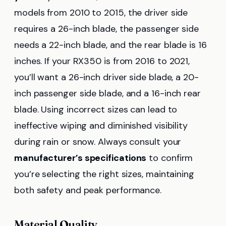
models from 2010 to 2015, the driver side
requires a 26-inch blade, the passenger side
needs a 22-inch blade, and the rear blade is 16
inches. If your RX350 is from 2016 to 2021,
you’ll want a 26-inch driver side blade, a 20-
inch passenger side blade, and a 16-inch rear
blade. Using incorrect sizes can lead to
ineffective wiping and diminished visibility
during rain or snow. Always consult your
manufacturer’s specifications
to confirm
you’re selecting the right sizes, maintaining
both safety and peak performance.
Material Quality