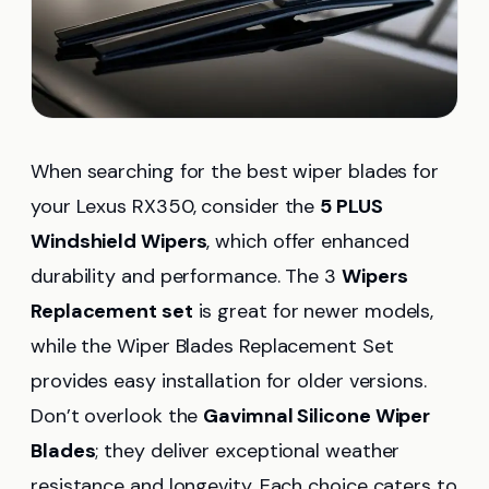
When searching for the best wiper blades for
your Lexus RX350, consider the
5 PLUS
Windshield Wipers
, which offer enhanced
durability and performance. The 3
Wipers
Replacement set
is great for newer models,
while the Wiper Blades Replacement Set
provides easy installation for older versions.
Don’t overlook the
Gavimnal Silicone Wiper
Blades
; they deliver exceptional weather
resistance and longevity. Each choice caters to