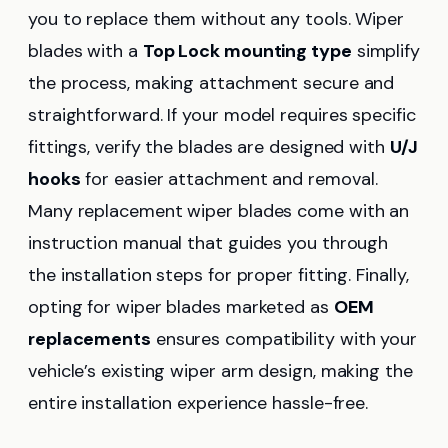
you to replace them without any tools. Wiper
blades with a
Top Lock mounting type
simplify
the process, making attachment secure and
straightforward. If your model requires specific
fittings, verify the blades are designed with
U/J
hooks
for easier attachment and removal.
Many replacement wiper blades come with an
instruction manual that guides you through
the installation steps for proper fitting. Finally,
opting for wiper blades marketed as
OEM
replacements
ensures compatibility with your
vehicle’s existing wiper arm design, making the
entire installation experience hassle-free.