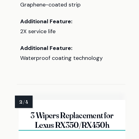
Graphene-coated strip
Additional Feature:
2X service life
Additional Feature:
Waterproof coating technology
3 Wipers Replacement for
Lexus RX350/RX450h