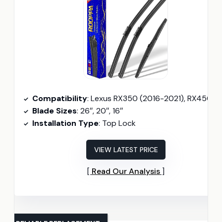
Compatibility
: Lexus RX350 (2016-2021), RX450h (2016-2022)
Blade Sizes
: 26″, 20″, 16″
Installation Type
: Top Lock
VIEW LATEST PRICE
Read Our Analysis