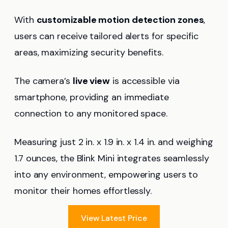
With
customizable motion detection zones
,
users can receive tailored alerts for specific
areas, maximizing security benefits.
The camera’s
live view
is accessible via
smartphone, providing an immediate
connection to any monitored space.
Measuring just 2 in. x 1.9 in. x 1.4 in. and weighing
1.7 ounces, the Blink Mini integrates seamlessly
into any environment, empowering users to
monitor their homes effortlessly.
View Latest Price