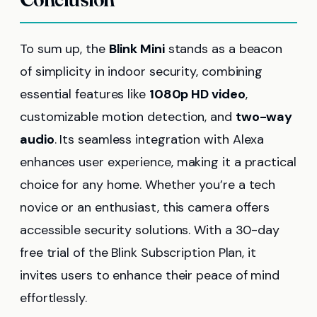
To sum up, the
Blink Mini
stands as a beacon
of simplicity in indoor security, combining
essential features like
1080p HD video
,
customizable motion detection, and
two-way
audio
. Its seamless integration with Alexa
enhances user experience, making it a practical
choice for any home. Whether you’re a tech
novice or an enthusiast, this camera offers
accessible security solutions. With a 30-day
free trial of the Blink Subscription Plan, it
invites users to enhance their peace of mind
effortlessly.