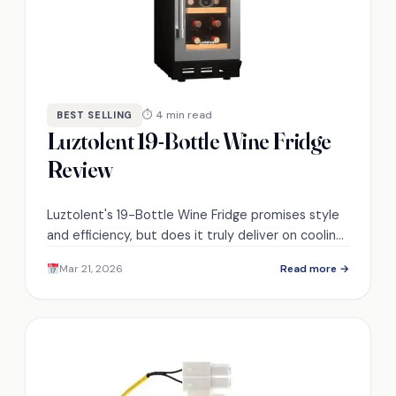
⏱ 4 min read
BEST SELLING
Luztolent 19-Bottle Wine Fridge
Review
Luztolent's 19-Bottle Wine Fridge promises style
and efficiency, but does it truly deliver on cooling
performance and user satisfaction? Discover the
Mar 21, 2026
Read more →
details inside.