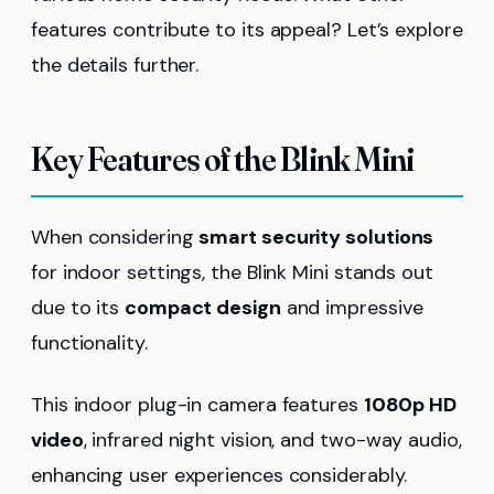
features contribute to its appeal? Let’s explore
the details further.
Key Features of the Blink Mini
When considering
smart security solutions
for indoor settings, the Blink Mini stands out
due to its
compact design
and impressive
functionality.
This indoor plug-in camera features
1080p HD
video
, infrared night vision, and two-way audio,
enhancing user experiences considerably.