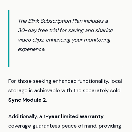
The Blink Subscription Plan includes a
30-day free trial for saving and sharing
video clips, enhancing your monitoring
experience.
For those seeking enhanced functionality, local
storage is achievable with the separately sold
Sync Module 2
.
Additionally, a
1-year limited warranty
coverage guarantees peace of mind, providing