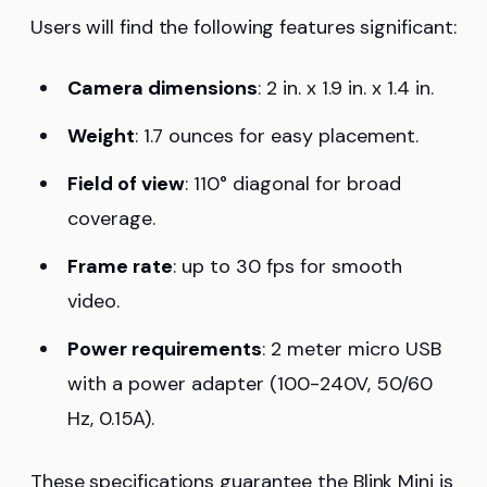
Users will find the following features significant:
Camera dimensions
: 2 in. x 1.9 in. x 1.4 in.
Weight
: 1.7 ounces for easy placement.
Field of view
: 110° diagonal for broad
coverage.
Frame rate
: up to 30 fps for smooth
video.
Power requirements
: 2 meter micro USB
with a power adapter (100-240V, 50/60
Hz, 0.15A).
These specifications guarantee the Blink Mini is