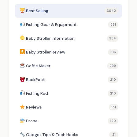
Best Selling
3042
Fishing Gear & Equipment
531
Baby Stroller Information
354
Baby Stroller Review
316
Coffie Maker
299
BackPack
210
Fishing Rod
210
Reviews
151
Drone
120
Gadget Tips & Tech Hacks
21