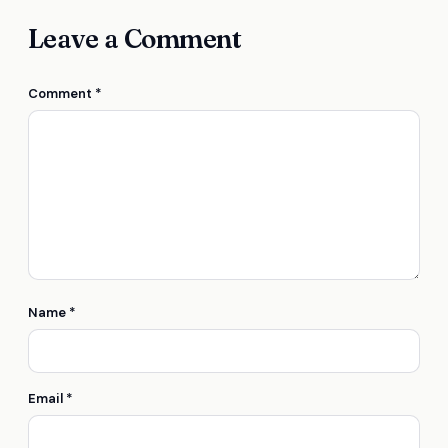
Leave a Comment
Comment
*
Name
*
Email
*