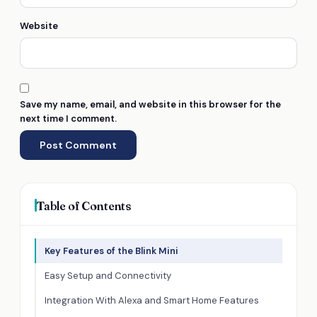
Website
Save my name, email, and website in this browser for the
next time I comment.
Table of Contents
Key Features of the Blink Mini
Easy Setup and Connectivity
Integration With Alexa and Smart Home Features