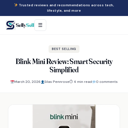
Trusted reviews and recommendations across tech,
lifestyle, and more
Selly
Sell
☰
BEST SELLING
Blink Mini Review: Smart Security
Simplified
March 20, 2026
Silas Pennrose
⏱ 4 min read
0 comments