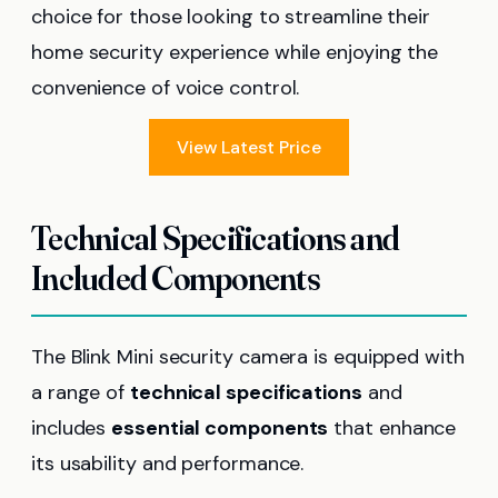
choice for those looking to streamline their
home security experience while enjoying the
convenience of voice control.
View Latest Price
Technical Specifications and
Included Components
The Blink Mini security camera is equipped with
a range of
technical specifications
and
includes
essential components
that enhance
its usability and performance.