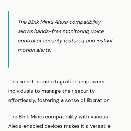
The Blink Mini’s Alexa compatibility
allows hands-free monitoring, voice
control of security features, and instant
motion alerts.
This smart home integration empowers
individuals to manage their security
effortlessly, fostering a sense of liberation.
The Blink Mini’s compatibility with various
Alexa-enabled devices makes it a versatile