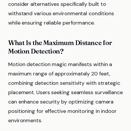
consider alternatives specifically built to
withstand various environmental conditions
while ensuring reliable performance.
What Is the Maximum Distance for
Motion Detection?
Motion detection magic manifests within a
maximum range of approximately 20 feet,
combining detection sensitivity with strategic
placement. Users seeking seamless surveillance
can enhance security by optimizing camera
positioning for effective monitoring in indoor
environments.