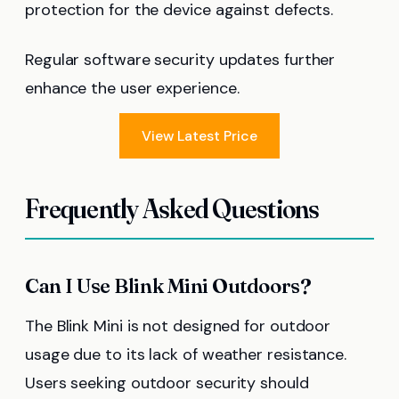
protection for the device against defects.
Regular software security updates further
enhance the user experience.
View Latest Price
Frequently Asked Questions
Can I Use Blink Mini Outdoors?
The Blink Mini is not designed for outdoor
usage due to its lack of weather resistance.
Users seeking outdoor security should