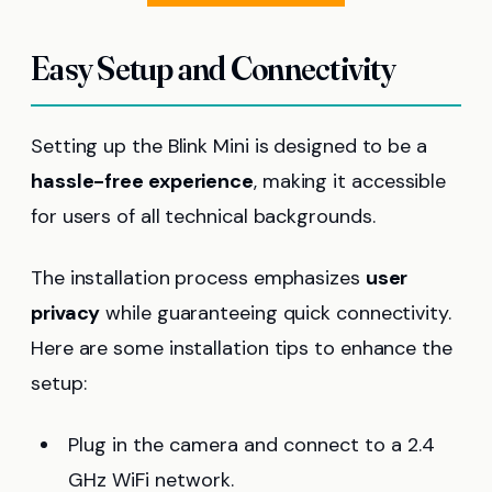
Easy Setup and Connectivity
Setting up the Blink Mini is designed to be a
hassle-free experience
, making it accessible
for users of all technical backgrounds.
The installation process emphasizes
user
privacy
while guaranteeing quick connectivity.
Here are some installation tips to enhance the
setup:
Plug in the camera and connect to a 2.4
GHz WiFi network.