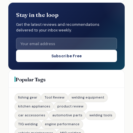
Stay in the loop
Get the latest reviews and recommendations
delivered to your inbox weekly.
Subscribe Free
Popular Tags
fishing gear
Tool Review
welding equipment
kitchen appliances
product review
car accessories
automotive parts
welding tools
TIG welding
engine performance