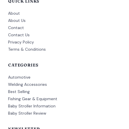
QUICK LINKS
About
About Us
Contact
Contact Us
Privacy Policy
Terms & Conditions
CATEGORIES
Automotive
Welding Accessories
Best Selling
Fishing Gear & Equipment
Baby Stroller Information
Baby Stroller Review
NEWSLETTER