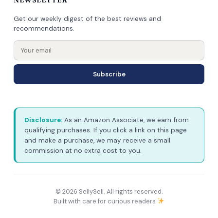
Get our weekly digest of the best reviews and
recommendations.
Subscribe
Disclosure:
As an Amazon Associate, we earn from
qualifying purchases. If you click a link on this page
and make a purchase, we may receive a small
commission at no extra cost to you.
© 2026 SellySell. All rights reserved.
Built with care for curious readers