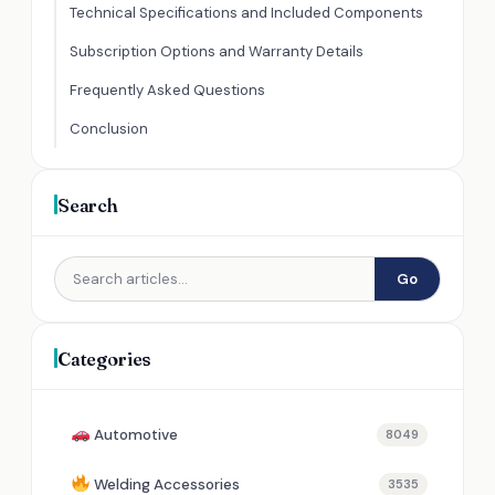
Technical Specifications and Included Components
Subscription Options and Warranty Details
Frequently Asked Questions
Conclusion
Search
Go
Categories
Automotive
8049
Welding Accessories
3535