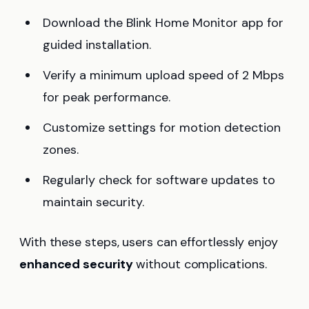
Download the Blink Home Monitor app for
guided installation.
Verify a minimum upload speed of 2 Mbps
for peak performance.
Customize settings for motion detection
zones.
Regularly check for software updates to
maintain security.
With these steps, users can effortlessly enjoy
enhanced security
without complications.