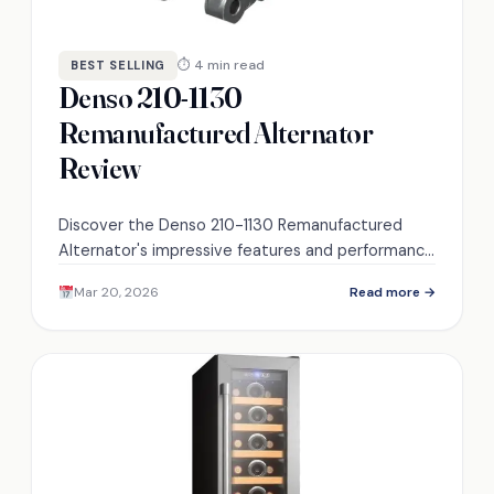
⏱ 4 min read
BEST SELLING
Denso 210-1130
Remanufactured Alternator
Review
Discover the Denso 210-1130 Remanufactured
Alternator's impressive features and performance
—can it meet your vehicle's needs? Find out more
Mar 20, 2026
Read more →
inside.