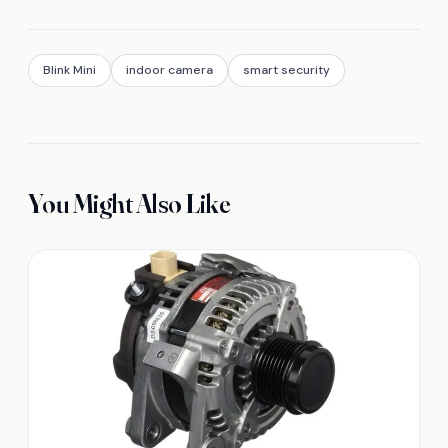
Blink Mini
indoor camera
smart security
You Might Also Like