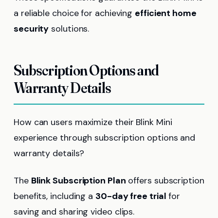
a reliable choice for achieving
efficient home
security
solutions.
Subscription Options and
Warranty Details
How can users maximize their Blink Mini
experience through subscription options and
warranty details?
The
Blink Subscription Plan
offers subscription
benefits, including a
30-day free trial
for
saving and sharing video clips.