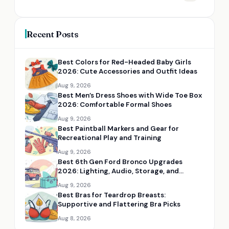
Recent Posts
Best Colors for Red-Headed Baby Girls
2026: Cute Accessories and Outfit Ideas
Aug 9, 2026
Best Men’s Dress Shoes with Wide Toe Box
2026: Comfortable Formal Shoes
Aug 9, 2026
Best Paintball Markers and Gear for
Recreational Play and Training
Aug 9, 2026
Best 6th Gen Ford Bronco Upgrades
2026: Lighting, Audio, Storage, and
Fitment
Aug 9, 2026
Best Bras for Teardrop Breasts:
Supportive and Flattering Bra Picks
Aug 8, 2026