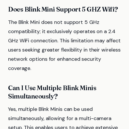
Does Blink Mini Support 5 GHZ Wifi?
The Blink Mini does not support 5 GHz
compatibility; it exclusively operates on a 2.4
GHz WiFi connection. This limitation may affect
users seeking greater flexibility in their wireless
network options for enhanced security
coverage.
Can I Use Multiple Blink Minis
Simultaneously?
Yes, multiple Blink Minis can be used
simultaneously, allowing for a multi-camera
setup. This enables users to achieve extensive