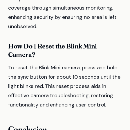
coverage through simultaneous monitoring,
enhancing security by ensuring no area is left
unobserved.
How Do I Reset the Blink Mini
Camera?
To reset the Blink Mini camera, press and hold
the sync button for about 10 seconds until the
light blinks red. This reset process aids in
effective camera troubleshooting, restoring
functionality and enhancing user control.
Conclusion