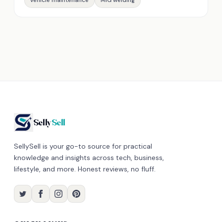
vehicle maintenance
MIG welding
Selly
Sell
SellySell is your go-to source for practical
knowledge and insights across tech, business,
lifestyle, and more. Honest reviews, no fluff.