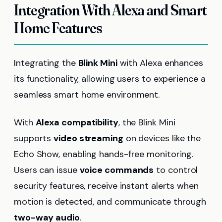
Integration With Alexa and Smart
Home Features
Integrating the
Blink Mini
with Alexa enhances
its functionality, allowing users to experience a
seamless smart home environment.
With
Alexa compatibility
, the Blink Mini
supports
video streaming
on devices like the
Echo Show, enabling hands-free monitoring.
Users can issue
voice commands
to control
security features, receive instant alerts when
motion is detected, and communicate through
two-way audio
.