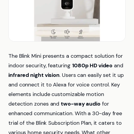
The Blink Mini presents a compact solution for
indoor security, featuring
1080p HD video
and
infrared night vision
. Users can easily set it up
and connect it to Alexa for voice control. Key
elements include customizable motion
detection zones and
two-way audio
for
enhanced communication. With a 30-day free
trial of the Blink Subscription Plan, it caters to
various home security needs. What other