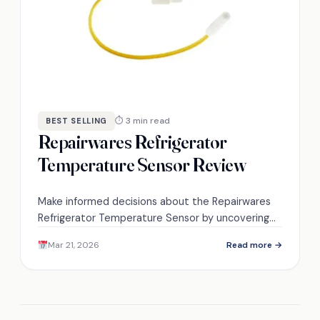
⏱ 3 min read
BEST SELLING
Repairwares Refrigerator
Temperature Sensor Review
Make informed decisions about the Repairwares
Refrigerator Temperature Sensor by uncovering
its compatibility and installation nuances that
Mar 21, 2026
Read more →
could impact your cooling efficiency.