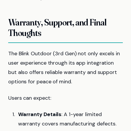
Warranty, Support, and Final
Thoughts
The Blink Outdoor (3rd Gen) not only excels in
user experience through its app integration
but also offers reliable warranty and support
options for peace of mind.
Users can expect:
Warranty Details
: A 1-year limited
warranty covers manufacturing defects.