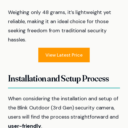
Weighing only 48 grams, it’s lightweight yet
reliable, making it an ideal choice for those
seeking freedom from traditional security
hassles.
View Latest Price
Installation and Setup Process
When considering the installation and setup of
the Blink Outdoor (3rd Gen) security camera,
users will find the process straightforward and
user-friendly
.