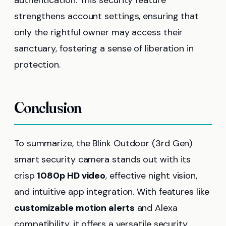
strengthens account settings, ensuring that
only the rightful owner may access their
sanctuary, fostering a sense of liberation in
protection.
Conclusion
To summarize, the Blink Outdoor (3rd Gen)
smart security camera stands out with its
crisp
1080p HD video
, effective night vision,
and intuitive app integration. With features like
customizable motion alerts
and Alexa
compatibility, it offers a versatile security