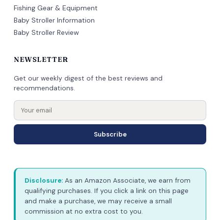
Fishing Gear & Equipment
Baby Stroller Information
Baby Stroller Review
NEWSLETTER
Get our weekly digest of the best reviews and
recommendations.
Subscribe
Disclosure:
As an Amazon Associate, we earn from
qualifying purchases. If you click a link on this page
and make a purchase, we may receive a small
commission at no extra cost to you.