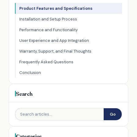
Product Features and Specifications
Installation and Setup Process
Performance and Functionality
User Experience and App Integration
Warranty, Support, and Final Thoughts
Frequently Asked Questions
Conclusion
Search
Go
Categories