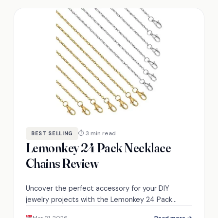
⏱ 3 min read
BEST SELLING
Lemonkey 24 Pack Necklace
Chains Review
Uncover the perfect accessory for your DIY
jewelry projects with the Lemonkey 24 Pack
Necklace Chains, but what makes them truly
Mar 21, 2026
Read more →