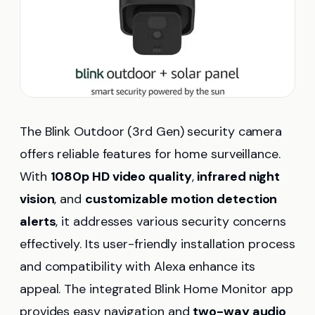
The Blink Outdoor (3rd Gen) security camera
offers reliable features for home surveillance.
With
1080p HD video quality
,
infrared night
vision
, and
customizable motion detection
alerts
, it addresses various security concerns
effectively. Its user-friendly installation process
and compatibility with Alexa enhance its
appeal. The integrated Blink Home Monitor app
provides easy navigation and
two-way audio