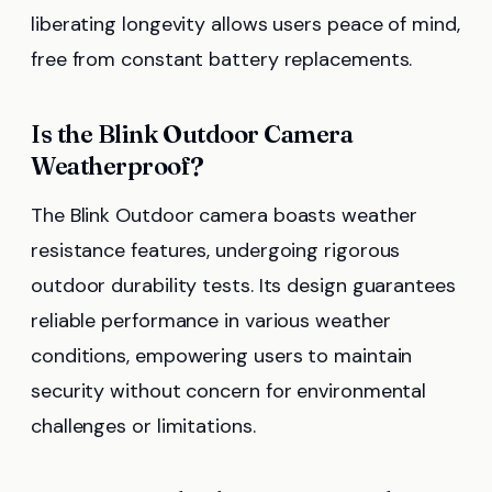
liberating longevity allows users peace of mind,
free from constant battery replacements.
Is the Blink Outdoor Camera
Weatherproof?
The Blink Outdoor camera boasts weather
resistance features, undergoing rigorous
outdoor durability tests. Its design guarantees
reliable performance in various weather
conditions, empowering users to maintain
security without concern for environmental
challenges or limitations.