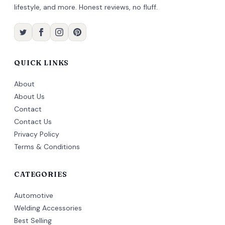
lifestyle, and more. Honest reviews, no fluff.
QUICK LINKS
About
About Us
Contact
Contact Us
Privacy Policy
Terms & Conditions
CATEGORIES
Automotive
Welding Accessories
Best Selling