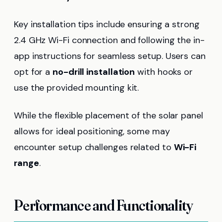
Key installation tips include ensuring a strong
2.4 GHz Wi-Fi connection and following the in-
app instructions for seamless setup. Users can
opt for a
no-drill installation
with hooks or
use the provided mounting kit.
While the flexible placement of the solar panel
allows for ideal positioning, some may
encounter setup challenges related to
Wi-Fi
range
.
Performance and Functionality