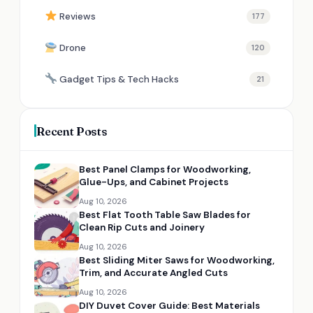
Reviews
177
Drone
120
Gadget Tips & Tech Hacks
21
Recent Posts
Best Panel Clamps for Woodworking,
Glue-Ups, and Cabinet Projects
Aug 10, 2026
Best Flat Tooth Table Saw Blades for
Clean Rip Cuts and Joinery
Aug 10, 2026
Best Sliding Miter Saws for Woodworking,
Trim, and Accurate Angled Cuts
Aug 10, 2026
DIY Duvet Cover Guide: Best Materials