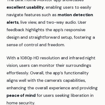
excellent usability
, enabling users to easily
navigate features such as
motion detection
alerts
, live view, and two-way audio. User
feedback highlights the app’s responsive
design and straightforward setup, fostering a
sense of control and freedom.
With a 1080p HD resolution and infrared night
vision, users can monitor their surroundings
effortlessly. Overall, the app’s functionality
aligns well with the camera’s capabilities,
enhancing the overall experience and providing
peace of mind
for users seeking liberation in
home security.