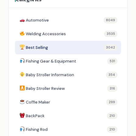
Automotive
8049
Welding Accessories
3535
Best Selling
3042
Fishing Gear & Equipment
531
Baby Stroller Information
354
Baby Stroller Review
316
Coffie Maker
299
BackPack
210
Fishing Rod
210