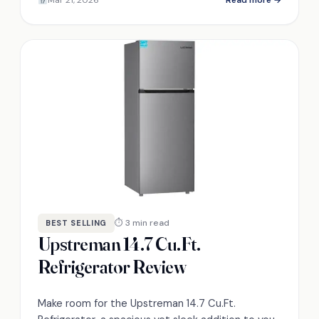
stand out?
⏱ 3 min read
BEST SELLING
Upstreman 14.7 Cu.Ft.
Refrigerator Review
Make room for the Upstreman 14.7 Cu.Ft.