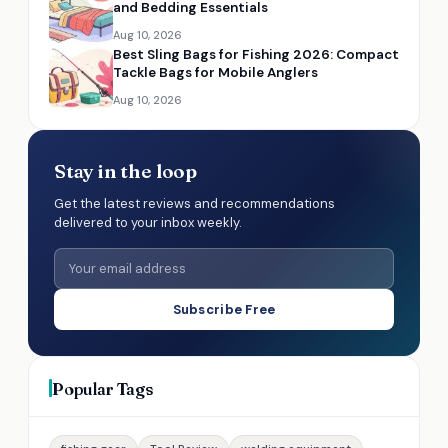
and Bedding Essentials
Aug 10, 2026
Best Sling Bags for Fishing 2026: Compact
Tackle Bags for Mobile Anglers
Aug 10, 2026
Stay in the loop
Get the latest reviews and recommendations
delivered to your inbox weekly.
Subscribe Free
Popular Tags