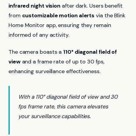
infrared night vision
after dark. Users benefit
from
customizable motion alerts
via the Blink
Home Monitor app, ensuring they remain
informed of any activity.
The camera boasts a
110° diagonal field of
view
and a frame rate of up to 30 fps,
enhancing surveillance effectiveness.
With a 110° diagonal field of view and 30
fps frame rate, this camera elevates
your surveillance capabilities.