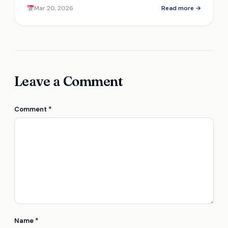
features make it stand out in a crowded market?
Mar 20, 2026
Read more →
Leave a Comment
Comment
*
Name
*