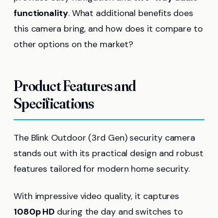
functionality
. What additional benefits does
this camera bring, and how does it compare to
other options on the market?
Product Features and
Specifications
The Blink Outdoor (3rd Gen) security camera
stands out with its practical design and robust
features tailored for modern home security.
With impressive video quality, it captures
1080p HD
during the day and switches to