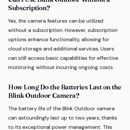
Subscription?
Yes, the camera features can be utilized
without a subscription. However, subscription
options enhance functionality, allowing for
cloud storage and additional services. Users
can still access basic capabilities for effective
monitoring without incurring ongoing costs.
How Long Do the Batteries Last on the
Blink Outdoor Camera?
The battery life of the Blink Outdoor camera
can astoundingly last up to two years, thanks
to its exceptional power management. This