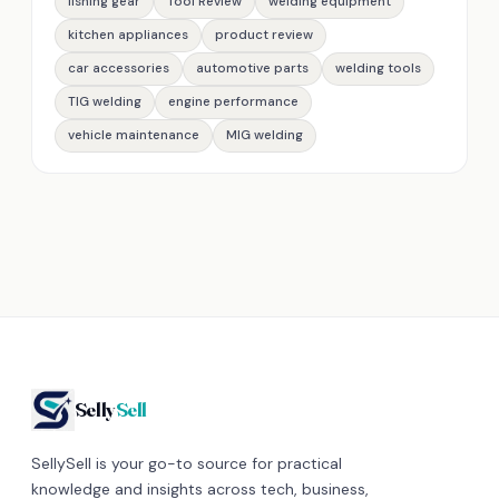
fishing gear
Tool Review
welding equipment
kitchen appliances
product review
car accessories
automotive parts
welding tools
TIG welding
engine performance
vehicle maintenance
MIG welding
Selly
Sell
SellySell is your go-to source for practical
knowledge and insights across tech, business,