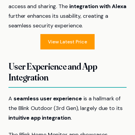
access and sharing. The
integration with Alexa
further enhances its usability, creating a
seamless security experience.
View Latest Price
User Experience and App
Integration
A
seamless user experience
is a hallmark of
the Blink Outdoor (3rd Gen), largely due to its
intuitive app integration
.
The Blink Home Monitor app showcases