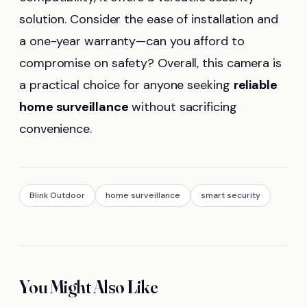
solution. Consider the ease of installation and
a one-year warranty—can you afford to
compromise on safety? Overall, this camera is
a practical choice for anyone seeking
reliable
home surveillance
without sacrificing
convenience.
Blink Outdoor
home surveillance
smart security
You Might Also Like