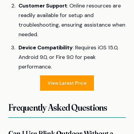
Customer Support
: Online resources are
readily available for setup and
troubleshooting, ensuring assistance when
needed.
Device Compatibility
: Requires iOS 15.0,
Android 9.0, or Fire 9.0 for peak
performance.
View Latest Price
Frequently Asked Questions
Can I Use Blink Outdoor Without a