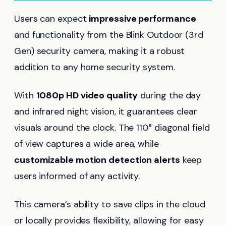
Users can expect
impressive performance
and functionality from the Blink Outdoor (3rd
Gen) security camera, making it a robust
addition to any home security system.
With
1080p HD video quality
during the day
and infrared night vision, it guarantees clear
visuals around the clock. The 110° diagonal field
of view captures a wide area, while
customizable motion detection alerts
keep
users informed of any activity.
This camera’s ability to save clips in the cloud
or locally provides flexibility, allowing for easy