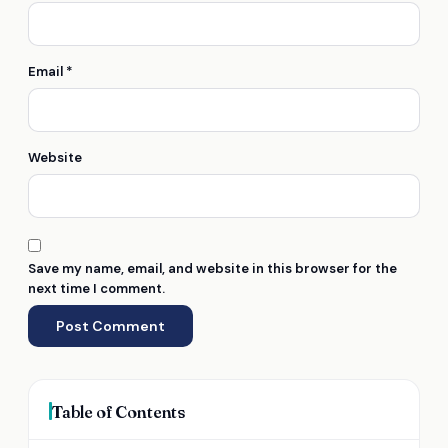
Email
*
Website
Save my name, email, and website in this browser for the
next time I comment.
Table of Contents