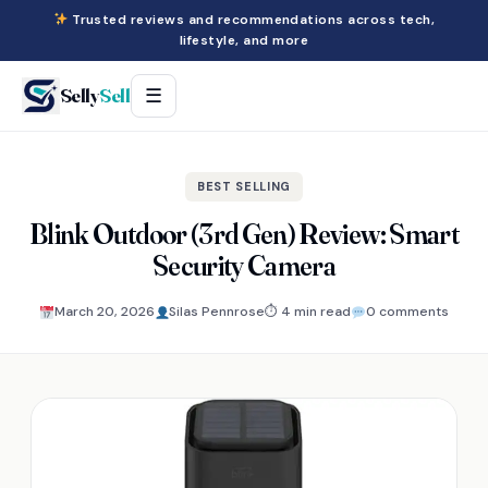
Trusted reviews and recommendations across tech,
lifestyle, and more
Selly
Sell
☰
BEST SELLING
Blink Outdoor (3rd Gen) Review: Smart
Security Camera
March 20, 2026
Silas Pennrose
⏱ 4 min read
0 comments