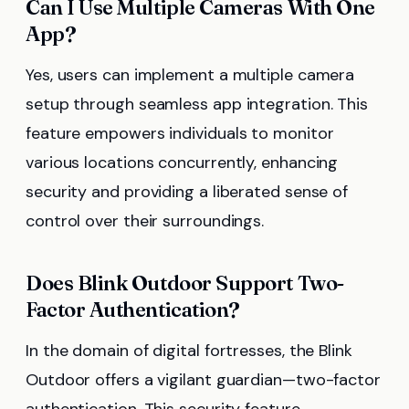
Can I Use Multiple Cameras With One
App?
Yes, users can implement a multiple camera
setup through seamless app integration. This
feature empowers individuals to monitor
various locations concurrently, enhancing
security and providing a liberated sense of
control over their surroundings.
Does Blink Outdoor Support Two-
Factor Authentication?
In the domain of digital fortresses, the Blink
Outdoor offers a vigilant guardian—two-factor
authentication. This security feature