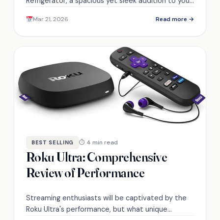
Refrigerator, a spacious yet sleek addition to your
kitchen, but can it fit your lifestyle?
Mar 21, 2026
Read more →
⏱ 4 min read
BEST SELLING
Roku Ultra: Comprehensive
Review of Performance
Streaming enthusiasts will be captivated by the
Roku Ultra's performance, but what unique