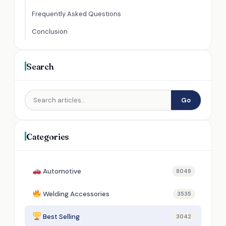
Frequently Asked Questions
Conclusion
Search
Go
Categories
Automotive
8049
Welding Accessories
3535
Best Selling
3042