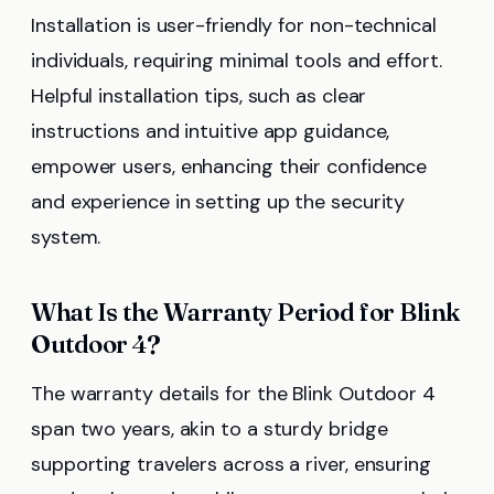
Installation is user-friendly for non-technical
individuals, requiring minimal tools and effort.
Helpful installation tips, such as clear
instructions and intuitive app guidance,
empower users, enhancing their confidence
and experience in setting up the security
system.
What Is the Warranty Period for Blink
Outdoor 4?
The warranty details for the Blink Outdoor 4
span two years, akin to a sturdy bridge
supporting travelers across a river, ensuring