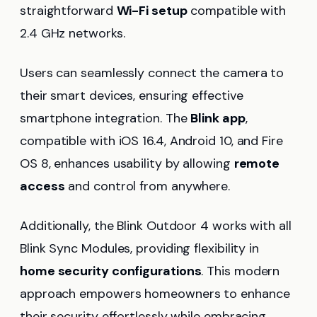
straightforward
Wi-Fi setup
compatible with
2.4 GHz networks.
Users can seamlessly connect the camera to
their smart devices, ensuring effective
smartphone integration. The
Blink app
,
compatible with iOS 16.4, Android 10, and Fire
OS 8, enhances usability by allowing
remote
access
and control from anywhere.
Additionally, the Blink Outdoor 4 works with all
Blink Sync Modules, providing flexibility in
home security configurations
. This modern
approach empowers homeowners to enhance
their security effortlessly while embracing