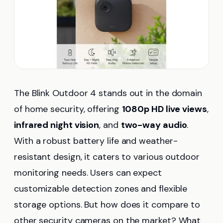
The Blink Outdoor 4 stands out in the domain
of home security, offering
1080p HD live views
,
infrared night vision
, and
two-way audio
.
With a robust battery life and weather-
resistant design, it caters to various outdoor
monitoring needs. Users can expect
customizable detection zones and flexible
storage options. But how does it compare to
other security cameras on the market? What