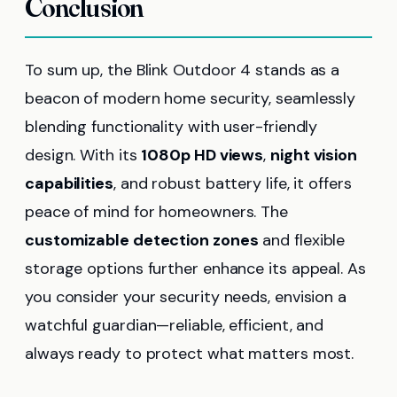
Conclusion
To sum up, the Blink Outdoor 4 stands as a
beacon of modern home security, seamlessly
blending functionality with user-friendly
design. With its
1080p HD views
,
night vision
capabilities
, and robust battery life, it offers
peace of mind for homeowners. The
customizable detection zones
and flexible
storage options further enhance its appeal. As
you consider your security needs, envision a
watchful guardian—reliable, efficient, and
always ready to protect what matters most.