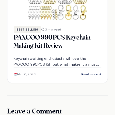
⏱ 3 min read
BEST SELLING
PAXCOO 990PCS Keychain
Making Kit Review
Keychain crafting enthusiasts will love the
PAXCOO 990PCS Kit, but what makes it a must-
have for your next project?
Mar 21, 2026
Read more →
Leave a Comment