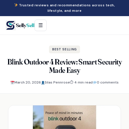
Trusted reviews and recommendations across tech,
lifestyle, and more
Selly
Sell
☰
BEST SELLING
Blink Outdoor 4 Review: Smart Security
Made Easy
March 20, 2026
Silas Pennrose
⏱ 4 min read
0 comments