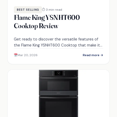
⏱ 3 min read
BEST SELLING
Flame King YSNHT600
Cooktop Review
Get ready to discover the versatile features of
the Flame King YSNHT600 Cooktop that make it a
must-have for outdoor cooking adventures!
Mar 20, 2026
Read more →