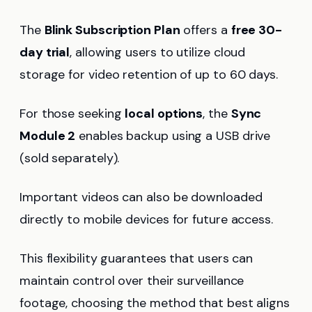
The
Blink Subscription Plan
offers a
free 30-
day trial
, allowing users to utilize cloud
storage for video retention of up to 60 days.
For those seeking
local options
, the
Sync
Module 2
enables backup using a USB drive
(sold separately).
Important videos can also be downloaded
directly to mobile devices for future access.
This flexibility guarantees that users can
maintain control over their surveillance
footage, choosing the method that best aligns