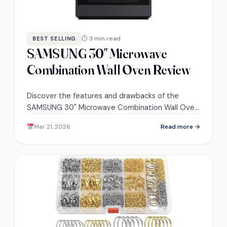
⏱ 3 min read
BEST SELLING
SAMSUNG 30″ Microwave
Combination Wall Oven Review
Discover the features and drawbacks of the
SAMSUNG 30" Microwave Combination Wall Oven
that could transform your cooking experience—
Mar 21, 2026
Read more →
will it meet your needs?