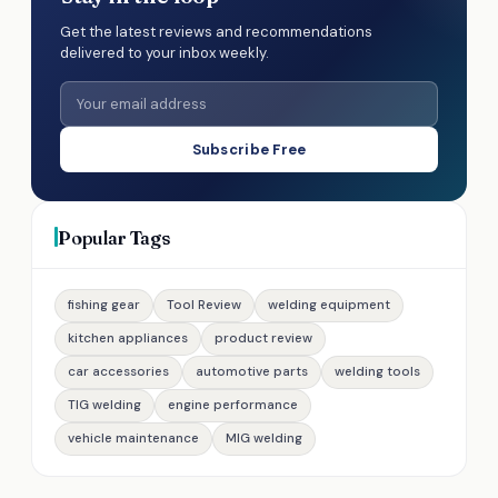
Get the latest reviews and recommendations
delivered to your inbox weekly.
Subscribe Free
Popular Tags
fishing gear
Tool Review
welding equipment
kitchen appliances
product review
car accessories
automotive parts
welding tools
TIG welding
engine performance
vehicle maintenance
MIG welding