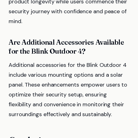
product longevity while users commence their
security journey with confidence and peace of
mind.
Are Additional Accessories Available
for the Blink Outdoor 4?
Additional accessories for the Blink Outdoor 4
include various mounting options and a solar
panel. These enhancements empower users to
optimize their security setup, ensuring
flexibility and convenience in monitoring their
surroundings effectively and sustainably.