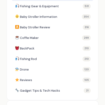
Fishing Gear & Equipment
531
Baby Stroller Information
354
Baby Stroller Review
316
Coffie Maker
299
BackPack
210
Fishing Rod
210
Drone
120
Reviews
105
Gadget Tips & Tech Hacks
21