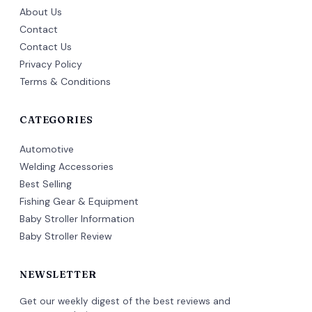
About Us
Contact
Contact Us
Privacy Policy
Terms & Conditions
CATEGORIES
Automotive
Welding Accessories
Best Selling
Fishing Gear & Equipment
Baby Stroller Information
Baby Stroller Review
NEWSLETTER
Get our weekly digest of the best reviews and