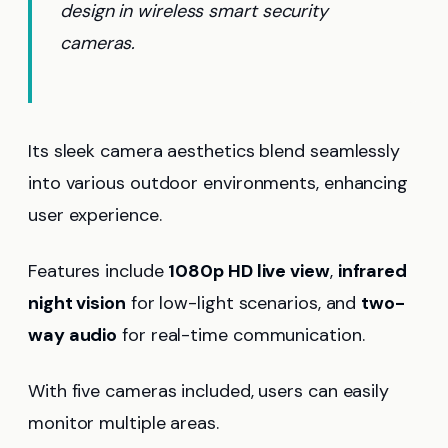
design in wireless smart security
cameras.
Its sleek camera aesthetics blend seamlessly
into various outdoor environments, enhancing
user experience.
Features include
1080p HD live view
,
infrared
night vision
for low-light scenarios, and
two-
way audio
for real-time communication.
With five cameras included, users can easily
monitor multiple areas.