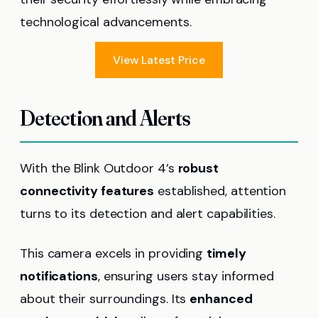
technological advancements.
View Latest Price
Detection and Alerts
With the Blink Outdoor 4’s
robust
connectivity features
established, attention
turns to its detection and alert capabilities.
This camera excels in providing
timely
notifications
, ensuring users stay informed
about their surroundings. Its
enhanced