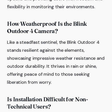
flexibility in monitoring their environments.
How Weatherproof Is the Blink
Outdoor 4 Camera?
Like a steadfast sentinel, the Blink Outdoor 4
stands resilient against the elements,
showcasing impressive weather resistance and
outdoor durability. It thrives in rain or shine,
offering peace of mind to those seeking
liberation from worry.
Is Installation Difficult for Non-
Technical Users?