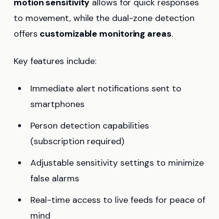
motion sensitivity
allows for quick responses
to movement, while the dual-zone detection
offers
customizable monitoring areas
.
Key features include:
Immediate alert notifications sent to
smartphones
Person detection capabilities
(subscription required)
Adjustable sensitivity settings to minimize
false alarms
Real-time access to live feeds for peace of
mind