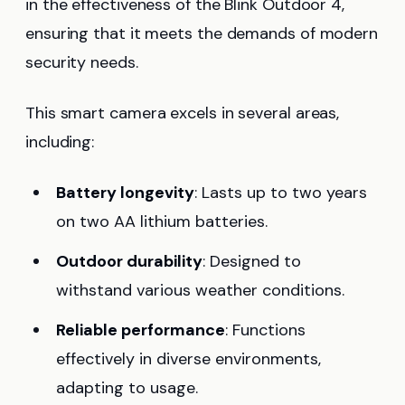
in the effectiveness of the Blink Outdoor 4,
ensuring that it meets the demands of modern
security needs.
This smart camera excels in several areas,
including:
Battery longevity
: Lasts up to two years
on two AA lithium batteries.
Outdoor durability
: Designed to
withstand various weather conditions.
Reliable performance
: Functions
effectively in diverse environments,
adapting to usage.