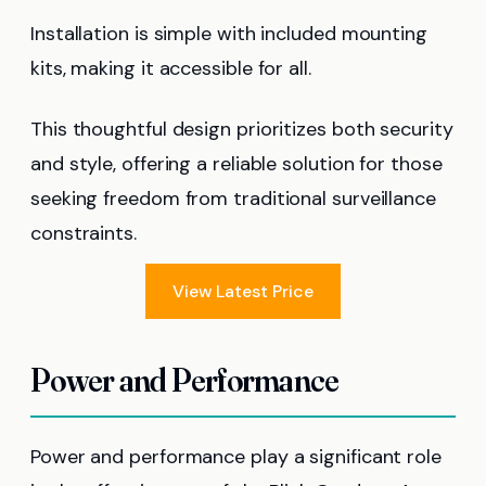
Installation is simple with included mounting
kits, making it accessible for all.
This thoughtful design prioritizes both security
and style, offering a reliable solution for those
seeking freedom from traditional surveillance
constraints.
View Latest Price
Power and Performance
Power and performance play a significant role