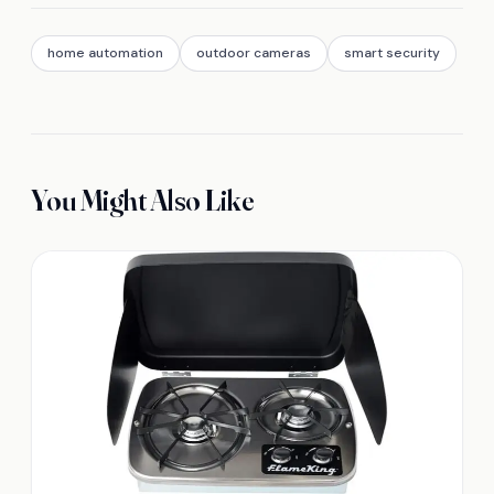
home automation
outdoor cameras
smart security
You Might Also Like