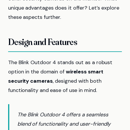
unique advantages does it offer? Let’s explore
these aspects further.
Design and Features
The Blink Outdoor 4 stands out as a robust
option in the domain of
wireless smart
security cameras
, designed with both
functionality and ease of use in mind.
The Blink Outdoor 4 offers a seamless
blend of functionality and user-friendly