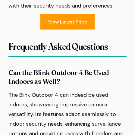
with their security needs and preferences.
View Latest Price
Frequently Asked Questions
Can the Blink Outdoor 4 Be Used
Indoors as Well?
The Blink Outdoor 4 can indeed be used
indoors, showcasing impressive camera
versatility. Its features adapt seamlessly to
indoor security needs, enhancing surveillance
options and providing users with freedom and