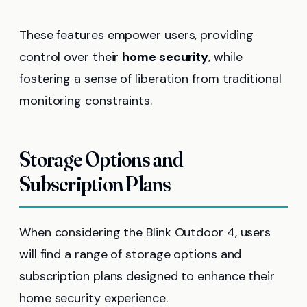
These features empower users, providing
control over their
home security
, while
fostering a sense of liberation from traditional
monitoring constraints.
Storage Options and
Subscription Plans
When considering the Blink Outdoor 4, users
will find a range of storage options and
subscription plans designed to enhance their
home security experience.