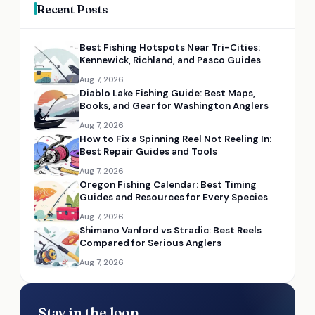
Recent Posts
Best Fishing Hotspots Near Tri-Cities:
Kennewick, Richland, and Pasco Guides
Aug 7, 2026
Diablo Lake Fishing Guide: Best Maps,
Books, and Gear for Washington Anglers
Aug 7, 2026
How to Fix a Spinning Reel Not Reeling In:
Best Repair Guides and Tools
Aug 7, 2026
Oregon Fishing Calendar: Best Timing
Guides and Resources for Every Species
Aug 7, 2026
Shimano Vanford vs Stradic: Best Reels
Compared for Serious Anglers
Aug 7, 2026
Stay in the loop