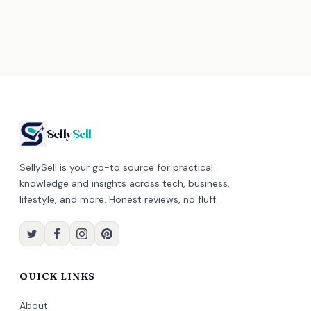
Selly
Sell
SellySell is your go-to source for practical
knowledge and insights across tech, business,
lifestyle, and more. Honest reviews, no fluff.
QUICK LINKS
About