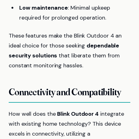
Low maintenance
: Minimal upkeep
required for prolonged operation.
These features make the Blink Outdoor 4 an
ideal choice for those seeking
dependable
security solutions
that liberate them from
constant monitoring hassles.
Connectivity and Compatibility
How well does the
Blink Outdoor 4
integrate
with existing home technology? This device
excels in connectivity, utilizing a