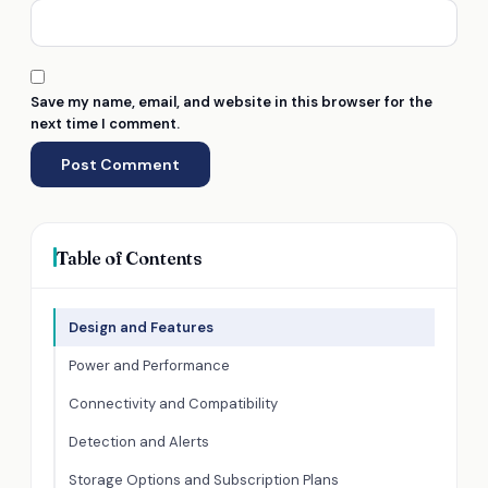
Save my name, email, and website in this browser for the
next time I comment.
Table of Contents
Design and Features
Power and Performance
Connectivity and Compatibility
Detection and Alerts
Storage Options and Subscription Plans