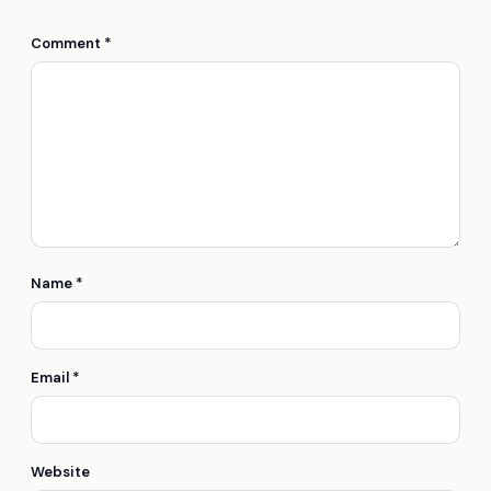
Comment
*
Name
*
Email
*
Website