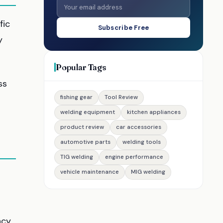
fic
Subscribe Free
y
Popular Tags
ss
fishing gear
Tool Review
welding equipment
kitchen appliances
product review
car accessories
automotive parts
welding tools
TIG welding
engine performance
vehicle maintenance
MIG welding
ncy