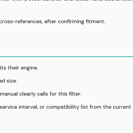
cross-references, after confirming fitment.
ts their engine.
ad size.
nual clearly calls for this filter.
rvice interval, or compatibility list from the current