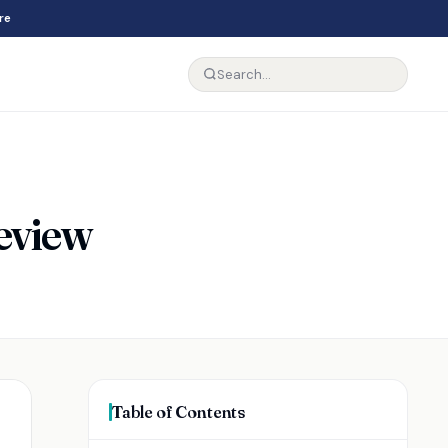
re
Review
Table of Contents