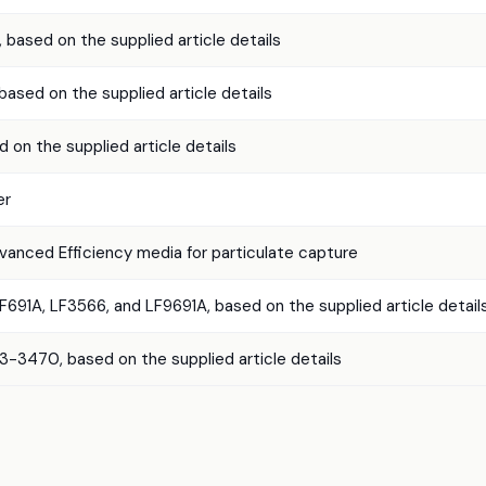
, based on the supplied article details
 based on the supplied article details
d on the supplied article details
er
vanced Efficiency media for particulate capture
F691A, LF3566, and LF9691A, based on the supplied article detail
3470, based on the supplied article details