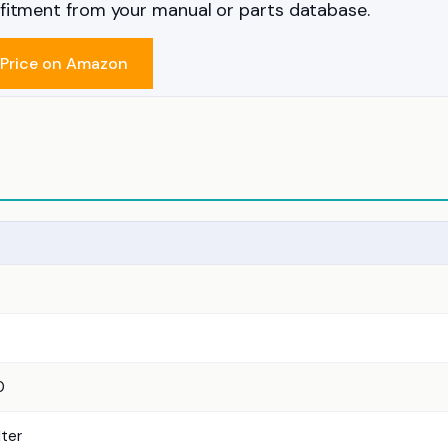
m fitment from your manual or parts database.
Price on Amazon
0
lter