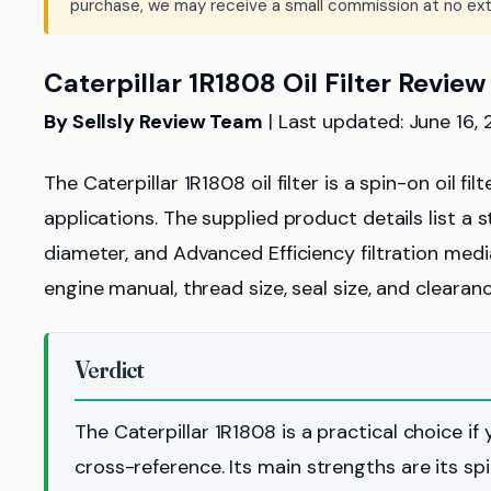
purchase, we may receive a small commission at no ext
Caterpillar 1R1808 Oil Filter Review
By Sellsly Review Team
| Last updated: June 16,
The Caterpillar 1R1808 oil filter is a spin-on oil f
applications. The supplied product details list a s
diameter, and Advanced Efficiency filtration media
engine manual, thread size, seal size, and clearan
Verdict
The Caterpillar 1R1808 is a practical choice if 
cross-reference. Its main strengths are its sp