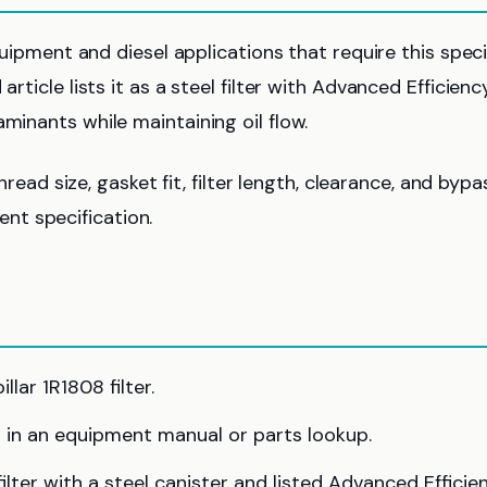
equipment and diesel applications that require this speci
rticle lists it as a steel filter with Advanced Efficienc
minants while maintaining oil flow.
thread size, gasket fit, filter length, clearance, and bypa
nt specification.
lar 1R1808 filter.
 in an equipment manual or parts lookup.
lter with a steel canister and listed Advanced Efficie