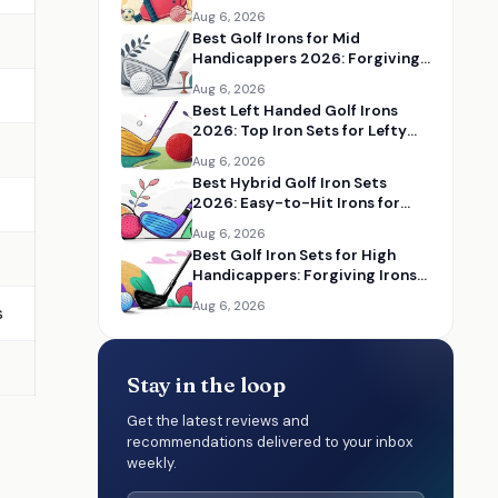
Aug 6, 2026
Best Golf Irons for Mid
Handicappers 2026: Forgiving
Iron Sets for Better Distance
Aug 6, 2026
and Control
Best Left Handed Golf Irons
2026: Top Iron Sets for Lefty
Golfers
Aug 6, 2026
Best Hybrid Golf Iron Sets
2026: Easy-to-Hit Irons for
Distance and Forgiveness
Aug 6, 2026
Best Golf Iron Sets for High
Handicappers: Forgiving Irons
to Improve Your Game
Aug 6, 2026
s
Stay in the loop
Get the latest reviews and
recommendations delivered to your inbox
weekly.