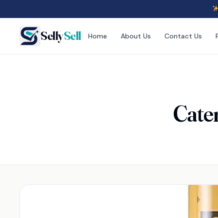
Selly
Sell
Home
About Us
Contact Us
Cater