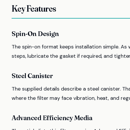
Key Features
Spin-On Design
The spin-on format keeps installation simple. As wi
steps, lubricate the gasket if required, and tight
Steel Canister
The supplied details describe a steel canister. T
where the filter may face vibration, heat, and regu
Advanced Efficiency Media