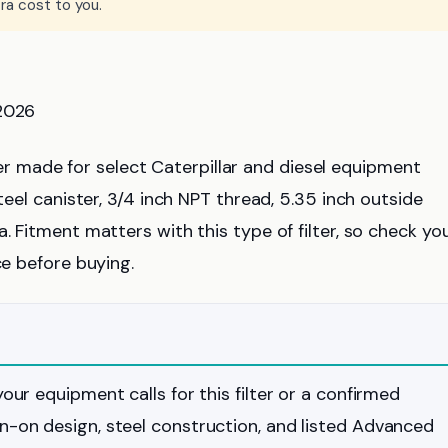
ra cost to you.
 2026
ilter made for select Caterpillar and diesel equipment
teel canister, 3/4 inch NPT thread, 5.35 inch outside
. Fitment matters with this type of filter, so check yo
ce before buying.
your equipment calls for this filter or a confirmed
in-on design, steel construction, and listed Advanced