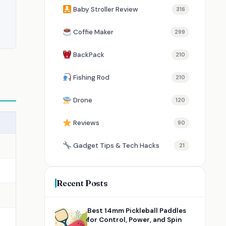
Baby Stroller Review
316
Coffie Maker
299
BackPack
210
Fishing Rod
210
Drone
120
Reviews
90
Gadget Tips & Tech Hacks
21
Recent Posts
Best 14mm Pickleball Paddles
for Control, Power, and Spin