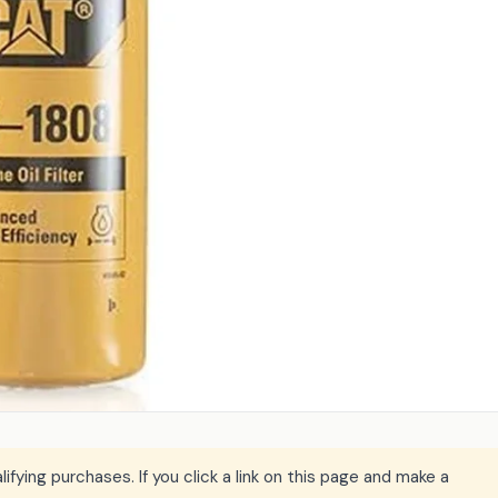
ying purchases. If you click a link on this page and make a