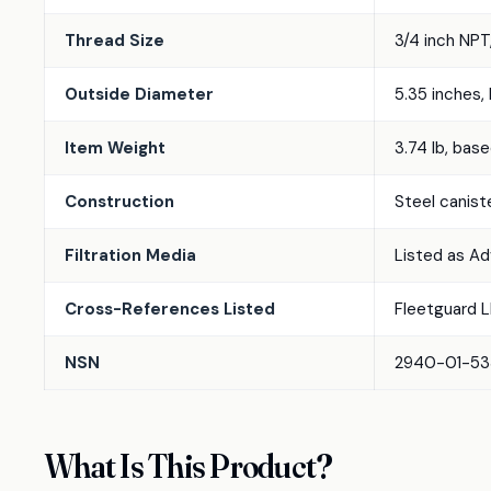
Thread Size
3/4 inch NPT
Outside Diameter
5.35 inches,
Item Weight
3.74 lb, base
Construction
Steel canist
Filtration Media
Listed as Ad
Cross-References Listed
Fleetguard L
NSN
2940-01-533-
What Is This Product?