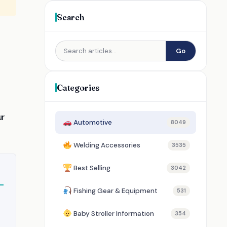
Search
Go
Categories
ur
Automotive
8049
Welding Accessories
3535
Best Selling
3042
Fishing Gear & Equipment
531
Baby Stroller Information
354