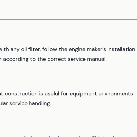
th any oil filter, follow the engine maker’s installation
en according to the correct service manual.
hat construction is useful for equipment environments
lar service handling.