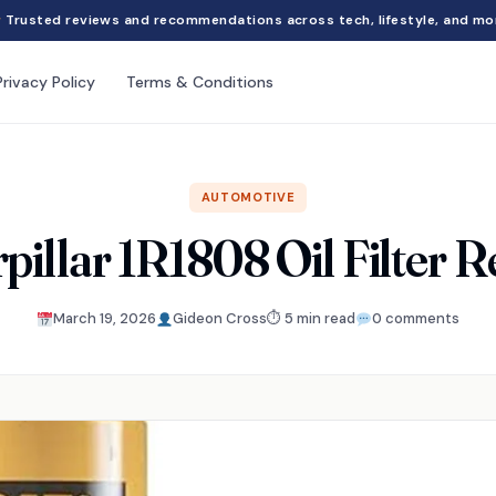
Trusted reviews and recommendations across tech, lifestyle, and mo
Privacy Policy
Terms & Conditions
AUTOMOTIVE
pillar 1R1808 Oil Filter 
March 19, 2026
Gideon Cross
⏱ 5 min read
0 comments