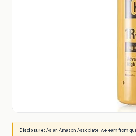
Disclosure:
As an Amazon Associate, we earn from qualif