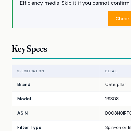
Efficiency media. Skip it if you cannot confir
Check 
Key Specs
SPECIFICATION
DETAIL
Brand
Caterpillar
Model
1R1808
ASIN
B008N0IRT
Filter Type
Spin-on oil fi