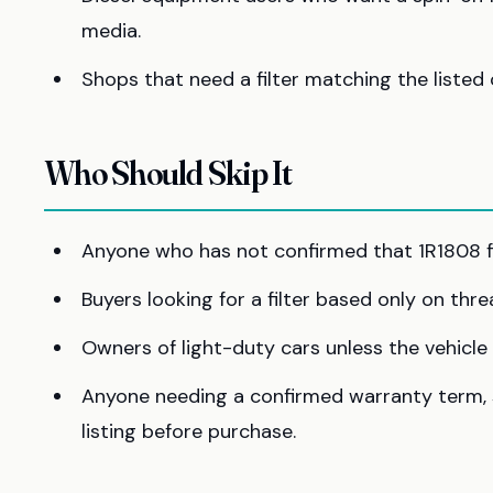
media.
Shops that need a filter matching the listed 
Who Should Skip It
Anyone who has not confirmed that 1R1808 fi
Buyers looking for a filter based only on thre
Owners of light-duty cars unless the vehicle ma
Anyone needing a confirmed warranty term, se
listing before purchase.