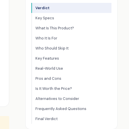
Verdict
Key Specs
What Is This Product?
Who It Is For
Who Should Skip It
Key Features
Real-World Use
Pros and Cons
Is It Worth the Price?
Alternatives to Consider
Frequently Asked Questions
Final Verdict