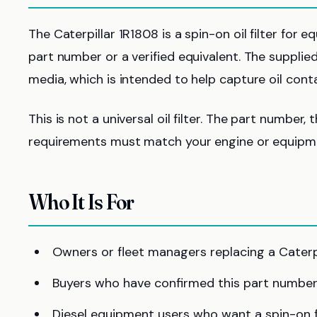
The Caterpillar 1R1808 is a spin-on oil filter for 
part number or a verified equivalent. The supplied a
media, which is intended to help capture oil conta
This is not a universal oil filter. The part number, 
requirements must match your engine or equipme
Who It Is For
Owners or fleet managers replacing a Caterpil
Buyers who have confirmed this part number
Diesel equipment users who want a spin-on fi