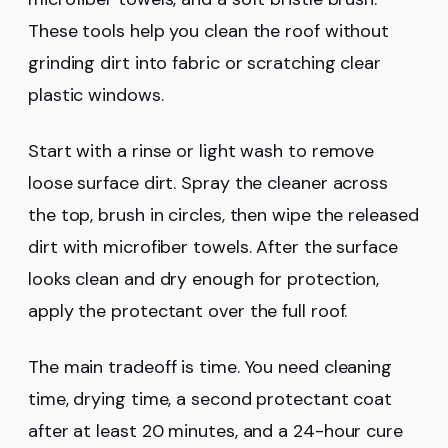
These tools help you clean the roof without
grinding dirt into fabric or scratching clear
plastic windows.
Start with a rinse or light wash to remove
loose surface dirt. Spray the cleaner across
the top, brush in circles, then wipe the released
dirt with microfiber towels. After the surface
looks clean and dry enough for protection,
apply the protectant over the full roof.
The main tradeoff is time. You need cleaning
time, drying time, a second protectant coat
after at least 20 minutes, and a 24-hour cure