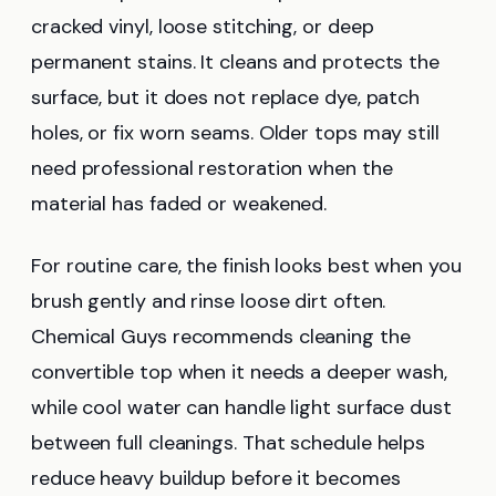
cracked vinyl, loose stitching, or deep
permanent stains. It cleans and protects the
surface, but it does not replace dye, patch
holes, or fix worn seams. Older tops may still
need professional restoration when the
material has faded or weakened.
For routine care, the finish looks best when you
brush gently and rinse loose dirt often.
Chemical Guys recommends cleaning the
convertible top when it needs a deeper wash,
while cool water can handle light surface dust
between full cleanings. That schedule helps
reduce heavy buildup before it becomes