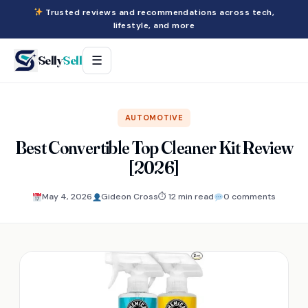
Trusted reviews and recommendations across tech,
lifestyle, and more
Selly
Sell
☰
AUTOMOTIVE
Best Convertible Top Cleaner Kit Review
[2026]
May 4, 2026
Gideon Cross
⏱ 12 min read
0 comments