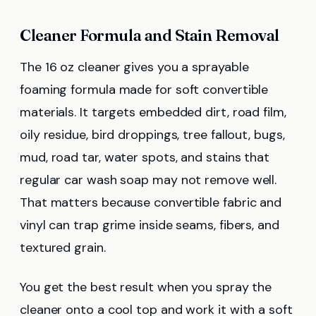
Cleaner Formula and Stain Removal
The 16 oz cleaner gives you a sprayable
foaming formula made for soft convertible
materials. It targets embedded dirt, road film,
oily residue, bird droppings, tree fallout, bugs,
mud, road tar, water spots, and stains that
regular car wash soap may not remove well.
That matters because convertible fabric and
vinyl can trap grime inside seams, fibers, and
textured grain.
You get the best result when you spray the
cleaner onto a cool top and work it with a soft