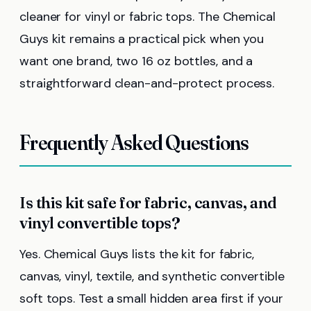
cleaner for vinyl or fabric tops. The Chemical
Guys kit remains a practical pick when you
want one brand, two 16 oz bottles, and a
straightforward clean-and-protect process.
Frequently Asked Questions
Is this kit safe for fabric, canvas, and
vinyl convertible tops?
Yes. Chemical Guys lists the kit for fabric,
canvas, vinyl, textile, and synthetic convertible
soft tops. Test a small hidden area first if your