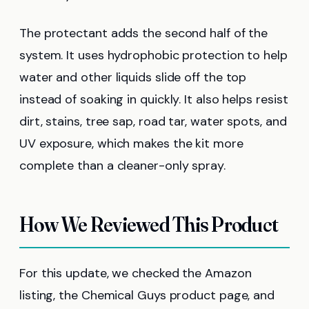
The protectant adds the second half of the
system. It uses hydrophobic protection to help
water and other liquids slide off the top
instead of soaking in quickly. It also helps resist
dirt, stains, tree sap, road tar, water spots, and
UV exposure, which makes the kit more
complete than a cleaner-only spray.
How We Reviewed This Product
For this update, we checked the Amazon
listing, the Chemical Guys product page, and