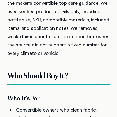
the maker’s convertible top care guidance. We
used verified product details only, including
bottle size, SKU, compatible materials, included
items, and application notes. We removed
weak claims about exact protection time when
the source did not support a fixed number for
every climate or vehicle.
Who Should Buy It?
Who It’s For
Convertible owners who clean fabric,