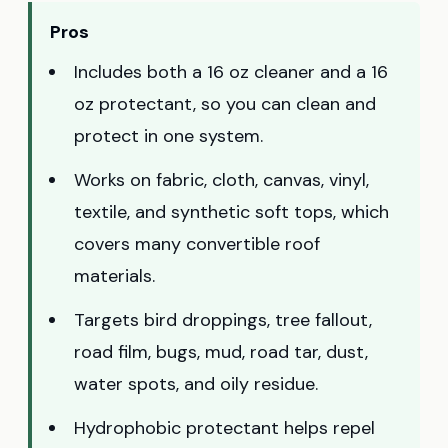
Pros
Includes both a 16 oz cleaner and a 16
oz protectant, so you can clean and
protect in one system.
Works on fabric, cloth, canvas, vinyl,
textile, and synthetic soft tops, which
covers many convertible roof
materials.
Targets bird droppings, tree fallout,
road film, bugs, mud, road tar, dust,
water spots, and oily residue.
Hydrophobic protectant helps repel