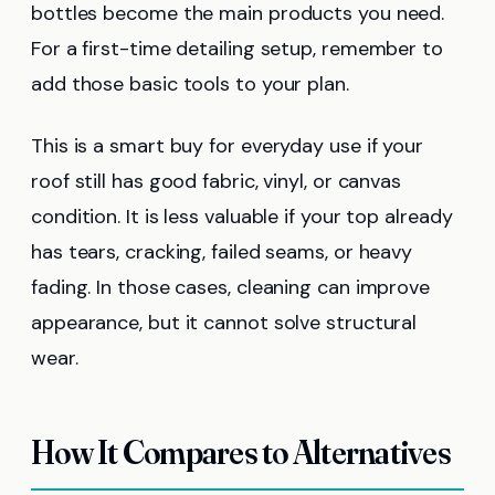
bottles become the main products you need.
For a first-time detailing setup, remember to
add those basic tools to your plan.
This is a smart buy for everyday use if your
roof still has good fabric, vinyl, or canvas
condition. It is less valuable if your top already
has tears, cracking, failed seams, or heavy
fading. In those cases, cleaning can improve
appearance, but it cannot solve structural
wear.
How It Compares to Alternatives