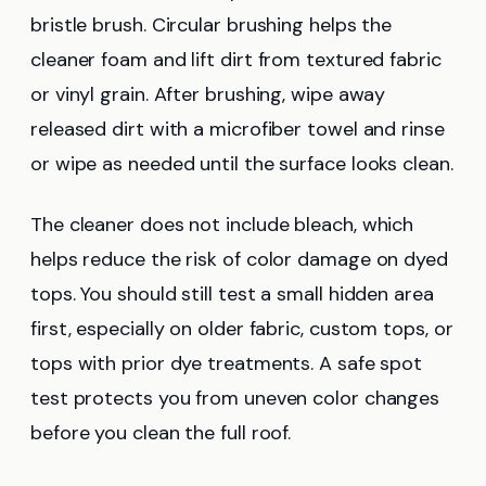
bristle brush. Circular brushing helps the
cleaner foam and lift dirt from textured fabric
or vinyl grain. After brushing, wipe away
released dirt with a microfiber towel and rinse
or wipe as needed until the surface looks clean.
The cleaner does not include bleach, which
helps reduce the risk of color damage on dyed
tops. You should still test a small hidden area
first, especially on older fabric, custom tops, or
tops with prior dye treatments. A safe spot
test protects you from uneven color changes
before you clean the full roof.