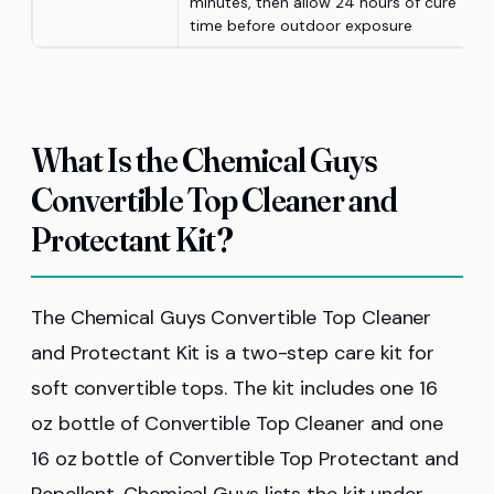
minutes, then allow 24 hours of cure
time before outdoor exposure
What Is the Chemical Guys
Convertible Top Cleaner and
Protectant Kit?
The Chemical Guys Convertible Top Cleaner
and Protectant Kit is a two-step care kit for
soft convertible tops. The kit includes one 16
oz bottle of Convertible Top Cleaner and one
16 oz bottle of Convertible Top Protectant and
Repellent. Chemical Guys lists the kit under