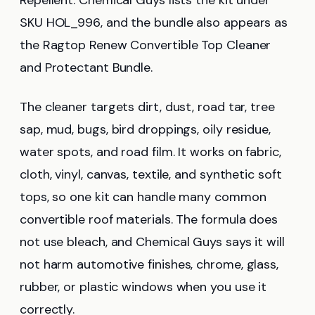
SKU HOL_996, and the bundle also appears as
the Ragtop Renew Convertible Top Cleaner
and Protectant Bundle.
The cleaner targets dirt, dust, road tar, tree
sap, mud, bugs, bird droppings, oily residue,
water spots, and road film. It works on fabric,
cloth, vinyl, canvas, textile, and synthetic soft
tops, so one kit can handle many common
convertible roof materials. The formula does
not use bleach, and Chemical Guys says it will
not harm automotive finishes, chrome, glass,
rubber, or plastic windows when you use it
correctly.