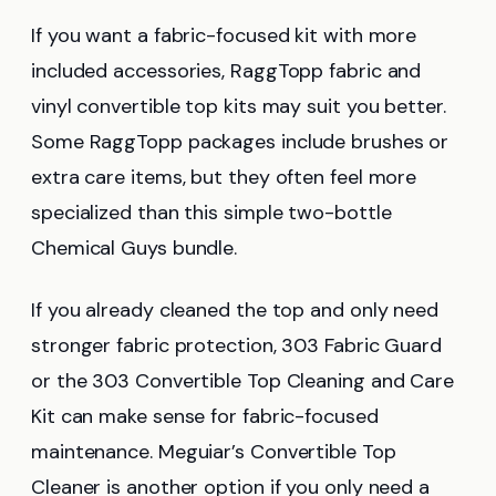
If you want a fabric-focused kit with more
included accessories, RaggTopp fabric and
vinyl convertible top kits may suit you better.
Some RaggTopp packages include brushes or
extra care items, but they often feel more
specialized than this simple two-bottle
Chemical Guys bundle.
If you already cleaned the top and only need
stronger fabric protection, 303 Fabric Guard
or the 303 Convertible Top Cleaning and Care
Kit can make sense for fabric-focused
maintenance. Meguiar’s Convertible Top
Cleaner is another option if you only need a