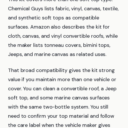
Chemical Guys lists fabric, vinyl, canvas, textile,
and synthetic soft tops as compatible
surfaces. Amazon also describes the kit for
cloth, canvas, and vinyl convertible roofs, while
the maker lists tonneau covers, bimini tops,
Jeeps, and marine canvas as related uses.
That broad compatibility gives the kit strong
value if you maintain more than one vehicle or
cover. You can clean a convertible roof, a Jeep
soft top, and some marine canvas surfaces
with the same two-bottle system. You still
need to confirm your top material and follow
the care label when the vehicle maker gives