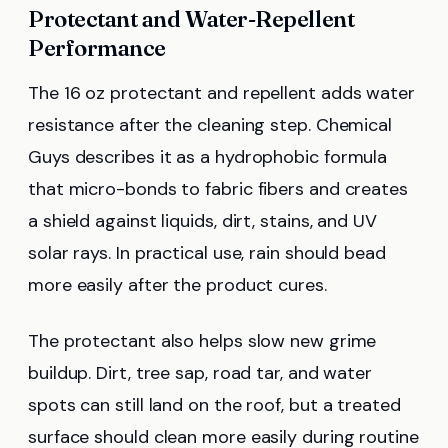
Protectant and Water-Repellent
Performance
The 16 oz protectant and repellent adds water
resistance after the cleaning step. Chemical
Guys describes it as a hydrophobic formula
that micro-bonds to fabric fibers and creates
a shield against liquids, dirt, stains, and UV
solar rays. In practical use, rain should bead
more easily after the product cures.
The protectant also helps slow new grime
buildup. Dirt, tree sap, road tar, and water
spots can still land on the roof, but a treated
surface should clean more easily during routine