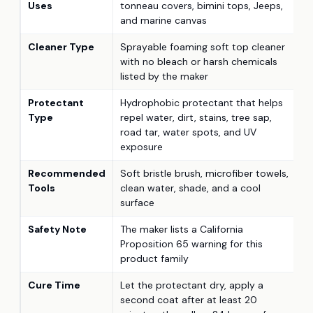
Uses
tonneau covers, bimini tops, Jeeps,
and marine canvas
Cleaner Type
Sprayable foaming soft top cleaner
with no bleach or harsh chemicals
listed by the maker
Protectant
Hydrophobic protectant that helps
Type
repel water, dirt, stains, tree sap,
road tar, water spots, and UV
exposure
Recommended
Soft bristle brush, microfiber towels,
Tools
clean water, shade, and a cool
surface
Safety Note
The maker lists a California
Proposition 65 warning for this
product family
Cure Time
Let the protectant dry, apply a
second coat after at least 20