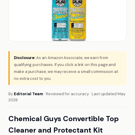
Disclosure:
As an Amazon Associate, we earn from
qualifying purchases. If you click a link on this page and
make a purchase, we may receive a small commission at
no extra cost to you.
By
Editorial Team
· Reviewed for accuracy · Last updated May
2026
Chemical Guys Convertible Top
Cleaner and Protectant Kit