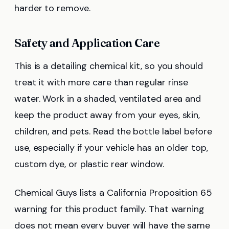
harder to remove.
Safety and Application Care
This is a detailing chemical kit, so you should
treat it with more care than regular rinse
water. Work in a shaded, ventilated area and
keep the product away from your eyes, skin,
children, and pets. Read the bottle label before
use, especially if your vehicle has an older top,
custom dye, or plastic rear window.
Chemical Guys lists a California Proposition 65
warning for this product family. That warning
does not mean every buyer will have the same