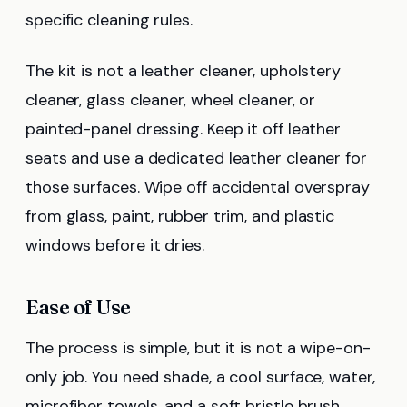
specific cleaning rules.
The kit is not a leather cleaner, upholstery
cleaner, glass cleaner, wheel cleaner, or
painted-panel dressing. Keep it off leather
seats and use a dedicated leather cleaner for
those surfaces. Wipe off accidental overspray
from glass, paint, rubber trim, and plastic
windows before it dries.
Ease of Use
The process is simple, but it is not a wipe-on-
only job. You need shade, a cool surface, water,
microfiber towels, and a soft bristle brush.