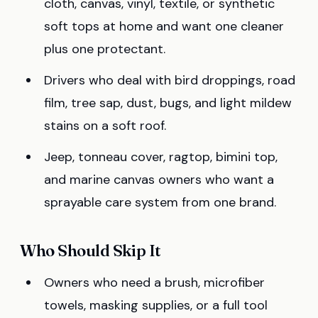
cloth, canvas, vinyl, textile, or synthetic
soft tops at home and want one cleaner
plus one protectant.
Drivers who deal with bird droppings, road
film, tree sap, dust, bugs, and light mildew
stains on a soft roof.
Jeep, tonneau cover, ragtop, bimini top,
and marine canvas owners who want a
sprayable care system from one brand.
Who Should Skip It
Owners who need a brush, microfiber
towels, masking supplies, or a full tool