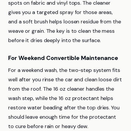
spots on fabric and vinyl tops. The cleaner
gives you a targeted spray for those areas,
and a soft brush helps loosen residue from the
weave or grain. The key is to clean the mess
before it dries deeply into the surface.
For Weekend Convertible Maintenance
For a weekend wash, the two-step system fits
well after you rinse the car and clean loose dirt
from the roof. The 16 oz cleaner handles the
wash step, while the 16 oz protectant helps
restore water beading after the top dries. You
should leave enough time for the protectant
to cure before rain or heavy dew.