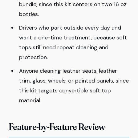
bundle, since this kit centers on two 16 oz
bottles.
Drivers who park outside every day and
want a one-time treatment, because soft
tops still need repeat cleaning and
protection.
Anyone cleaning leather seats, leather
trim, glass, wheels, or painted panels, since
this kit targets convertible soft top
material.
Feature-by-Feature Review