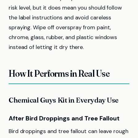
risk level, but it does mean you should follow
the label instructions and avoid careless
spraying. Wipe off overspray from paint,
chrome, glass, rubber, and plastic windows
instead of letting it dry there.
How It Performs in Real Use
Chemical Guys Kit in Everyday Use
After Bird Droppings and Tree Fallout
Bird droppings and tree fallout can leave rough