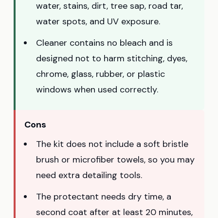
water, stains, dirt, tree sap, road tar,
water spots, and UV exposure.
Cleaner contains no bleach and is
designed not to harm stitching, dyes,
chrome, glass, rubber, or plastic
windows when used correctly.
Cons
The kit does not include a soft bristle
brush or microfiber towels, so you may
need extra detailing tools.
The protectant needs dry time, a
second coat after at least 20 minutes,