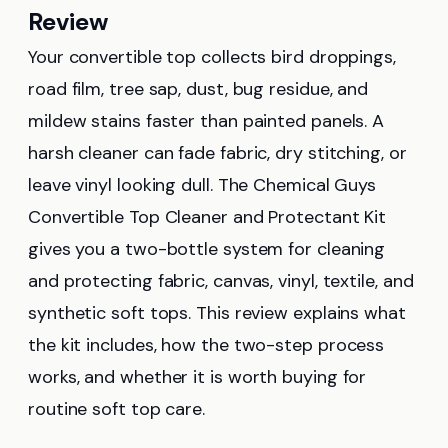
Review
Your convertible top collects bird droppings,
road film, tree sap, dust, bug residue, and
mildew stains faster than painted panels. A
harsh cleaner can fade fabric, dry stitching, or
leave vinyl looking dull. The Chemical Guys
Convertible Top Cleaner and Protectant Kit
gives you a two-bottle system for cleaning
and protecting fabric, canvas, vinyl, textile, and
synthetic soft tops. This review explains what
the kit includes, how the two-step process
works, and whether it is worth buying for
routine soft top care.