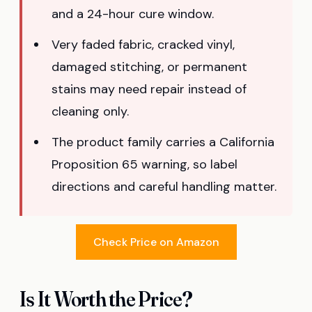
and a 24-hour cure window.
Very faded fabric, cracked vinyl,
damaged stitching, or permanent
stains may need repair instead of
cleaning only.
The product family carries a California
Proposition 65 warning, so label
directions and careful handling matter.
Check Price on Amazon
Is It Worth the Price?