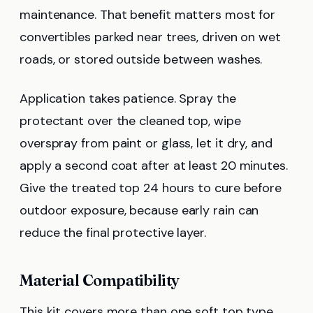
maintenance. That benefit matters most for
convertibles parked near trees, driven on wet
roads, or stored outside between washes.
Application takes patience. Spray the
protectant over the cleaned top, wipe
overspray from paint or glass, let it dry, and
apply a second coat after at least 20 minutes.
Give the treated top 24 hours to cure before
outdoor exposure, because early rain can
reduce the final protective layer.
Material Compatibility
This kit covers more than one soft top type.