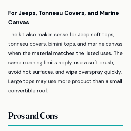
For Jeeps, Tonneau Covers, and Marine
Canvas
The kit also makes sense for Jeep soft tops,
tonneau covers, bimini tops, and marine canvas
when the material matches the listed uses. The
same cleaning limits apply: use a soft brush,
avoid hot surfaces, and wipe overspray quickly.
Large tops may use more product than a small
convertible roof.
Pros and Cons