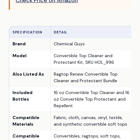
Check Price on Amazon
SPECIFICATION
DETAIL
Brand
Chemical Guys
Model
Convertible Top Cleaner and
Protectant Kit, SKU HOL_996
Also Listed As
Ragtop Renew Convertible Top
Cleaner and Protectant Bundle
Included
16 oz Convertible Top Cleaner and 16
Bottles
oz Convertible Top Protectant and
Repellent
Compatible
Fabric, cloth, canvas, vinyl, textile,
Materials
and synthetic convertible soft tops
Compatible
Convertibles, ragtops, soft tops,