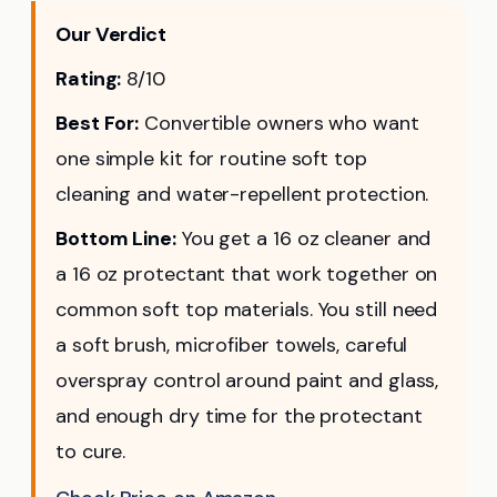
Our Verdict
Rating:
8/10
Best For:
Convertible owners who want
one simple kit for routine soft top
cleaning and water-repellent protection.
Bottom Line:
You get a 16 oz cleaner and
a 16 oz protectant that work together on
common soft top materials. You still need
a soft brush, microfiber towels, careful
overspray control around paint and glass,
and enough dry time for the protectant
to cure.