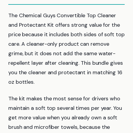
The Chemical Guys Convertible Top Cleaner
and Protectant Kit offers strong value for the
price because it includes both sides of soft top
care. A cleaner-only product can remove
grime, but it does not add the same water-
repellent layer after cleaning. This bundle gives
you the cleaner and protectant in matching 16
oz bottles.
The kit makes the most sense for drivers who
maintain a soft top several times per year. You
get more value when you already own a soft
brush and microfiber towels, because the