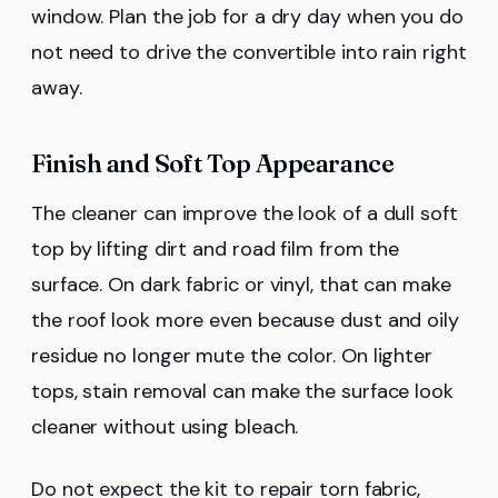
window. Plan the job for a dry day when you do
not need to drive the convertible into rain right
away.
Finish and Soft Top Appearance
The cleaner can improve the look of a dull soft
top by lifting dirt and road film from the
surface. On dark fabric or vinyl, that can make
the roof look more even because dust and oily
residue no longer mute the color. On lighter
tops, stain removal can make the surface look
cleaner without using bleach.
Do not expect the kit to repair torn fabric,