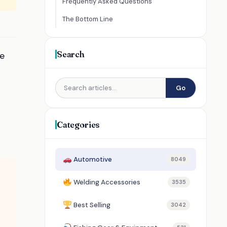
Frequently Asked Questions
The Bottom Line
Search
re
Go
Categories
Automotive
8049
Welding Accessories
3535
Best Selling
3042
l