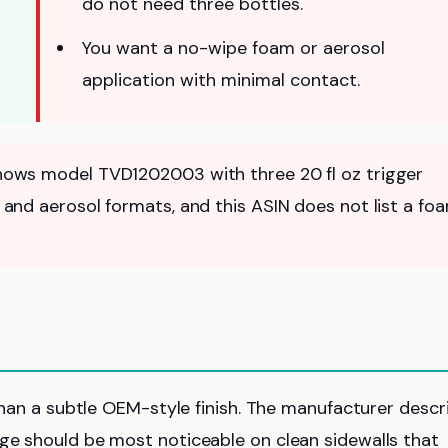
do not need three bottles.
You want a no-wipe foam or aerosol
application with minimal contact.
 shows model TVD1202003 with three 20 fl oz trigger
le and aerosol formats, and this ASIN does not list a fo
 than a subtle OEM-style finish. The manufacturer descr
nge should be most noticeable on clean sidewalls that