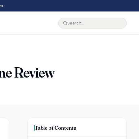
re
ine Review
Table of Contents