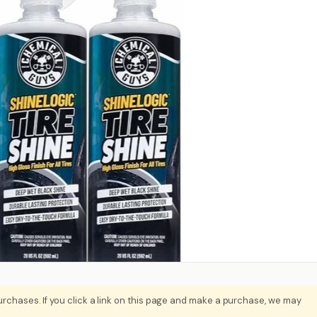
rchases. If you click a link on this page and make a purchase, we may