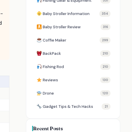
Fishing Gear & Equipment
531
r-
Baby Stroller Information
354
d
Baby Stroller Review
316
Coffie Maker
299
BackPack
210
Fishing Rod
210
Reviews
130
Drone
120
Gadget Tips & Tech Hacks
21
Recent Posts