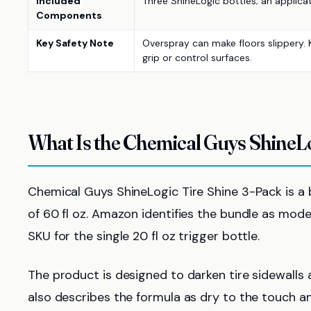
Included
Three ShineLogic bottles; an applicato
Components
Key Safety Note
Overspray can make floors slippery. 
grip or control surfaces.
What Is the Chemical Guys ShineLo
Chemical Guys ShineLogic Tire Shine 3-Pack is a bu
of 60 fl oz. Amazon identifies the bundle as mo
SKU for the single 20 fl oz trigger bottle.
The product is designed to darken tire sidewalls
also describes the formula as dry to the touch a