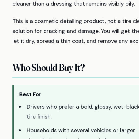
cleaner than a dressing that remains visibly oily.
This is a cosmetic detailing product, not a tire cl
solution for cracking and damage. You will get the
let it dry, spread a thin coat, and remove any exc
Who Should Buy It?
Best For
Drivers who prefer a bold, glossy, wet-blac
tire finish.
Households with several vehicles or larger