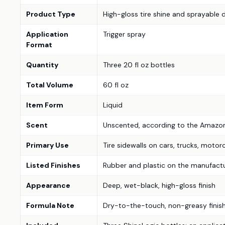
Product Type
High-gloss tire shine and sprayable 
Application
Trigger spray
Format
Quantity
Three 20 fl oz bottles
Total Volume
60 fl oz
Item Form
Liquid
Scent
Unscented, according to the Amazon 
Primary Use
Tire sidewalls on cars, trucks, motorc
Listed Finishes
Rubber and plastic on the manufactur
Appearance
Deep, wet-black, high-gloss finish
Formula Note
Dry-to-the-touch, non-greasy finish