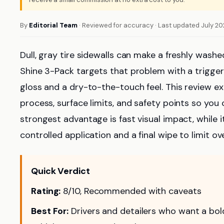
By
Editorial Team
· Reviewed for accuracy · Last updated July 2
Dull, gray tire sidewalls can make a freshly washe
Shine 3-Pack targets that problem with a trigge
gloss and a dry-to-the-touch feel. This review exp
process, surface limits, and safety points so you c
strongest advantage is fast visual impact, while i
controlled application and a final wipe to limit ov
Quick Verdict
Rating:
8/10, Recommended with caveats
Best For:
Drivers and detailers who want a bold