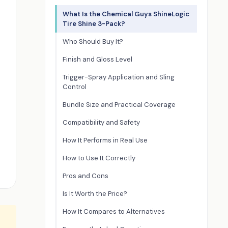
What Is the Chemical Guys ShineLogic
Tire Shine 3-Pack?
Who Should Buy It?
Finish and Gloss Level
Trigger-Spray Application and Sling
Control
Bundle Size and Practical Coverage
Compatibility and Safety
How It Performs in Real Use
How to Use It Correctly
Pros and Cons
Is It Worth the Price?
How It Compares to Alternatives