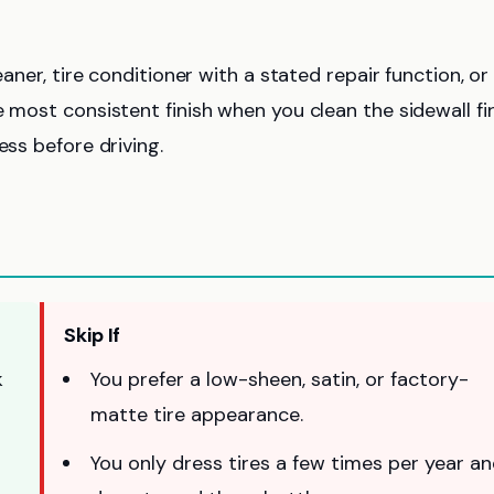
eaner, tire conditioner with a stated repair function, or
 most consistent finish when you clean the sidewall fir
ess before driving.
Skip If
k
You prefer a low-sheen, satin, or factory-
matte tire appearance.
You only dress tires a few times per year a