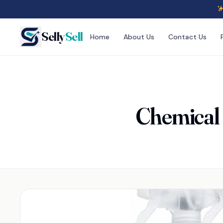
Selly
Sell
Home
About Us
Contact Us
Chemical 