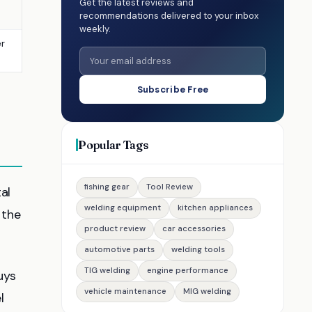
Get the latest reviews and
recommendations delivered to your inbox
weekly.
er
Subscribe Free
Popular Tags
fishing gear
Tool Review
al
welding equipment
kitchen appliances
 the
product review
car accessories
automotive parts
welding tools
TIG welding
engine performance
uys
vehicle maintenance
MIG welding
l