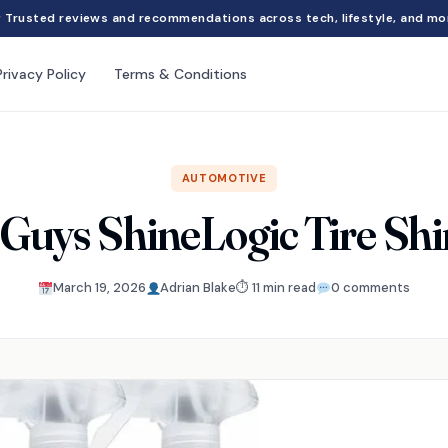
Trusted reviews and recommendations across tech, lifestyle, and mo
Privacy Policy
Terms & Conditions
AUTOMOTIVE
Guys ShineLogic Tire Sh
March 19, 2026
Adrian Blake
⏱ 11 min read
0 comments