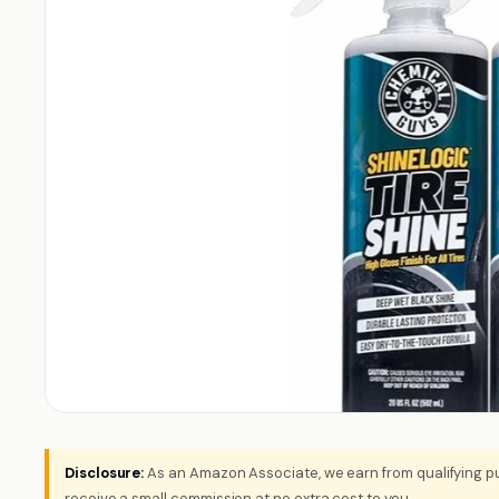
Disclosure:
As an Amazon Associate, we earn from qualifying pu
receive a small commission at no extra cost to you.