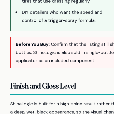
tires that use dressing regularly.
DIY detailers who want the speed and
control of a trigger-spray formula.
Before You Buy:
Confirm that the listing still
bottles. ShineLogic is also sold in single-bott
applicator as an included component.
Finish and Gloss Level
ShineLogic is built for a high-shine result rather
a deep, wet, black appearance, so the visual cha