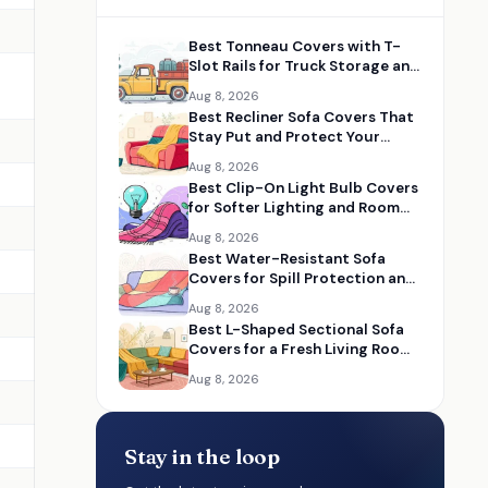
Best Tonneau Covers with T-
Slot Rails for Truck Storage and
Utility
Aug 8, 2026
Best Recliner Sofa Covers That
Stay Put and Protect Your
Furniture
Aug 8, 2026
Best Clip-On Light Bulb Covers
for Softer Lighting and Room
Makeovers
Aug 8, 2026
Best Water-Resistant Sofa
Covers for Spill Protection and
Everyday Use
Aug 8, 2026
Best L-Shaped Sectional Sofa
Covers for a Fresh Living Room
Upgrade
Aug 8, 2026
Stay in the loop