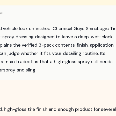
026
d vehicle look unfinished. Chemical Guys ShineLogic Ti
r-spray dressing designed to leave a deep, wet-black
lains the verified 3-pack contents, finish, application
an judge whether it fits your detailing routine. Its
ts main tradeoff is that a high-gloss spray still needs
erspray and sling.
, high-gloss tire finish and enough product for severa