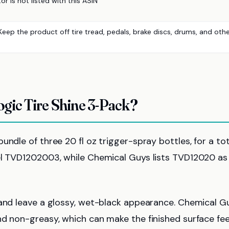
r is not listed with this ASIN
Keep the product off tire tread, pedals, brake discs, drums, and oth
gic Tire Shine 3-Pack?
ndle of three 20 fl oz trigger-spray bottles, for a tot
del TVD1202003, while Chemical Guys lists TVD12020 as
 and leave a glossy, wet-black appearance. Chemical G
nd non-greasy, which can make the finished surface fee