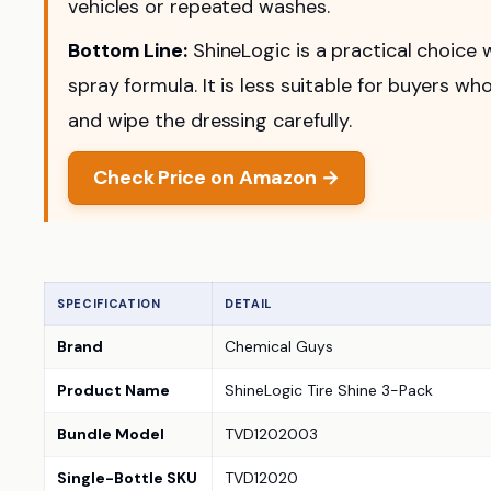
vehicles or repeated washes.
Bottom Line:
ShineLogic is a practical choice
spray formula. It is less suitable for buyers 
and wipe the dressing carefully.
Check Price on Amazon →
SPECIFICATION
DETAIL
Brand
Chemical Guys
Product Name
ShineLogic Tire Shine 3-Pack
Bundle Model
TVD1202003
Single-Bottle SKU
TVD12020