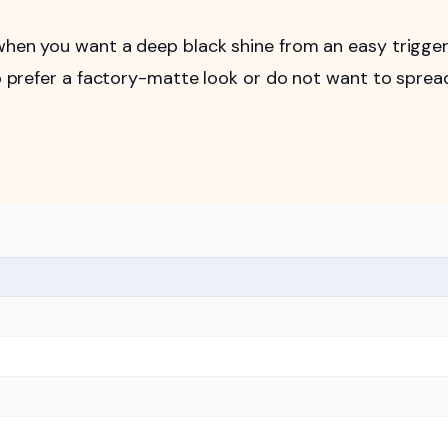
 when you want a deep black shine from an easy trigge
who prefer a factory-matte look or do not want to sprea