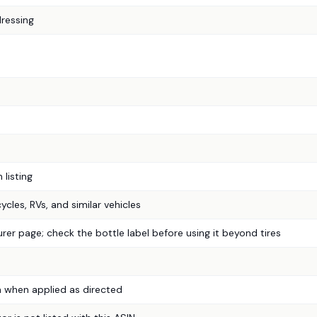
dressing
listing
ycles, RVs, and similar vehicles
er page; check the bottle label before using it beyond tires
 when applied as directed