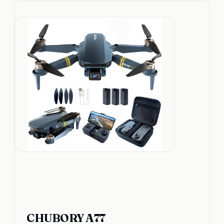
CHUBORY A77