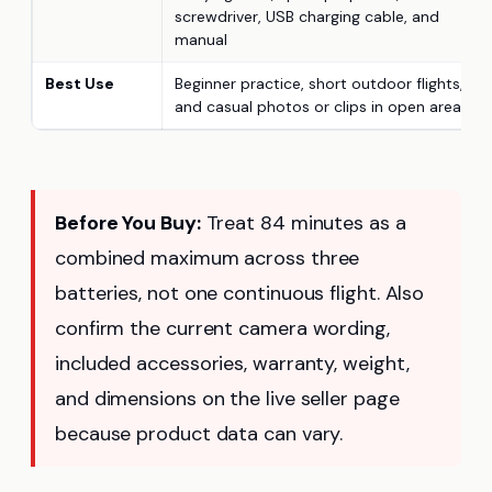
screwdriver, USB charging cable, and
manual
Best Use
Beginner practice, short outdoor flights,
and casual photos or clips in open areas
Before You Buy:
Treat 84 minutes as a
combined maximum across three
batteries, not one continuous flight. Also
confirm the current camera wording,
included accessories, warranty, weight,
and dimensions on the live seller page
because product data can vary.