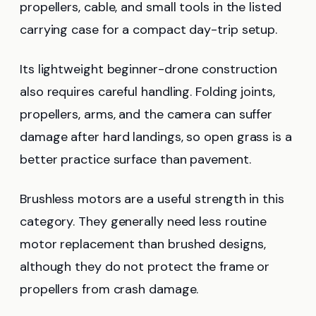
propellers, cable, and small tools in the listed
carrying case for a compact day-trip setup.
Its lightweight beginner-drone construction
also requires careful handling. Folding joints,
propellers, arms, and the camera can suffer
damage after hard landings, so open grass is a
better practice surface than pavement.
Brushless motors are a useful strength in this
category. They generally need less routine
motor replacement than brushed designs,
although they do not protect the frame or
propellers from crash damage.