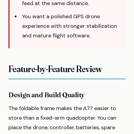
feed at the same distance.
You want a polished GPS drone
experience with stronger stabilization
and mature flight software.
Feature-by-Feature Review
Design and Build Quality
The foldable frame makes the A77 easier to
store than a fixed-arm quadcopter. You can
place the drone, controller, batteries, spare