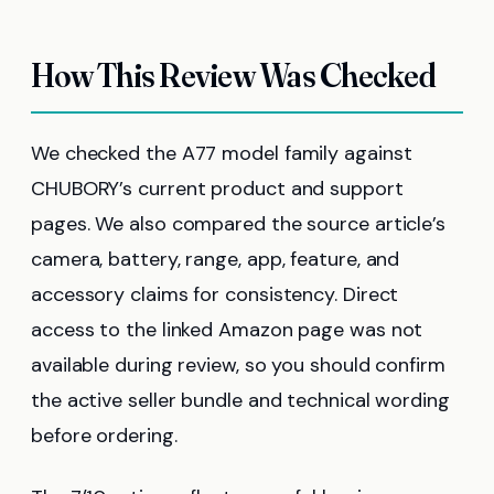
How This Review Was Checked
We checked the A77 model family against
CHUBORY’s current product and support
pages. We also compared the source article’s
camera, battery, range, app, feature, and
accessory claims for consistency. Direct
access to the linked Amazon page was not
available during review, so you should confirm
the active seller bundle and technical wording
before ordering.