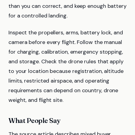
than you can correct, and keep enough battery
for a controlled landing.
Inspect the propellers, arms, battery lock, and
camera before every flight. Follow the manual
for charging, calibration, emergency stopping,
and storage. Check the drone rules that apply
to your location because registration, altitude
limits, restricted airspace, and operating
requirements can depend on country, drone
weight, and flight site.
What People Say
The source article describes mixed buyer