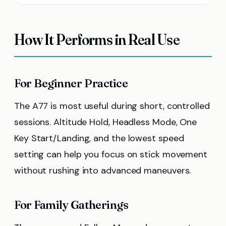
How It Performs in Real Use
For Beginner Practice
The A77 is most useful during short, controlled
sessions. Altitude Hold, Headless Mode, One
Key Start/Landing, and the lowest speed
setting can help you focus on stick movement
without rushing into advanced maneuvers.
For Family Gatherings