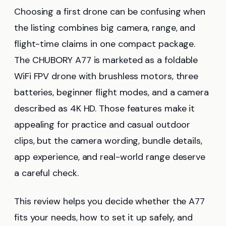
Choosing a first drone can be confusing when
the listing combines big camera, range, and
flight-time claims in one compact package.
The CHUBORY A77 is marketed as a foldable
WiFi FPV drone with brushless motors, three
batteries, beginner flight modes, and a camera
described as 4K HD. Those features make it
appealing for practice and casual outdoor
clips, but the camera wording, bundle details,
app experience, and real-world range deserve
a careful check.
This review helps you decide whether the A77
fits your needs, how to set it up safely, and