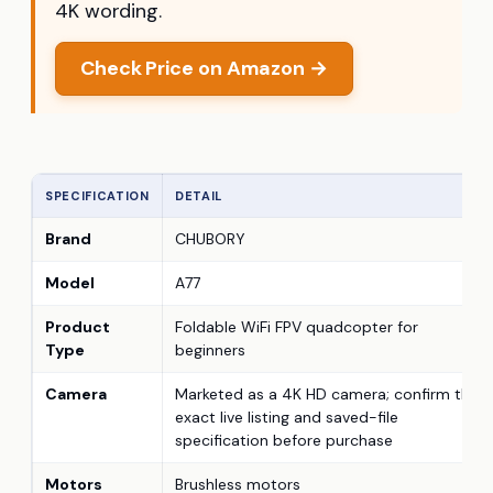
4K wording.
Check Price on Amazon →
SPECIFICATION
DETAIL
Brand
CHUBORY
Model
A77
Product
Foldable WiFi FPV quadcopter for
Type
beginners
Camera
Marketed as a 4K HD camera; confirm the
exact live listing and saved-file
specification before purchase
Motors
Brushless motors