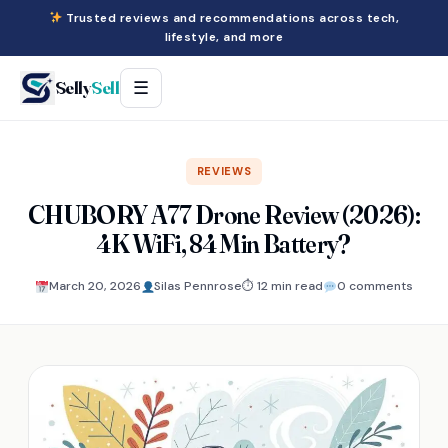
Trusted reviews and recommendations across tech,
lifestyle, and more
Selly
Sell
☰
REVIEWS
CHUBORY A77 Drone Review (2026):
4K WiFi, 84 Min Battery?
March 20, 2026
Silas Pennrose
⏱ 12 min read
0 comments