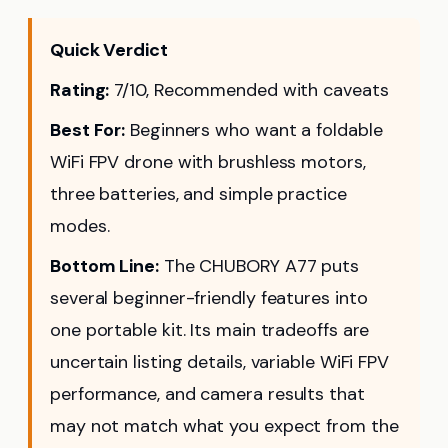
Quick Verdict
Rating:
7/10, Recommended with caveats
Best For:
Beginners who want a foldable
WiFi FPV drone with brushless motors,
three batteries, and simple practice
modes.
Bottom Line:
The CHUBORY A77 puts
several beginner-friendly features into
one portable kit. Its main tradeoffs are
uncertain listing details, variable WiFi FPV
performance, and camera results that
may not match what you expect from the