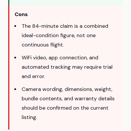
Cons
The 84-minute claim is a combined
ideal-condition figure, not one
continuous flight.
WiFi video, app connection, and
automated tracking may require trial
and error.
Camera wording, dimensions, weight,
bundle contents, and warranty details
should be confirmed on the current
listing.