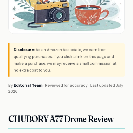
Disclosure:
As an Amazon Associate, we earn from
qualifying purchases. If you click a link on this page and
make a purchase, we may receive a small commission at
no extra cost to you.
By
Editorial Team
· Reviewed for accuracy · Last updated July
2026
CHUBORY A77 Drone Review