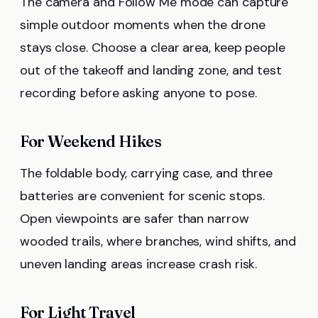
The camera and Follow Me mode can capture
simple outdoor moments when the drone
stays close. Choose a clear area, keep people
out of the takeoff and landing zone, and test
recording before asking anyone to pose.
For Weekend Hikes
The foldable body, carrying case, and three
batteries are convenient for scenic stops.
Open viewpoints are safer than narrow
wooded trails, where branches, wind shifts, and
uneven landing areas increase crash risk.
For Light Travel