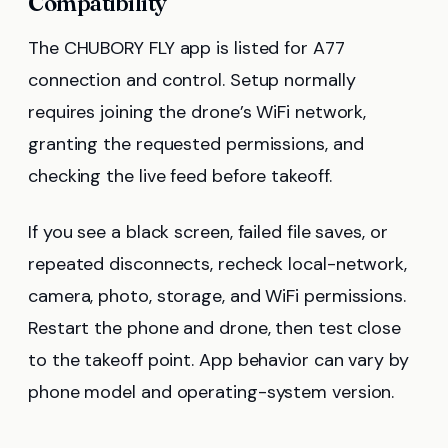
Compatibility
The CHUBORY FLY app is listed for A77
connection and control. Setup normally
requires joining the drone’s WiFi network,
granting the requested permissions, and
checking the live feed before takeoff.
If you see a black screen, failed file saves, or
repeated disconnects, recheck local-network,
camera, photo, storage, and WiFi permissions.
Restart the phone and drone, then test close
to the takeoff point. App behavior can vary by
phone model and operating-system version.