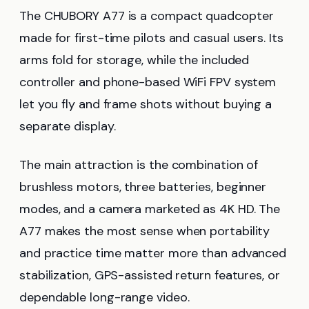
The CHUBORY A77 is a compact quadcopter
made for first-time pilots and casual users. Its
arms fold for storage, while the included
controller and phone-based WiFi FPV system
let you fly and frame shots without buying a
separate display.
The main attraction is the combination of
brushless motors, three batteries, beginner
modes, and a camera marketed as 4K HD. The
A77 makes the most sense when portability
and practice time matter more than advanced
stabilization, GPS-assisted return features, or
dependable long-range video.