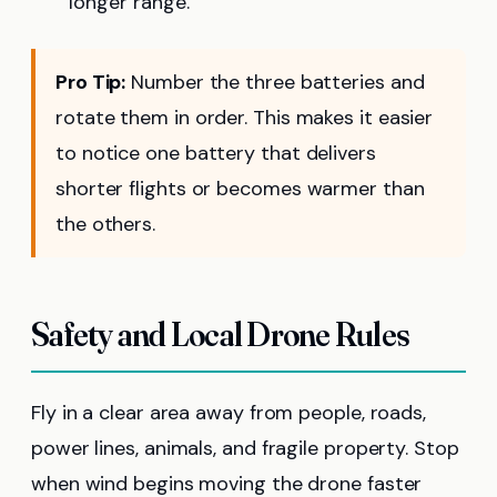
longer range.
Pro Tip:
Number the three batteries and
rotate them in order. This makes it easier
to notice one battery that delivers
shorter flights or becomes warmer than
the others.
Safety and Local Drone Rules
Fly in a clear area away from people, roads,
power lines, animals, and fragile property. Stop
when wind begins moving the drone faster