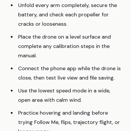
Unfold every arm completely, secure the
battery, and check each propeller for
cracks or looseness.
Place the drone on a level surface and
complete any calibration steps in the
manual.
Connect the phone app while the drone is
close, then test live view and file saving.
Use the lowest speed mode in a wide,
open area with calm wind.
Practice hovering and landing before
trying Follow Me, flips, trajectory flight, or