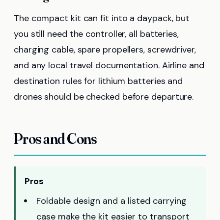
The compact kit can fit into a daypack, but
you still need the controller, all batteries,
charging cable, spare propellers, screwdriver,
and any local travel documentation. Airline and
destination rules for lithium batteries and
drones should be checked before departure.
Pros and Cons
Pros
Foldable design and a listed carrying
case make the kit easier to transport