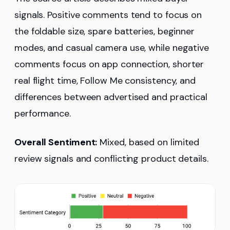
signals. Positive comments tend to focus on
the foldable size, spare batteries, beginner
modes, and casual camera use, while negative
comments focus on app connection, shorter
real flight time, Follow Me consistency, and
differences between advertised and practical
performance.
Overall Sentiment:
Mixed, based on limited
review signals and conflicting product details.