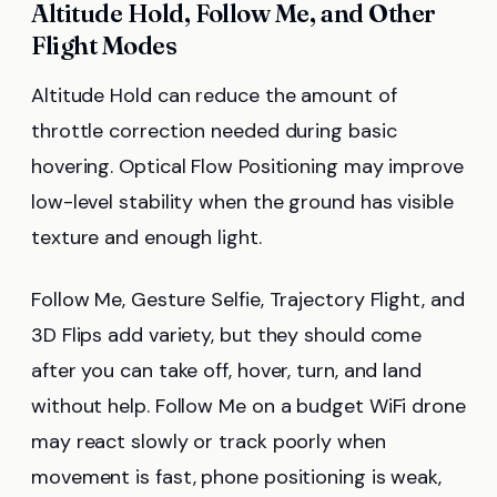
Altitude Hold, Follow Me, and Other
Flight Modes
Altitude Hold can reduce the amount of
throttle correction needed during basic
hovering. Optical Flow Positioning may improve
low-level stability when the ground has visible
texture and enough light.
Follow Me, Gesture Selfie, Trajectory Flight, and
3D Flips add variety, but they should come
after you can take off, hover, turn, and land
without help. Follow Me on a budget WiFi drone
may react slowly or track poorly when
movement is fast, phone positioning is weak,