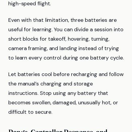
high-speed flight.
Even with that limitation, three batteries are
useful for learning. You can divide a session into
short blocks for takeoff, hovering, turning,
camera framing, and landing instead of trying
to learn every control during one battery cycle.
Let batteries cool before recharging and follow
the manual’s charging and storage
instructions. Stop using any battery that
becomes swollen, damaged, unusually hot, or
difficult to secure.