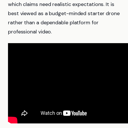
which claims need realistic expectations. It is
best viewed as a budget-minded starter drone
rather than a dependable platform for
professional video.