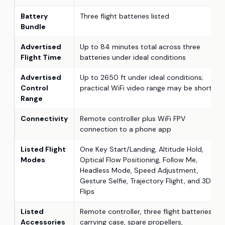
Battery
Three flight batteries listed
Bundle
Advertised
Up to 84 minutes total across three
Flight Time
batteries under ideal conditions
Advertised
Up to 2650 ft under ideal conditions;
Control
practical WiFi video range may be shorter
Range
Connectivity
Remote controller plus WiFi FPV
connection to a phone app
Listed Flight
One Key Start/Landing, Altitude Hold,
Modes
Optical Flow Positioning, Follow Me,
Headless Mode, Speed Adjustment,
Gesture Selfie, Trajectory Flight, and 3D
Flips
Listed
Remote controller, three flight batteries,
Accessories
carrying case, spare propellers,