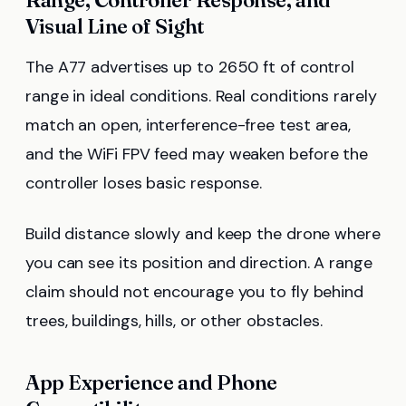
Range, Controller Response, and
Visual Line of Sight
The A77 advertises up to 2650 ft of control
range in ideal conditions. Real conditions rarely
match an open, interference-free test area,
and the WiFi FPV feed may weaken before the
controller loses basic response.
Build distance slowly and keep the drone where
you can see its position and direction. A range
claim should not encourage you to fly behind
trees, buildings, hills, or other obstacles.
App Experience and Phone