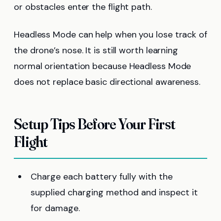
or obstacles enter the flight path.
Headless Mode can help when you lose track of
the drone’s nose. It is still worth learning
normal orientation because Headless Mode
does not replace basic directional awareness.
Setup Tips Before Your First
Flight
Charge each battery fully with the
supplied charging method and inspect it
for damage.