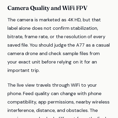
Camera Quality and WiFi FPV
The camera is marketed as 4K HD, but that
label alone does not confirm stabilization,
bitrate, frame rate, or the resolution of every
saved file. You should judge the A77 as a casual
camera drone and check sample files from
your exact unit before relying on it for an
important trip.
The live view travels through WiFi to your
phone. Feed quality can change with phone
compatibility, app permissions, nearby wireless
interference, distance, and obstacles. The