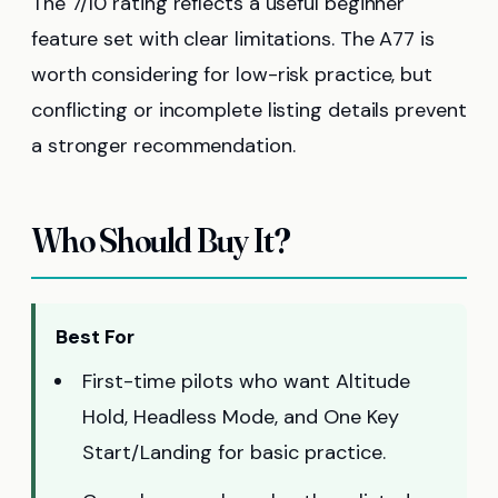
The 7/10 rating reflects a useful beginner
feature set with clear limitations. The A77 is
worth considering for low-risk practice, but
conflicting or incomplete listing details prevent
a stronger recommendation.
Who Should Buy It?
Best For
First-time pilots who want Altitude
Hold, Headless Mode, and One Key
Start/Landing for basic practice.