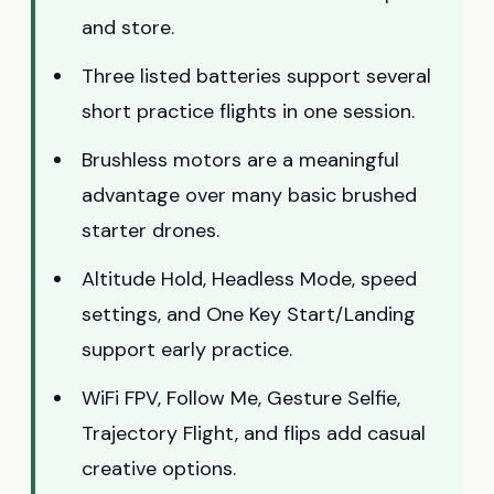
and store.
Three listed batteries support several
short practice flights in one session.
Brushless motors are a meaningful
advantage over many basic brushed
starter drones.
Altitude Hold, Headless Mode, speed
settings, and One Key Start/Landing
support early practice.
WiFi FPV, Follow Me, Gesture Selfie,
Trajectory Flight, and flips add casual
creative options.