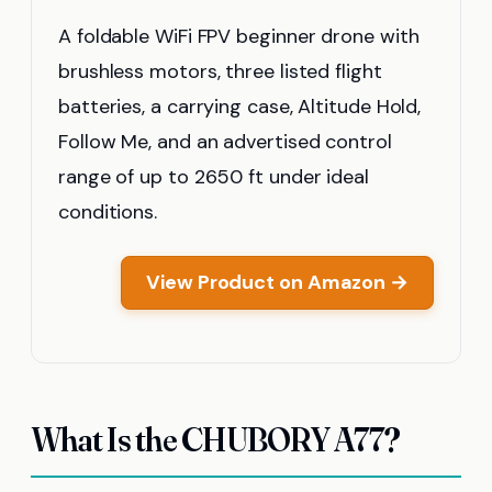
A foldable WiFi FPV beginner drone with
brushless motors, three listed flight
batteries, a carrying case, Altitude Hold,
Follow Me, and an advertised control
range of up to 2650 ft under ideal
conditions.
View Product on Amazon →
What Is the CHUBORY A77?