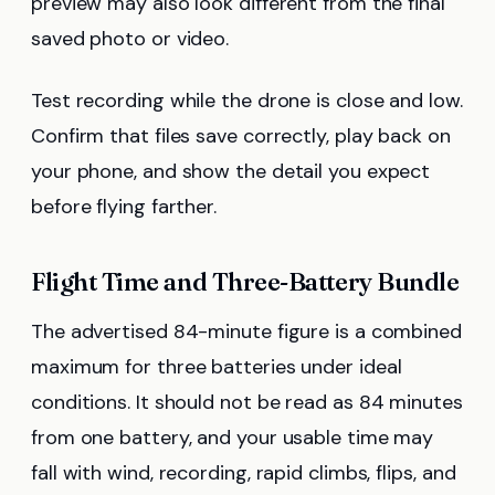
preview may also look different from the final
saved photo or video.
Test recording while the drone is close and low.
Confirm that files save correctly, play back on
your phone, and show the detail you expect
before flying farther.
Flight Time and Three-Battery Bundle
The advertised 84-minute figure is a combined
maximum for three batteries under ideal
conditions. It should not be read as 84 minutes
from one battery, and your usable time may
fall with wind, recording, rapid climbs, flips, and