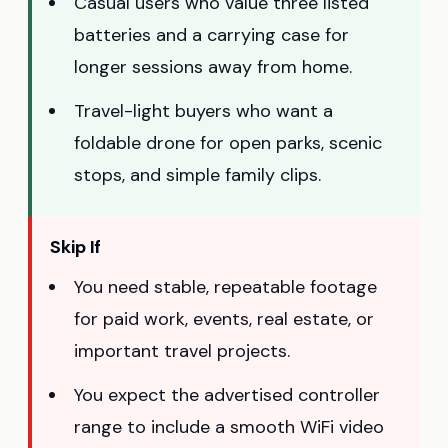
Casual users who value three listed
batteries and a carrying case for
longer sessions away from home.
Travel-light buyers who want a
foldable drone for open parks, scenic
stops, and simple family clips.
Skip If
You need stable, repeatable footage
for paid work, events, real estate, or
important travel projects.
You expect the advertised controller
range to include a smooth WiFi video