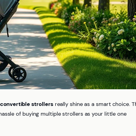
convertible strollers
really shine as a smart choice. 
ssle of buying multiple strollers as your little one