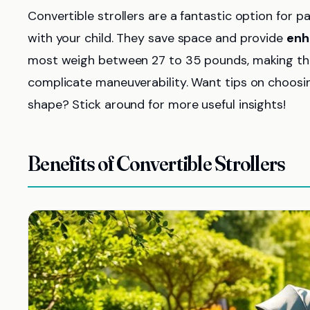
Convertible strollers are a fantastic option for p
with your child. They save space and provide
enh
most weigh between 27 to 35 pounds, making them 
complicate maneuverability. Want tips on choosing
shape? Stick around for more useful insights!
Benefits of Convertible Strollers