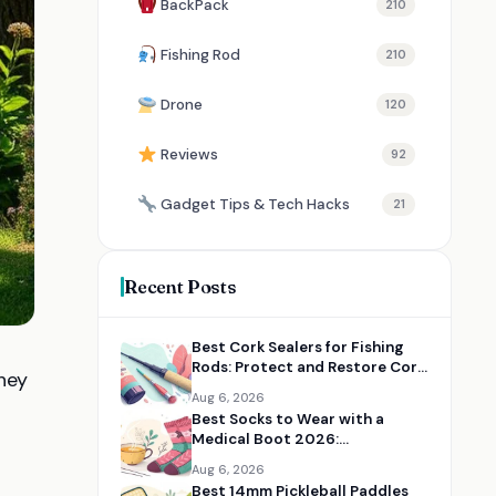
BackPack
210
Fishing Rod
210
Drone
120
Reviews
92
Gadget Tips & Tech Hacks
21
Recent Posts
Best Cork Sealers for Fishing
Rods: Protect and Restore Cork
They
Handles
Aug 6, 2026
Best Socks to Wear with a
Medical Boot 2026:
Comfortable Recovery Socks
Aug 6, 2026
Best 14mm Pickleball Paddles