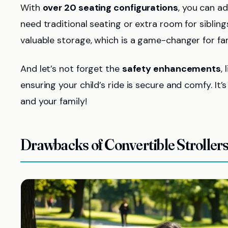
With
over 20 seating configurations
, you can a
need traditional seating or extra room for siblings
valuable storage, which is a game-changer for fam
And let’s not forget the
safety enhancements
,
ensuring your child’s ride is secure and comfy. It’
and your family!
Drawbacks of Convertible Stroller