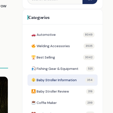
row
Categories
Automotive
8049
Welding Accessories
3535
Best Selling
3042
Fishing Gear & Equipment
531
Baby Stroller Information
354
Baby Stroller Review
316
Coffie Maker
299