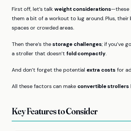
First off, let’s talk
weight considerations
—these 
them a bit of a workout to lug around. Plus, thei
spaces or crowded areas.
Then there’s the
storage challenges
; if you’ve g
a stroller that doesn’t
fold compactly
.
And don’t forget the potential
extra costs
for ad
All these factors can make
convertible strollers
Key Features to Consider