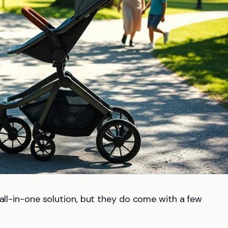
 all-in-one solution, but they do come with a few