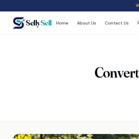
Selly
Sell
Home
About Us
Contact Us
Converti