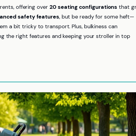
arents, offering over
20 seating configurations
that g
anced safety features
, but be ready for some heft—
a bit tricky to transport. Plus, bulkiness can
 the right features and keeping your stroller in top