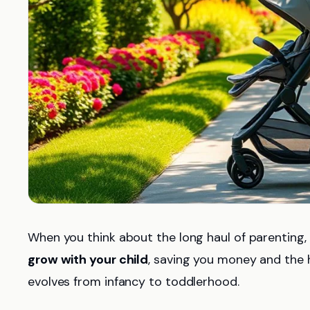
When you think about the long haul of parenting,
grow with your child
, saving you money and the ha
evolves from infancy to toddlerhood.