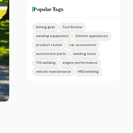
Popular Tags
fishing gear
Tool Review
welding equipment
kitchen appliances
product review
car accessories
automotive parts
welding tools
TIG welding
engine performance
vehicle maintenance
MIG welding