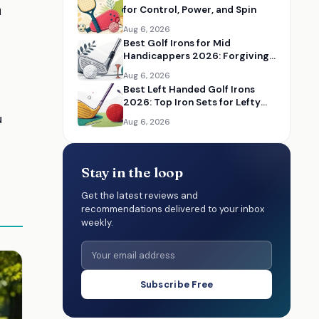
u
for Control, Power, and Spin
Aug 6, 2026
Best Golf Irons for Mid
Handicappers 2026: Forgiving
Iron Sets for Better Distance
Aug 6, 2026
and Control
Best Left Handed Golf Irons
2026: Top Iron Sets for Lefty
Golfers
u
Aug 6, 2026
Stay in the loop
Get the latest reviews and
recommendations delivered to your inbox
weekly.
Subscribe Free