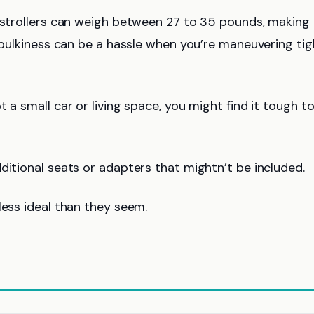
strollers can weigh between 27 to 35 pounds, making
r bulkiness can be a hassle when you’re maneuvering tig
ot a small car or living space, you might find it tough to
ditional seats or adapters that mightn’t be included.
less ideal than they seem.