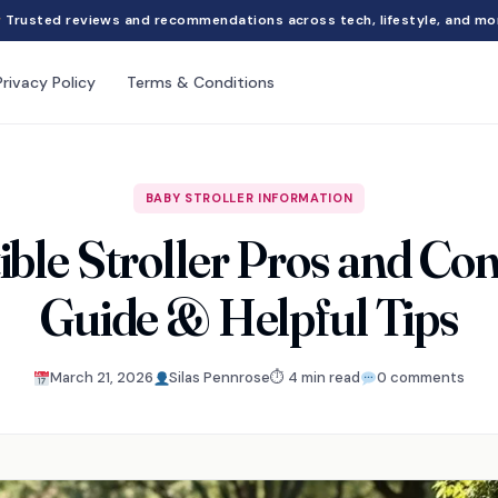
Trusted reviews and recommendations across tech, lifestyle, and mo
Privacy Policy
Terms & Conditions
BABY STROLLER INFORMATION
ble Stroller Pros and Co
Guide & Helpful Tips
March 21, 2026
Silas Pennrose
⏱ 4 min read
0 comments