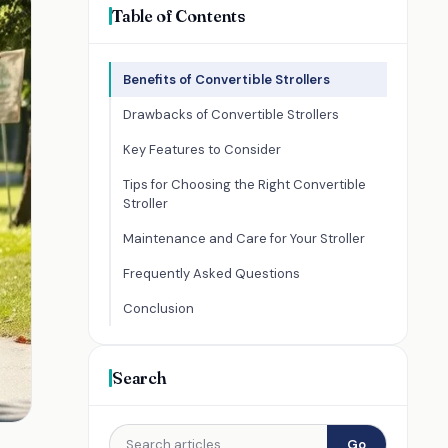
Table of Contents
Benefits of Convertible Strollers
Drawbacks of Convertible Strollers
Key Features to Consider
Tips for Choosing the Right Convertible
Stroller
Maintenance and Care for Your Stroller
Frequently Asked Questions
Conclusion
Search
Go