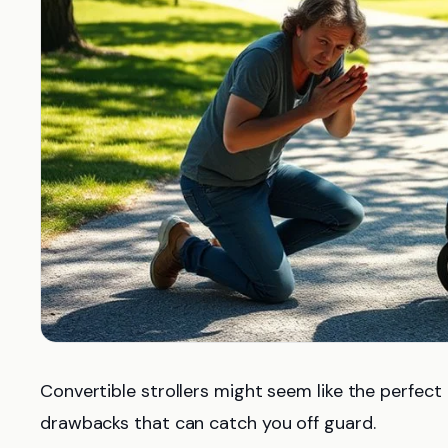
Convertible strollers might seem like the perfect
drawbacks that can catch you off guard.