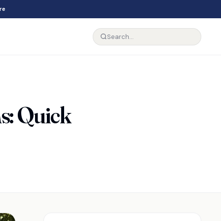
re
ns: Quick