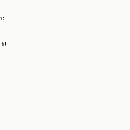
ht
 fit