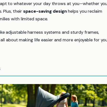
dapt to whatever your day throws at you—whether yo
. Plus, their
space-saving design
helps you reclaim
ilies with limited space.
 like adjustable harness systems and sturdy frames,
s all about making life easier and more enjoyable for yo
s