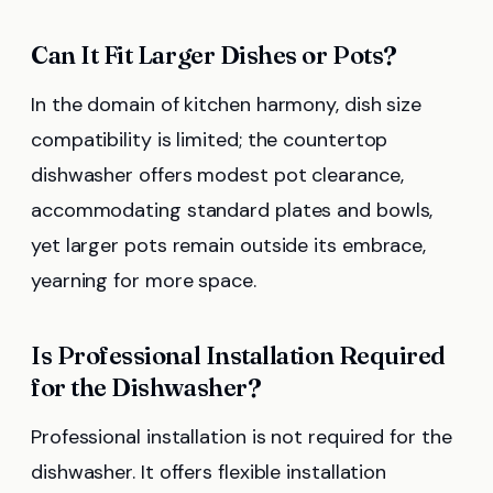
Can It Fit Larger Dishes or Pots?
In the domain of kitchen harmony, dish size
compatibility is limited; the countertop
dishwasher offers modest pot clearance,
accommodating standard plates and bowls,
yet larger pots remain outside its embrace,
yearning for more space.
Is Professional Installation Required
for the Dishwasher?
Professional installation is not required for the
dishwasher. It offers flexible installation