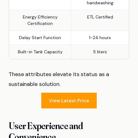
handwashing
Energy Efficiency
ETL Certified
Certification
Delay Start Function
1-24 hours
Built-in Tank Capacity
5 liters
These attributes elevate its status as a
sustainable solution.
View Latest Price
User Experience and
Convenience