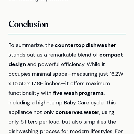
Conclusion
To summarize, the
countertop dishwasher
stands out as a remarkable blend of
compact
design
and powerful efficiency. While it
occupies minimal space—measuring just 16.2W
x 15.5D x 17.8H inches—it offers maximum
functionality with
five wash programs
,
including a high-temp Baby Care cycle. This
appliance not only
conserves water
, using
only 5 liters per load, but also simplifies the
dishwashing process for modern lifestyles. For