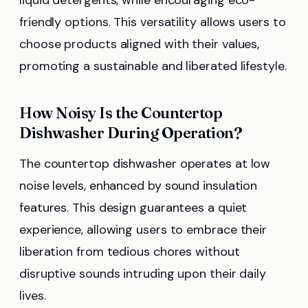
friendly options. This versatility allows users to
choose products aligned with their values,
promoting a sustainable and liberated lifestyle.
How Noisy Is the Countertop
Dishwasher During Operation?
The countertop dishwasher operates at low
noise levels, enhanced by sound insulation
features. This design guarantees a quiet
experience, allowing users to embrace their
liberation from tedious chores without
disruptive sounds intruding upon their daily
lives.