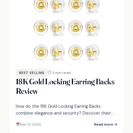
⏱ 3 min read
BEST SELLING
18K Gold Locking Earring Backs
Review
How do the 18K Gold Locking Earring Backs
combine elegance and security? Discover their
unique features and see if they’re right for you.
Mar 21, 2026
Read more →