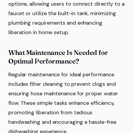
options, allowing users to connect directly to a
faucet or utilize the built-in tank, minimizing
plumbing requirements and enhancing
liberation in home setup.
What Maintenance Is Needed for
Optimal Performance?
Regular maintenance for ideal performance
includes filter cleaning to prevent clogs and
ensuring hose maintenance for proper water
flow. These simple tasks enhance efficiency,
promoting liberation from tedious
handwashing and encouraging a hassle-free
dishwashing experience.