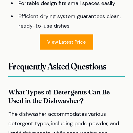
Portable design fits small spaces easily
Efficient drying system guarantees clean,
ready-to-use dishes
View Latest Price
Frequently Asked Questions
What Types of Detergents Can Be
Used in the Dishwasher?
The dishwasher accommodates various
detergent types, including pods, powder, and
liquid detergents, while encouraging eco-