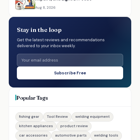
Aug 8, 2026
Stay in the loop
Get the latest reviews and recommendations
delivered to your inbox weekly.
Subscribe Free
Popular Tags
fishing gear
Tool Review
welding equipment
kitchen appliances
product review
car accessories
automotive parts
welding tools