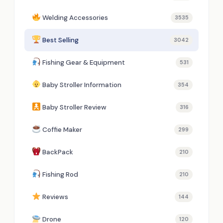
Welding Accessories
3535
Best Selling
3042
Fishing Gear & Equipment
531
Baby Stroller Information
354
Baby Stroller Review
316
Coffie Maker
299
BackPack
210
Fishing Rod
210
Reviews
144
Drone
120