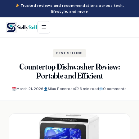
Trusted reviews and recommendations across tech,
lifestyle, and more
Selly
Sell
☰
BEST SELLING
Countertop Dishwasher Review:
Portable and Efficient
March 21, 2026
Silas Pennrose
⏱ 3 min read
0 comments