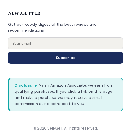
NEWSLETTER
Get our weekly digest of the best reviews and
recommendations.
Subscribe
Disclosure:
As an Amazon Associate, we earn from
qualifying purchases. If you click a link on this page
and make a purchase, we may receive a small
commission at no extra cost to you.
© 2026 SellySell. All rights reserved.