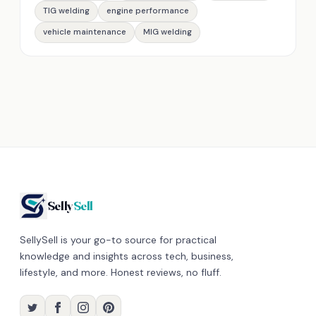
TIG welding
engine performance
vehicle maintenance
MIG welding
Selly
Sell
SellySell is your go-to source for practical
knowledge and insights across tech, business,
lifestyle, and more. Honest reviews, no fluff.