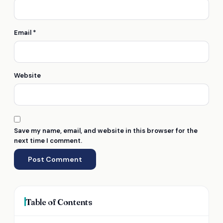
Email
*
Website
Save my name, email, and website in this browser for the
next time I comment.
Table of Contents