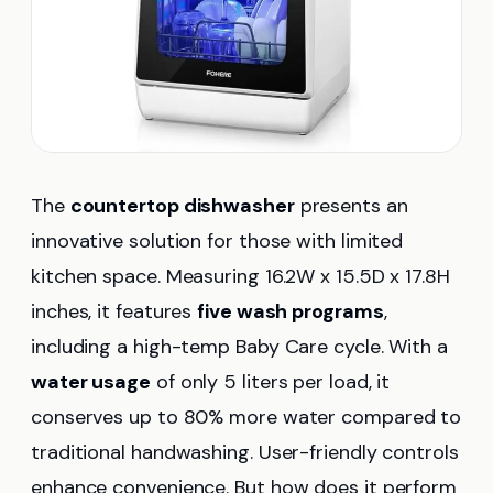
The
countertop dishwasher
presents an
innovative solution for those with limited
kitchen space. Measuring 16.2W x 15.5D x 17.8H
inches, it features
five wash programs
,
including a high-temp Baby Care cycle. With a
water usage
of only 5 liters per load, it
conserves up to 80% more water compared to
traditional handwashing. User-friendly controls
enhance convenience. But how does it perform