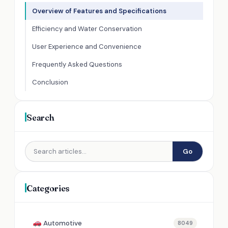
Overview of Features and Specifications
Efficiency and Water Conservation
User Experience and Convenience
Frequently Asked Questions
Conclusion
Search
Go
Categories
Automotive
8049