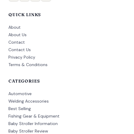
QUICK LINKS
About
About Us
Contact
Contact Us
Privacy Policy
Terms & Conditions
CATEGORIES
Automotive
Welding Accessories
Best Selling
Fishing Gear & Equipment
Baby Stroller Information
Baby Stroller Review