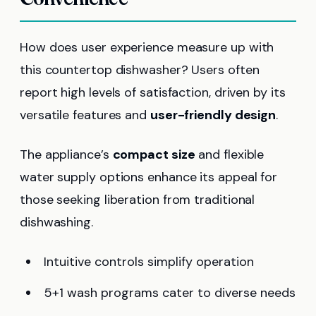
How does user experience measure up with
this countertop dishwasher? Users often
report high levels of satisfaction, driven by its
versatile features and
user-friendly design
.
The appliance’s
compact size
and flexible
water supply options enhance its appeal for
those seeking liberation from traditional
dishwashing.
Intuitive controls simplify operation
5+1 wash programs cater to diverse needs