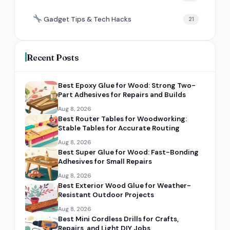
Gadget Tips & Tech Hacks
21
Recent Posts
Best Epoxy Glue for Wood: Strong Two-
Part Adhesives for Repairs and Builds
Aug 8, 2026
Best Router Tables for Woodworking:
Stable Tables for Accurate Routing
Aug 8, 2026
Best Super Glue for Wood: Fast-Bonding
Adhesives for Small Repairs
Aug 8, 2026
Best Exterior Wood Glue for Weather-
Resistant Outdoor Projects
Aug 8, 2026
Best Mini Cordless Drills for Crafts,
Repairs, and Light DIY Jobs