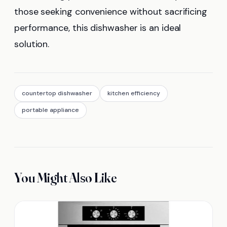
those seeking convenience without sacrificing
performance, this dishwasher is an ideal
solution.
countertop dishwasher
kitchen efficiency
portable appliance
You Might Also Like