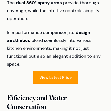
The
dual 360° spray arms
provide thorough
coverage, while the intuitive controls simplify
operation.
In a performance comparison, its
design
aesthetics
blend seamlessly into various
kitchen environments, making it not just
functional but also an elegant addition to any
space.
View Latest Price
Efficiency and Water
Conservation