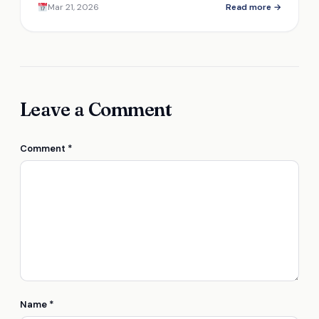
Mar 21, 2026
Read more →
vaccine storage.
Leave a Comment
Comment
*
Name
*