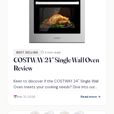
⏱ 3 min read
BEST SELLING
COSTWAY 24″ Single Wall Oven
Review
Keen to discover if the COSTWAY 24" Single Wall
Oven meets your cooking needs? Dive into our
review to find out!
Mar 21, 2026
Read more →