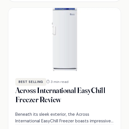
⏱ 3 min read
BEST SELLING
Across International EasyChill
Freezer Review
Beneath its sleek exterior, the Across
International EasyChill Freezer boasts impressive
features; discover what makes it a top choice for