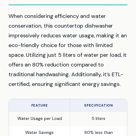
When considering efficiency and water
conservation, this countertop dishwasher
impressively reduces water usage, making it an
eco-friendly choice for those with limited
space. Utilizing just 5 liters of water per load, it
offers an 80% reduction compared to
traditional handwashing. Additionally, it’s ETL-
certified, ensuring significant energy savings.
FEATURE
SPECIFICATION
Water Usage per Load
5 liters
Water Savings
80% less than