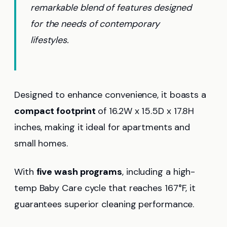
remarkable blend of features designed
for the needs of contemporary
lifestyles.
Designed to enhance convenience, it boasts a
compact footprint
of 16.2W x 15.5D x 17.8H
inches, making it ideal for apartments and
small homes.
With
five wash programs
, including a high-
temp Baby Care cycle that reaches 167°F, it
guarantees superior cleaning performance.