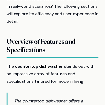
in real-world scenarios? The following sections
will explore its efficiency and user experience in
detail.
Overview of Features and
Specifications
The
countertop dishwasher
stands out with
an impressive array of features and
specifications tailored for modern living.
The countertop dishwasher offers a