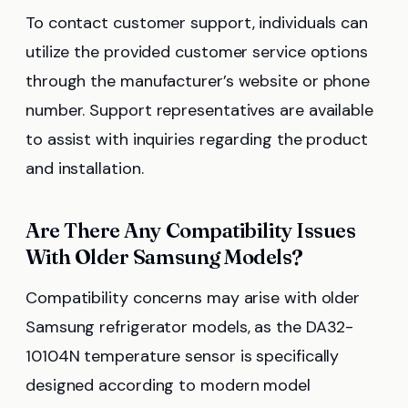
To contact customer support, individuals can
utilize the provided customer service options
through the manufacturer’s website or phone
number. Support representatives are available
to assist with inquiries regarding the product
and installation.
Are There Any Compatibility Issues
With Older Samsung Models?
Compatibility concerns may arise with older
Samsung refrigerator models, as the DA32-
10104N temperature sensor is specifically
designed according to modern model