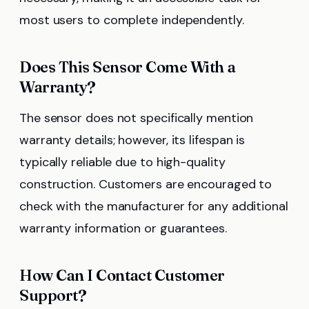
most users to complete independently.
Does This Sensor Come With a
Warranty?
The sensor does not specifically mention
warranty details; however, its lifespan is
typically reliable due to high-quality
construction. Customers are encouraged to
check with the manufacturer for any additional
warranty information or guarantees.
How Can I Contact Customer
Support?