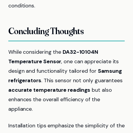
conditions.
Concluding Thoughts
While considering the
DA32-10104N
Temperature Sensor
, one can appreciate its
design and functionality tailored for
Samsung
refrigerators
. This sensor not only guarantees
accurate temperature readings
but also
enhances the overall efficiency of the
appliance.
Installation tips emphasize the simplicity of the