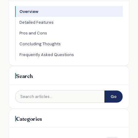
Overview
Detailed Features
Pros and Cons
Concluding Thoughts
Frequently Asked Questions
Search
Go
Categories