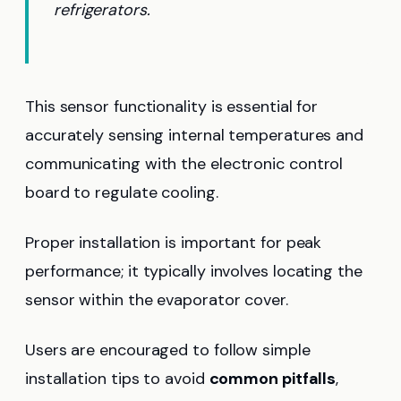
refrigerators.
This sensor functionality is essential for
accurately sensing internal temperatures and
communicating with the electronic control
board to regulate cooling.
Proper installation is important for peak
performance; it typically involves locating the
sensor within the evaporator cover.
Users are encouraged to follow simple
installation tips to avoid
common pitfalls
,