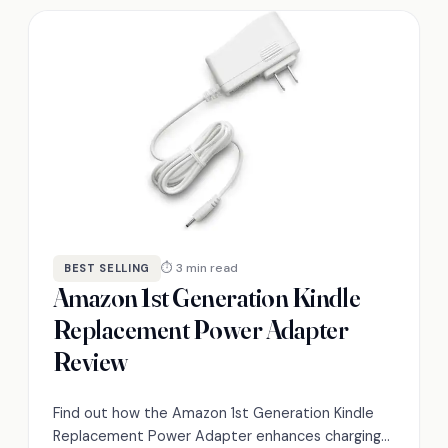
⏱ 3 min read
BEST SELLING
Amazon 1st Generation Kindle
Replacement Power Adapter
Review
Find out how the Amazon 1st Generation Kindle
Replacement Power Adapter enhances charging