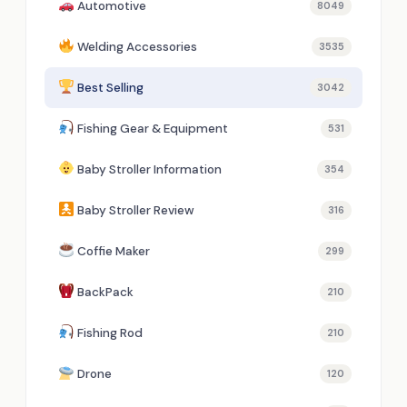
Automotive
8049
Welding Accessories
3535
Best Selling
3042
Fishing Gear & Equipment
531
Baby Stroller Information
354
Baby Stroller Review
316
Coffie Maker
299
BackPack
210
Fishing Rod
210
Drone
120