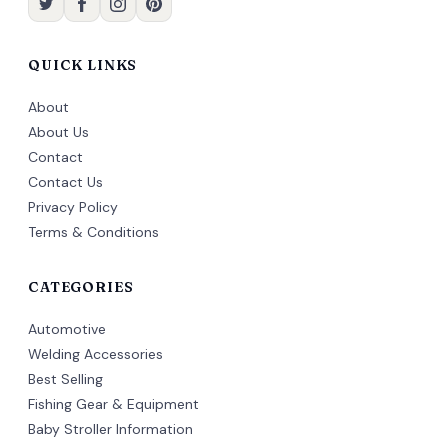
QUICK LINKS
About
About Us
Contact
Contact Us
Privacy Policy
Terms & Conditions
CATEGORIES
Automotive
Welding Accessories
Best Selling
Fishing Gear & Equipment
Baby Stroller Information