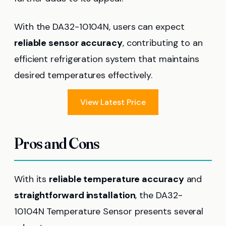
With the DA32-10104N, users can expect
reliable sensor accuracy
, contributing to an
efficient refrigeration system that maintains
desired temperatures effectively.
View Latest Price
Pros and Cons
With its
reliable temperature accuracy
and
straightforward installation
, the DA32-
10104N Temperature Sensor presents several