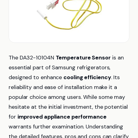
The DA32-10104N
Temperature Sensor
is an
essential part of Samsung refrigerators,
designed to enhance
cooling efficiency
. Its
reliability and ease of installation make it a
popular choice among users. While some may
hesitate at the initial investment, the potential
for
improved appliance performance
warrants further examination. Understanding
the detailed features, pros and cons can clarify