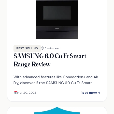
⏱ 3 min read
BEST SELLING
SAMSUNG 6.0 Cu Ft Smart
Range Review
With advanced features like Convection+ and Air
Fry, discover if the SAMSUNG 6.0 Cu Ft Smart
Range truly delivers on its promises.
Mar 20, 2026
Read more →