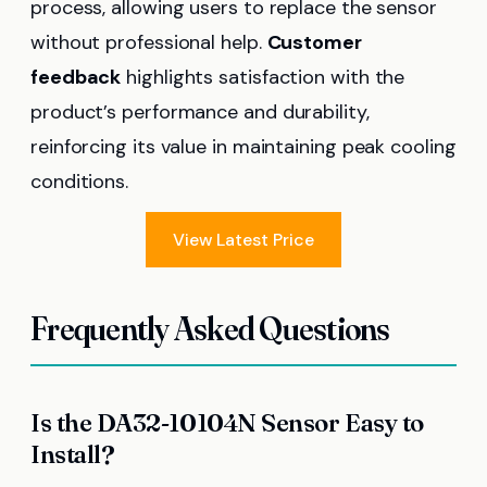
process, allowing users to replace the sensor
without professional help.
Customer
feedback
highlights satisfaction with the
product’s performance and durability,
reinforcing its value in maintaining peak cooling
conditions.
View Latest Price
Frequently Asked Questions
Is the DA32-10104N Sensor Easy to
Install?