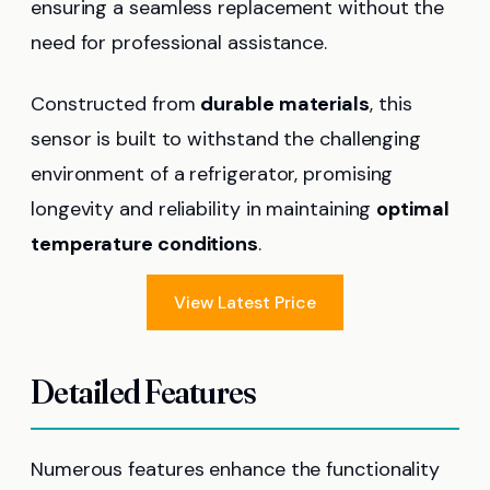
ensuring a seamless replacement without the
need for professional assistance.
Constructed from
durable materials
, this
sensor is built to withstand the challenging
environment of a refrigerator, promising
longevity and reliability in maintaining
optimal
temperature conditions
.
View Latest Price
Detailed Features
Numerous features enhance the functionality