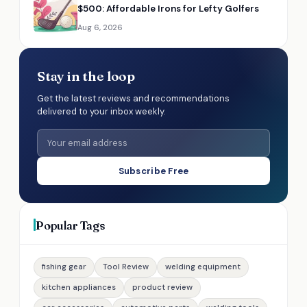
$500: Affordable Irons for Lefty Golfers
Aug 6, 2026
Stay in the loop
Get the latest reviews and recommendations
delivered to your inbox weekly.
Subscribe Free
Popular Tags
fishing gear
Tool Review
welding equipment
kitchen appliances
product review