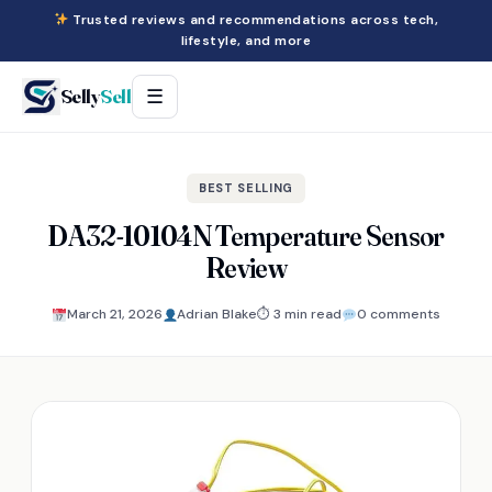
Trusted reviews and recommendations across tech,
lifestyle, and more
Selly
Sell
☰
BEST SELLING
DA32-10104N Temperature Sensor
Review
March 21, 2026
Adrian Blake
⏱ 3 min read
0 comments