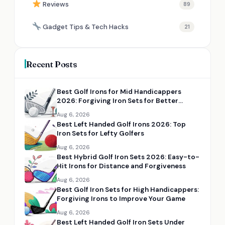
Reviews
89
Gadget Tips & Tech Hacks
21
Recent Posts
Best Golf Irons for Mid Handicappers
2026: Forgiving Iron Sets for Better
Distance and Control
Aug 6, 2026
Best Left Handed Golf Irons 2026: Top
Iron Sets for Lefty Golfers
Aug 6, 2026
Best Hybrid Golf Iron Sets 2026: Easy-to-
Hit Irons for Distance and Forgiveness
Aug 6, 2026
Best Golf Iron Sets for High Handicappers:
Forgiving Irons to Improve Your Game
Aug 6, 2026
Best Left Handed Golf Iron Sets Under