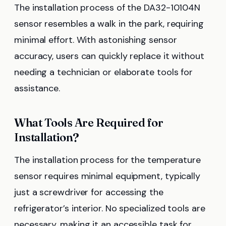
The installation process of the DA32-10104N
sensor resembles a walk in the park, requiring
minimal effort. With astonishing sensor
accuracy, users can quickly replace it without
needing a technician or elaborate tools for
assistance.
What Tools Are Required for
Installation?
The installation process for the temperature
sensor requires minimal equipment, typically
just a screwdriver for accessing the
refrigerator’s interior. No specialized tools are
necessary, making it an accessible task for