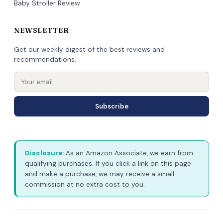
Baby Stroller Review
NEWSLETTER
Get our weekly digest of the best reviews and
recommendations.
Subscribe
Disclosure:
As an Amazon Associate, we earn from
qualifying purchases. If you click a link on this page
and make a purchase, we may receive a small
commission at no extra cost to you.