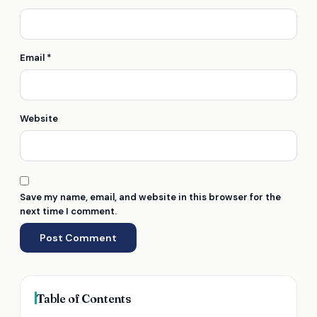
Email
*
Website
Save my name, email, and website in this browser for the
next time I comment.
Table of Contents