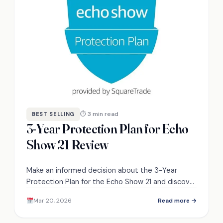
⏱ 3 min read
BEST SELLING
3-Year Protection Plan for Echo
Show 21 Review
Make an informed decision about the 3-Year
Protection Plan for the Echo Show 21 and discover
how it compares to other options available.
Mar 20, 2026
Read more →