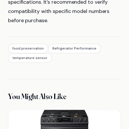
specifications. It’s recommended to verify
compatibility with specific model numbers
before purchase.
food preservation
Refrigerator Performance
temperature sensor
You Might Also Like