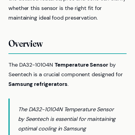
whether this sensor is the right fit for
maintaining ideal food preservation.
Overview
The DA32-10104N
Temperature Sensor
by
Seentech is a crucial component designed for
Samsung refrigerators
.
The DA32-10104N Temperature Sensor
by Seentech is essential for maintaining
optimal cooling in Samsung