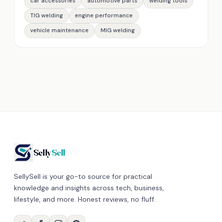
car accessories
automotive parts
welding tools
TIG welding
engine performance
vehicle maintenance
MIG welding
Selly
Sell
SellySell is your go-to source for practical
knowledge and insights across tech, business,
lifestyle, and more. Honest reviews, no fluff.