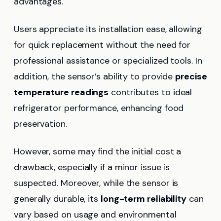
advantages.
Users appreciate its installation ease, allowing
for quick replacement without the need for
professional assistance or specialized tools. In
addition, the sensor’s ability to provide
precise
temperature readings
contributes to ideal
refrigerator performance, enhancing food
preservation.
However, some may find the initial cost a
drawback, especially if a minor issue is
suspected. Moreover, while the sensor is
generally durable, its
long-term reliability
can
vary based on usage and environmental