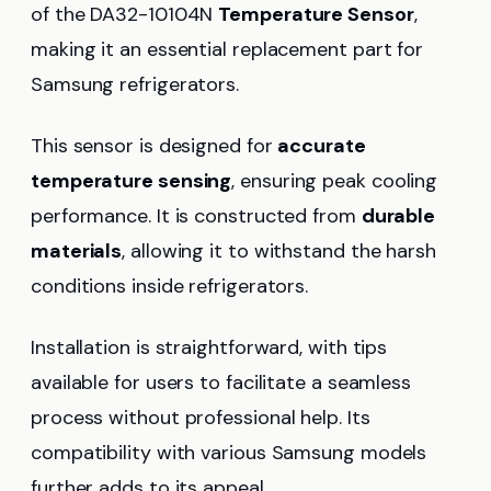
of the DA32-10104N
Temperature Sensor
,
making it an essential replacement part for
Samsung refrigerators.
This sensor is designed for
accurate
temperature sensing
, ensuring peak cooling
performance. It is constructed from
durable
materials
, allowing it to withstand the harsh
conditions inside refrigerators.
Installation is straightforward, with tips
available for users to facilitate a seamless
process without professional help. Its
compatibility with various Samsung models
further adds to its appeal.