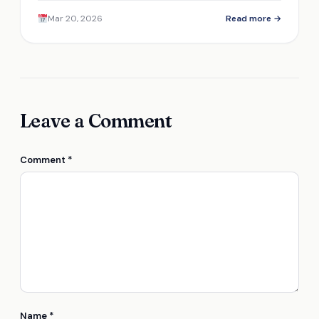
efficiency and durability, but is it the right choice
Mar 20, 2026
Read more →
for you?
Leave a Comment
Comment
*
Name
*