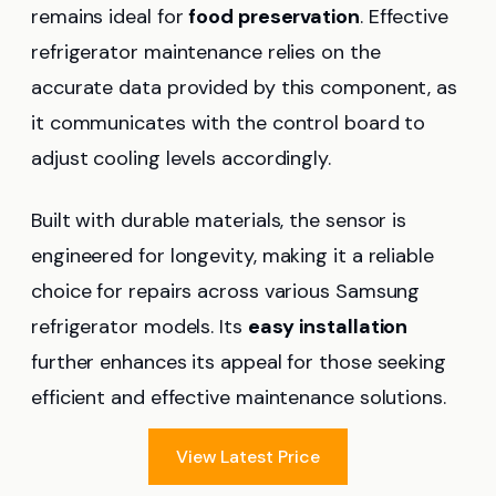
remains ideal for
food preservation
. Effective
refrigerator maintenance relies on the
accurate data provided by this component, as
it communicates with the control board to
adjust cooling levels accordingly.
Built with durable materials, the sensor is
engineered for longevity, making it a reliable
choice for repairs across various Samsung
refrigerator models. Its
easy installation
further enhances its appeal for those seeking
efficient and effective maintenance solutions.
View Latest Price