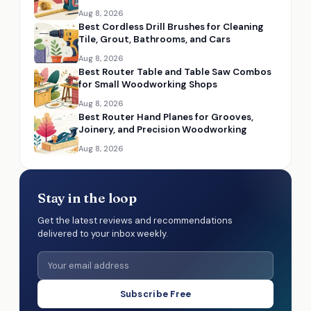
Aug 8, 2026
Best Cordless Drill Brushes for Cleaning
Tile, Grout, Bathrooms, and Cars
Aug 8, 2026
Best Router Table and Table Saw Combos
for Small Woodworking Shops
Aug 8, 2026
Best Router Hand Planes for Grooves,
Joinery, and Precision Woodworking
Aug 8, 2026
Stay in the loop
Get the latest reviews and recommendations
delivered to your inbox weekly.
Subscribe Free