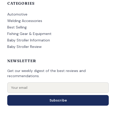
CATEGORIES
Automotive
Welding Accessories
Best Selling
Fishing Gear & Equipment
Baby Stroller Information
Baby Stroller Review
NEWSLETTER
Get our weekly digest of the best reviews and
recommendations.
Subscribe