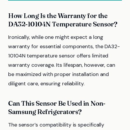
How Long Is the Warranty for the
DA32-10104N Temperature Sensor?
Ironically, while one might expect a long
warranty for essential components, the DA32-
10104N temperature sensor offers limited
warranty coverage. Its lifespan, however, can
be maximized with proper installation and
diligent care, ensuring reliability.
Can This Sensor Be Used in Non-
Samsung Refrigerators?
The sensor’s compatibility is specifically