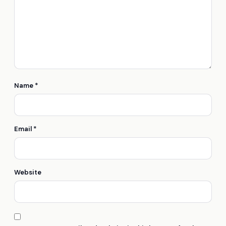
Name
*
Email
*
Website