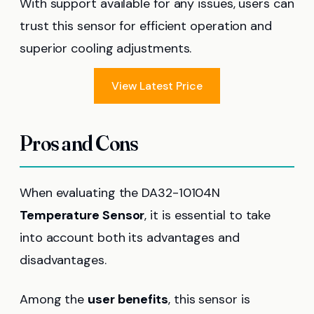
With support available for any issues, users can
trust this sensor for efficient operation and
superior cooling adjustments.
View Latest Price
Pros and Cons
When evaluating the DA32-10104N
Temperature Sensor
, it is essential to take
into account both its advantages and
disadvantages.
Among the
user benefits
, this sensor is