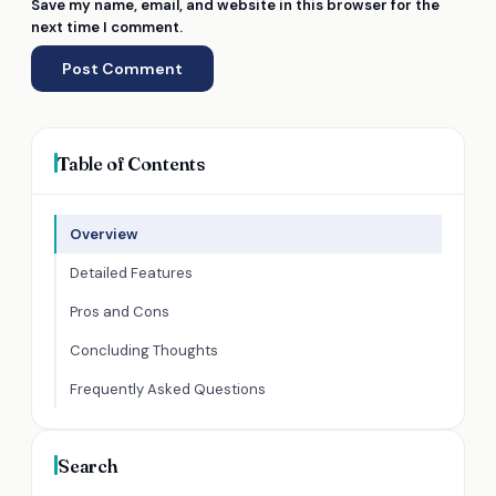
Save my name, email, and website in this browser for the
next time I comment.
Table of Contents
Overview
Detailed Features
Pros and Cons
Concluding Thoughts
Frequently Asked Questions
Search