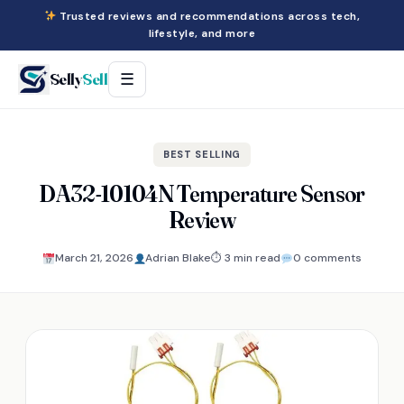
Trusted reviews and recommendations across tech,
lifestyle, and more
Selly
Sell
☰
BEST SELLING
DA32-10104N Temperature Sensor
Review
March 21, 2026
Adrian Blake
⏱ 3 min read
0 comments