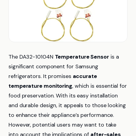
The DA32-10104N
Temperature Sensor
is a
significant component for Samsung
refrigerators. It promises
accurate
temperature monitoring
, which is essential for
food preservation. With its easy installation
and durable design, it appeals to those looking
to enhance their appliance’s performance.
However, potential users may want to take
into account the implications of
after-sales