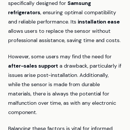
specifically designed for
Samsung
refrigerators
, ensuring optimal compatibility
and reliable performance. Its
installation ease
allows users to replace the sensor without
professional assistance, saving time and costs.
However, some users may find the need for
after-sales support
a drawback, particularly if
issues arise post-installation. Additionally,
while the sensor is made from durable
materials, there is always the potential for
malfunction over time, as with any electronic
component.
Balancing these factors is vital for informed