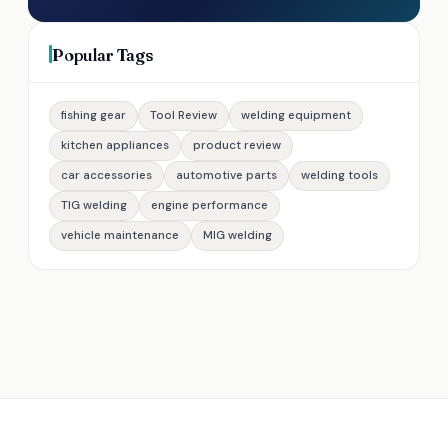
Popular Tags
fishing gear
Tool Review
welding equipment
kitchen appliances
product review
car accessories
automotive parts
welding tools
TIG welding
engine performance
vehicle maintenance
MIG welding