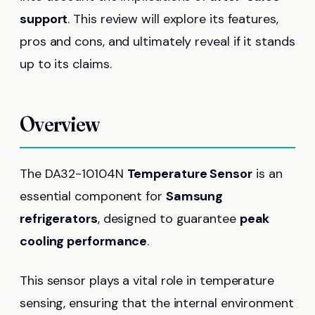
support
. This review will explore its features,
pros and cons, and ultimately reveal if it stands
up to its claims.
Overview
The DA32-10104N
Temperature Sensor
is an
essential component for
Samsung
refrigerators
, designed to guarantee
peak
cooling performance
.
This sensor plays a vital role in temperature
sensing, ensuring that the internal environment