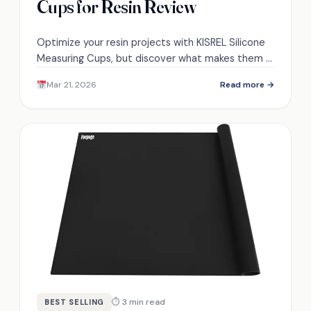
Cups for Resin Review
Optimize your resin projects with KISREL Silicone
Measuring Cups, but discover what makes them a
top choice among users for precision and
Mar 21, 2026
Read more →
durability.
⏱ 3 min read
BEST SELLING