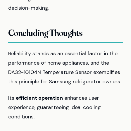
decision-making.
Concluding Thoughts
Reliability stands as an essential factor in the
performance of home appliances, and the
DA32-10104N Temperature Sensor exemplifies
this principle for Samsung refrigerator owners.
Its
efficient operation
enhances user
experience, guaranteeing ideal cooling
conditions.