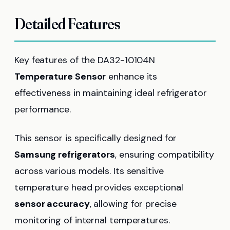
Detailed Features
Key features of the DA32-10104N
Temperature Sensor
enhance its
effectiveness in maintaining ideal refrigerator
performance.
This sensor is specifically designed for
Samsung refrigerators
, ensuring compatibility
across various models. Its sensitive
temperature head provides exceptional
sensor accuracy
, allowing for precise
monitoring of internal temperatures.