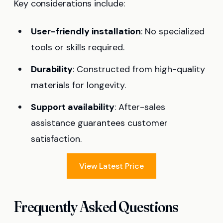
Key considerations include:
User-friendly installation
: No specialized
tools or skills required.
Durability
: Constructed from high-quality
materials for longevity.
Support availability
: After-sales
assistance guarantees customer
satisfaction.
View Latest Price
Frequently Asked Questions