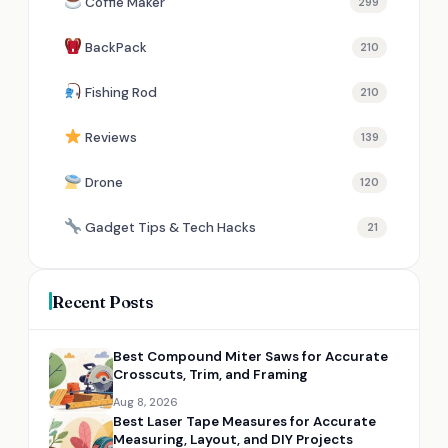
Coffie Maker
299
BackPack
210
Fishing Rod
210
Reviews
139
Drone
120
Gadget Tips & Tech Hacks
21
Recent Posts
Best Compound Miter Saws for Accurate
Crosscuts, Trim, and Framing
Aug 8, 2026
Best Laser Tape Measures for Accurate
Measuring, Layout, and DIY Projects