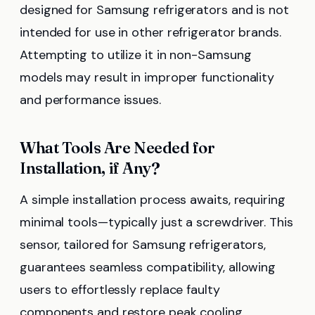
designed for Samsung refrigerators and is not
intended for use in other refrigerator brands.
Attempting to utilize it in non-Samsung
models may result in improper functionality
and performance issues.
What Tools Are Needed for
Installation, if Any?
A simple installation process awaits, requiring
minimal tools—typically just a screwdriver. This
sensor, tailored for Samsung refrigerators,
guarantees seamless compatibility, allowing
users to effortlessly replace faulty
components and restore peak cooling