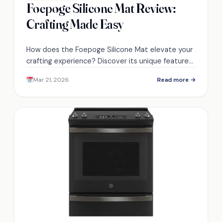
Foepoge Silicone Mat Review:
Crafting Made Easy
How does the Foepoge Silicone Mat elevate your
crafting experience? Discover its unique features
and benefits that make crafting effortless!
Mar 21, 2026
Read more →