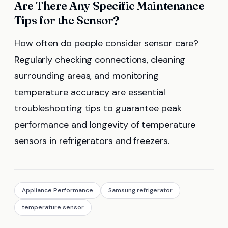
Are There Any Specific Maintenance
Tips for the Sensor?
How often do people consider sensor care?
Regularly checking connections, cleaning
surrounding areas, and monitoring
temperature accuracy are essential
troubleshooting tips to guarantee peak
performance and longevity of temperature
sensors in refrigerators and freezers.
Appliance Performance
Samsung refrigerator
temperature sensor