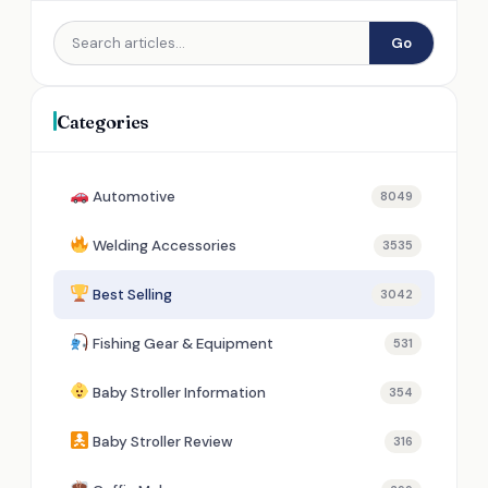
Go
Categories
Automotive
8049
Welding Accessories
3535
Best Selling
3042
Fishing Gear & Equipment
531
Baby Stroller Information
354
Baby Stroller Review
316