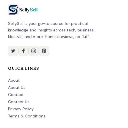
Selly
Sell
SellySell is your go-to source for practical
knowledge and insights across tech, business,
lifestyle, and more. Honest reviews, no fluff.
QUICK LINKS
About
About Us
Contact
Contact Us
Privacy Policy
Terms & Conditions