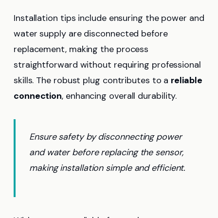
Installation tips include ensuring the power and
water supply are disconnected before
replacement, making the process
straightforward without requiring professional
skills. The robust plug contributes to a
reliable
connection
, enhancing overall durability.
Ensure safety by disconnecting power
and water before replacing the sensor,
making installation simple and efficient.