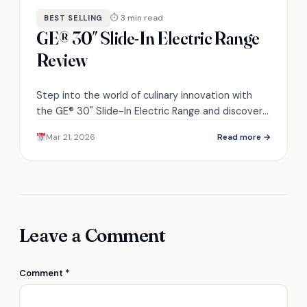
⏱ 3 min read
BEST SELLING
GE® 30″ Slide-In Electric Range
Review
Step into the world of culinary innovation with
the GE® 30" Slide-In Electric Range and discover if
its premium features justify the price.
Mar 21, 2026
Read more →
Leave a Comment
Comment
*