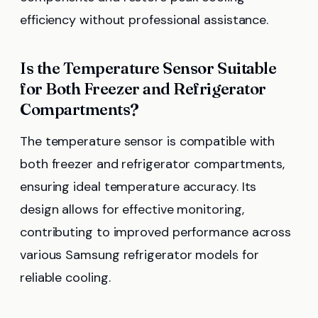
efficiency without professional assistance.
Is the Temperature Sensor Suitable
for Both Freezer and Refrigerator
Compartments?
The temperature sensor is compatible with
both freezer and refrigerator compartments,
ensuring ideal temperature accuracy. Its
design allows for effective monitoring,
contributing to improved performance across
various Samsung refrigerator models for
reliable cooling.