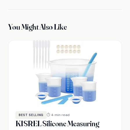
You Might Also Like
⏱ 4 min read
BEST SELLING
KISREL Silicone Measuring