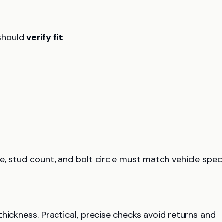
should
verify fit
:
e, stud count, and bolt circle must match vehicle spec
thickness. Practical, precise checks avoid returns and