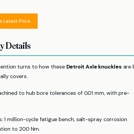
w Latest Price
y Details
ention turns to how these
Detroit Axle knuckles
are b
ally covers.
chined to hub bore tolerances of 0.01 mm, with pre-
: 1 million-cycle fatigue bench, salt-spray corrosion
ation to 200 Nm.