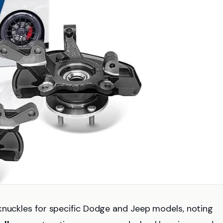
knuckles for specific Dodge and Jeep models, noting