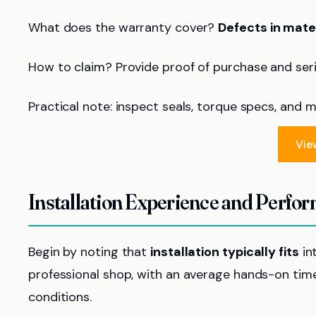
What does the warranty cover?
Defects in mat
How to claim? Provide proof of purchase and seria
Practical note: inspect seals, torque specs, and 
Vie
Installation Experience and Perfo
Begin by noting that
installation typically fits
in
professional shop, with an average hands-on tim
conditions.