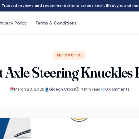
Trusted reviews and recommendations across tech, lifestyle, and mo
Privacy Policy
Terms & Conditions
AUTOMOTIVE
t Axle Steering Knuckles
March 20, 2026
Gideon Cross
⏱ 4 min read
0 comments