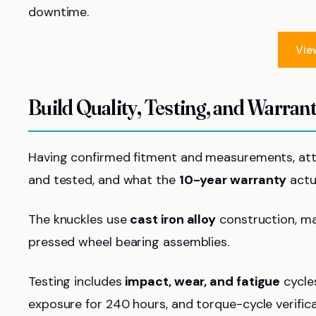
downtime.
Vie
Build Quality, Testing, and Warrant
Having confirmed fitment and measurements, att
and tested, and what the
10-year warranty
actu
The knuckles use
cast iron alloy
construction, ma
pressed wheel bearing assemblies.
Testing includes
impact, wear, and fatigue
cycles
exposure for 240 hours, and torque-cycle verific