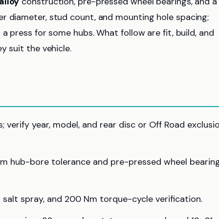
alloy
construction, pre-pressed wheel bearings, and a
er diameter, stud count, and mounting hole spacing;
a press for some hubs. What follow are fit, build, and
 suit the vehicle.
verify year, model, and rear disc or Off Road exclusi
mm hub-bore tolerance and pre-pressed wheel bearin
 salt spray, and 200 Nm torque-cycle verification.