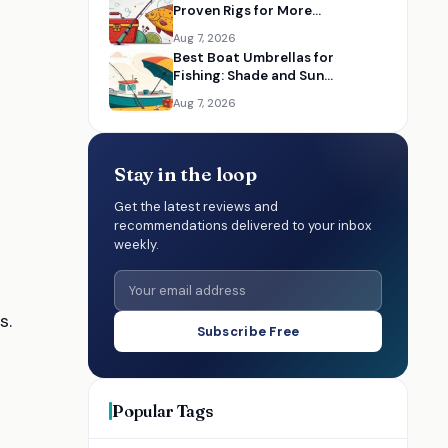
Proven Rigs for More
Successful Catches
Aug 7, 2026
Best Boat Umbrellas for
Fishing: Shade and Sun
Protection on the Water
Aug 7, 2026
Stay in the loop
Get the latest reviews and
recommendations delivered to your inbox
weekly.
s.
Subscribe Free
Popular Tags