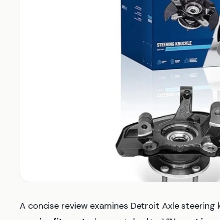
A concise review examines Detroit Axle steering 