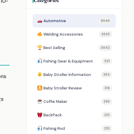
Categories
 10-
Automotive
8049
Welding Accessories
3535
Best Selling
3042
Fishing Gear & Equipment
531
Baby Stroller Information
354
ons
Baby Stroller Review
316
gs
Coffie Maker
299
BackPack
210
Fishing Rod
210