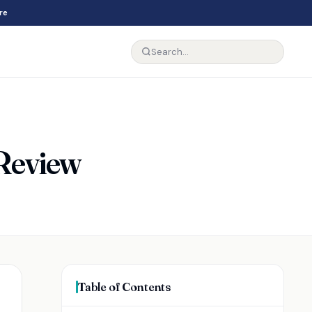
re
 Review
Table of Contents