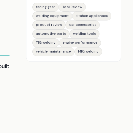
fishing gear
Tool Review
welding equipment
kitchen appliances
product review
car accessories
automotive parts
welding tools
TIG welding
engine performance
vehicle maintenance
MIG welding
uilt