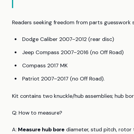
Readers seeking freedom from parts guesswork 
Dodge Caliber 2007–2012 (rear disc)
Jeep Compass 2007–2016 (no Off Road)
Compass 2017 MK
Patriot 2007–2017 (no Off Road).
Kit contains two knuckle/hub assemblies; hub bor
Q: How to measure?
A:
Measure hub bore
diameter, stud pitch, rotor 