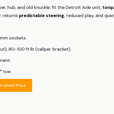
r, hub, and old knuckle; fit the Detroit Axle unit,
torq
r returns
predictable steering
, reduced play, and quie
1 mm sockets.
ut), 80–100 ft·lb (caliper bracket).
nment.
° toe.
w Latest Price