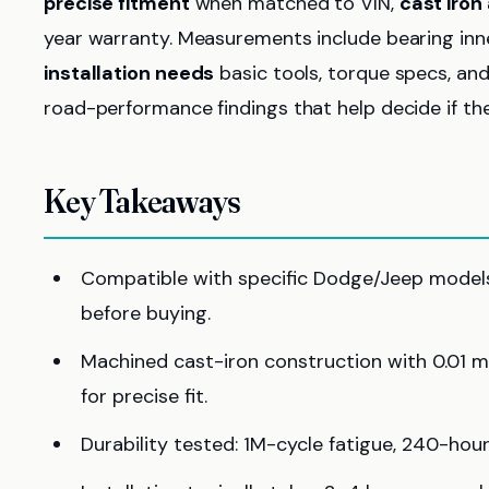
precise fitment
when matched to VIN,
cast iron 
year warranty. Measurements include bearing inn
installation needs
basic tools, torque specs, and 
road-performance findings that help decide if they
Key Takeaways
Compatible with specific Dodge/Jeep models; 
before buying.
Machined cast-iron construction with 0.01 
for precise fit.
Durability tested: 1M-cycle fatigue, 240-hour