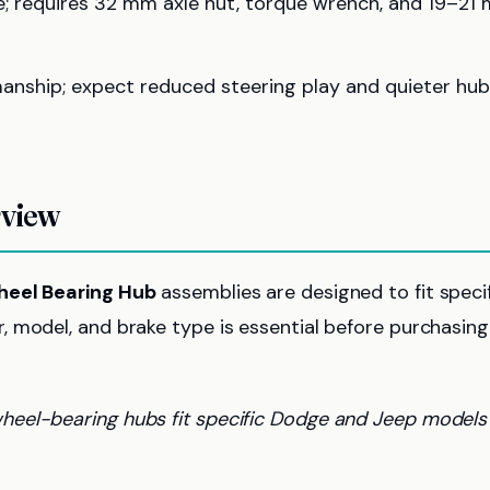
xle; requires 32 mm axle nut, torque wrench, and 19–21
anship; expect reduced steering play and quieter hu
rview
eel Bearing Hub
assemblies are designed to fit speci
 model, and brake type is essential before purchasing
 wheel-bearing hubs fit specific Dodge and Jeep models