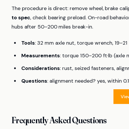
The procedure is direct: remove wheel, brake calipe
to spec
, check bearing preload. On-road behavio
hubs after 50–200 miles break-in.
Tools
: 32 mm axle nut, torque wrench, 19–2
Measurements
: torque 150–200 ft·lb (axle n
Considerations
: rust, seized fasteners, alig
Questions
: alignment needed? yes, within 0.1
Vie
Frequently Asked Questions