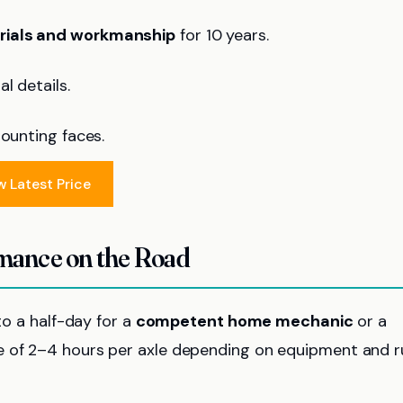
erials and workmanship
for 10 years.
l details.
mounting faces.
w Latest Price
rmance on the Road
to a half-day for a
competent home mechanic
or a
e of 2–4 hours per axle depending on equipment and r