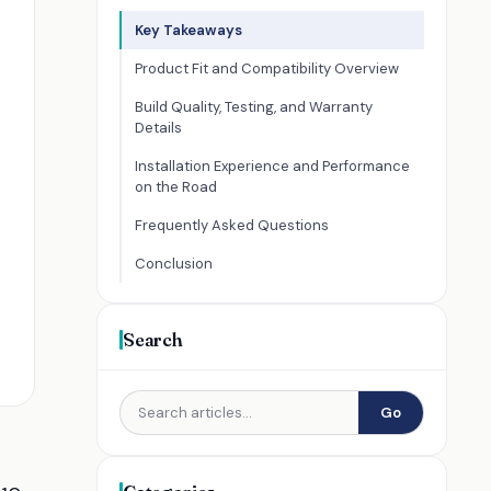
Key Takeaways
Product Fit and Compatibility Overview
Build Quality, Testing, and Warranty
Details
Installation Experience and Performance
on the Road
Frequently Asked Questions
Conclusion
Search
Go