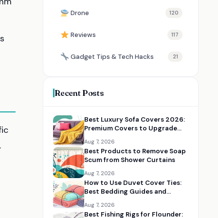
 mm
Drone
120
Reviews
117
bs
Gadget Tips & Tech Hacks
21
Recent Posts
Best Luxury Sofa Covers 2026:
fic
Premium Covers to Upgrade
Your Living Room
Aug 7, 2026
.
Best Products to Remove Soap
Scum from Shower Curtains
Aug 7, 2026
How to Use Duvet Cover Ties:
Best Bedding Guides and
Essentials
Aug 7, 2026
Best Fishing Rigs for Flounder: