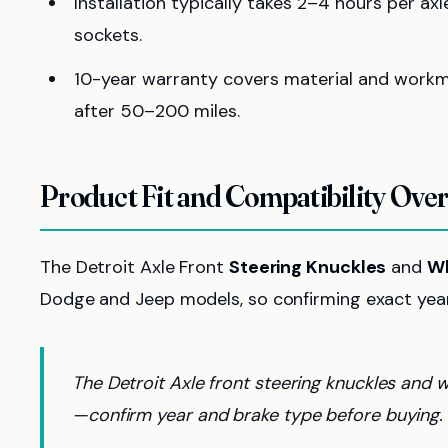
Installation typically takes 2–4 hours per a
sockets.
10-year warranty covers material and workm
after 50–200 miles.
Product Fit and Compatibility Ove
The Detroit Axle Front
Steering Knuckles
and
Wh
Dodge and Jeep models, so confirming exact year,
The Detroit Axle front steering knuckles and
—confirm year and brake type before buying.