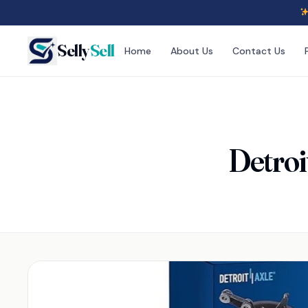
Selly
Sell
Home
About Us
Contact Us
Detroi