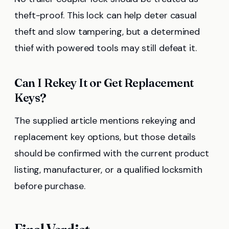
theft-proof. This lock can help deter casual
theft and slow tampering, but a determined
thief with powered tools may still defeat it.
Can I Rekey It or Get Replacement
Keys?
The supplied article mentions rekeying and
replacement key options, but those details
should be confirmed with the current product
listing, manufacturer, or a qualified locksmith
before purchase.