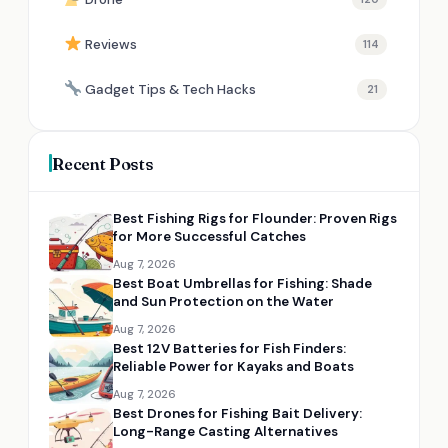
Reviews
114
Gadget Tips & Tech Hacks
21
Recent Posts
Best Fishing Rigs for Flounder: Proven Rigs
for More Successful Catches
Aug 7, 2026
Best Boat Umbrellas for Fishing: Shade
and Sun Protection on the Water
Aug 7, 2026
Best 12V Batteries for Fish Finders:
Reliable Power for Kayaks and Boats
Aug 7, 2026
Best Drones for Fishing Bait Delivery:
Long-Range Casting Alternatives