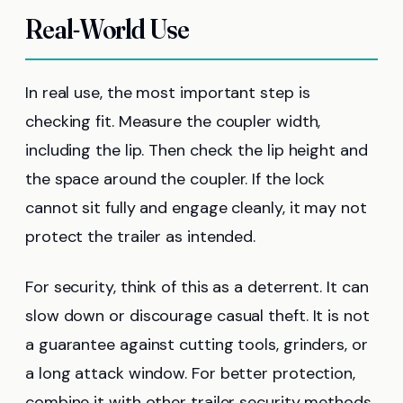
Real-World Use
In real use, the most important step is
checking fit. Measure the coupler width,
including the lip. Then check the lip height and
the space around the coupler. If the lock
cannot sit fully and engage cleanly, it may not
protect the trailer as intended.
For security, think of this as a deterrent. It can
slow down or discourage casual theft. It is not
a guarantee against cutting tools, grinders, or
a long attack window. For better protection,
combine it with other trailer security methods.