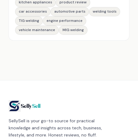
kitchen appliances
product review
car accessories
automotive parts
welding tools
TIG welding
engine performance
vehicle maintenance
MIG welding
Selly
Sell
SellySell is your go-to source for practical
knowledge and insights across tech, business,
lifestyle, and more. Honest reviews, no fluff.