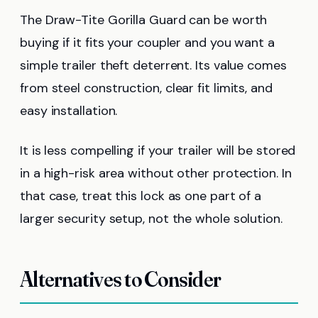
The Draw-Tite Gorilla Guard can be worth
buying if it fits your coupler and you want a
simple trailer theft deterrent. Its value comes
from steel construction, clear fit limits, and
easy installation.
It is less compelling if your trailer will be stored
in a high-risk area without other protection. In
that case, treat this lock as one part of a
larger security setup, not the whole solution.
Alternatives to Consider