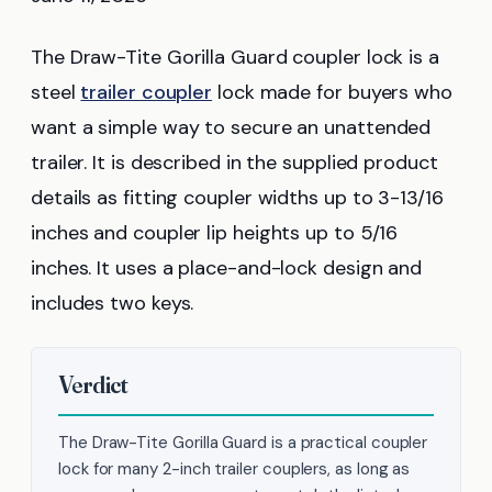
The Draw-Tite Gorilla Guard coupler lock is a
steel
trailer coupler
lock made for buyers who
want a simple way to secure an unattended
trailer. It is described in the supplied product
details as fitting coupler widths up to 3-13/16
inches and coupler lip heights up to 5/16
inches. It uses a place-and-lock design and
includes two keys.
Verdict
The Draw-Tite Gorilla Guard is a practical coupler
lock for many 2-inch trailer couplers, as long as