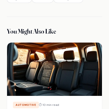
You Might Also Like
⏱ 10 min read
AUTOMOTIVE