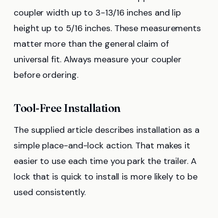
coupler width up to 3-13/16 inches and lip
height up to 5/16 inches. These measurements
matter more than the general claim of
universal fit. Always measure your coupler
before ordering.
Tool-Free Installation
The supplied article describes installation as a
simple place-and-lock action. That makes it
easier to use each time you park the trailer. A
lock that is quick to install is more likely to be
used consistently.