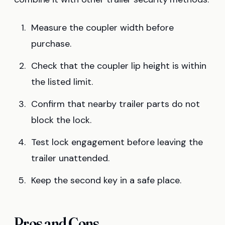
Measure the coupler width before
purchase.
Check that the coupler lip height is within
the listed limit.
Confirm that nearby trailer parts do not
block the lock.
Test lock engagement before leaving the
trailer unattended.
Keep the second key in a safe place.
Pros and Cons