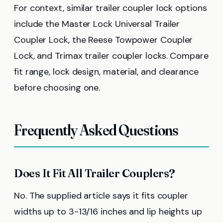
For context, similar trailer coupler lock options
include the Master Lock Universal Trailer
Coupler Lock, the Reese Towpower Coupler
Lock, and Trimax trailer coupler locks. Compare
fit range, lock design, material, and clearance
before choosing one.
Frequently Asked Questions
Does It Fit All Trailer Couplers?
No. The supplied article says it fits coupler
widths up to 3-13/16 inches and lip heights up