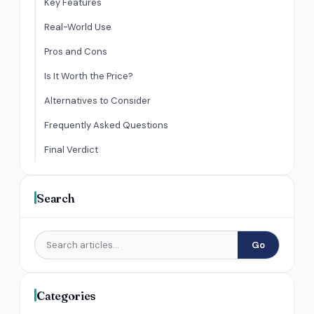
Key Features
Real-World Use
Pros and Cons
Is It Worth the Price?
Alternatives to Consider
Frequently Asked Questions
Final Verdict
Search
Go
Categories