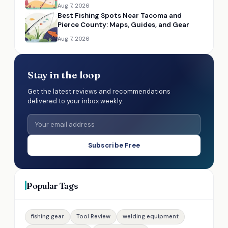
Aug 7, 2026
Best Fishing Spots Near Tacoma and
Pierce County: Maps, Guides, and Gear
Aug 7, 2026
Stay in the loop
Get the latest reviews and recommendations
delivered to your inbox weekly.
Subscribe Free
Popular Tags
fishing gear
Tool Review
welding equipment