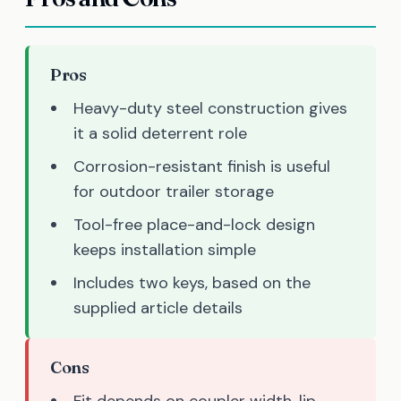
Pros
Heavy-duty steel construction gives
it a solid deterrent role
Corrosion-resistant finish is useful
for outdoor trailer storage
Tool-free place-and-lock design
keeps installation simple
Includes two keys, based on the
supplied article details
Cons
Fit depends on coupler width, lip