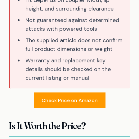
height, and surrounding clearance
Not guaranteed against determined
attacks with powered tools
The supplied article does not confirm
full product dimensions or weight
Warranty and replacement key
details should be checked on the
current listing or manual
Check Price on Amazon
Is It Worth the Price?