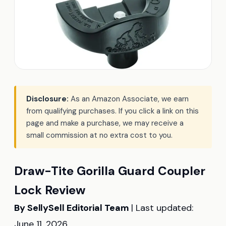
Disclosure:
As an Amazon Associate, we earn
from qualifying purchases. If you click a link on this
page and make a purchase, we may receive a
small commission at no extra cost to you.
Draw-Tite Gorilla Guard Coupler
Lock Review
By SellySell Editorial Team
| Last updated:
June 11, 2026