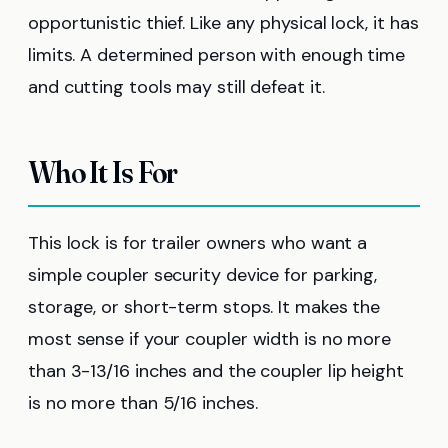
opportunistic thief. Like any physical lock, it has
limits. A determined person with enough time
and cutting tools may still defeat it.
Who It Is For
This lock is for trailer owners who want a
simple coupler security device for parking,
storage, or short-term stops. It makes the
most sense if your coupler width is no more
than 3-13/16 inches and the coupler lip height
is no more than 5/16 inches.