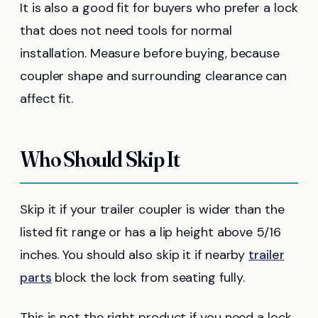
It is also a good fit for buyers who prefer a lock
that does not need tools for normal
installation. Measure before buying, because
coupler shape and surrounding clearance can
affect fit.
Who Should Skip It
Skip it if your trailer coupler is wider than the
listed fit range or has a lip height above 5/16
inches. You should also skip it if nearby
trailer
parts
block the lock from seating fully.
This is not the right product if you need a lock