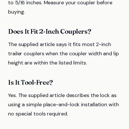
to 5/16 inches. Measure your coupler before
buying.
Does It Fit 2-Inch Couplers?
The supplied article says it fits most 2-inch
trailer couplers when the coupler width and lip
height are within the listed limits.
Is It Tool-Free?
Yes. The supplied article describes the lock as
using a simple place-and-lock installation with
no special tools required.