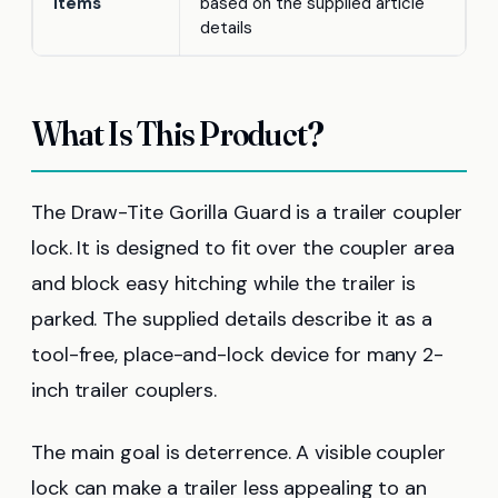
Items
based on the supplied article
details
What Is This Product?
The Draw-Tite Gorilla Guard is a trailer coupler
lock. It is designed to fit over the coupler area
and block easy hitching while the trailer is
parked. The supplied details describe it as a
tool-free, place-and-lock device for many 2-
inch trailer couplers.
The main goal is deterrence. A visible coupler
lock can make a trailer less appealing to an