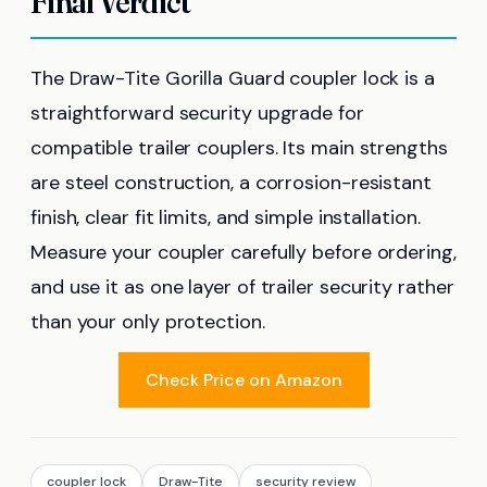
Final Verdict
The Draw-Tite Gorilla Guard coupler lock is a
straightforward security upgrade for
compatible trailer couplers. Its main strengths
are steel construction, a corrosion-resistant
finish, clear fit limits, and simple installation.
Measure your coupler carefully before ordering,
and use it as one layer of trailer security rather
than your only protection.
Check Price on Amazon
coupler lock
Draw-Tite
security review