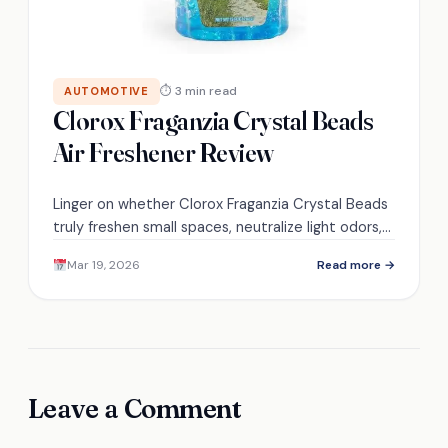
⏱ 3 min read
AUTOMOTIVE
Clorox Fraganzia Crystal Beads
Air Freshener Review
Linger on whether Clorox Fraganzia Crystal Beads
truly freshen small spaces, neutralize light odors,
and last the claimed 30–60 days—find out which
Mar 19, 2026
Read more →
placements work best.
Leave a Comment