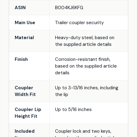
ASIN
B004KJ6KFG
Main Use
Trailer coupler security
Material
Heavy-duty steel, based on
the supplied article details
Finish
Corrosion-resistant finish,
based on the supplied article
details
Coupler
Up to 3-13/16 inches, including
Width Fit
the lip
Coupler Lip
Up to 5/16 inches
Height Fit
Included
Coupler lock and two keys,