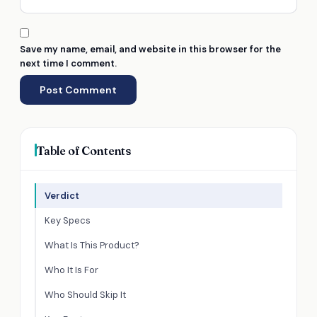
Save my name, email, and website in this browser for the
next time I comment.
Table of Contents
Verdict
Key Specs
What Is This Product?
Who It Is For
Who Should Skip It