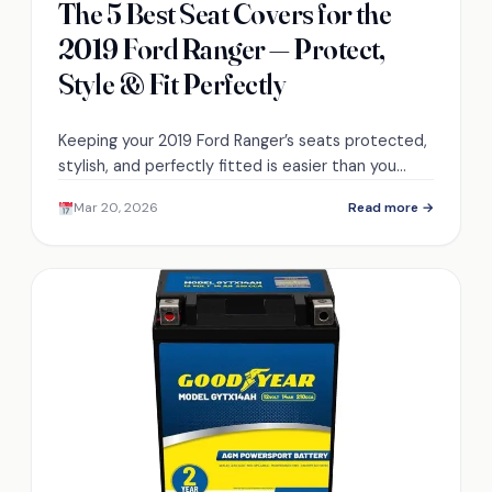
The 5 Best Seat Covers for the
2019 Ford Ranger — Protect,
Style & Fit Perfectly
Keeping your 2019 Ford Ranger’s seats protected,
stylish, and perfectly fitted is easier than you
think—discover five top covers that transform
Mar 20, 2026
Read more →
your interior.