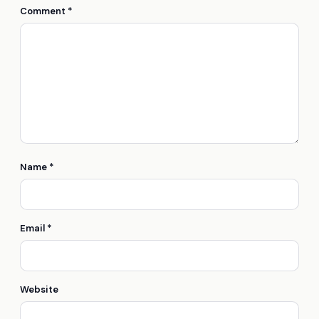
Comment
*
Name
*
Email
*
Website