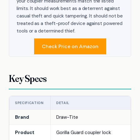
your coupler measurements match the listed
limits. It should work best as a deterrent against
casual theft and quick tampering. It should not be
treated as a theft-proof device against powered
tools or a determined thief.
Check Price on Amazon
Key Specs
SPECIFICATION
DETAIL
Brand
Draw-Tite
Product
Gorilla Guard coupler lock