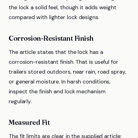
the lock a solid feel, though it adds weight
compared with lighter lock designs.
Corrosion-Resistant Finish
The article states that the lock has a
corrosion-resistant finish. That is useful for
trailers stored outdoors, near rain, road spray,
or general moisture. In harsh conditions,
inspect the finish and lock mechanism
regularly.
Measured Fit
The fit limits are clear in the supplied article: