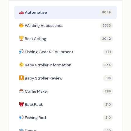
Automotive
8049
Welding Accessories
3535
Best Selling
3042
Fishing Gear & Equipment
531
Baby Stroller Information
354
Baby Stroller Review
316
Coffie Maker
299
BackPack
210
Fishing Rod
210
Drone
120