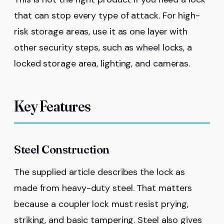
that can stop every type of attack. For high-
risk storage areas, use it as one layer with
other security steps, such as wheel locks, a
locked storage area, lighting, and cameras.
Key Features
Steel Construction
The supplied article describes the lock as
made from heavy-duty steel. That matters
because a coupler lock must resist prying,
striking, and basic tampering. Steel also gives