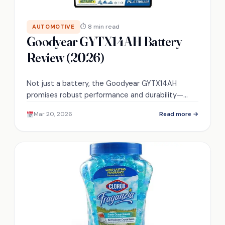
⏱ 8 min read
AUTOMOTIVE
Goodyear GYTX14AH Battery
Review (2026)
Not just a battery, the Goodyear GYTX14AH
promises robust performance and durability—
discover if it truly lives up to the hype.
Mar 20, 2026
Read more →