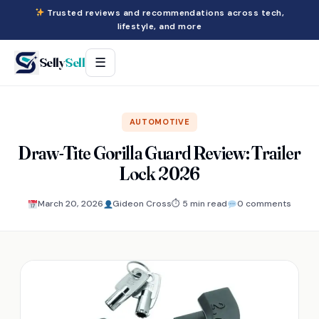
Trusted reviews and recommendations across tech,
lifestyle, and more
Selly
Sell
☰
AUTOMOTIVE
Draw-Tite Gorilla Guard Review: Trailer
Lock 2026
March 20, 2026
Gideon Cross
⏱ 5 min read
0 comments