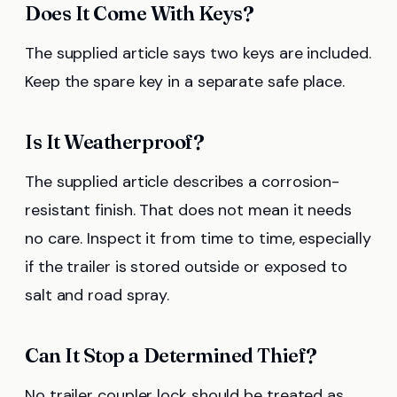
Does It Come With Keys?
The supplied article says two keys are included.
Keep the spare key in a separate safe place.
Is It Weatherproof?
The supplied article describes a corrosion-
resistant finish. That does not mean it needs
no care. Inspect it from time to time, especially
if the trailer is stored outside or exposed to
salt and road spray.
Can It Stop a Determined Thief?
No trailer coupler lock should be treated as