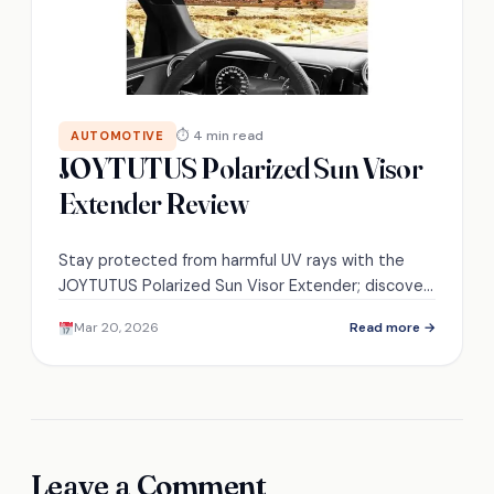
⏱ 4 min read
AUTOMOTIVE
JOYTUTUS Polarized Sun Visor
Extender Review
Stay protected from harmful UV rays with the
JOYTUTUS Polarized Sun Visor Extender; discover
how it enhances your driving experience and why
Mar 20, 2026
Read more →
it’s a must-have accessory.
Leave a Comment