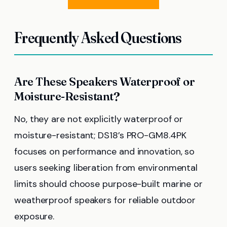
Frequently Asked Questions
Are These Speakers Waterproof or
Moisture-Resistant?
No, they are not explicitly waterproof or
moisture-resistant; DS18’s PRO-GM8.4PK
focuses on performance and innovation, so
users seeking liberation from environmental
limits should choose purpose-built marine or
weatherproof speakers for reliable outdoor
exposure.