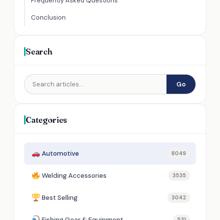
Frequently Asked Questions
Conclusion
Search
Go
Categories
Automotive
8049
Welding Accessories
3535
Best Selling
3042
Fishing Gear & Equipment
531