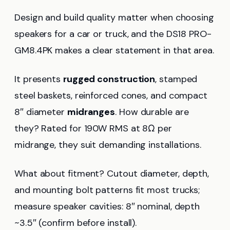
Design and build quality matter when choosing
speakers for a car or truck, and the DS18 PRO-
GM8.4PK makes a clear statement in that area.
It presents
rugged construction
, stamped
steel baskets, reinforced cones, and compact
8″ diameter
midranges
. How durable are
they? Rated for 190W RMS at 8Ω per
midrange, they suit demanding installations.
What about fitment? Cutout diameter, depth,
and mounting bolt patterns fit most trucks;
measure speaker cavities: 8″ nominal, depth
~3.5″ (confirm before install).