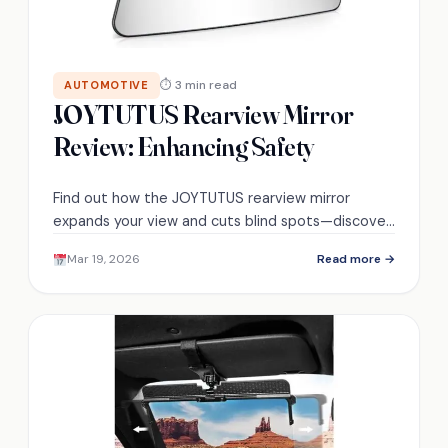
⏱ 3 min read
AUTOMOTIVE
JOYTUTUS Rearview Mirror
Review: Enhancing Safety
Find out how the JOYTUTUS rearview mirror
expands your view and cuts blind spots—discover
surprising handling in tight lanes and glare
Mar 19, 2026
Read more →
protection.