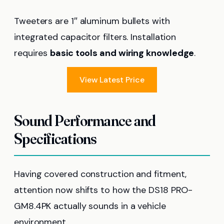
Tweeters are 1″ aluminum bullets with
integrated capacitor filters. Installation
requires
basic tools and wiring knowledge
.
View Latest Price
Sound Performance and
Specifications
Having covered construction and fitment,
attention now shifts to how the DS18 PRO-
GM8.4PK actually sounds in a vehicle
environment.