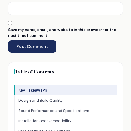
Save my name, email, and website in this browser for the
next time I comment.
Table of Contents
Key Takeaways
Design and Build Quality
Sound Performance and Specifications
Installation and Compatibility