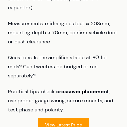
capacitor).
Measurements: midrange cutout ≈ 203mm,
mounting depth ≈ 70mm; confirm vehicle door
or dash clearance.
Questions: Is the amplifier stable at 8Ω for
mids? Can tweeters be bridged or run
separately?
Practical tips: check
crossover placement
,
use proper gauge wiring, secure mounts, and
test phase and polarity.
View Latest Price