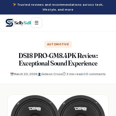
Trusted reviews and recommendations across tech,
lifestyle, and more
Selly
Sell
☰
AUTOMOTIVE
DS18 PRO-GM8.4PK Review:
Exceptional Sound Experience
March 20, 2026
Gideon Cross
⏱ 3 min read
0 comments