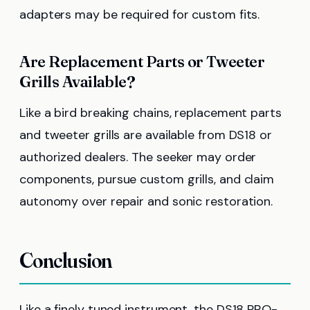
adapters may be required for custom fits.
Are Replacement Parts or Tweeter
Grills Available?
Like a bird breaking chains, replacement parts
and tweeter grills are available from DS18 or
authorized dealers. The seeker may order
components, pursue custom grills, and claim
autonomy over repair and sonic restoration.
Conclusion
Like a finely tuned instrument, the DS18 PRO-