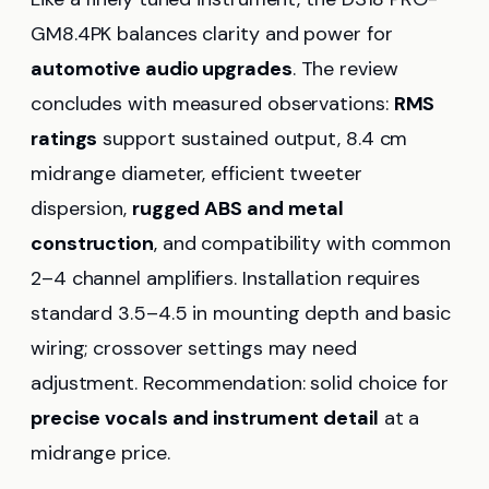
GM8.4PK balances clarity and power for
automotive audio upgrades
. The review
concludes with measured observations:
RMS
ratings
support sustained output, 8.4 cm
midrange diameter, efficient tweeter
dispersion,
rugged ABS and metal
construction
, and compatibility with common
2–4 channel amplifiers. Installation requires
standard 3.5–4.5 in mounting depth and basic
wiring; crossover settings may need
adjustment. Recommendation: solid choice for
precise vocals and instrument detail
at a
midrange price.