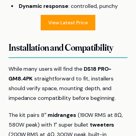
Dynamic response
: controlled, punchy
View Latest Price
Installation and Compatibility
While many users will find the
DS18 PRO-
GM8.4PK
straightforward to fit, installers
should verify space, mounting depth, and
impedance compatibility before beginning.
The kit pairs 8″
midranges
(190W RMS at 8Ω,
580W peak) with 1″ super bullet
tweeters
(200W RMS at 4Ω, 300W peak, built-in