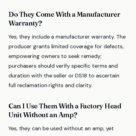
Do They Come With a Manufacturer
Warranty?
Yes, they include a manufacturer warranty. The
producer grants limited coverage for defects,
empowering owners to seek remedy;
purchasers should verify specific terms and
duration with the seller or DS18 to ascertain
full reclamation rights and clarity.
Can I Use Them With a Factory Head
Unit Without an Amp?
Yes, they can be used without an amp, yet