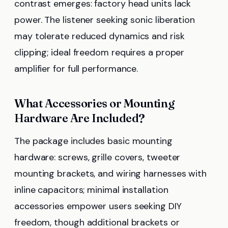
contrast emerges: factory head units lack
power. The listener seeking sonic liberation
may tolerate reduced dynamics and risk
clipping; ideal freedom requires a proper
amplifier for full performance.
What Accessories or Mounting
Hardware Are Included?
The package includes basic mounting
hardware: screws, grille covers, tweeter
mounting brackets, and wiring harnesses with
inline capacitors; minimal installation
accessories empower users seeking DIY
freedom, though additional brackets or