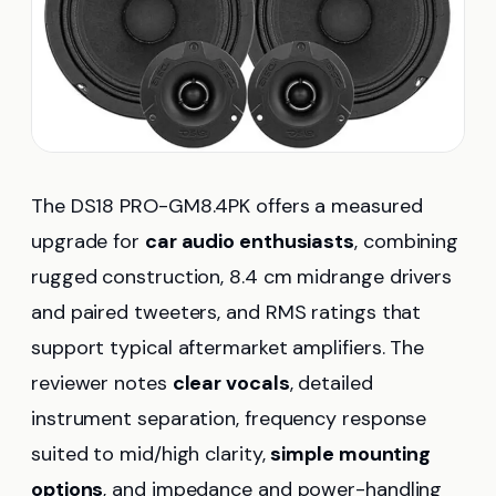
The DS18 PRO-GM8.4PK offers a measured
upgrade for
car audio enthusiasts
, combining
rugged construction, 8.4 cm midrange drivers
and paired tweeters, and RMS ratings that
support typical aftermarket amplifiers. The
reviewer notes
clear vocals
, detailed
instrument separation, frequency response
suited to mid/high clarity,
simple mounting
options
, and impedance and power-handling