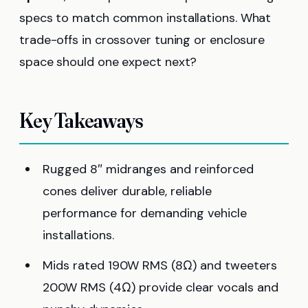
specs to match common installations. What
trade-offs in crossover tuning or enclosure
space should one expect next?
Key Takeaways
Rugged 8″ midranges and reinforced
cones deliver durable, reliable
performance for demanding vehicle
installations.
Mids rated 190W RMS (8Ω) and tweeters
200W RMS (4Ω) provide clear vocals and