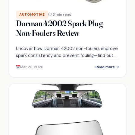
⏱ 3 min read
AUTOMOTIVE
Dorman 42002 Spark Plug
Non-Foulers Review
Uncover how Dorman 42002 non-foulers improve
spark consistency and prevent fouling—find out
whether they truly fix misfires and fit your engine.
Mar 20, 2026
Read more →