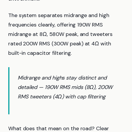
The system separates midrange and high
frequencies cleanly, offering 190W RMS
midrange at 8Ω, 580W peak, and tweeters
rated 200W RMS (300W peak) at 4Ω with
built-in capacitor filtering.
Midrange and highs stay distinct and
detailed — 190W RMS mids (8Ω), 200W
RMS tweeters (4Ω) with cap filtering
What does that mean on the road? Clear