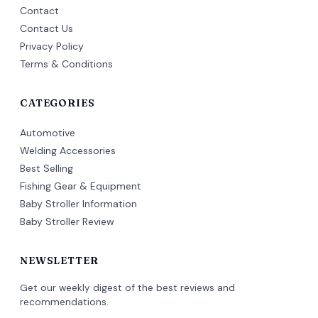
Contact
Contact Us
Privacy Policy
Terms & Conditions
CATEGORIES
Automotive
Welding Accessories
Best Selling
Fishing Gear & Equipment
Baby Stroller Information
Baby Stroller Review
NEWSLETTER
Get our weekly digest of the best reviews and
recommendations.