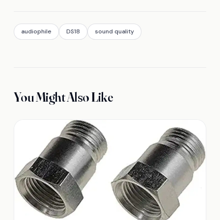
audiophile
DS18
sound quality
You Might Also Like