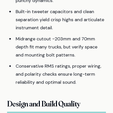
punchy dynamics.
Built-in tweeter capacitors and clean
separation yield crisp highs and articulate
instrument detail.
Midrange cutout ~203mm and 70mm
depth fit many trucks, but verify space
and mounting bolt patterns.
Conservative RMS ratings, proper wiring,
and polarity checks ensure long-term
reliability and optimal sound.
Design and Build Quality