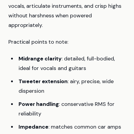
vocals, articulate instruments, and crisp highs
without harshness when powered
appropriately.
Practical points to note:
Midrange clarity
: detailed, full-bodied,
ideal for vocals and guitars
Tweeter extension
: airy, precise, wide
dispersion
Power handling
: conservative RMS for
reliability
Impedance
: matches common car amps