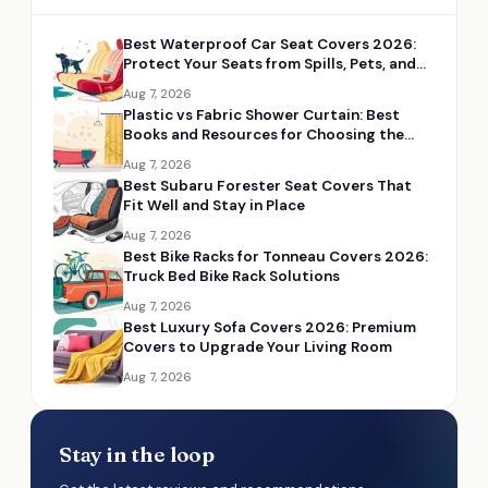
Best Waterproof Car Seat Covers 2026:
Protect Your Seats from Spills, Pets, and
Mud
Aug 7, 2026
Plastic vs Fabric Shower Curtain: Best
Books and Resources for Choosing the
Right Option
Aug 7, 2026
Best Subaru Forester Seat Covers That
Fit Well and Stay in Place
Aug 7, 2026
Best Bike Racks for Tonneau Covers 2026:
Truck Bed Bike Rack Solutions
Aug 7, 2026
Best Luxury Sofa Covers 2026: Premium
Covers to Upgrade Your Living Room
Aug 7, 2026
Stay in the loop