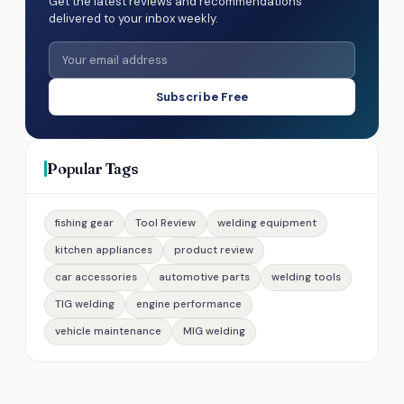
Get the latest reviews and recommendations
delivered to your inbox weekly.
Subscribe Free
Popular Tags
fishing gear
Tool Review
welding equipment
kitchen appliances
product review
car accessories
automotive parts
welding tools
TIG welding
engine performance
vehicle maintenance
MIG welding