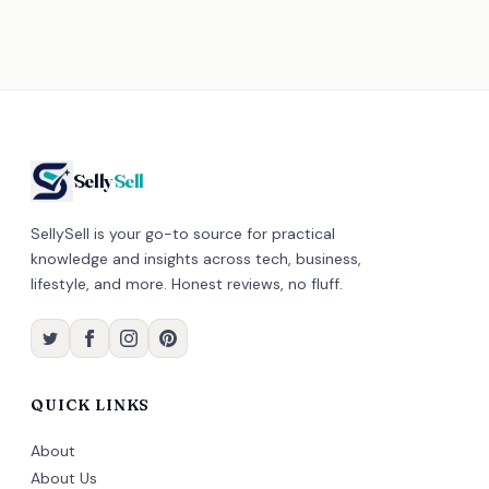
Selly
Sell
SellySell is your go-to source for practical
knowledge and insights across tech, business,
lifestyle, and more. Honest reviews, no fluff.
QUICK LINKS
About
About Us