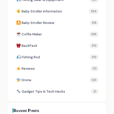
Baby Stroller Information
354
Baby Stroller Review
316
Coffie Maker
299
BackPack
210
Fishing Rod
210
Reviews
121
Drone
120
Gadget Tips & Tech Hacks
21
Recent Posts