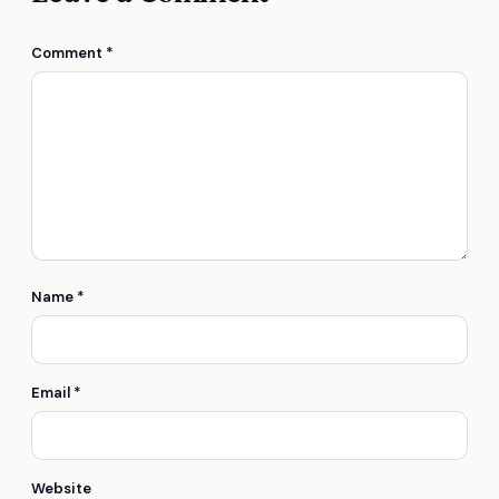
Comment
*
Name
*
Email
*
Website