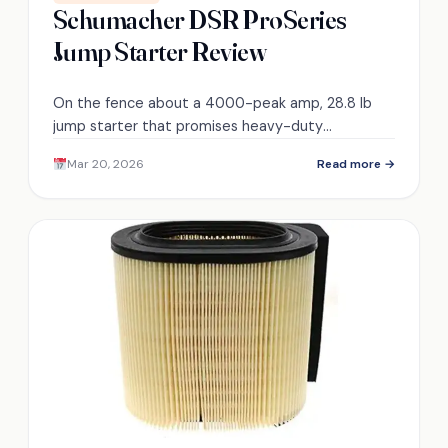
Schumacher DSR ProSeries
Jump Starter Review
On the fence about a 4000-peak amp, 28.8 lb
jump starter that promises heavy-duty
performance—discover its cold-start reliability,
Mar 20, 2026
Read more →
recharge times, and USB limits.