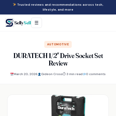
Trusted reviews and recommendations across tech,
lifestyle, and more
Selly
Sell
☰
AUTOMOTIVE
DURATECH 1/2″ Drive Socket Set
Review
March 20, 2026
Gideon Cross
⏱ 3 min read
0 comments