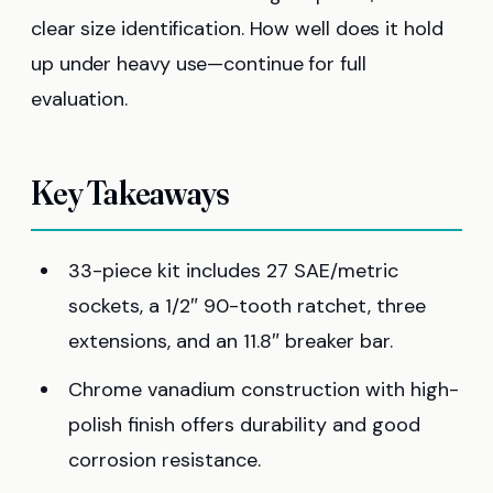
clear size identification. How well does it hold
up under heavy use—continue for full
evaluation.
Key Takeaways
33-piece kit includes 27 SAE/metric
sockets, a 1/2″ 90-tooth ratchet, three
extensions, and an 11.8″ breaker bar.
Chrome vanadium construction with high-
polish finish offers durability and good
corrosion resistance.