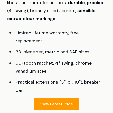
liberation from inferior tools:
durable, precise
(4° swing), broadly sized sockets,
sensible
extras
,
clear markings
.
Limited lifetime warranty, free
replacement
33-piece set, metric and SAE sizes
90-tooth ratchet, 4° swing, chrome
vanadium steel
Practical extensions (3″, 5″, 10″), breaker
bar
View Latest Price