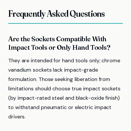
Frequently Asked Questions
Are the Sockets Compatible With
Impact Tools or Only Hand Tools?
They are intended for hand tools only; chrome
vanadium sockets lack impact-grade
formulation. Those seeking liberation from
limitations should choose true impact sockets
(by impact-rated steel and black-oxide finish)
to withstand pneumatic or electric impact
drivers.