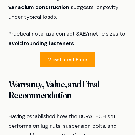
vanadium construction
suggests longevity
under typical loads.
Practical note: use correct SAE/metric sizes to
avoid rounding fasteners
.
View Latest Price
Warranty, Value, and Final
Recommendation
Having established how the DURATECH set
performs on lug nuts, suspension bolts, and