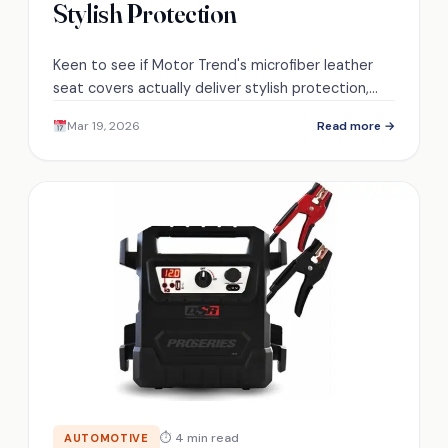
Stylish Protection
Keen to see if Motor Trend's microfiber leather
seat covers actually deliver stylish protection,
comfort, and long-term durability—discover the
Mar 19, 2026
Read more →
surprising trade-offs ahead.
⏱ 4 min read
AUTOMOTIVE