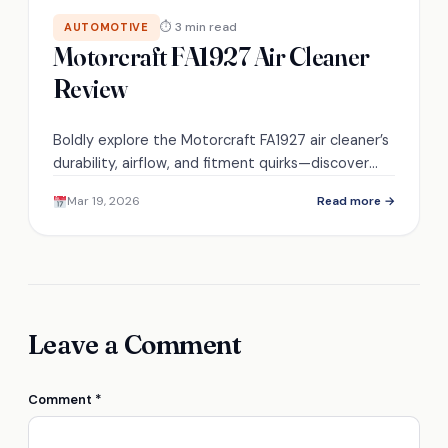
⏱ 3 min read
AUTOMOTIVE
Motorcraft FA1927 Air Cleaner
Review
Boldly explore the Motorcraft FA1927 air cleaner’s
durability, airflow, and fitment quirks—discover
whether it’s the right upgrade for your V8
Mar 19, 2026
Read more →
carbureted engine.
Leave a Comment
Comment
*