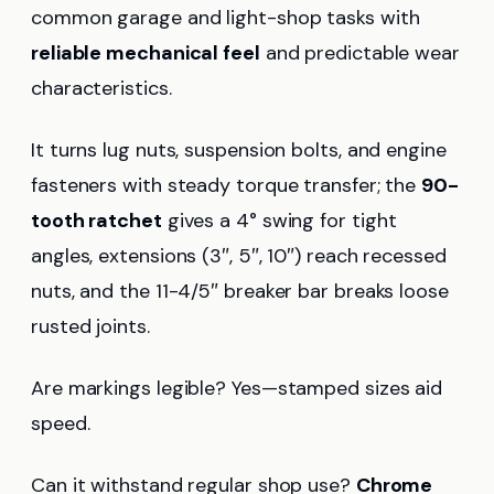
common garage and light-shop tasks with
reliable mechanical feel
and predictable wear
characteristics.
It turns lug nuts, suspension bolts, and engine
fasteners with steady torque transfer; the
90-
tooth ratchet
gives a 4° swing for tight
angles, extensions (3″, 5″, 10″) reach recessed
nuts, and the 11-4/5″ breaker bar breaks loose
rusted joints.
Are markings legible? Yes—stamped sizes aid
speed.
Can it withstand regular shop use?
Chrome