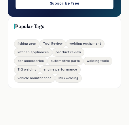
Subscribe Free
Popular Tags
fishing gear
Tool Review
welding equipment
kitchen appliances
product review
car accessories
automotive parts
welding tools
TIG welding
engine performance
vehicle maintenance
MIG welding