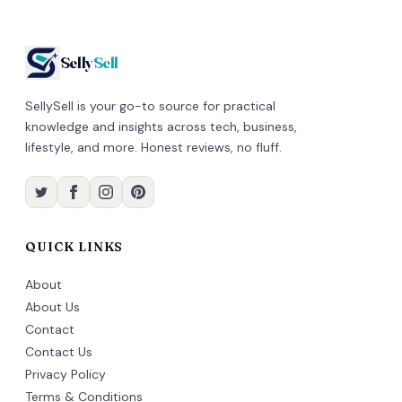
Selly
Sell
SellySell is your go-to source for practical
knowledge and insights across tech, business,
lifestyle, and more. Honest reviews, no fluff.
QUICK LINKS
About
About Us
Contact
Contact Us
Privacy Policy
Terms & Conditions