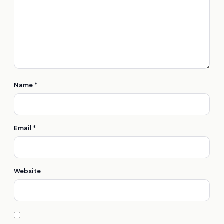
Name
*
Email
*
Website