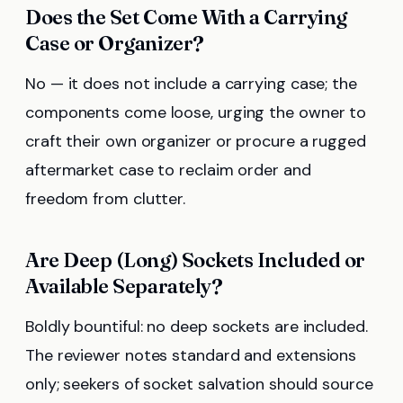
Does the Set Come With a Carrying
Case or Organizer?
No — it does not include a carrying case; the
components come loose, urging the owner to
craft their own organizer or procure a rugged
aftermarket case to reclaim order and
freedom from clutter.
Are Deep (Long) Sockets Included or
Available Separately?
Boldly bountiful: no deep sockets are included.
The reviewer notes standard and extensions
only; seekers of socket salvation should source