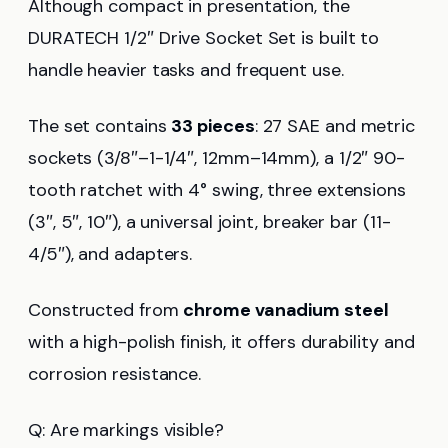
Although compact in presentation, the
DURATECH 1/2″ Drive Socket Set is built to
handle heavier tasks and frequent use.
The set contains
33 pieces
: 27 SAE and metric
sockets (3/8″–1-1/4″, 12mm–14mm), a 1/2″ 90-
tooth ratchet with 4° swing, three extensions
(3″, 5″, 10″), a universal joint, breaker bar (11-
4/5″), and adapters.
Constructed from
chrome vanadium steel
with a high-polish finish, it offers durability and
corrosion resistance.
Q: Are markings visible?