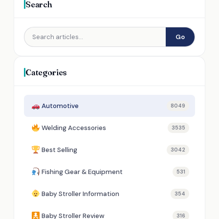
Search
Go
Categories
Automotive
8049
Welding Accessories
3535
Best Selling
3042
Fishing Gear & Equipment
531
Baby Stroller Information
354
Baby Stroller Review
316