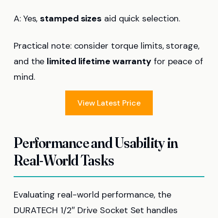
A: Yes,
stamped sizes
aid quick selection.
Practical note: consider torque limits, storage,
and the
limited lifetime warranty
for peace of
mind.
View Latest Price
Performance and Usability in
Real-World Tasks
Evaluating real-world performance, the
DURATECH 1/2″ Drive Socket Set handles