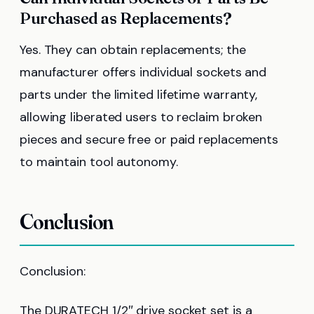
Purchased as Replacements?
Yes. They can obtain replacements; the
manufacturer offers individual sockets and
parts under the limited lifetime warranty,
allowing liberated users to reclaim broken
pieces and secure free or paid replacements
to maintain tool autonomy.
Conclusion
Conclusion:
The DURATECH 1/2″ drive socket set is a