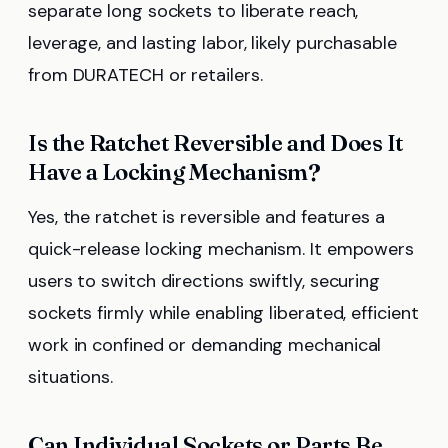
separate long sockets to liberate reach,
leverage, and lasting labor, likely purchasable
from DURATECH or retailers.
Is the Ratchet Reversible and Does It
Have a Locking Mechanism?
Yes, the ratchet is reversible and features a
quick-release locking mechanism. It empowers
users to switch directions swiftly, securing
sockets firmly while enabling liberated, efficient
work in confined or demanding mechanical
situations.
Can Individual Sockets or Parts Be