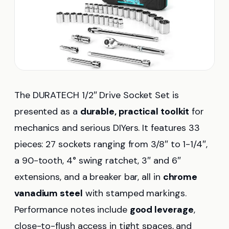
The DURATECH 1/2″ Drive Socket Set is
presented as a
durable, practical toolkit
for
mechanics and serious DIYers. It features 33
pieces: 27 sockets ranging from 3/8″ to 1-1/4″,
a 90-tooth, 4° swing ratchet, 3″ and 6″
extensions, and a breaker bar, all in
chrome
vanadium steel
with stamped markings.
Performance notes include
good leverage
,
close-to-flush access in tight spaces, and