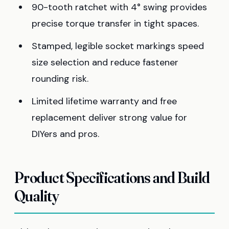
90-tooth ratchet with 4° swing provides
precise torque transfer in tight spaces.
Stamped, legible socket markings speed
size selection and reduce fastener
rounding risk.
Limited lifetime warranty and free
replacement deliver strong value for
DIYers and pros.
Product Specifications and Build
Quality