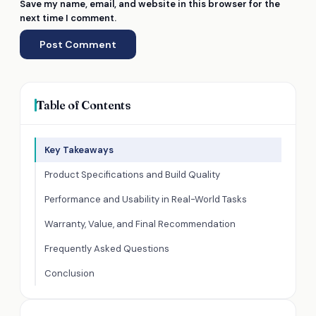
Save my name, email, and website in this browser for the
next time I comment.
Table of Contents
Key Takeaways
Product Specifications and Build Quality
Performance and Usability in Real-World Tasks
Warranty, Value, and Final Recommendation
Frequently Asked Questions
Conclusion