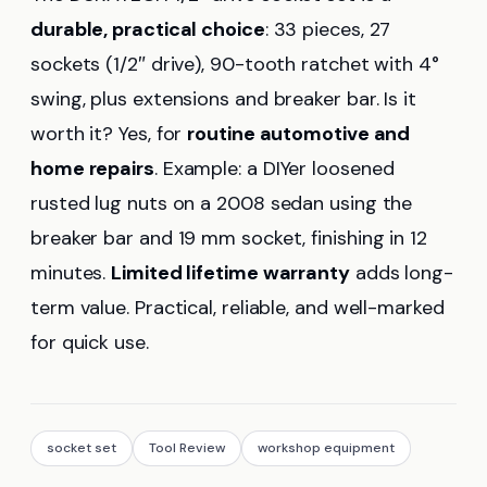
durable, practical choice
: 33 pieces, 27
sockets (1/2″ drive), 90-tooth ratchet with 4°
swing, plus extensions and breaker bar. Is it
worth it? Yes, for
routine automotive and
home repairs
. Example: a DIYer loosened
rusted lug nuts on a 2008 sedan using the
breaker bar and 19 mm socket, finishing in 12
minutes.
Limited lifetime warranty
adds long-
term value. Practical, reliable, and well-marked
for quick use.
socket set
Tool Review
workshop equipment