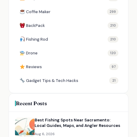
Coffie Maker
299
BackPack
210
Fishing Rod
210
Drone
120
Reviews
97
Gadget Tips & Tech Hacks
21
Recent Posts
Best Fishing Spots Near Sacramento:
Local Guides, Maps, and Angler Resources
Aug 6, 2026