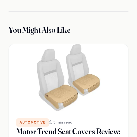
You Might Also Like
⏱ 3 min read
AUTOMOTIVE
Motor Trend Seat Covers Review: