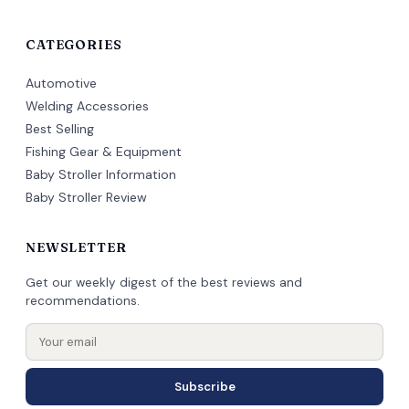
CATEGORIES
Automotive
Welding Accessories
Best Selling
Fishing Gear & Equipment
Baby Stroller Information
Baby Stroller Review
NEWSLETTER
Get our weekly digest of the best reviews and
recommendations.
Subscribe