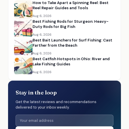
How to Take Apart a Spinning Reel: Best
Reel Repair Guides and Tools
Aug 6, 2026
Best Fishing Rods for Sturgeon: Heavy-
Duty Rods for Big Fish
Aug 6, 2026
Best Bait Launchers for Surf Fishing: Cast
Farther from the Beach
Aug 6, 2026
Best Catfish Hotspots in Ohio: River and
Lake Fishing Guides
Aug 6, 2026
Stay in the loop
Get the latest reviews and recommendations
delivered to your inbox weekly.