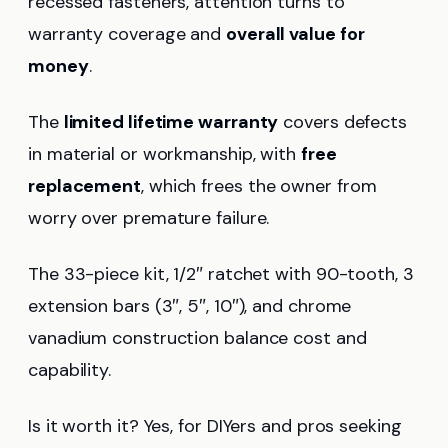
recessed fasteners, attention turns to
warranty coverage and
overall value for
money
.
The
limited lifetime warranty
covers defects
in material or workmanship, with
free
replacement
, which frees the owner from
worry over premature failure.
The 33-piece kit, 1/2″ ratchet with 90-tooth, 3
extension bars (3″, 5″, 10″), and chrome
vanadium construction balance cost and
capability.
Is it worth it? Yes, for DIYers and pros seeking