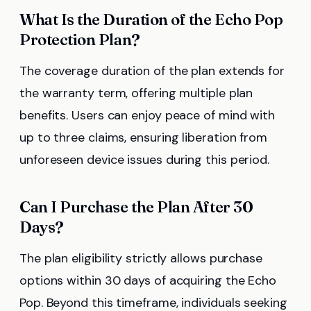
What Is the Duration of the Echo Pop
Protection Plan?
The coverage duration of the plan extends for
the warranty term, offering multiple plan
benefits. Users can enjoy peace of mind with
up to three claims, ensuring liberation from
unforeseen device issues during this period.
Can I Purchase the Plan After 30
Days?
The plan eligibility strictly allows purchase
options within 30 days of acquiring the Echo
Pop. Beyond this timeframe, individuals seeking