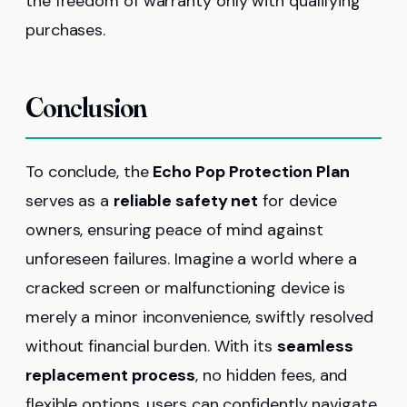
the freedom of warranty only with qualifying
purchases.
Conclusion
To conclude, the
Echo Pop Protection Plan
serves as a
reliable safety net
for device
owners, ensuring peace of mind against
unforeseen failures. Imagine a world where a
cracked screen or malfunctioning device is
merely a minor inconvenience, swiftly resolved
without financial burden. With its
seamless
replacement process
, no hidden fees, and
flexible options, users can confidently navigate