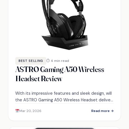
⏱ 4 min read
BEST SELLING
ASTRO Gaming A50 Wireless
Headset Review
With its impressive features and sleek design, will
the ASTRO Gaming A50 Wireless Headset deliver
the ultimate gaming audio experience? Discover
Mar 20, 2026
Read more →
the truth inside.