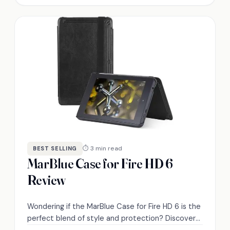
⏱ 3 min read
BEST SELLING
MarBlue Case for Fire HD 6
Review
Wondering if the MarBlue Case for Fire HD 6 is the
perfect blend of style and protection? Discover
its features and performance in our review.