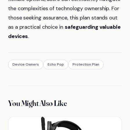
the complexities of technology ownership. For
those seeking assurance, this plan stands out
as a practical choice in
safeguarding valuable
devices
.
Device Owners
Echo Pop
Protection Plan
You Might Also Like