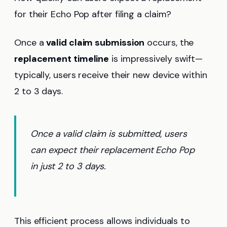
for their Echo Pop after filing a claim?
Once a
valid claim submission
occurs, the
replacement timeline
is impressively swift—
typically, users receive their new device within
2 to 3 days.
Once a valid claim is submitted, users
can expect their replacement Echo Pop
in just 2 to 3 days.
This efficient process allows individuals to