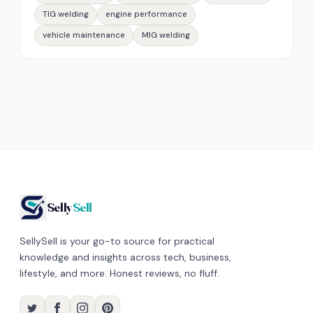
TIG welding
engine performance
vehicle maintenance
MIG welding
Selly
Sell
SellySell is your go-to source for practical
knowledge and insights across tech, business,
lifestyle, and more. Honest reviews, no fluff.