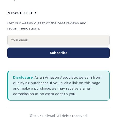
NEWSLETTER
Get our weekly digest of the best reviews and
recommendations.
Subscribe
Disclosure:
As an Amazon Associate, we earn from
qualifying purchases. If you click a link on this page
and make a purchase, we may receive a small
commission at no extra cost to you.
© 2026 SellySell. All rights reserved.