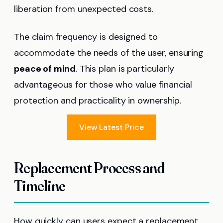
liberation from unexpected costs.
The claim frequency is designed to
accommodate the needs of the user, ensuring
peace of mind
. This plan is particularly
advantageous for those who value financial
protection and practicality in ownership.
View Latest Price
Replacement Process and
Timeline
How quickly can users expect a replacement