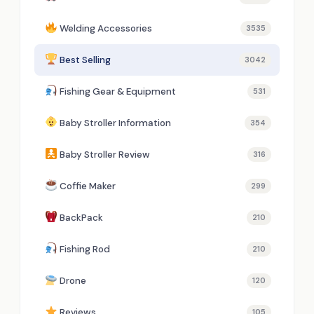
Welding Accessories
3535
Best Selling
3042
Fishing Gear & Equipment
531
Baby Stroller Information
354
Baby Stroller Review
316
Coffie Maker
299
BackPack
210
Fishing Rod
210
Drone
120
Reviews
105