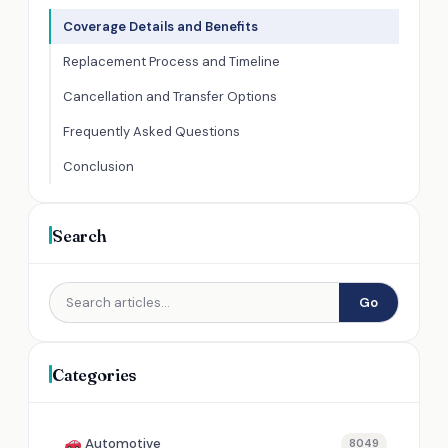
Coverage Details and Benefits
Replacement Process and Timeline
Cancellation and Transfer Options
Frequently Asked Questions
Conclusion
Search
Go
Categories
Automotive
8049