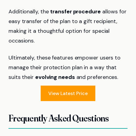
Additionally, the
transfer procedure
allows for
easy transfer of the plan to a gift recipient,
making it a thoughtful option for special
occasions.
Ultimately, these features empower users to
manage their protection plan in a way that
suits their
evolving needs
and preferences.
View Latest Price
Frequently Asked Questions