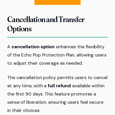
Cancellation and Transfer
Options
A
cancellation option
enhances the flexibility
of the Echo Pop Protection Plan, allowing users
to adjust their coverage as needed.
The cancellation policy permits users to cancel
at any time, with a
full refund
available within
the first 90 days. This feature promotes a
sense of liberation, ensuring users feel secure
in their choices.