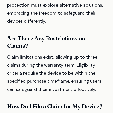
protection must explore alternative solutions,
embracing the freedom to safeguard their
devices differently.
Are There Any Restrictions on
Claims?
Claim limitations exist, allowing up to three
claims during the warranty term. Eligibility
criteria require the device to be within the
specified purchase timeframe, ensuring users
can safeguard their investment effectively.
How Do I File a Claim for My Device?