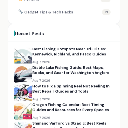
Gadget Tips & Tech Hacks
21
Recent Posts
Best Fishing Hotspots Near Tri-Cities:
Kennewick, Richland, and Pasco Guides
Aug 7, 2026
Diablo Lake Fishing Guide: Best Maps,
Books, and Gear for Washington Anglers
Aug 7, 2026
How to Fix a Spinning Reel Not Reeling In:
Best Repair Guides and Tools
Aug 7, 2026
Oregon Fishing Calendar: Best Timing
Guides and Resources for Every Species
Aug 7, 2026
Shimano Vanford vs Stradic: Best Reels