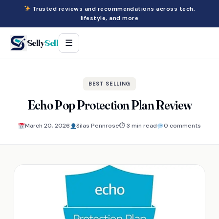
Trusted reviews and recommendations across tech,
lifestyle, and more
Selly
Sell
☰
BEST SELLING
Echo Pop Protection Plan Review
March 20, 2026
Silas Pennrose
⏱ 3 min read
0 comments