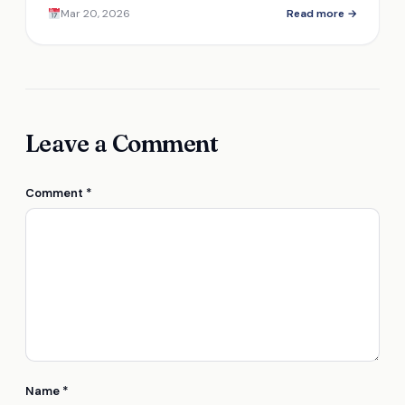
Mar 20, 2026
Read more →
Leave a Comment
Comment
*
Name
*