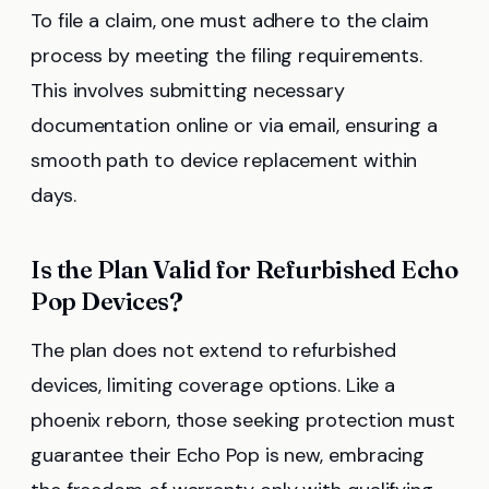
To file a claim, one must adhere to the claim
process by meeting the filing requirements.
This involves submitting necessary
documentation online or via email, ensuring a
smooth path to device replacement within
days.
Is the Plan Valid for Refurbished Echo
Pop Devices?
The plan does not extend to refurbished
devices, limiting coverage options. Like a
phoenix reborn, those seeking protection must
guarantee their Echo Pop is new, embracing