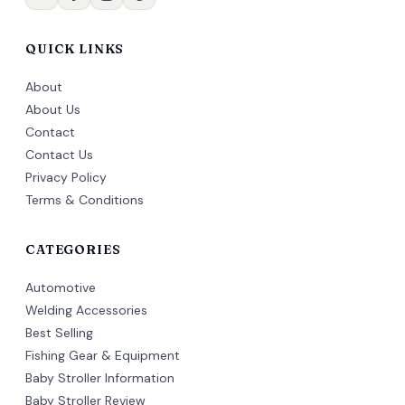
QUICK LINKS
About
About Us
Contact
Contact Us
Privacy Policy
Terms & Conditions
CATEGORIES
Automotive
Welding Accessories
Best Selling
Fishing Gear & Equipment
Baby Stroller Information
Baby Stroller Review