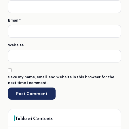
Email
*
Website
Save my name, email, and website in this browser for the
next time I comment.
Table of Contents