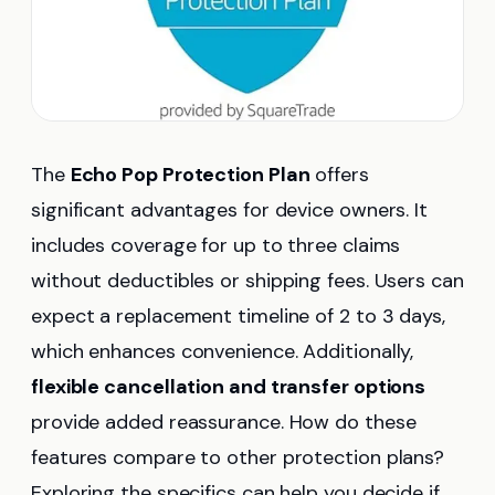
The
Echo Pop Protection Plan
offers
significant advantages for device owners. It
includes coverage for up to three claims
without deductibles or shipping fees. Users can
expect a replacement timeline of 2 to 3 days,
which enhances convenience. Additionally,
flexible cancellation and transfer options
provide added reassurance. How do these
features compare to other protection plans?
Exploring the specifics can help you decide if