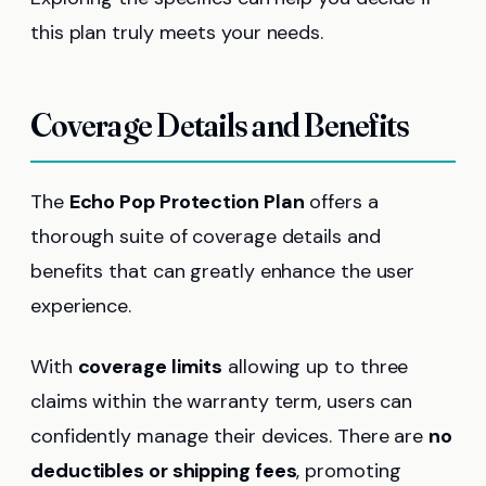
this plan truly meets your needs.
Coverage Details and Benefits
The
Echo Pop Protection Plan
offers a
thorough suite of coverage details and
benefits that can greatly enhance the user
experience.
With
coverage limits
allowing up to three
claims within the warranty term, users can
confidently manage their devices. There are
no
deductibles or shipping fees
, promoting