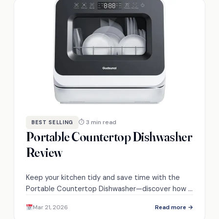
⏱ 3 min read
BEST SELLING
Portable Countertop Dishwasher
Review
Keep your kitchen tidy and save time with the
Portable Countertop Dishwasher—discover how it
compares to traditional dishwashing methods.
Mar 21, 2026
Read more →