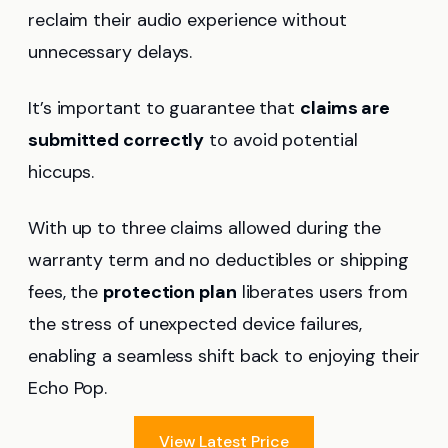
reclaim their audio experience without
unnecessary delays.
It’s important to guarantee that
claims are
submitted correctly
to avoid potential
hiccups.
With up to three claims allowed during the
warranty term and no deductibles or shipping
fees, the
protection plan
liberates users from
the stress of unexpected device failures,
enabling a seamless shift back to enjoying their
Echo Pop.
View Latest Price