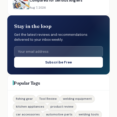
Compared for Serious Anglers
Aug 7, 2026
Stay in the loop
Get the latest reviews and recommendations
delivered to your inbox weekly.
Subscribe Free
Popular Tags
fishing gear
Tool Review
welding equipment
kitchen appliances
product review
car accessories
automotive parts
welding tools