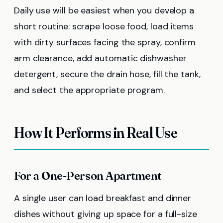
Daily use will be easiest when you develop a
short routine: scrape loose food, load items
with dirty surfaces facing the spray, confirm
arm clearance, add automatic dishwasher
detergent, secure the drain hose, fill the tank,
and select the appropriate program.
How It Performs in Real Use
For a One-Person Apartment
A single user can load breakfast and dinner
dishes without giving up space for a full-size