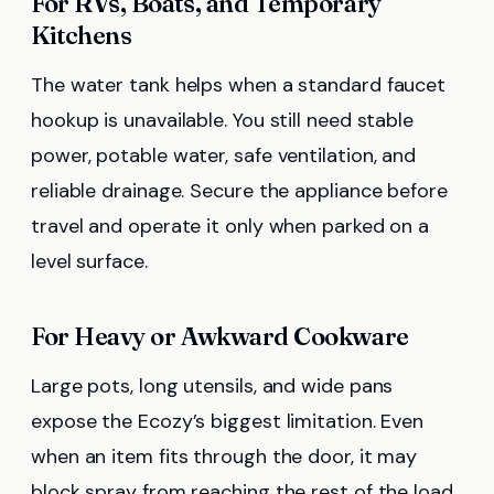
For RVs, Boats, and Temporary
Kitchens
The water tank helps when a standard faucet
hookup is unavailable. You still need stable
power, potable water, safe ventilation, and
reliable drainage. Secure the appliance before
travel and operate it only when parked on a
level surface.
For Heavy or Awkward Cookware
Large pots, long utensils, and wide pans
expose the Ecozy’s biggest limitation. Even
when an item fits through the door, it may
block spray from reaching the rest of the load.