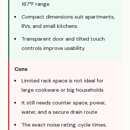
167°F range
Compact dimensions suit apartments,
RVs, and small kitchens
Transparent door and tilted touch
controls improve usability
Cons
Limited rack space is not ideal for
large cookware or big households
It still needs counter space, power,
water, and a secure drain route
The exact noise rating, cycle times,