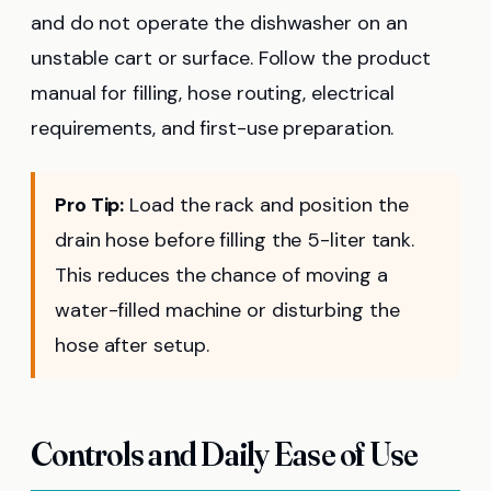
and do not operate the dishwasher on an
unstable cart or surface. Follow the product
manual for filling, hose routing, electrical
requirements, and first-use preparation.
Pro Tip:
Load the rack and position the
drain hose before filling the 5-liter tank.
This reduces the chance of moving a
water-filled machine or disturbing the
hose after setup.
Controls and Daily Ease of Use