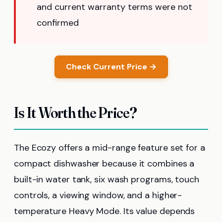
and current warranty terms were not
confirmed
Check Current Price →
Is It Worth the Price?
The Ecozy offers a mid-range feature set for a
compact dishwasher because it combines a
built-in water tank, six wash programs, touch
controls, a viewing window, and a higher-
temperature Heavy Mode. Its value depends