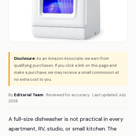
Disclosure:
As an Amazon Associate, we earn from
qualifying purchases. If you click a link on this page and
make a purchase, we may receive a small commission at
no extra cost to you.
By
Editorial Team
· Reviewed for accuracy · Last updated July
2026
A full-size dishwasher is not practical in every
apartment, RV, studio, or small kitchen. The