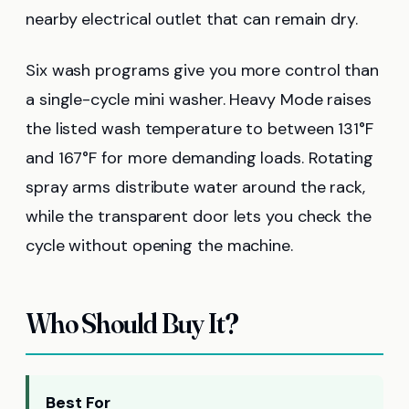
nearby electrical outlet that can remain dry.
Six wash programs give you more control than
a single-cycle mini washer. Heavy Mode raises
the listed wash temperature to between 131°F
and 167°F for more demanding loads. Rotating
spray arms distribute water around the rack,
while the transparent door lets you check the
cycle without opening the machine.
Who Should Buy It?
Best For