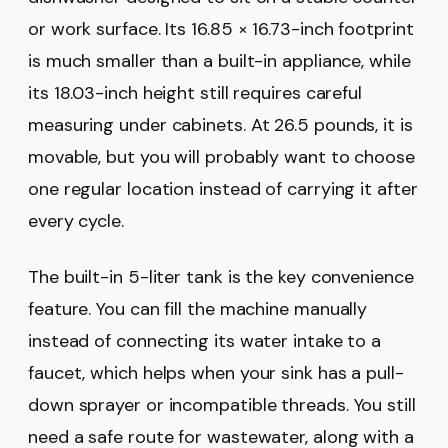
or work surface. Its 16.85 × 16.73-inch footprint
is much smaller than a built-in appliance, while
its 18.03-inch height still requires careful
measuring under cabinets. At 26.5 pounds, it is
movable, but you will probably want to choose
one regular location instead of carrying it after
every cycle.
The built-in 5-liter tank is the key convenience
feature. You can fill the machine manually
instead of connecting its water intake to a
faucet, which helps when your sink has a pull-
down sprayer or incompatible threads. You still
need a safe route for wastewater, along with a