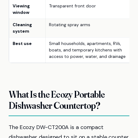
Viewing
Transparent front door
window
Cleaning
Rotating spray arms
system
Best use
Small households, apartments, RVs,
boats, and temporary kitchens with
access to power, water, and drainage
What Is the Ecozy Portable
Dishwasher Countertop?
The Ecozy DW-CT200A is a compact
dishwasher designed to sit on a stable counter