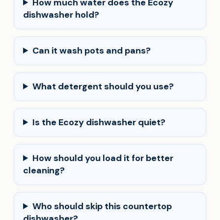
How much water does the Ecozy
dishwasher hold?
Can it wash pots and pans?
What detergent should you use?
Is the Ecozy dishwasher quiet?
How should you load it for better
cleaning?
Who should skip this countertop
dishwasher?