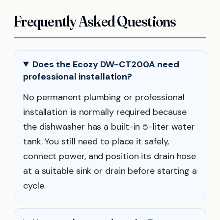
Frequently Asked Questions
Does the Ecozy DW-CT200A need
professional installation?
No permanent plumbing or professional
installation is normally required because
the dishwasher has a built-in 5-liter water
tank. You still need to place it safely,
connect power, and position its drain hose
at a suitable sink or drain before starting a
cycle.