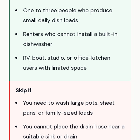
One to three people who produce
small daily dish loads
Renters who cannot install a built-in
dishwasher
RV, boat, studio, or office-kitchen
users with limited space
Skip If
You need to wash large pots, sheet
pans, or family-sized loads
You cannot place the drain hose near a
suitable sink or drain