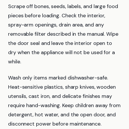
Scrape off bones, seeds, labels, and large food
pieces before loading. Check the interior,
spray-arm openings, drain area, and any
removable filter described in the manual. Wipe
the door seal and leave the interior open to
dry when the appliance will not be used for a
while.
Wash only items marked dishwasher-safe.
Heat-sensitive plastics, sharp knives, wooden
utensils, cast iron, and delicate finishes may
require hand-washing. Keep children away from
detergent, hot water, and the open door, and
disconnect power before maintenance.