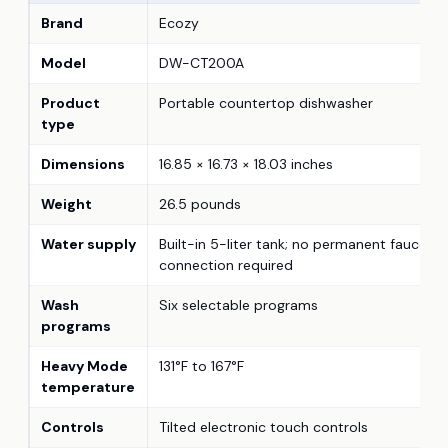
Brand
Ecozy
Model
DW-CT200A
Product
Portable countertop dishwasher
type
Dimensions
16.85 × 16.73 × 18.03 inches
Weight
26.5 pounds
Water supply
Built-in 5-liter tank; no permanent faucet
connection required
Wash
Six selectable programs
programs
Heavy Mode
131°F to 167°F
temperature
Controls
Tilted electronic touch controls