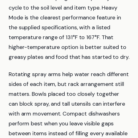
cycle to the soil level and item type. Heavy
Mode is the clearest performance feature in
the supplied specifications, with a listed
temperature range of 131°F to 167°F. That
higher-temperature option is better suited to
greasy plates and food that has started to dry.
Rotating spray arms help water reach different
sides of each item, but rack arrangement still
matters. Bowls placed too closely together
can block spray, and tall utensils can interfere
with arm movement. Compact dishwashers
perform best when you leave visible gaps
between items instead of filling every available