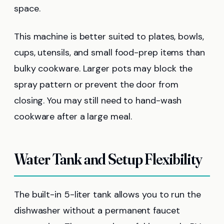
space.
This machine is better suited to plates, bowls,
cups, utensils, and small food-prep items than
bulky cookware. Larger pots may block the
spray pattern or prevent the door from
closing. You may still need to hand-wash
cookware after a large meal.
Water Tank and Setup Flexibility
The built-in 5-liter tank allows you to run the
dishwasher without a permanent faucet