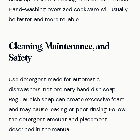
Hand-washing oversized cookware will usually
be faster and more reliable.
Cleaning, Maintenance, and
Safety
Use detergent made for automatic
dishwashers, not ordinary hand dish soap.
Regular dish soap can create excessive foam
and may cause leaking or poor rinsing. Follow
the detergent amount and placement
described in the manual.