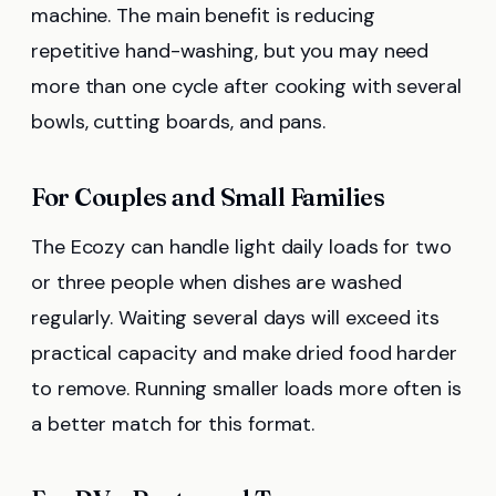
machine. The main benefit is reducing
repetitive hand-washing, but you may need
more than one cycle after cooking with several
bowls, cutting boards, and pans.
For Couples and Small Families
The Ecozy can handle light daily loads for two
or three people when dishes are washed
regularly. Waiting several days will exceed its
practical capacity and make dried food harder
to remove. Running smaller loads more often is
a better match for this format.