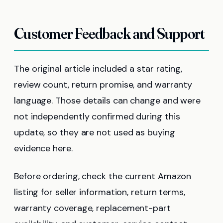
Customer Feedback and Support
The original article included a star rating,
review count, return promise, and warranty
language. Those details can change and were
not independently confirmed during this
update, so they are not used as buying
evidence here.
Before ordering, check the current Amazon
listing for seller information, return terms,
warranty coverage, replacement-part