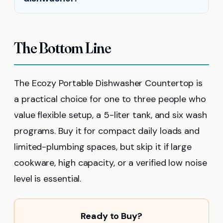
The Bottom Line
The Ecozy Portable Dishwasher Countertop is
a practical choice for one to three people who
value flexible setup, a 5-liter tank, and six wash
programs. Buy it for compact daily loads and
limited-plumbing spaces, but skip it if large
cookware, high capacity, or a verified low noise
level is essential.
Ready to Buy?