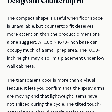
Design and Countertop Fit
The compact shape is useful when floor space
is unavailable, but countertop fit deserves
more attention than the product dimensions
alone suggest. A 16.85 × 16.73-inch base can
occupy much of a small prep area. The 18.03-
inch height may also limit placement under low
wall cabinets.
The transparent door is more than a visual
feature. It lets you confirm that the spray arms
are moving and that lightweight items have
not shifted during the cycle. The tilted touch-