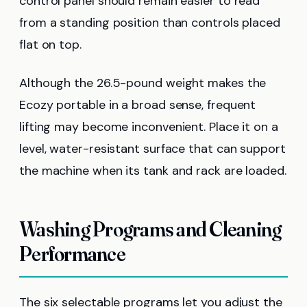
control panel should remain easier to read
from a standing position than controls placed
flat on top.
Although the 26.5-pound weight makes the
Ecozy portable in a broad sense, frequent
lifting may become inconvenient. Place it on a
level, water-resistant surface that can support
the machine when its tank and rack are loaded.
Washing Programs and Cleaning
Performance
The six selectable programs let you adjust the