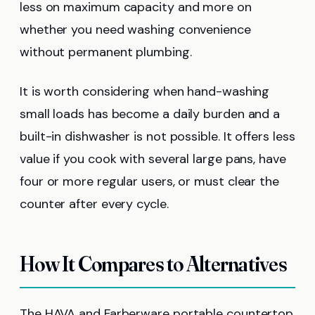
less on maximum capacity and more on
whether you need washing convenience
without permanent plumbing.
It is worth considering when hand-washing
small loads has become a daily burden and a
built-in dishwasher is not possible. It offers less
value if you cook with several large pans, have
four or more regular users, or must clear the
counter after every cycle.
How It Compares to Alternatives
The HAVA and Farberware portable countertop