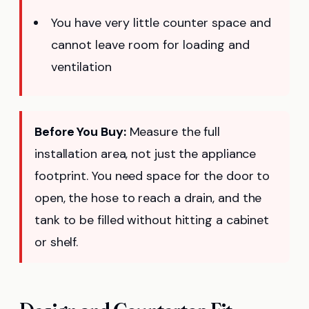
You have very little counter space and
cannot leave room for loading and
ventilation
Before You Buy:
Measure the full
installation area, not just the appliance
footprint. You need space for the door to
open, the hose to reach a drain, and the
tank to be filled without hitting a cabinet
or shelf.