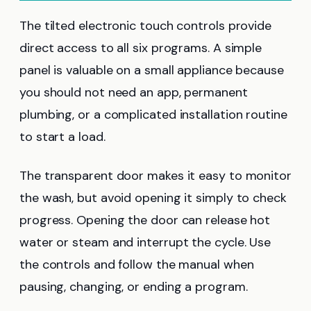
The tilted electronic touch controls provide
direct access to all six programs. A simple
panel is valuable on a small appliance because
you should not need an app, permanent
plumbing, or a complicated installation routine
to start a load.
The transparent door makes it easy to monitor
the wash, but avoid opening it simply to check
progress. Opening the door can release hot
water or steam and interrupt the cycle. Use
the controls and follow the manual when
pausing, changing, or ending a program.