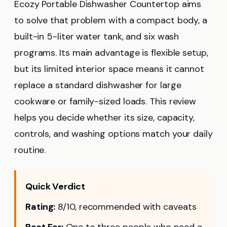
Ecozy Portable Dishwasher Countertop aims
to solve that problem with a compact body, a
built-in 5-liter water tank, and six wash
programs. Its main advantage is flexible setup,
but its limited interior space means it cannot
replace a standard dishwasher for large
cookware or family-sized loads. This review
helps you decide whether its size, capacity,
controls, and washing options match your daily
routine.
Quick Verdict
Rating:
8/10, recommended with caveats
Best For:
One to three people who need a