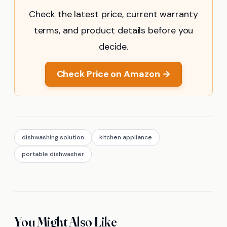
Check the latest price, current warranty
terms, and product details before you
decide.
Check Price on Amazon →
dishwashing solution
kitchen appliance
portable dishwasher
You Might Also Like