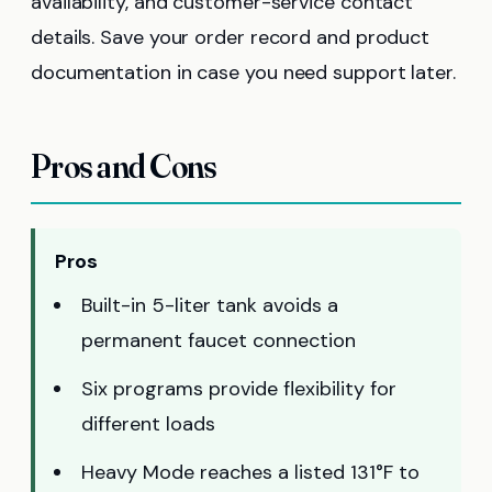
availability, and customer-service contact
details. Save your order record and product
documentation in case you need support later.
Pros and Cons
Pros
Built-in 5-liter tank avoids a
permanent faucet connection
Six programs provide flexibility for
different loads
Heavy Mode reaches a listed 131°F to