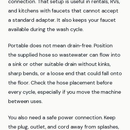
connection. That setup is useful in rentals, RVs,
and kitchens with faucets that cannot accept
a standard adapter. It also keeps your faucet
available during the wash cycle.
Portable does not mean drain-free. Position
the supplied hose so wastewater can flow into
a sink or other suitable drain without kinks,
sharp bends, or a loose end that could fall onto
the floor. Check the hose placement before
every cycle, especially if you move the machine
between uses.
You also need a safe power connection. Keep
the plug, outlet, and cord away from splashes,