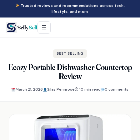
Trusted reviews and recommendations across tech,
lifestyle, and more
Selly
Sell
☰
BEST SELLING
Ecozy Portable Dishwasher Countertop
Review
March 21, 2026
Silas Pennrose
⏱ 10 min read
0 comments