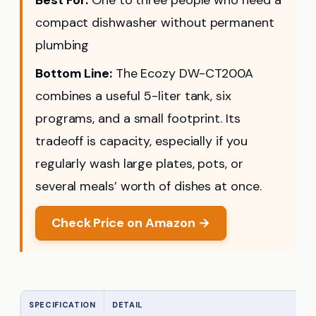
compact dishwasher without permanent
plumbing
Bottom Line:
The Ecozy DW-CT200A
combines a useful 5-liter tank, six
programs, and a small footprint. Its
tradeoff is capacity, especially if you
regularly wash large plates, pots, or
several meals’ worth of dishes at once.
Check Price on Amazon →
SPECIFICATION
DETAIL