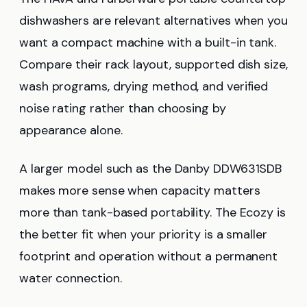
dishwashers are relevant alternatives when you
want a compact machine with a built-in tank.
Compare their rack layout, supported dish size,
wash programs, drying method, and verified
noise rating rather than choosing by
appearance alone.
A larger model such as the Danby DDW631SDB
makes more sense when capacity matters
more than tank-based portability. The Ecozy is
the better fit when your priority is a smaller
footprint and operation without a permanent
water connection.