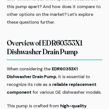
this pump apart? And how does it compare to
other options on the market? Let’s explore
these questions further.
Overview of EDR60353X1
Dishwasher Drain Pump
When considering the
EDR60353X1
Dishwasher Drain Pump
, it is essential to
recognize its role as a
reliable replacement
component
for various GE dishwasher models.
This pump is crafted from
high-quality