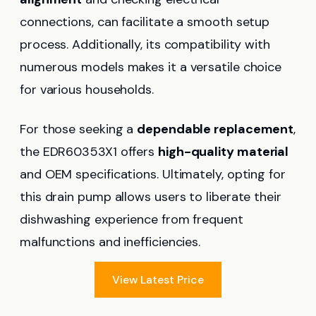
connections, can facilitate a smooth setup
process. Additionally, its compatibility with
numerous models makes it a versatile choice
for various households.
For those seeking a
dependable replacement
,
the EDR60353X1 offers
high-quality material
and OEM specifications. Ultimately, opting for
this drain pump allows users to liberate their
dishwashing experience from frequent
malfunctions and inefficiencies.
View Latest Price