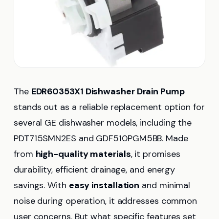
The
EDR60353X1 Dishwasher Drain Pump
stands out as a reliable replacement option for
several GE dishwasher models, including the
PDT715SMN2ES and GDF510PGM5BB. Made
from
high-quality materials
, it promises
durability, efficient drainage, and energy
savings. With
easy installation
and minimal
noise during operation, it addresses common
user concerns. But what specific features set