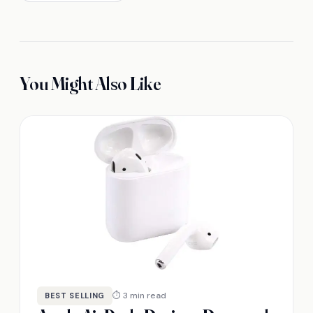
You Might Also Like
⏱ 3 min read
BEST SELLING