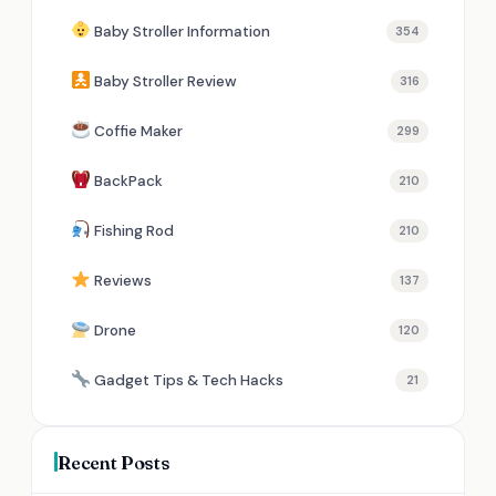
Baby Stroller Information
354
Baby Stroller Review
316
Coffie Maker
299
BackPack
210
Fishing Rod
210
Reviews
137
Drone
120
Gadget Tips & Tech Hacks
21
Recent Posts