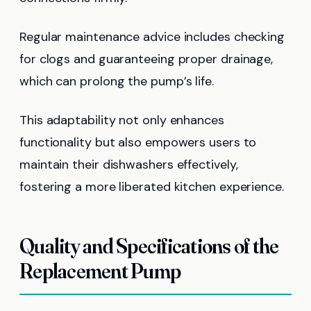
Regular maintenance advice includes checking
for clogs and guaranteeing proper drainage,
which can prolong the pump’s life.
This adaptability not only enhances
functionality but also empowers users to
maintain their dishwashers effectively,
fostering a more liberated kitchen experience.
Quality and Specifications of the
Replacement Pump