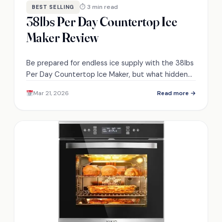
⏱ 3 min read
BEST SELLING
38lbs Per Day Countertop Ice
Maker Review
Be prepared for endless ice supply with the 38lbs
Per Day Countertop Ice Maker, but what hidden
features might enhance your experience?
Mar 21, 2026
Read more →