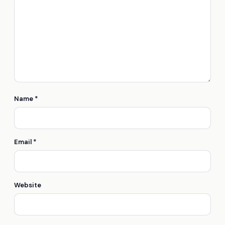
Name
*
Email
*
Website