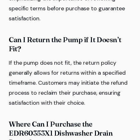
specific terms before purchase to guarantee
satisfaction.
Can I Return the Pump if It Doesn’t
Fit?
If the pump does not fit, the return policy
generally allows for returns within a specified
timeframe. Customers may initiate the refund
process to reclaim their purchase, ensuring
satisfaction with their choice.
Where Can I Purchase the
EDR60353X1 Dishwasher Drain