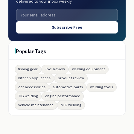
delivered to your inbox weekly.
Subscribe Free
Popular Tags
fishing gear
Tool Review
welding equipment
kitchen appliances
product review
car accessories
automotive parts
welding tools
TIG welding
engine performance
vehicle maintenance
MIG welding