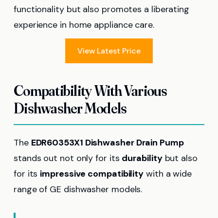
functionality but also promotes a liberating
experience in home appliance care.
View Latest Price
Compatibility With Various
Dishwasher Models
The
EDR60353X1 Dishwasher Drain Pump
stands out not only for its
durability
but also
for its
impressive compatibility
with a wide
range of GE dishwasher models.