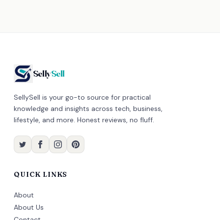
Selly
Sell
SellySell is your go-to source for practical
knowledge and insights across tech, business,
lifestyle, and more. Honest reviews, no fluff.
QUICK LINKS
About
About Us
Contact