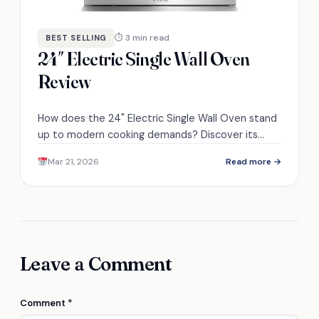
⏱ 3 min read
BEST SELLING
24″ Electric Single Wall Oven
Review
How does the 24" Electric Single Wall Oven stand
up to modern cooking demands? Discover its
features and performance in our detailed review.
Mar 21, 2026
Read more →
Leave a Comment
Comment
*