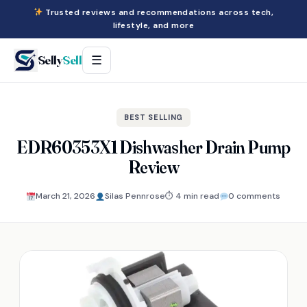
Trusted reviews and recommendations across tech,
lifestyle, and more
Selly
Sell
☰
BEST SELLING
EDR60353X1 Dishwasher Drain Pump
Review
March 21, 2026
Silas Pennrose
⏱ 4 min read
0 comments