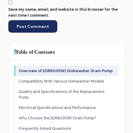
Save my name, email, and website in this browser for the
next time I comment.
Table of Contents
Overview of EDR60353X1 Dishwasher Drain Pump
Compatibility With Various Dishwasher Models
Quality and Specifications of the Replacement
Pump
Electrical Specifications and Performance
Why Choose the EDR60353X1 Drain Pump?
Frequently Asked Questions