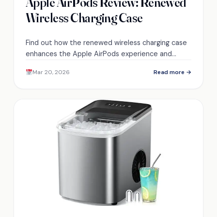
Apple AirPods Review: Renewed
Wireless Charging Case
Find out how the renewed wireless charging case
enhances the Apple AirPods experience and
discover what makes them a must-have
Mar 20, 2026
Read more →
accessory.