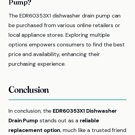
Pump?
The EDR60353X1 dishwasher drain pump can
be purchased from various online retailers or
local appliance stores. Exploring multiple
options empowers consumers to find the best
price and availability, enhancing their
purchasing experience.
Conclusion
In conclusion, the
EDR60353X1 Dishwasher
Drain Pump
stands out as a
reliable
replacement option
, much like a trusted friend