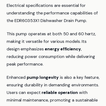
Electrical specifications are essential for
understanding the performance capabilities of
the EDR60353X1 Dishwasher Drain Pump.
This pump operates at both 50 and 60 hertz,
making it versatile for various models. Its
design emphasizes
energy efficiency
,
reducing power consumption while delivering
peak performance.
Enhanced
pump longevity
is also a key feature,
ensuring durability in demanding environments.
Users can expect
reliable operation
with
minimal maintenance, promoting a sustainable