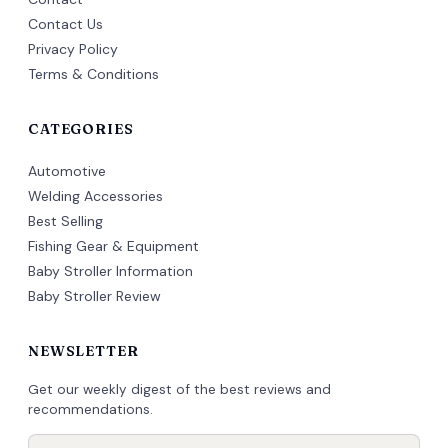
Contact Us
Privacy Policy
Terms & Conditions
CATEGORIES
Automotive
Welding Accessories
Best Selling
Fishing Gear & Equipment
Baby Stroller Information
Baby Stroller Review
NEWSLETTER
Get our weekly digest of the best reviews and
recommendations.