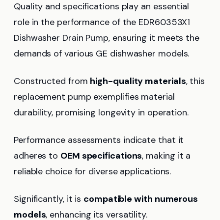
Quality and specifications play an essential
role in the performance of the EDR60353X1
Dishwasher Drain Pump, ensuring it meets the
demands of various GE dishwasher models.
Constructed from
high-quality materials
, this
replacement pump exemplifies material
durability, promising longevity in operation.
Performance assessments indicate that it
adheres to
OEM specifications
, making it a
reliable choice for diverse applications.
Significantly, it is
compatible with numerous
models
, enhancing its versatility.