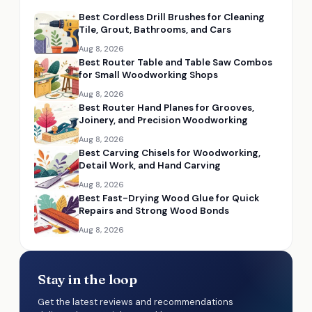
Best Cordless Drill Brushes for Cleaning
Tile, Grout, Bathrooms, and Cars
Aug 8, 2026
Best Router Table and Table Saw Combos
for Small Woodworking Shops
Aug 8, 2026
Best Router Hand Planes for Grooves,
Joinery, and Precision Woodworking
Aug 8, 2026
Best Carving Chisels for Woodworking,
Detail Work, and Hand Carving
Aug 8, 2026
Best Fast-Drying Wood Glue for Quick
Repairs and Strong Wood Bonds
Aug 8, 2026
Stay in the loop
Get the latest reviews and recommendations