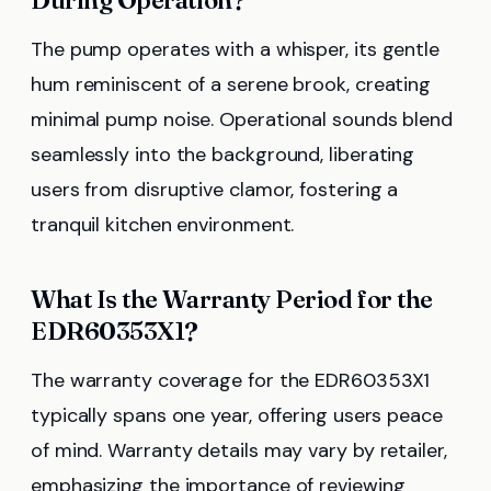
The pump operates with a whisper, its gentle
hum reminiscent of a serene brook, creating
minimal pump noise. Operational sounds blend
seamlessly into the background, liberating
users from disruptive clamor, fostering a
tranquil kitchen environment.
What Is the Warranty Period for the
EDR60353X1?
The warranty coverage for the EDR60353X1
typically spans one year, offering users peace
of mind. Warranty details may vary by retailer,
emphasizing the importance of reviewing