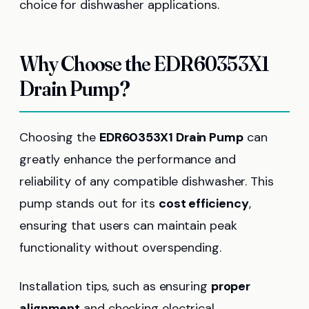
choice for dishwasher applications.
Why Choose the EDR60353X1
Drain Pump?
Choosing the
EDR60353X1 Drain Pump
can
greatly enhance the performance and
reliability of any compatible dishwasher. This
pump stands out for its
cost efficiency
,
ensuring that users can maintain peak
functionality without overspending.
Installation tips, such as ensuring
proper
alignment
and checking electrical