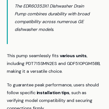
The EDR60353X1 Dishwasher Drain
Pump combines durability with broad
compatibility across numerous GE
dishwasher models.
This pump seamlessly fits
various units
,
including PDT715SMN2ES and GDF510PGM5BB,
making it a versatile choice.
To guarantee peak performance, users should
follow specific
installation tips
, such as
verifying model compatibility and securing
connections firmly.