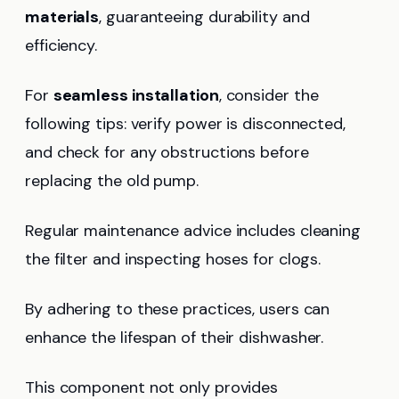
materials
, guaranteeing durability and
efficiency.
For
seamless installation
, consider the
following tips: verify power is disconnected,
and check for any obstructions before
replacing the old pump.
Regular maintenance advice includes cleaning
the filter and inspecting hoses for clogs.
By adhering to these practices, users can
enhance the lifespan of their dishwasher.
This component not only provides