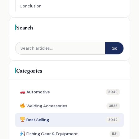
Conclusion
Search
Go
Categories
Automotive
8049
Welding Accessories
3535
Best Selling
3042
Fishing Gear & Equipment
531