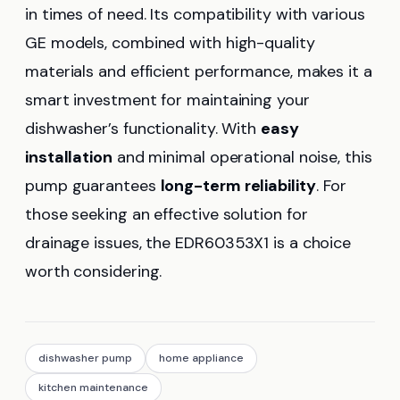
in times of need. Its compatibility with various
GE models, combined with high-quality
materials and efficient performance, makes it a
smart investment for maintaining your
dishwasher’s functionality. With
easy
installation
and minimal operational noise, this
pump guarantees
long-term reliability
. For
those seeking an effective solution for
drainage issues, the EDR60353X1 is a choice
worth considering.
dishwasher pump
home appliance
kitchen maintenance