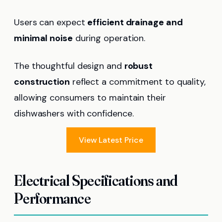
Users can expect
efficient drainage and
minimal noise
during operation.
The thoughtful design and
robust
construction
reflect a commitment to quality,
allowing consumers to maintain their
dishwashers with confidence.
View Latest Price
Electrical Specifications and
Performance