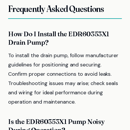
Frequently Asked Questions
How Do I Install the EDR60353X1
Drain Pump?
To install the drain pump, follow manufacturer
guidelines for positioning and securing.
Confirm proper connections to avoid leaks.
Troubleshooting issues may arise; check seals
and wiring for ideal performance during
operation and maintenance.
Is the EDR60353X1 Pump Noisy
During Operation?