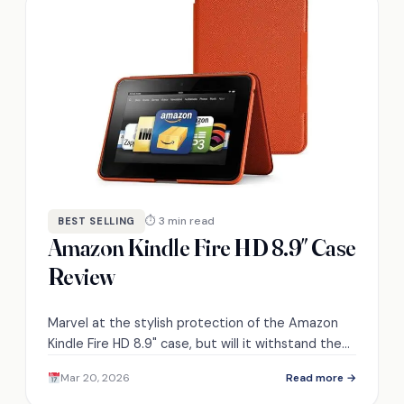
⏱ 3 min read
BEST SELLING
Amazon Kindle Fire HD 8.9″ Case
Review
Marvel at the stylish protection of the Amazon
Kindle Fire HD 8.9" case, but will it withstand the
rigors of everyday use?
Mar 20, 2026
Read more →