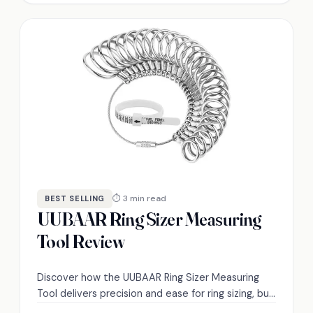
⏱ 3 min read
BEST SELLING
UUBAAR Ring Sizer Measuring
Tool Review
Discover how the UUBAAR Ring Sizer Measuring
Tool delivers precision and ease for ring sizing, but
does it truly meet user expectations?