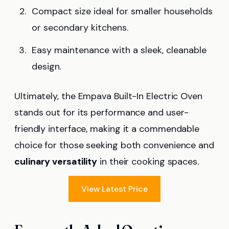
Compact size ideal for smaller households
or secondary kitchens.
Easy maintenance with a sleek, cleanable
design.
Ultimately, the Empava Built-In Electric Oven
stands out for its performance and user-
friendly interface, making it a commendable
choice for those seeking both convenience and
culinary versatility
in their cooking spaces.
View Latest Price