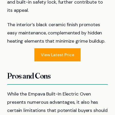
and built-in safety lock, further contribute to
its appeal.
The interior’s black ceramic finish promotes
easy maintenance, complemented by hidden
heating elements that minimize grime buildup.
View Latest Price
Pros and Cons
While the Empava Built-In Electric Oven
presents numerous advantages, it also has
certain limitations that potential buyers should