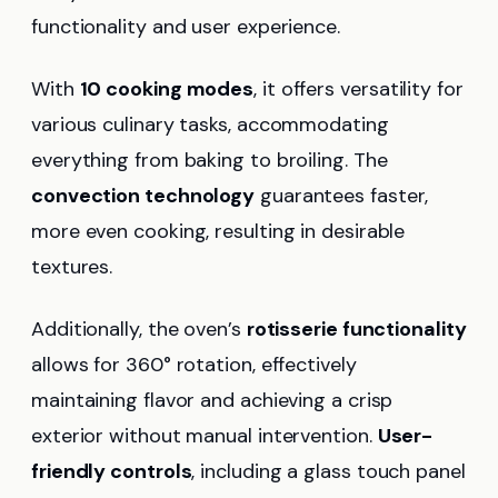
functionality and user experience.
With
10 cooking modes
, it offers versatility for
various culinary tasks, accommodating
everything from baking to broiling. The
convection technology
guarantees faster,
more even cooking, resulting in desirable
textures.
Additionally, the oven’s
rotisserie functionality
allows for 360° rotation, effectively
maintaining flavor and achieving a crisp
exterior without manual intervention.
User-
friendly controls
, including a glass touch panel