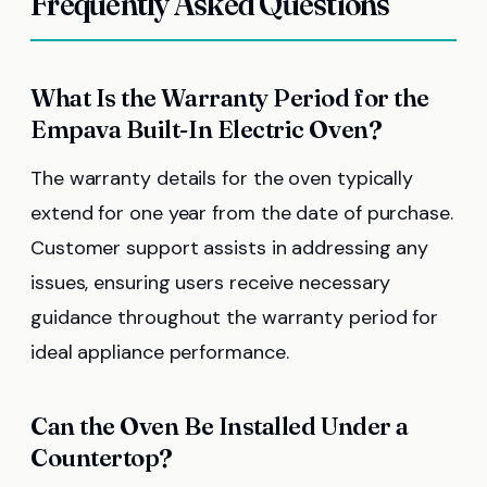
Frequently Asked Questions
What Is the Warranty Period for the
Empava Built-In Electric Oven?
The warranty details for the oven typically
extend for one year from the date of purchase.
Customer support assists in addressing any
issues, ensuring users receive necessary
guidance throughout the warranty period for
ideal appliance performance.
Can the Oven Be Installed Under a
Countertop?