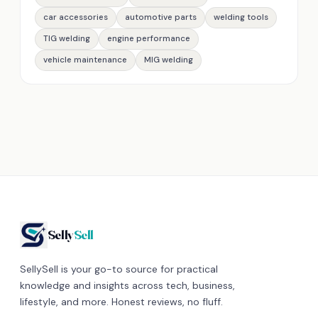
car accessories
automotive parts
welding tools
TIG welding
engine performance
vehicle maintenance
MIG welding
Selly
Sell
SellySell is your go-to source for practical
knowledge and insights across tech, business,
lifestyle, and more. Honest reviews, no fluff.