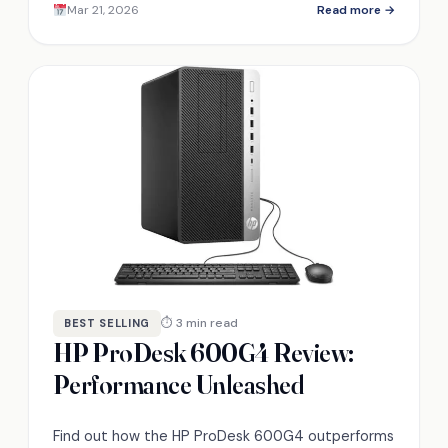
Mar 21, 2026
Read more →
⏱ 3 min read
BEST SELLING
HP ProDesk 600G4 Review:
Performance Unleashed
Find out how the HP ProDesk 600G4 outperforms