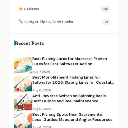
Reviews
100
Gadget Tips & Tech Hacks
21
Recent Posts
Best Fishing Lures for Mackerel: Proven
Lures for Fast Saltwater Action
Aug 7, 2026
Best Monofilament Fishing Lines for
Saltwater 2026: Strong Lines for Coastal
Fishing
Aug 6, 2026
Anti-Reverse Switch on Spinning Reels:
Best Guides and Reel Maintenance
Resources
Aug 6, 2026
Best Fishing Spots Near Sacramento:
Local Guides, Maps, and Angler Resources
Aug 6, 2026