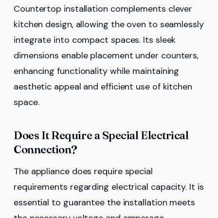
Countertop installation complements clever
kitchen design, allowing the oven to seamlessly
integrate into compact spaces. Its sleek
dimensions enable placement under counters,
enhancing functionality while maintaining
aesthetic appeal and efficient use of kitchen
space.
Does It Require a Special Electrical
Connection?
The appliance does require special
requirements regarding electrical capacity. It is
essential to guarantee the installation meets
the necessary voltage and amperage