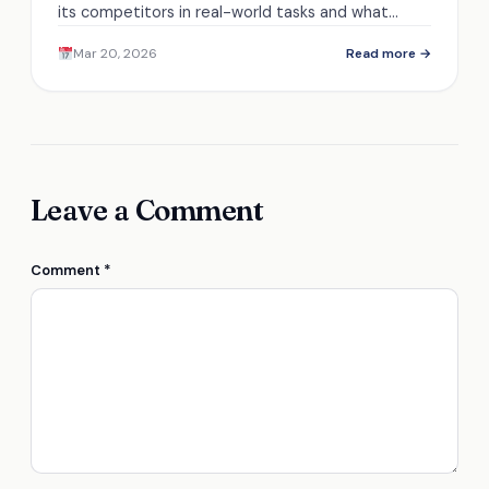
its competitors in real-world tasks and what
features set it apart from the rest.
Mar 20, 2026
Read more →
Leave a Comment
Comment
*