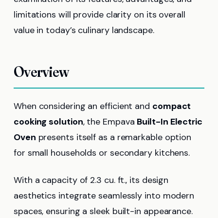
limitations will provide clarity on its overall
value in today’s culinary landscape.
Overview
When considering an efficient and
compact
cooking solution
, the Empava
Built-In Electric
Oven
presents itself as a remarkable option
for small households or secondary kitchens.
With a capacity of 2.3 cu. ft., its design
aesthetics integrate seamlessly into modern
spaces, ensuring a sleek built-in appearance.