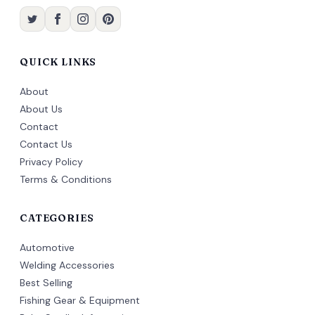
QUICK LINKS
About
About Us
Contact
Contact Us
Privacy Policy
Terms & Conditions
CATEGORIES
Automotive
Welding Accessories
Best Selling
Fishing Gear & Equipment