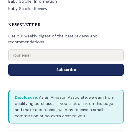
Baby Stroller Information
Baby Stroller Review
NEWSLETTER
Get our weekly digest of the best reviews and
recommendations.
Subscribe
Disclosure:
As an Amazon Associate, we earn from
qualifying purchases. If you click a link on this page
and make a purchase, we may receive a small
commission at no extra cost to you.