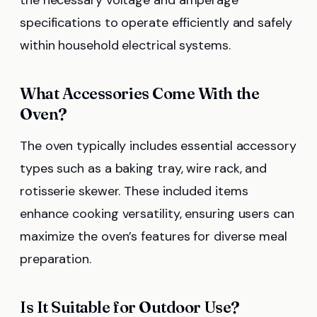
specifications to operate efficiently and safely
within household electrical systems.
What Accessories Come With the
Oven?
The oven typically includes essential accessory
types such as a baking tray, wire rack, and
rotisserie skewer. These included items
enhance cooking versatility, ensuring users can
maximize the oven’s features for diverse meal
preparation.
Is It Suitable for Outdoor Use?