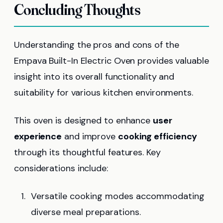
Concluding Thoughts
Understanding the pros and cons of the
Empava Built-In Electric Oven provides valuable
insight into its overall functionality and
suitability for various kitchen environments.
This oven is designed to enhance
user
experience
and improve
cooking efficiency
through its thoughtful features. Key
considerations include:
Versatile cooking modes accommodating
diverse meal preparations.