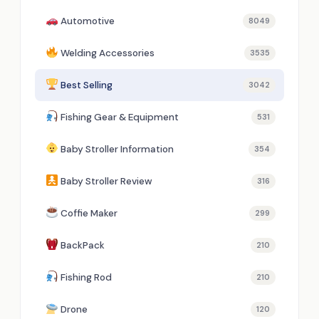
Automotive
8049
Welding Accessories
3535
Best Selling
3042
Fishing Gear & Equipment
531
Baby Stroller Information
354
Baby Stroller Review
316
Coffie Maker
299
BackPack
210
Fishing Rod
210
Drone
120