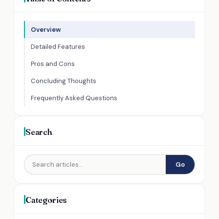
Overview
Detailed Features
Pros and Cons
Concluding Thoughts
Frequently Asked Questions
Search
Go
Categories