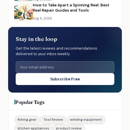
How to Take Apart a Spinning Reel: Best
Reel Repair Guides and Tools
Aug 6, 2026
Stay in the loop
Get the latest reviews and recommendations
delivered to your inbox weekly.
Subscribe Free
Popular Tags
fishing gear
Tool Review
welding equipment
kitchen appliances
product review