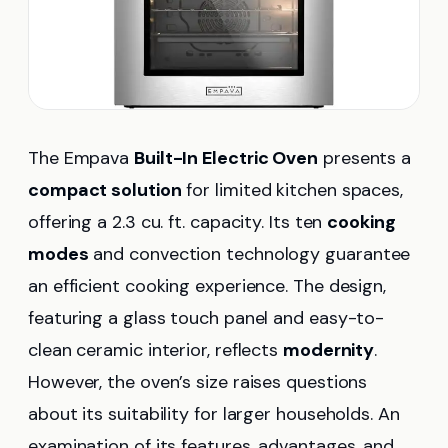
The Empava
Built-In Electric Oven
presents a
compact solution
for limited kitchen spaces,
offering a 2.3 cu. ft. capacity. Its ten
cooking
modes
and convection technology guarantee
an efficient cooking experience. The design,
featuring a glass touch panel and easy-to-
clean ceramic interior, reflects
modernity
.
However, the oven’s size raises questions
about its suitability for larger households. An
examination of its features, advantages, and