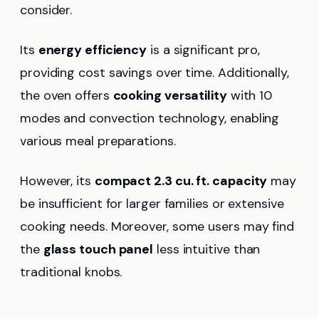
consider.
Its
energy efficiency
is a significant pro,
providing cost savings over time. Additionally,
the oven offers
cooking versatility
with 10
modes and convection technology, enabling
various meal preparations.
However, its
compact 2.3 cu. ft. capacity
may
be insufficient for larger families or extensive
cooking needs. Moreover, some users may find
the
glass touch panel
less intuitive than
traditional knobs.