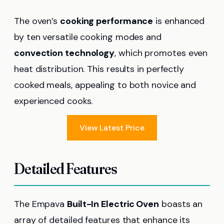
The oven’s
cooking performance
is enhanced
by ten versatile cooking modes and
convection technology
, which promotes even
heat distribution. This results in perfectly
cooked meals, appealing to both novice and
experienced cooks.
View Latest Price
Detailed Features
The Empava
Built-In Electric Oven
boasts an
array of detailed features that enhance its