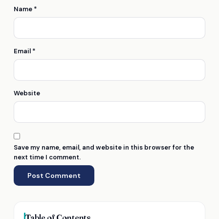
Name
*
Email
*
Website
Save my name, email, and website in this browser for the
next time I comment.
Table of Contents