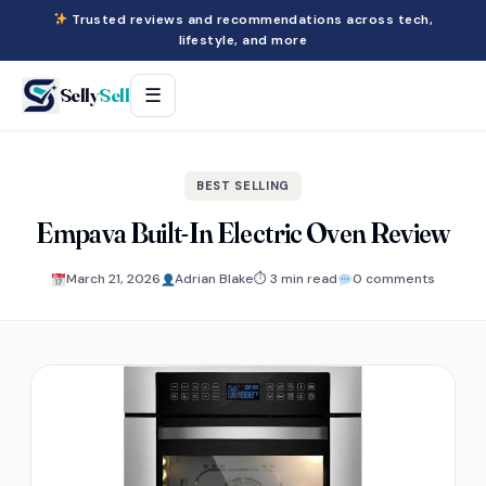
Trusted reviews and recommendations across tech,
lifestyle, and more
Selly
Sell
☰
BEST SELLING
Empava Built-In Electric Oven Review
March 21, 2026
Adrian Blake
⏱ 3 min read
0 comments