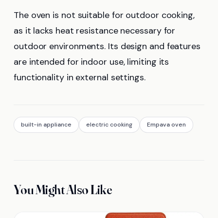
The oven is not suitable for outdoor cooking,
as it lacks heat resistance necessary for
outdoor environments. Its design and features
are intended for indoor use, limiting its
functionality in external settings.
built-in appliance
electric cooking
Empava oven
You Might Also Like