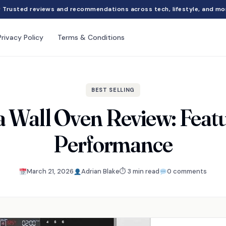
Trusted reviews and recommendations across tech, lifestyle, and mo
Privacy Policy
Terms & Conditions
BEST SELLING
 Wall Oven Review: Featu
Performance
March 21, 2026
Adrian Blake
⏱ 3 min read
0 comments