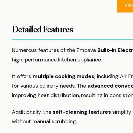
Vie
Detailed Features
Numerous features of the Empava
Built-In Elect
high-performance kitchen appliance.
It offers
multiple cooking modes
, including Air 
for various culinary needs. The
advanced convec
improving heat distribution, resulting in consist
Additionally, the
self-cleaning features
simplify 
without manual scrubbing.