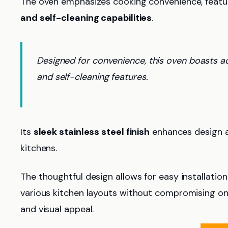
The oven emphasizes cooking convenience, featu
and self-cleaning capabilities
.
Designed for convenience, this oven boasts a
and self-cleaning features.
Its
sleek stainless steel finish
enhances design ae
kitchens.
The thoughtful design allows for easy installati
various kitchen layouts without compromising on 
and visual appeal.