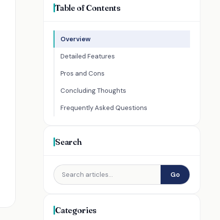
Table of Contents
Overview
Detailed Features
Pros and Cons
Concluding Thoughts
Frequently Asked Questions
Search
Go
Categories