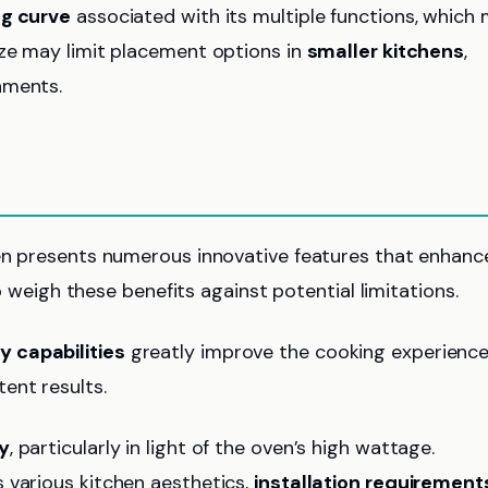
ng curve
associated with its multiple functions, which
ize may limit placement options in
smaller kitchens
,
nments.
ven presents numerous innovative features that enhanc
to weigh these benefits against potential limitations.
ry capabilities
greatly improve the cooking experience
ent results.
y
, particularly in light of the oven’s high wattage.
various kitchen aesthetics,
installation requirement