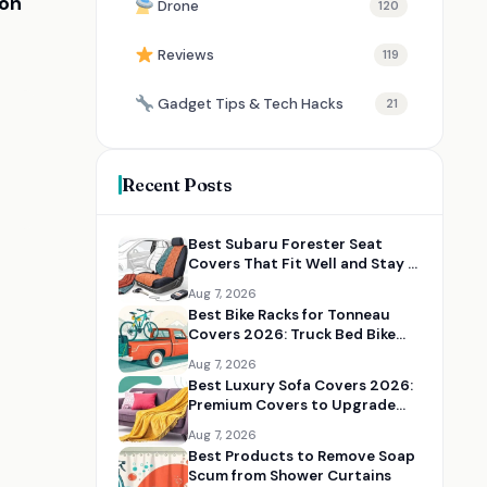
ion
Drone
120
Reviews
119
Gadget Tips & Tech Hacks
21
Recent Posts
Best Subaru Forester Seat
Covers That Fit Well and Stay in
Place
Aug 7, 2026
Best Bike Racks for Tonneau
Covers 2026: Truck Bed Bike
Rack Solutions
Aug 7, 2026
Best Luxury Sofa Covers 2026:
Premium Covers to Upgrade
Your Living Room
Aug 7, 2026
Best Products to Remove Soap
Scum from Shower Curtains