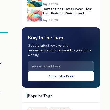
Aug 7, 2026
How to Use Duvet Cover Ties:
Best Bedding Guides and
Essentials
Aug 7, 2026
Stay in the loop
Get the latest reviews and
recommendations delivered to your inbox
weekly.
y
Subscribe Free
e
Popular Tags