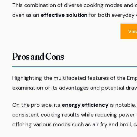
This combination of diverse cooking modes and c
oven as an
effective solution
for both everyday 
Vie
Pros and Cons
Highlighting the multifaceted features of the Empa
examination of its advantages and potential dra
On the pro side, its
energy efficiency
is notable,
consistent cooking results while reducing powe
offering various modes such as air fry and broil, c