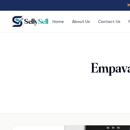
Selly
Sell
Home
About Us
Contact Us
Empava