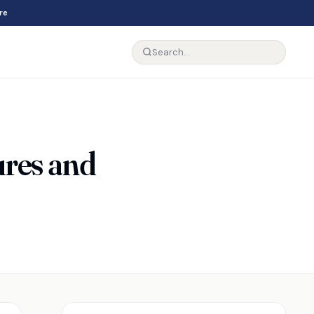
re
res and