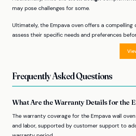
may pose challenges for some.
Ultimately, the Empava oven offers a compelling
assess their specific needs and preferences befo
Vie
Frequently Asked Questions
What Are the Warranty Details for the
The warranty coverage for the Empava wall oven t
and labor, supported by customer support to add
warranty period.