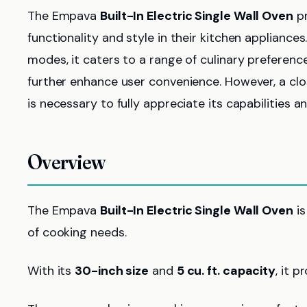
The Empava
Built-In Electric Single Wall Oven
pr
functionality and style in their kitchen appliance
modes, it caters to a range of culinary preference
further enhance user convenience. However, a cl
is necessary to fully appreciate its capabilities 
Overview
The Empava
Built-In Electric Single Wall Oven
is
of cooking needs.
With its
30-inch size
and
5 cu. ft. capacity
, it 