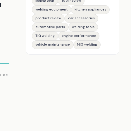
fishing gear
Tool Review
l
welding equipment
kitchen appliances
product review
car accessories
automotive parts
welding tools
TIG welding
engine performance
vehicle maintenance
MIG welding
o an