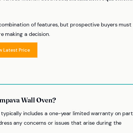
 combination of features, but prospective buyers must
re making a decision.
w Latest Price
 Empava Wall Oven?
ypically includes a one-year limited warranty on par
ress any concerns or issues that arise during the