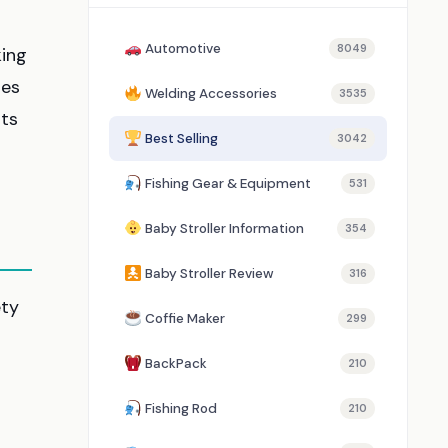
Automotive
8049
king
res
Welding Accessories
3535
nts
Best Selling
3042
Fishing Gear & Equipment
531
Baby Stroller Information
354
Baby Stroller Review
316
ety
Coffie Maker
299
BackPack
210
Fishing Rod
210