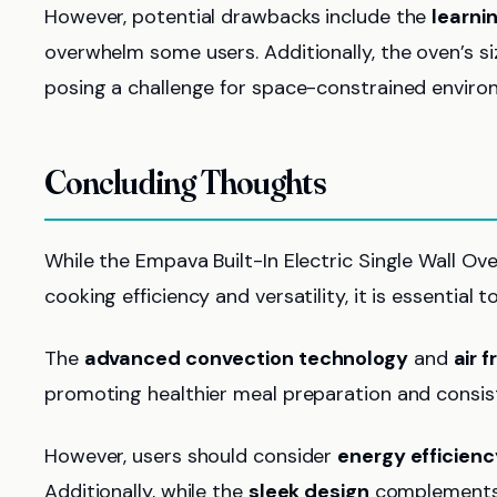
However, potential drawbacks include the
learni
overwhelm some users. Additionally, the oven’s s
posing a challenge for space-constrained enviro
Concluding Thoughts
While the Empava Built-In Electric Single Wall O
cooking efficiency and versatility, it is essential 
The
advanced convection technology
and
air f
promoting healthier meal preparation and consist
However, users should consider
energy efficienc
Additionally, while the
sleek design
complements 