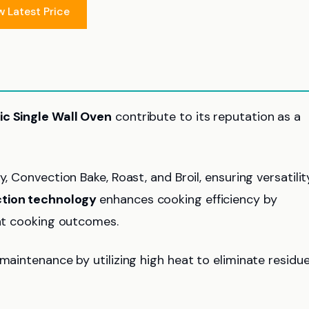
w Latest Price
ric Single Wall Oven
contribute to its reputation as a
Fry, Convection Bake, Roast, and Broil, ensuring versatilit
tion technology
enhances cooking efficiency by
ent cooking outcomes.
maintenance by utilizing high heat to eliminate residu