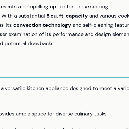
esents a compelling option for those seeking
s. With a substantial
5 cu. ft. capacity
and various coo
s. Its
convection technology
and self-cleaning featu
oser examination of its performance and design eleme
and potential drawbacks.
 a versatile kitchen appliance designed to meet a vari
provides ample space for diverse culinary tasks.