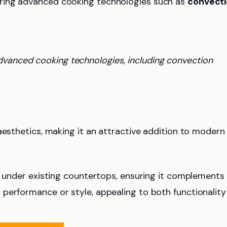
ring advanced cooking technologies such as
convect
dvanced cooking technologies, including convection
sthetics, making it an attractive addition to modern
on under existing countertops, ensuring it complements
performance or style, appealing to both functionality