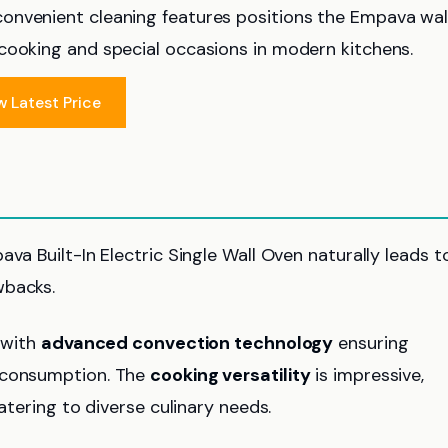
onvenient cleaning features positions the Empava wal
cooking and special occasions in modern kitchens.
w Latest Price
va Built-In Electric Single Wall Oven naturally leads t
wbacks.
 with
advanced convection technology
ensuring
r consumption. The
cooking versatility
is impressive,
atering to diverse culinary needs.