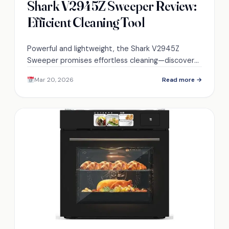
Shark V2945Z Sweeper Review:
Efficient Cleaning Tool
Powerful and lightweight, the Shark V2945Z
Sweeper promises effortless cleaning—discover
what makes it a favorite among users.
Mar 20, 2026
Read more →