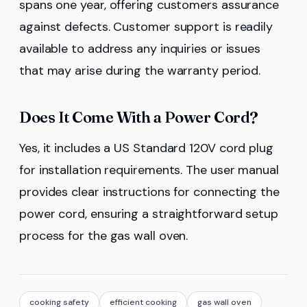
spans one year, offering customers assurance
against defects. Customer support is readily
available to address any inquiries or issues
that may arise during the warranty period.
Does It Come With a Power Cord?
Yes, it includes a US Standard 120V cord plug
for installation requirements. The user manual
provides clear instructions for connecting the
power cord, ensuring a straightforward setup
process for the gas wall oven.
cooking safety
efficient cooking
gas wall oven