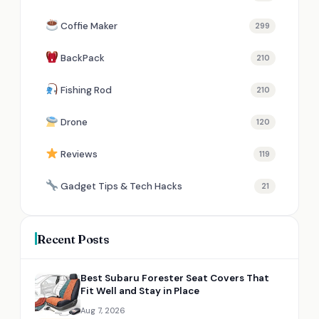
Coffie Maker
299
BackPack
210
Fishing Rod
210
Drone
120
Reviews
119
Gadget Tips & Tech Hacks
21
Recent Posts
Best Subaru Forester Seat Covers That
Fit Well and Stay in Place
Aug 7, 2026