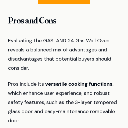
Pros and Cons
Evaluating the GASLAND 24 Gas Wall Oven
reveals a balanced mix of advantages and
disadvantages that potential buyers should
consider.
Pros include its
versatile cooking functions
,
which enhance user experience, and robust
safety features, such as the 3-layer tempered
glass door and easy-maintenance removable
door.