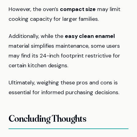
However, the oven’s
compact size
may limit
cooking capacity for larger families.
Additionally, while the
easy clean enamel
material simplifies maintenance, some users
may find its 24-inch footprint restrictive for
certain kitchen designs.
Ultimately, weighing these pros and cons is
essential for informed purchasing decisions.
Concluding Thoughts