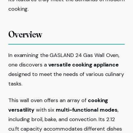
cooking.
Overview
In examining the GASLAND 24 Gas Wall Oven,
one discovers a
versatile cooking appliance
designed to meet the needs of various culinary
tasks.
This wall oven offers an array of
cooking
versatility
with six
multi-functional modes
,
including broil, bake, and convection. Its 2.12
cu.ft capacity accommodates different dishes