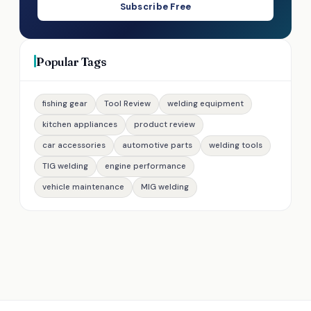
Subscribe Free
Popular Tags
fishing gear
Tool Review
welding equipment
kitchen appliances
product review
car accessories
automotive parts
welding tools
TIG welding
engine performance
vehicle maintenance
MIG welding