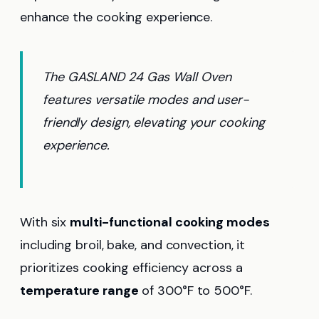
enhance the cooking experience.
The GASLAND 24 Gas Wall Oven
features versatile modes and user-
friendly design, elevating your cooking
experience.
With six
multi-functional cooking modes
including broil, bake, and convection, it
prioritizes cooking efficiency across a
temperature range
of 300°F to 500°F.