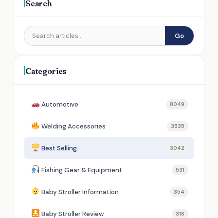
Search
Go
Categories
Automotive
8049
Welding Accessories
3535
Best Selling
3042
Fishing Gear & Equipment
531
Baby Stroller Information
354
Baby Stroller Review
316