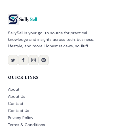
Selly
Sell
SellySell is your go-to source for practical
knowledge and insights across tech, business,
lifestyle, and more. Honest reviews, no fluff.
QUICK LINKS
About
About Us
Contact
Contact Us
Privacy Policy
Terms & Conditions