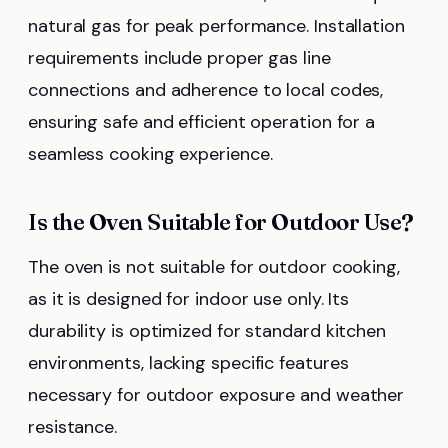
natural gas for peak performance. Installation
requirements include proper gas line
connections and adherence to local codes,
ensuring safe and efficient operation for a
seamless cooking experience.
Is the Oven Suitable for Outdoor Use?
The oven is not suitable for outdoor cooking,
as it is designed for indoor use only. Its
durability is optimized for standard kitchen
environments, lacking specific features
necessary for outdoor exposure and weather
resistance.