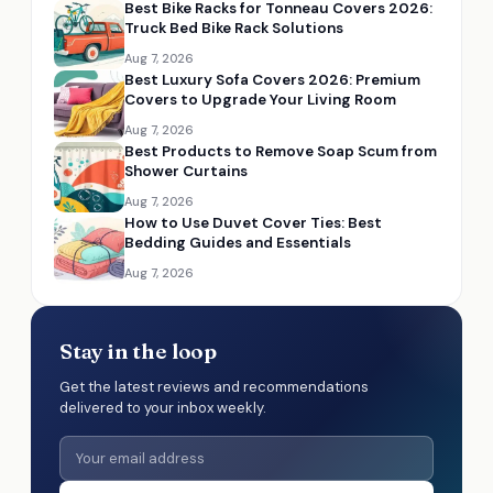
Best Bike Racks for Tonneau Covers 2026:
Truck Bed Bike Rack Solutions
Aug 7, 2026
Best Luxury Sofa Covers 2026: Premium
Covers to Upgrade Your Living Room
Aug 7, 2026
Best Products to Remove Soap Scum from
Shower Curtains
Aug 7, 2026
How to Use Duvet Cover Ties: Best
Bedding Guides and Essentials
Aug 7, 2026
Stay in the loop
Get the latest reviews and recommendations
delivered to your inbox weekly.