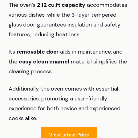
The oven’s
2.12 cu.ft capacity
accommodates
various dishes, while the 3-layer tempered
glass door guarantees insulation and safety
features, reducing heat loss.
Its
removable door
aids in maintenance, and
the
easy clean enamel
material simplifies the
cleaning process.
Additionally, the oven comes with essential
accessories, promoting a user-friendly
experience for both novice and experienced
cooks alike.
View Latest Price