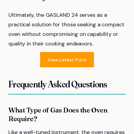
Ultimately, the GASLAND 24 serves as a
practical solution for those seeking a compact
oven without compromising on capability or
quality in their cooking endeavors.
View Latest Price
Frequently Asked Questions
What Type of Gas Does the Oven
Require?
Like a well-tuned instrument, the oven requires