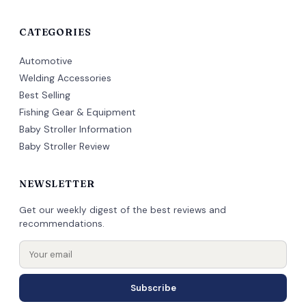
CATEGORIES
Automotive
Welding Accessories
Best Selling
Fishing Gear & Equipment
Baby Stroller Information
Baby Stroller Review
NEWSLETTER
Get our weekly digest of the best reviews and
recommendations.
Subscribe