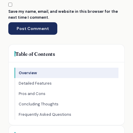
Save my name, email, and website in this browser for the
next time I comment.
Table of Contents
Overview
Detailed Features
Pros and Cons
Concluding Thoughts
Frequently Asked Questions