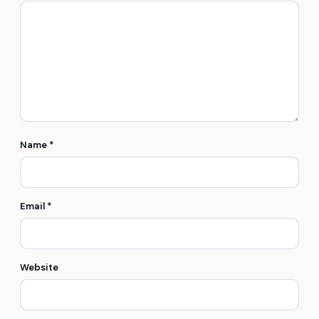
Name
*
Email
*
Website