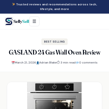
Trusted reviews and recommendations across tech,
lifestyle, and more
Selly
Sell
☰
BEST SELLING
GASLAND 24 Gas Wall Oven Review
March 21, 2026
Adrian Blake
⏱ 3 min read
0 comments