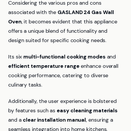
Considering the various pros and cons
associated with the
GASLAND 24 Gas Wall
Oven
, it becomes evident that this appliance
offers a unique blend of functionality and
design suited for specific cooking needs.
Its six
multi-functional cooking modes
and
efficient temperature range
enhance overall
cooking performance, catering to diverse
culinary tasks.
Additionally, the user experience is bolstered
by features such as
easy cleaning materials
and a
clear installation manual
, ensuring a
seamless integration into home kitchens.