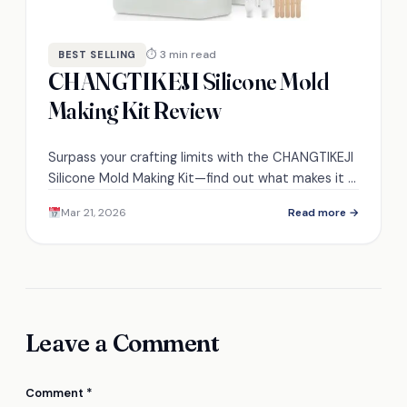
⏱ 3 min read
BEST SELLING
CHANGTIKEJI Silicone Mold
Making Kit Review
Surpass your crafting limits with the CHANGTIKEJI
Silicone Mold Making Kit—find out what makes it a
must-have for every DIY enthusiast!
Mar 21, 2026
Read more →
Leave a Comment
Comment
*