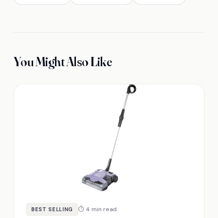
You Might Also Like
⏱ 4 min read
BEST SELLING