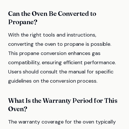
Can the Oven Be Converted to
Propane?
With the right tools and instructions,
converting the oven to propane is possible.
This propane conversion enhances gas
compatibility, ensuring efficient performance.
Users should consult the manual for specific
guidelines on the conversion process.
What Is the Warranty Period for This
Oven?
The warranty coverage for the oven typically