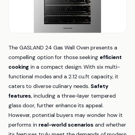
The GASLAND 24 Gas Wall Oven presents a
compelling option for those seeking
efficient
cooking
in a compact design. With six multi-
functional modes and a 2.12 cu.ft capacity, it
caters to diverse culinary needs.
Safety
features
, including a three-layer tempered
glass door, further enhance its appeal.
However, potential buyers may wonder how it
performs in
real-world scenarios
and whether
its features truly meet the demands of modern