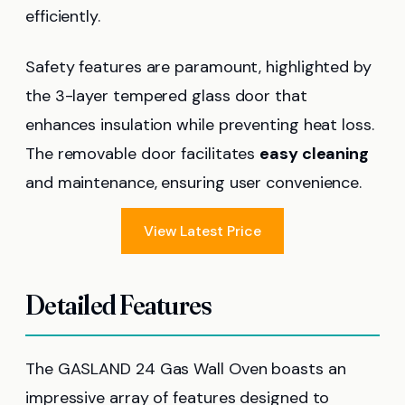
efficiently.
Safety features are paramount, highlighted by
the 3-layer tempered glass door that
enhances insulation while preventing heat loss.
The removable door facilitates
easy cleaning
and maintenance, ensuring user convenience.
View Latest Price
Detailed Features
The GASLAND 24 Gas Wall Oven boasts an
impressive array of features designed to