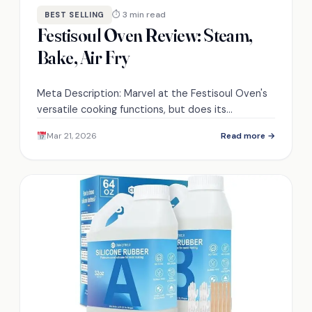
⏱ 3 min read
BEST SELLING
Festisoul Oven Review: Steam,
Bake, Air Fry
Meta Description: Marvel at the Festisoul Oven's
versatile cooking functions, but does its
advanced technology truly deliver the results you
Mar 21, 2026
Read more →
crave? Discover more inside.