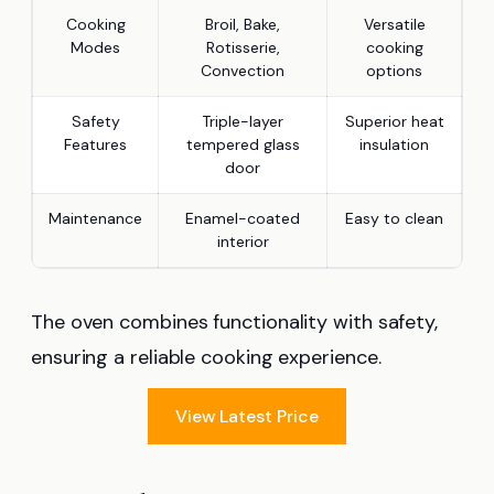
Cooking
Broil, Bake,
Versatile
Modes
Rotisserie,
cooking
Convection
options
Safety
Triple-layer
Superior heat
Features
tempered glass
insulation
door
Maintenance
Enamel-coated
Easy to clean
interior
The oven combines functionality with safety,
ensuring a reliable cooking experience.
View Latest Price