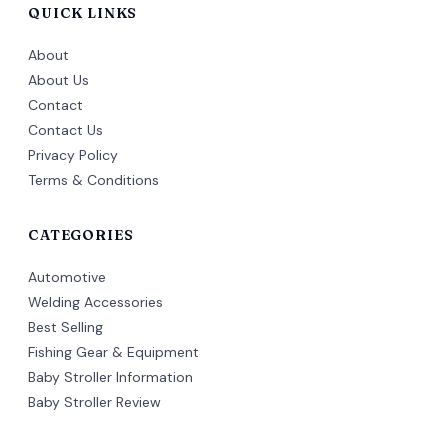
QUICK LINKS
About
About Us
Contact
Contact Us
Privacy Policy
Terms & Conditions
CATEGORIES
Automotive
Welding Accessories
Best Selling
Fishing Gear & Equipment
Baby Stroller Information
Baby Stroller Review