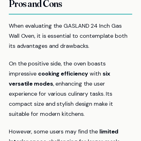
Pros and Cons
When evaluating the GASLAND 24 Inch Gas
Wall Oven, it is essential to contemplate both
its advantages and drawbacks.
On the positive side, the oven boasts
impressive
cooking efficiency
with
six
versatile modes
, enhancing the user
experience for various culinary tasks. Its
compact size and stylish design make it
suitable for modern kitchens.
However, some users may find the
limited