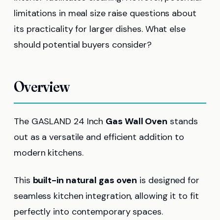
limitations in meal size raise questions about
its practicality for larger dishes. What else
should potential buyers consider?
Overview
The GASLAND 24 Inch
Gas Wall Oven
stands
out as a versatile and efficient addition to
modern kitchens.
This
built-in natural gas oven
is designed for
seamless kitchen integration, allowing it to fit
perfectly into contemporary spaces.