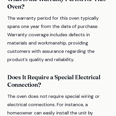
Oven?
The warranty period for this oven typically
spans one year from the date of purchase.
Warranty coverage includes defects in
materials and workmanship, providing
customers with assurance regarding the
product’s quality and reliability.
Does It Require a Special Electrical
Connection?
The oven does not require special wiring or
electrical connections. For instance, a
homeowner can easily install the unit by