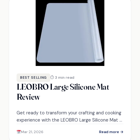
⏱ 3 min read
BEST SELLING
LEOBRO Large Silicone Mat
Review
Get ready to transform your crafting and cooking
experience with the LEOBRO Large Silicone Mat –
discover its remarkable features and benefits
Mar 21, 2026
Read more →
inside!