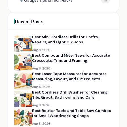
Gadget Tips & Tech Hacks
21
Recent Posts
Best Mini Cordless Drills for Crafts,
Repairs, and Light DIY Jobs
Aug 8, 2026
Best Compound Miter Saws for Accurate
Crosscuts, Trim, and Framing
Aug 8, 2026
Best Laser Tape Measures for Accurate
Measuring, Layout, and DIY Projects
Aug 8, 2026
Best Cordless Drill Brushes for Cleaning
Tile, Grout, Bathrooms, and Cars
Aug 8, 2026
Best Router Table and Table Saw Combos
for Small Woodworking Shops
Aug 8, 2026