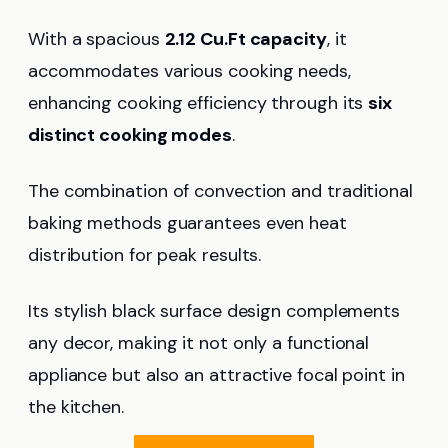
With a spacious
2.12 Cu.Ft capacity
, it
accommodates various cooking needs,
enhancing cooking efficiency through its
six
distinct cooking modes
.
The combination of convection and traditional
baking methods guarantees even heat
distribution for peak results.
Its stylish black surface design complements
any decor, making it not only a functional
appliance but also an attractive focal point in
the kitchen.