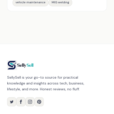
vehicle maintenance
MIG welding
Selly
Sell
SellySell is your go-to source for practical
knowledge and insights across tech, business,
lifestyle, and more. Honest reviews, no fluff.