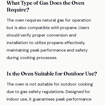
What Type of Gas Does the Oven
Require?
The oven requires natural gas for operation
but is also compatible with propane. Users
should verify proper conversion and
installation to utilize propane effectively,
maintaining peak performance and safety
during cooking processes.
Is the Oven Suitable for Outdoor Use?
The oven is not suitable for outdoor cooking
due to gas safety regulations. Designed for
indoor use, it guarantees peak performance