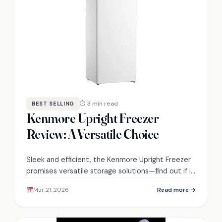
⏱ 3 min read
BEST SELLING
Kenmore Upright Freezer
Review: A Versatile Choice
Sleek and efficient, the Kenmore Upright Freezer
promises versatile storage solutions—find out if it
lives up to the hype and user expectations.
Mar 21, 2026
Read more →