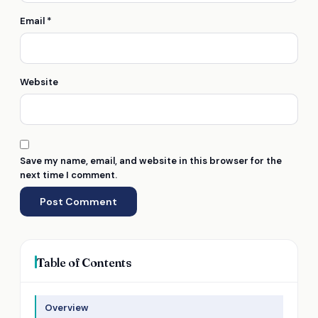
Email
*
Website
Save my name, email, and website in this browser for the
next time I comment.
Table of Contents
Overview