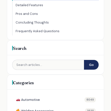
Detailed Features
Pros and Cons
Concluding Thoughts
Frequently Asked Questions
Search
Go
Categories
Automotive
8049
Welding Accessories
3535