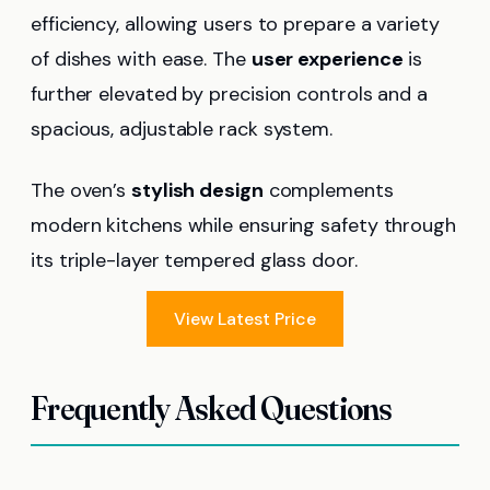
efficiency, allowing users to prepare a variety
of dishes with ease. The
user experience
is
further elevated by precision controls and a
spacious, adjustable rack system.
The oven’s
stylish design
complements
modern kitchens while ensuring safety through
its triple-layer tempered glass door.
View Latest Price
Frequently Asked Questions