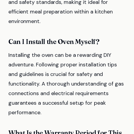
and safety standards, making it ideal for
efficient meal preparation within a kitchen
environment.
Can I Install the Oven Myself?
Installing the oven can be a rewarding DIY
adventure. Following proper installation tips
and guidelines is crucial for safety and
functionality. A thorough understanding of gas
connections and electrical requirements
guarantees a successful setup for peak
performance.
What Is the Warranty Period for This