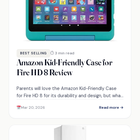
⏱ 3 min read
BEST SELLING
Amazon Kid-Friendly Case for
Fire HD 8 Review
Parents will love the Amazon Kid-Friendly Case
for Fire HD 8 for its durability and design, but what
other surprising features does it offer?
Mar 20, 2026
Read more →