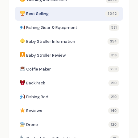
Best Selling
3042
Fishing Gear & Equipment
531
Baby Stroller Information
354
Baby Stroller Review
316
Coffie Maker
299
BackPack
210
Fishing Rod
210
Reviews
140
Drone
120