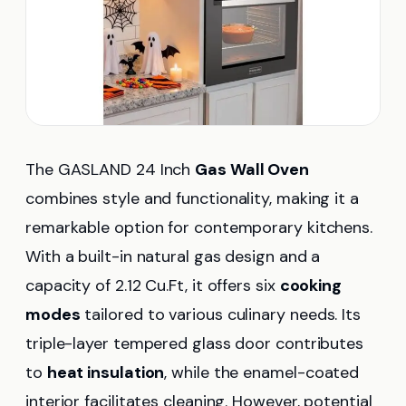
The GASLAND 24 Inch
Gas Wall Oven
combines style and functionality, making it a
remarkable option for contemporary kitchens.
With a built-in natural gas design and a
capacity of 2.12 Cu.Ft, it offers six
cooking
modes
tailored to various culinary needs. Its
triple-layer tempered glass door contributes
to
heat insulation
, while the enamel-coated
interior facilitates cleaning. However, potential