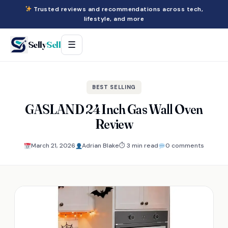
Trusted reviews and recommendations across tech,
lifestyle, and more
Selly
Sell
☰
BEST SELLING
GASLAND 24 Inch Gas Wall Oven
Review
March 21, 2026
Adrian Blake
⏱ 3 min read
0 comments