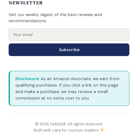
NEWSLETTER
Get our weekly digest of the best reviews and
recommendations.
Subscribe
Disclosure:
As an Amazon Associate, we earn from
qualifying purchases. If you click a link on this page
and make a purchase, we may receive a small
commission at no extra cost to you.
© 2026 SellySell. All rights reserved.
Built with care for curious readers