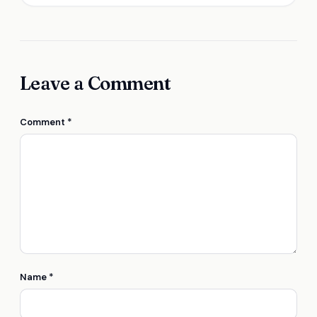
Leave a Comment
Comment
*
Name
*