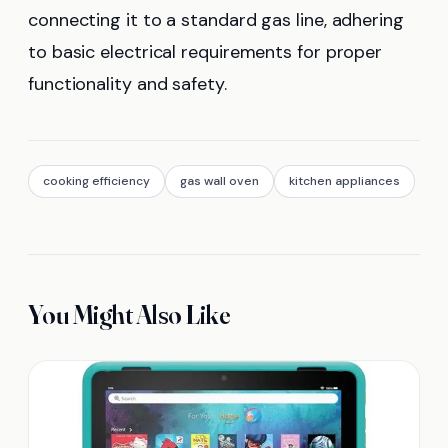
connecting it to a standard gas line, adhering
to basic electrical requirements for proper
functionality and safety.
cooking efficiency
gas wall oven
kitchen appliances
You Might Also Like