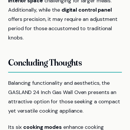
interior space
challenging for larger meals.
Additionally, while the
digital control panel
offers precision, it may require an adjustment
period for those accustomed to traditional
knobs.
Concluding Thoughts
Balancing functionality and aesthetics, the
GASLAND 24 Inch Gas Wall Oven presents an
attractive option for those seeking a compact
yet versatile cooking appliance.
Its six
cooking modes
enhance cooking