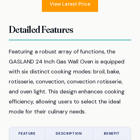
View Latest Price
Detailed Features
Featuring a robust array of functions, the
GASLAND 24 Inch Gas Wall Oven is equipped
with six distinct cooking modes: broil, bake,
rotisserie, convection, convection rotisserie,
and oven light. This design enhances cooking
efficiency, allowing users to select the ideal
mode for their culinary needs.
FEATURE
DESCRIPTION
BENEFIT