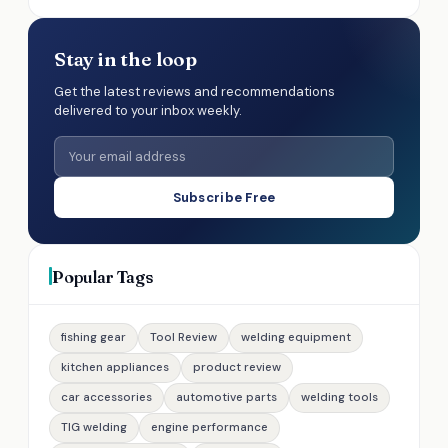
Stay in the loop
Get the latest reviews and recommendations
delivered to your inbox weekly.
Subscribe Free
Popular Tags
fishing gear
Tool Review
welding equipment
kitchen appliances
product review
car accessories
automotive parts
welding tools
TIG welding
engine performance