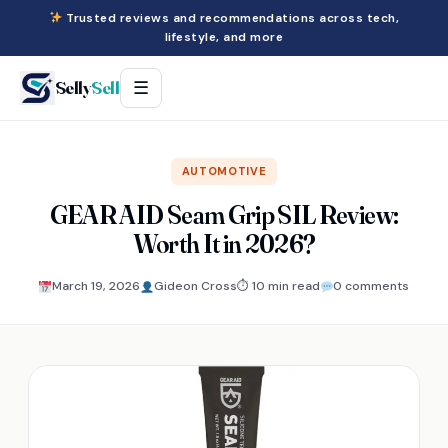
Trusted reviews and recommendations across tech,
lifestyle, and more
Selly
Sell
☰
AUTOMOTIVE
GEAR AID Seam Grip SIL Review:
Worth It in 2026?
March 19, 2026
Gideon Cross
⏱ 10 min read
0 comments