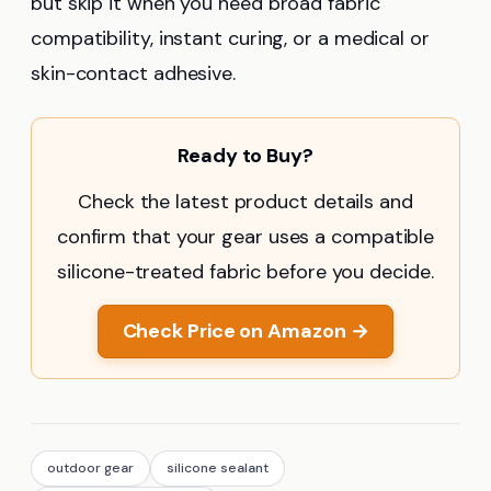
but skip it when you need broad fabric
compatibility, instant curing, or a medical or
skin-contact adhesive.
Ready to Buy?
Check the latest product details and
confirm that your gear uses a compatible
silicone-treated fabric before you decide.
Check Price on Amazon →
outdoor gear
silicone sealant