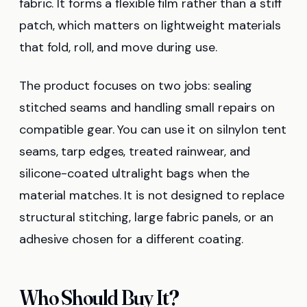
fabric. It forms a flexible film rather than a stiff
patch, which matters on lightweight materials
that fold, roll, and move during use.
The product focuses on two jobs: sealing
stitched seams and handling small repairs on
compatible gear. You can use it on silnylon tent
seams, tarp edges, treated rainwear, and
silicone-coated ultralight bags when the
material matches. It is not designed to replace
structural stitching, large fabric panels, or an
adhesive chosen for a different coating.
Who Should Buy It?