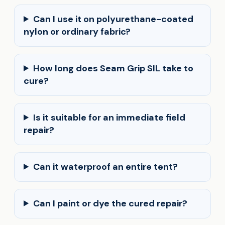
Can I use it on polyurethane-coated
nylon or ordinary fabric?
How long does Seam Grip SIL take to
cure?
Is it suitable for an immediate field
repair?
Can it waterproof an entire tent?
Can I paint or dye the cured repair?