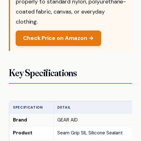
properly to standard nylon, polyurethane-
coated fabric, canvas, or everyday
clothing.
Check Price on Amazon →
Key Specifications
SPECIFICATION
DETAIL
Brand
GEAR AID
Product
Seam Grip SIL Silicone Sealant