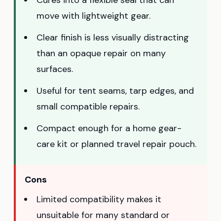
move with lightweight gear.
Clear finish is less visually distracting
than an opaque repair on many
surfaces.
Useful for tent seams, tarp edges, and
small compatible repairs.
Compact enough for a home gear-
care kit or planned travel repair pouch.
Cons
Limited compatibility makes it
unsuitable for many standard or