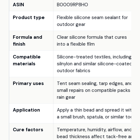
ASIN
B0009RP8HO
Product type
Flexible silicone seam sealant for
outdoor gear
Formula and
Clear silicone formula that cures
finish
into a flexible film
Compatible
Silicone-treated textiles, including
materials
silnylon and similar silicone-coated
outdoor fabrics
Primary uses
Tent seam sealing, tarp edges, and
small repairs on compatible packs or
rain gear
Application
Apply a thin bead and spread it with
a small brush, spatula, or similar tool
Cure factors
Temperature, humidity, airflow, and
bead thickness affect tack-free and