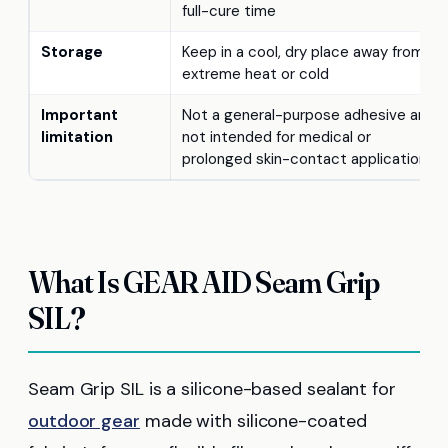
full-cure time
Storage
Keep in a cool, dry place away from
extreme heat or cold
Important
Not a general-purpose adhesive and
limitation
not intended for medical or
prolonged skin-contact applications
What Is GEAR AID Seam Grip
SIL?
Seam Grip SIL is a silicone-based sealant for
outdoor gear
made with silicone-coated