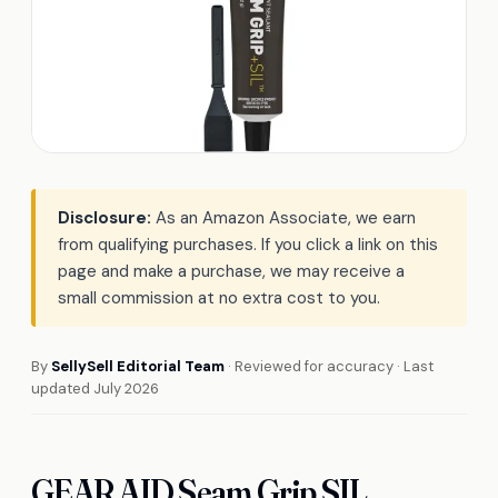
Disclosure:
As an Amazon Associate, we earn
from qualifying purchases. If you click a link on this
page and make a purchase, we may receive a
small commission at no extra cost to you.
By
SellySell Editorial Team
· Reviewed for accuracy · Last
updated July 2026
GEAR AID Seam Grip SIL