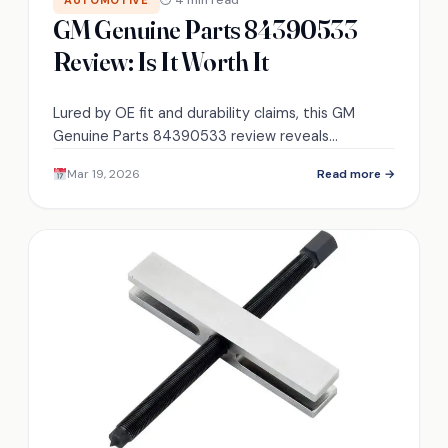
GM Genuine Parts 84390533
Review: Is It Worth It
Lured by OE fit and durability claims, this GM
Genuine Parts 84390533 review reveals
surprising trade-offs that might change your
Mar 19, 2026
Read more →
replacement choice — keep reading.