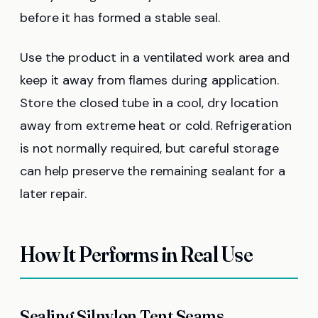
before it has formed a stable seal.
Use the product in a ventilated work area and
keep it away from flames during application.
Store the closed tube in a cool, dry location
away from extreme heat or cold. Refrigeration
is not normally required, but careful storage
can help preserve the remaining sealant for a
later repair.
How It Performs in Real Use
Sealing Silnylon Tent Seams