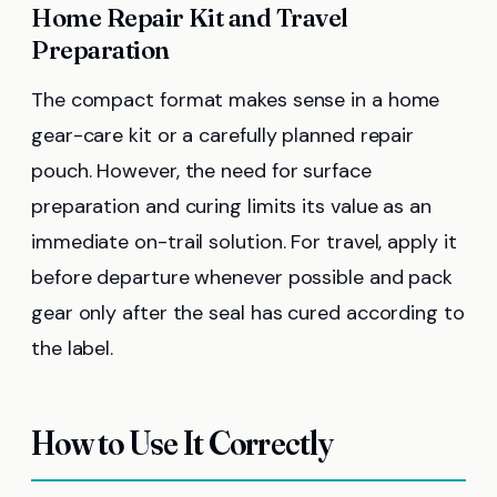
Home Repair Kit and Travel
Preparation
The compact format makes sense in a home
gear-care kit or a carefully planned repair
pouch. However, the need for surface
preparation and curing limits its value as an
immediate on-trail solution. For travel, apply it
before departure whenever possible and pack
gear only after the seal has cured according to
the label.
How to Use It Correctly