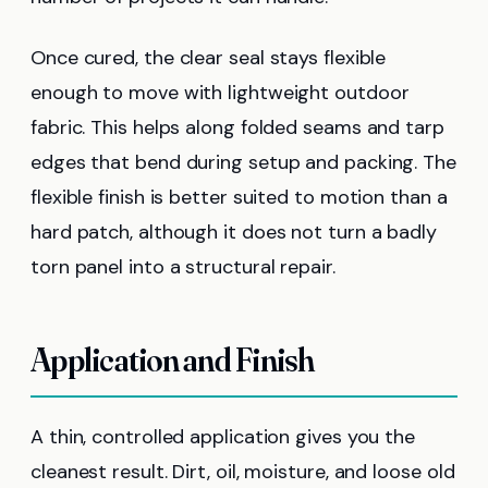
Once cured, the clear seal stays flexible
enough to move with lightweight outdoor
fabric. This helps along folded seams and tarp
edges that bend during setup and packing. The
flexible finish is better suited to motion than a
hard patch, although it does not turn a badly
torn panel into a structural repair.
Application and Finish
A thin, controlled application gives you the
cleanest result. Dirt, oil, moisture, and loose old