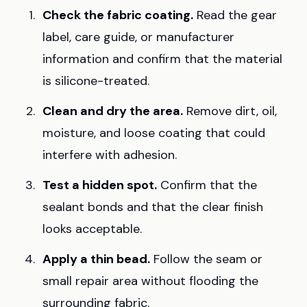
Check the fabric coating.
Read the gear
label, care guide, or manufacturer
information and confirm that the material
is silicone-treated.
Clean and dry the area.
Remove dirt, oil,
moisture, and loose coating that could
interfere with adhesion.
Test a hidden spot.
Confirm that the
sealant bonds and that the clear finish
looks acceptable.
Apply a thin bead.
Follow the seam or
small repair area without flooding the
surrounding fabric.