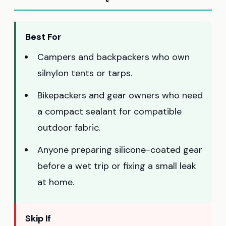
Best For
Campers and backpackers who own
silnylon tents or tarps.
Bikepackers and gear owners who need
a compact sealant for compatible
outdoor fabric.
Anyone preparing silicone-coated gear
before a wet trip or fixing a small leak
at home.
Skip If