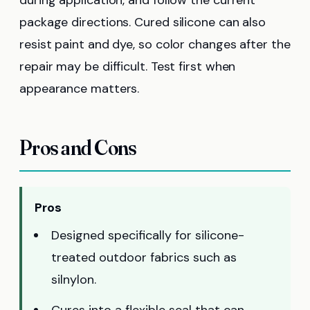
package directions. Cured silicone can also
resist paint and dye, so color changes after the
repair may be difficult. Test first when
appearance matters.
Pros and Cons
Pros
Designed specifically for silicone-
treated outdoor fabrics such as
silnylon.
Cures into a flexible seal that can