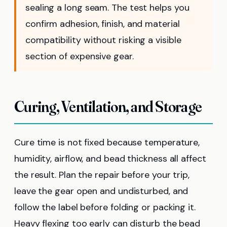
sealing a long seam. The test helps you
confirm adhesion, finish, and material
compatibility without risking a visible
section of expensive gear.
Curing, Ventilation, and Storage
Cure time is not fixed because temperature,
humidity, airflow, and bead thickness all affect
the result. Plan the repair before your trip,
leave the gear open and undisturbed, and
follow the label before folding or packing it.
Heavy flexing too early can disturb the bead