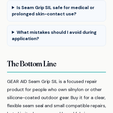
Is Seam Grip SIL safe for medical or
prolonged skin-contact use?
What mistakes should I avoid during
application?
The Bottom Line
GEAR AID Seam Grip SIL is a focused repair
product for people who own silnylon or other
silicone-coated outdoor gear. Buy it for a clear,
flexible seam seal and small compatible repairs,