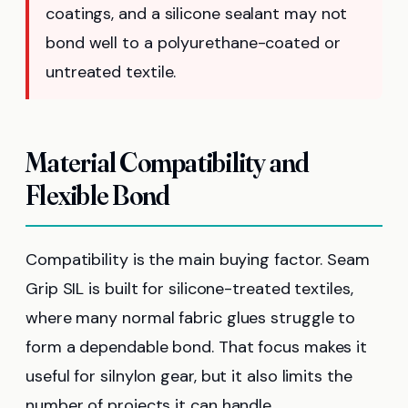
coatings, and a silicone sealant may not
bond well to a polyurethane-coated or
untreated textile.
Material Compatibility and
Flexible Bond
Compatibility is the main buying factor. Seam
Grip SIL is built for silicone-treated textiles,
where many normal fabric glues struggle to
form a dependable bond. That focus makes it
useful for silnylon gear, but it also limits the
number of projects it can handle.