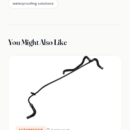
waterproofing solutions
You Might Also Like
⏱ 4 min read
AUTOMOTIVE