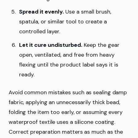
Spread it evenly.
Use a small brush,
spatula, or similar tool to create a
controlled layer.
Let it cure undisturbed.
Keep the gear
open, ventilated, and free from heavy
flexing until the product label says it is
ready.
Avoid common mistakes such as sealing damp
fabric, applying an unnecessarily thick bead,
folding the item too early, or assuming every
waterproof textile uses a silicone coating.
Correct preparation matters as much as the