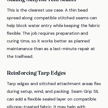
This is the clearest use case. A thin bead
spread along compatible stitched seams can
help block water entry while keeping the fabric
flexible. The job requires preparation and
curing time, so it works better as planned
maintenance than as a last-minute repair at
the trailhead.
Reinforcing Tarp Edges
Tarp edges and stitched attachment areas flex
during setup, wind, and packing. Seam Grip SIL
can add a flexible sealed layer on compatible
silicone-treated fabric. It may help with