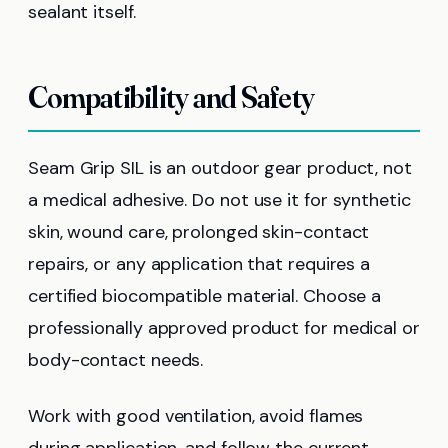
sealant itself.
Compatibility and Safety
Seam Grip SIL is an outdoor gear product, not
a medical adhesive. Do not use it for synthetic
skin, wound care, prolonged skin-contact
repairs, or any application that requires a
certified biocompatible material. Choose a
professionally approved product for medical or
body-contact needs.
Work with good ventilation, avoid flames
during application, and follow the current