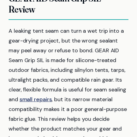
Review
A leaking tent seam can turn a wet trip into a
gear-drying project, but the wrong sealant
may peel away or refuse to bond. GEAR AID
Seam Grip SIL is made for silicone-treated
outdoor fabrics, including silnylon tents, tarps,
ultralight packs, and compatible rain gear. Its
clear, flexible formula is useful for seam sealing
and
small repairs
, but its narrow material
compatibility makes it a poor general-purpose
fabric glue. This review helps you decide
whether the product matches your gear and