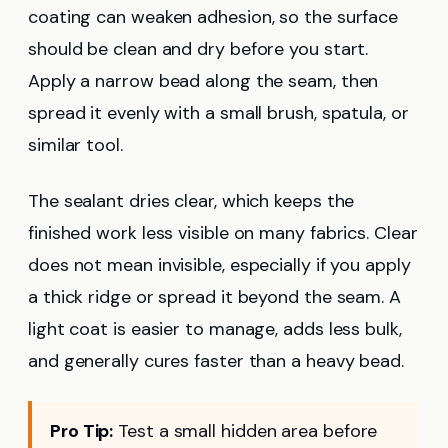
coating can weaken adhesion, so the surface
should be clean and dry before you start.
Apply a narrow bead along the seam, then
spread it evenly with a small brush, spatula, or
similar tool.
The sealant dries clear, which keeps the
finished work less visible on many fabrics. Clear
does not mean invisible, especially if you apply
a thick ridge or spread it beyond the seam. A
light coat is easier to manage, adds less bulk,
and generally cures faster than a heavy bead.
Pro Tip:
Test a small hidden area before