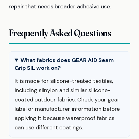
repair that needs broader adhesive use.
Frequently Asked Questions
What fabrics does GEAR AID Seam
Grip SIL work on?
It is made for silicone-treated textiles,
including silnylon and similar silicone-
coated outdoor fabrics. Check your gear
label or manufacturer information before
applying it because waterproof fabrics
can use different coatings.