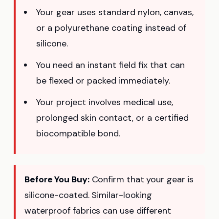
Your gear uses standard nylon, canvas,
or a polyurethane coating instead of
silicone.
You need an instant field fix that can
be flexed or packed immediately.
Your project involves medical use,
prolonged skin contact, or a certified
biocompatible bond.
Before You Buy:
Confirm that your gear is
silicone-coated. Similar-looking
waterproof fabrics can use different