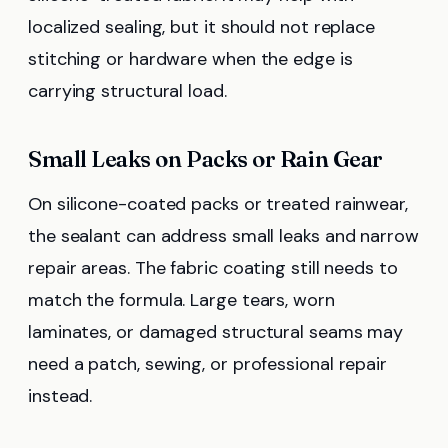
localized sealing, but it should not replace
stitching or hardware when the edge is
carrying structural load.
Small Leaks on Packs or Rain Gear
On silicone-coated packs or treated rainwear,
the sealant can address small leaks and narrow
repair areas. The fabric coating still needs to
match the formula. Large tears, worn
laminates, or damaged structural seams may
need a patch, sewing, or professional repair
instead.