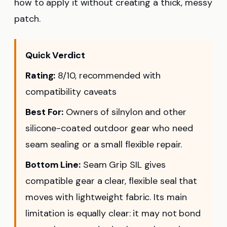
how to apply it without creating a thick, messy
patch.
Quick Verdict
Rating:
8/10, recommended with
compatibility caveats
Best For:
Owners of silnylon and other
silicone-coated outdoor gear who need
seam sealing or a small flexible repair.
Bottom Line:
Seam Grip SIL gives
compatible gear a clear, flexible seal that
moves with lightweight fabric. Its main
limitation is equally clear: it may not bond