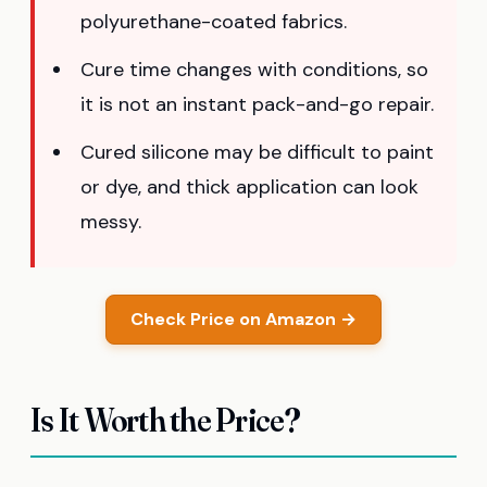
polyurethane-coated fabrics.
Cure time changes with conditions, so
it is not an instant pack-and-go repair.
Cured silicone may be difficult to paint
or dye, and thick application can look
messy.
Check Price on Amazon →
Is It Worth the Price?