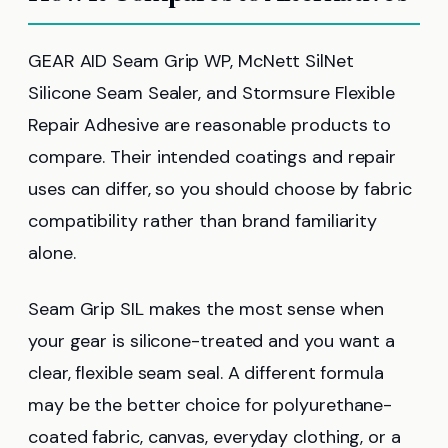
GEAR AID Seam Grip WP, McNett SilNet
Silicone Seam Sealer, and Stormsure Flexible
Repair Adhesive are reasonable products to
compare. Their intended coatings and repair
uses can differ, so you should choose by fabric
compatibility rather than brand familiarity
alone.
Seam Grip SIL makes the most sense when
your gear is silicone-treated and you want a
clear, flexible seam seal. A different formula
may be the better choice for polyurethane-
coated fabric, canvas, everyday clothing, or a