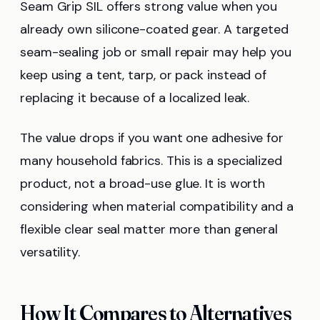
Seam Grip SIL offers strong value when you
already own silicone-coated gear. A targeted
seam-sealing job or small repair may help you
keep using a tent, tarp, or pack instead of
replacing it because of a localized leak.
The value drops if you want one adhesive for
many household fabrics. This is a specialized
product, not a broad-use glue. It is worth
considering when material compatibility and a
flexible clear seal matter more than general
versatility.
How It Compares to Alternatives