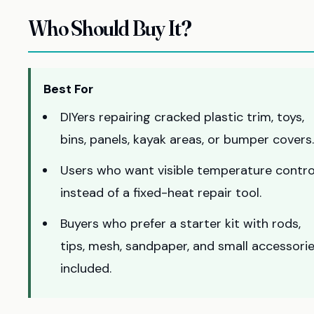
Who Should Buy It?
Best For
DIYers repairing cracked plastic trim, toys,
bins, panels, kayak areas, or bumper covers.
Users who want visible temperature contro
instead of a fixed-heat repair tool.
Buyers who prefer a starter kit with rods,
tips, mesh, sandpaper, and small accessori
included.