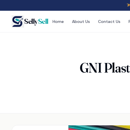
Selly
Sell
Home
About Us
Contact Us
GNI Plast