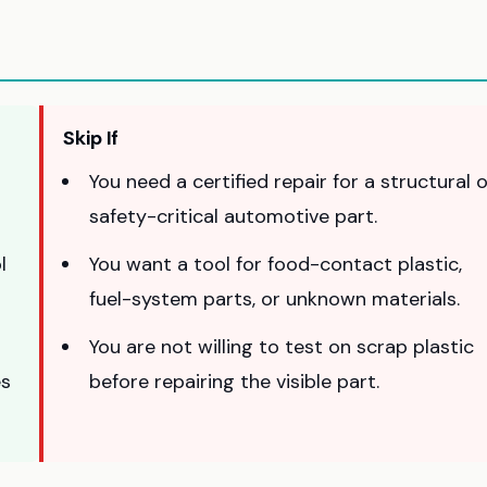
Skip If
You need a certified repair for a structural 
safety-critical automotive part.
l
You want a tool for food-contact plastic,
fuel-system parts, or unknown materials.
You are not willing to test on scrap plastic
es
before repairing the visible part.