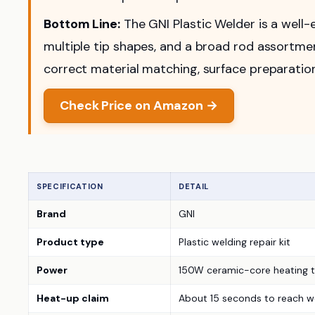
Bottom Line:
The GNI Plastic Welder is a well-e
multiple tip shapes, and a broad rod assortment
correct material matching, surface preparation
Check Price on Amazon →
SPECIFICATION
DETAIL
Brand
GNI
Product type
Plastic welding repair kit
Power
150W ceramic-core heating t
Heat-up claim
About 15 seconds to reach w