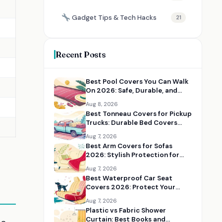
Gadget Tips & Tech Hacks
21
Recent Posts
Best Pool Covers You Can Walk
On 2026: Safe, Durable, and
Heavy-Duty Covers
Aug 8, 2026
Best Tonneau Covers for Pickup
Trucks: Durable Bed Covers
Worth Installing
Aug 7, 2026
Best Arm Covers for Sofas
2026: Stylish Protection for
Couch Arms
Aug 7, 2026
Best Waterproof Car Seat
Covers 2026: Protect Your
Seats from Spills, Pets, and Mud
Aug 7, 2026
Plastic vs Fabric Shower
Curtain: Best Books and