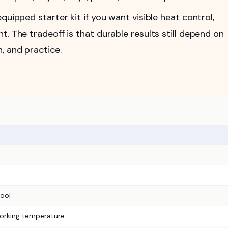
quipped starter kit if you want visible heat control,
. The tradeoff is that durable results still depend on
, and practice.
ool
orking temperature