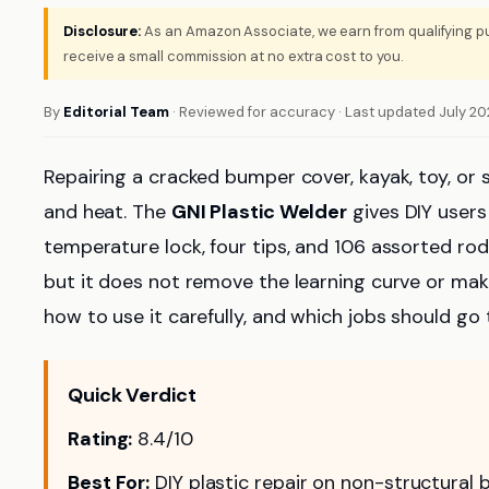
Disclosure:
As an Amazon Associate, we earn from qualifying pu
receive a small commission at no extra cost to you.
By
Editorial Team
· Reviewed for accuracy · Last updated July 2
Repairing a cracked bumper cover, kayak, toy, or s
and heat. The
GNI Plastic Welder
gives DIY users
temperature lock, four tips, and 106 assorted rod
but it does not remove the learning curve or make 
how to use it carefully, and which jobs should go 
Quick Verdict
Rating:
8.4/10
Best For:
DIY plastic repair on non-structural b