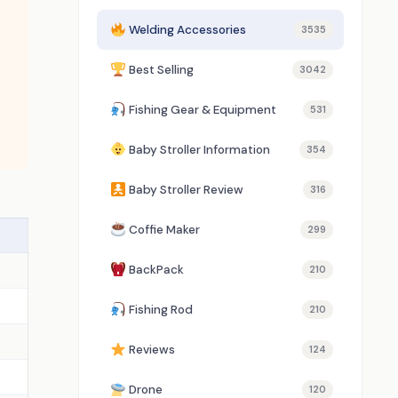
Welding Accessories
3535
Best Selling
3042
Fishing Gear & Equipment
531
Baby Stroller Information
354
Baby Stroller Review
316
Coffie Maker
299
BackPack
210
Fishing Rod
210
Reviews
124
Drone
120