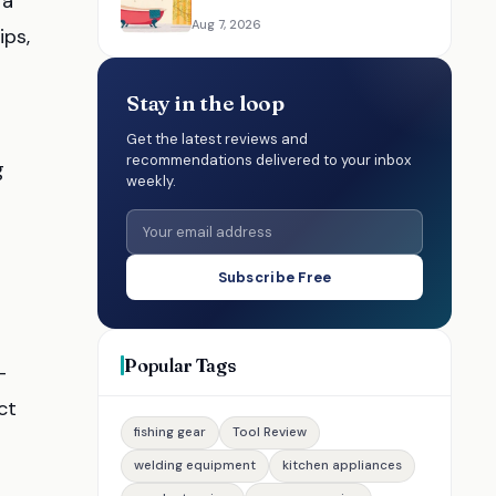
 a
Resources for Choosing the
Aug 7, 2026
ips,
Right Option
Stay in the loop
Get the latest reviews and
recommendations delivered to your inbox
g
weekly.
n
Subscribe Free
Popular Tags
-
ct
fishing gear
Tool Review
welding equipment
kitchen appliances