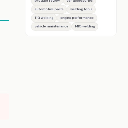
product review
car accessories
automotive parts
welding tools
TIG welding
engine performance
vehicle maintenance
MIG welding