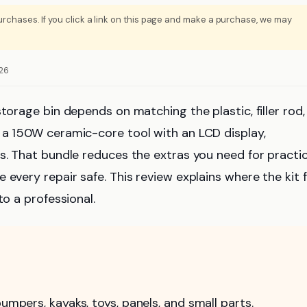
rchases. If you click a link on this page and make a purchase, we may
026
torage bin depends on matching the plastic, filler rod, 
 a 150W ceramic-core tool with an LCD display,
s. That bundle reduces the extras you need for practic
every repair safe. This review explains where the kit fi
to a professional.
umpers, kayaks, toys, panels, and small parts.