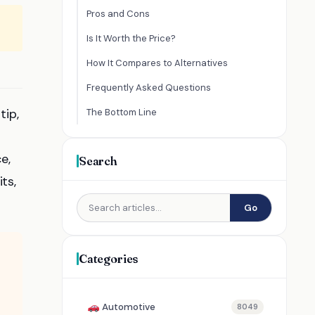
Pros and Cons
Is It Worth the Price?
How It Compares to Alternatives
Frequently Asked Questions
tip,
The Bottom Line
e,
Search
ts,
Go
Categories
Automotive
8049