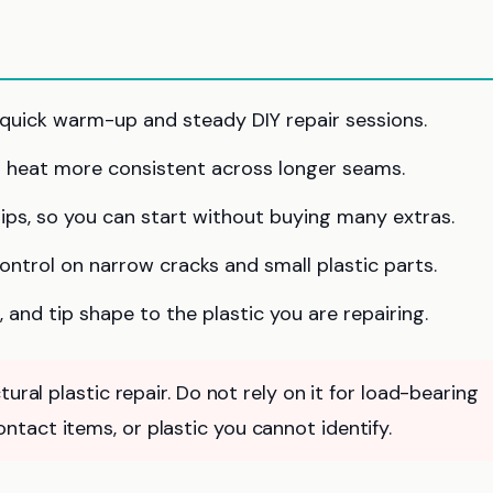
quick warm-up and steady DIY repair sessions.
 heat more consistent across longer seams.
tips, so you can start without buying many extras.
ontrol on narrow cracks and small plastic parts.
 and tip shape to the plastic you are repairing.
ural plastic repair. Do not rely on it for load-bearing
tact items, or plastic you cannot identify.