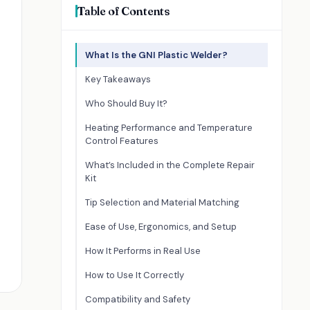
Table of Contents
What Is the GNI Plastic Welder?
Key Takeaways
Who Should Buy It?
Heating Performance and Temperature
Control Features
What’s Included in the Complete Repair
Kit
Tip Selection and Material Matching
Ease of Use, Ergonomics, and Setup
How It Performs in Real Use
How to Use It Correctly
Compatibility and Safety