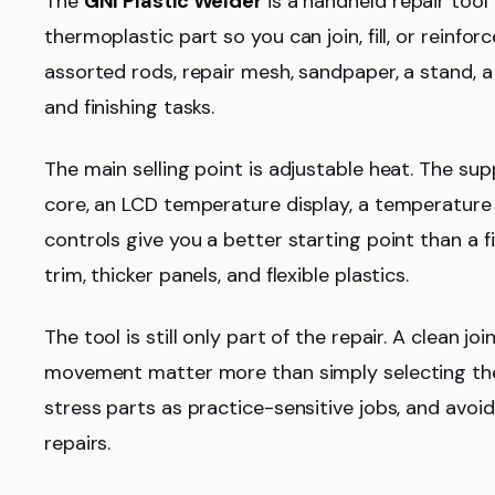
The
GNI Plastic Welder
is a handheld repair tool 
thermoplastic part so you can join, fill, or reinfo
assorted rods, repair mesh, sandpaper, a stand, 
and finishing tasks.
The main selling point is adjustable heat. The su
core, an LCD temperature display, a temperature
controls give you a better starting point than a 
trim, thicker panels, and flexible plastics.
The tool is still only part of the repair. A clean jo
movement matter more than simply selecting the 
stress parts as practice-sensitive jobs, and avoid
repairs.