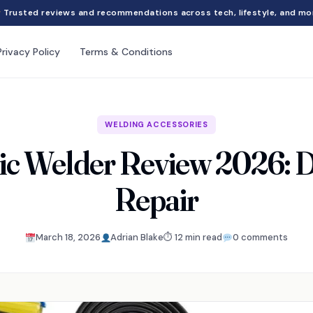
Trusted reviews and recommendations across tech, lifestyle, and mo
Privacy Policy
Terms & Conditions
WELDING ACCESSORIES
ic Welder Review 2026: D
Repair
March 18, 2026
Adrian Blake
⏱ 12 min read
0 comments