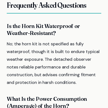
Frequently Asked Questions
Is the Horn Kit Waterproof or
Weather-Resistant?
No; the horn kit is not specified as fully
waterproof, though it is built to endure typical
weather exposure. The detached observer
notes reliable performance and durable
construction, but advises confirming fitment
and protection in harsh conditions.
What Is the Power Consumption
(Amperage) of the Horn?