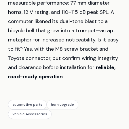
measurable performance: 77 mm diameter
horns, 12 V rating, and 110–115 dB peak SPL. A
commuter likened its dual-tone blast to a
bicycle bell that grew into a trumpet—an apt
metaphor for increased noticeability. Is it easy
to fit? Yes, with the M8 screw bracket and
Toyota connector, but confirm wiring integrity
and clearance before installation for
reliable,
road-ready operation
.
automotive parts
horn upgrade
Vehicle Accessories