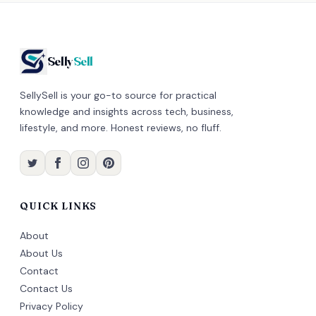
Selly
Sell
SellySell is your go-to source for practical
knowledge and insights across tech, business,
lifestyle, and more. Honest reviews, no fluff.
QUICK LINKS
About
About Us
Contact
Contact Us
Privacy Policy