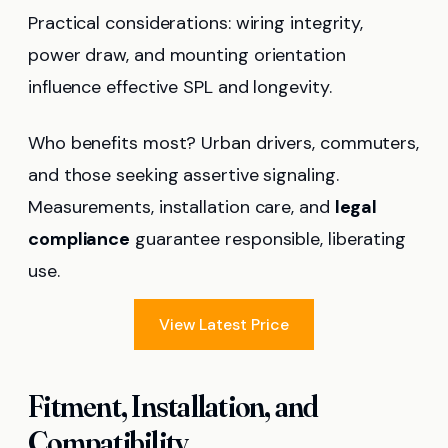
Practical considerations: wiring integrity,
power draw, and mounting orientation
influence effective SPL and longevity.
Who benefits most? Urban drivers, commuters,
and those seeking assertive signaling.
Measurements, installation care, and
legal
compliance
guarantee responsible, liberating
use.
View Latest Price
Fitment, Installation, and
Compatibility