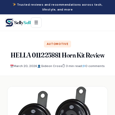
Trusted reviews and recommendations across tech,
lifestyle, and more
Selly
Sell
☰
AUTOMOTIVE
HELLA 011225881 Horn Kit Review
March 20, 2026
Gideon Cross
⏱ 3 min read
0 comments