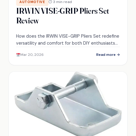
⏱ 3 min read
AUTOMOTIVE
IRWIN VISE-GRIP Pliers Set
Review
How does the IRWIN VISE-GRIP Pliers Set redefine
versatility and comfort for both DIY enthusiasts
and professionals? Discover the game-changing
Mar 20, 2026
Read more →
features inside!