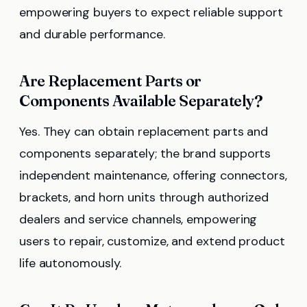
empowering buyers to expect reliable support
and durable performance.
Are Replacement Parts or
Components Available Separately?
Yes. They can obtain replacement parts and
components separately; the brand supports
independent maintenance, offering connectors,
brackets, and horn units through authorized
dealers and service channels, empowering
users to repair, customize, and extend product
life autonomously.