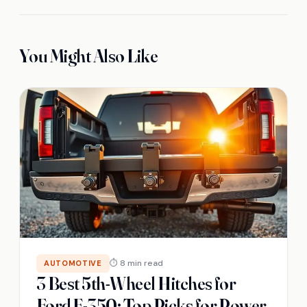
You Might Also Like
⏱ 8 min read
AUTOMOTIVE
3 Best 5th-Wheel Hitches for
Ford F-350: Top Picks for Power