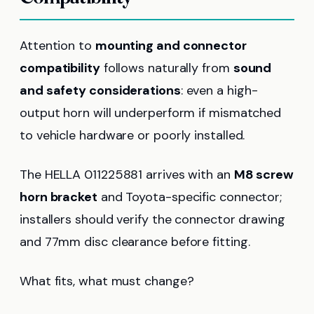
Attention to
mounting and connector
compatibility
follows naturally from
sound
and safety considerations
: even a high-
output horn will underperform if mismatched
to vehicle hardware or poorly installed.
The HELLA 011225881 arrives with an
M8 screw
horn bracket
and Toyota-specific connector;
installers should verify the connector drawing
and 77mm disc clearance before fitting.
What fits, what must change?