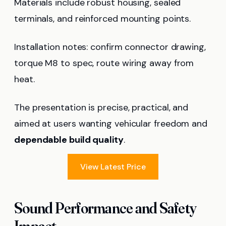
Materials include robust housing, sealed
terminals, and reinforced mounting points.
Installation notes: confirm connector drawing,
torque M8 to spec, route wiring away from
heat.
The presentation is precise, practical, and
aimed at users wanting vehicular freedom and
dependable build quality
.
View Latest Price
Sound Performance and Safety