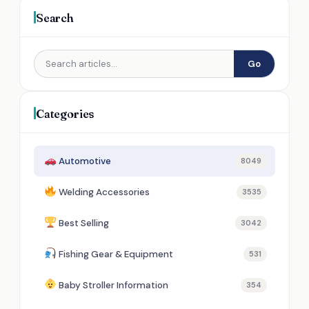
Search
Go
Categories
Automotive
8049
Welding Accessories
3535
Best Selling
3042
Fishing Gear & Equipment
531
Baby Stroller Information
354