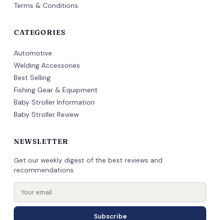
Terms & Conditions
CATEGORIES
Automotive
Welding Accessories
Best Selling
Fishing Gear & Equipment
Baby Stroller Information
Baby Stroller Review
NEWSLETTER
Get our weekly digest of the best reviews and
recommendations.
Subscribe