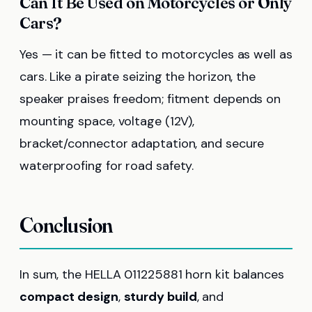
Can It Be Used on Motorcycles or Only
Cars?
Yes — it can be fitted to motorcycles as well as
cars. Like a pirate seizing the horizon, the
speaker praises freedom; fitment depends on
mounting space, voltage (12V),
bracket/connector adaptation, and secure
waterproofing for road safety.
Conclusion
In sum, the HELLA 011225881 horn kit balances
compact design
,
sturdy build
, and