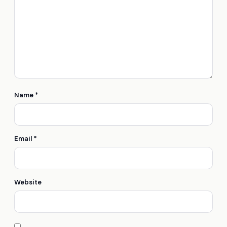
Name
*
Email
*
Website