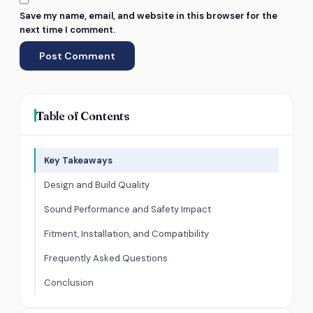
Save my name, email, and website in this browser for the
next time I comment.
Table of Contents
Key Takeaways
Design and Build Quality
Sound Performance and Safety Impact
Fitment, Installation, and Compatibility
Frequently Asked Questions
Conclusion