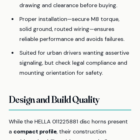
drawing and clearance before buying.
Proper installation—secure M8 torque,
solid ground, routed wiring—ensures
reliable performance and avoids failures.
Suited for urban drivers wanting assertive
signaling, but check legal compliance and
mounting orientation for safety.
Design and Build Quality
While the HELLA 011225881 disc horns present
a
compact profile
, their construction