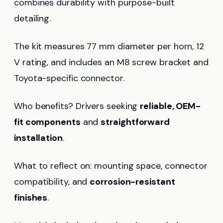
combines durability with purpose-built
detailing.
The kit measures 77 mm diameter per horn, 12
V rating, and includes an M8 screw bracket and
Toyota-specific connector.
Who benefits? Drivers seeking
reliable, OEM-
fit components
and
straightforward
installation
.
What to reflect on: mounting space, connector
compatibility, and
corrosion-resistant
finishes
.