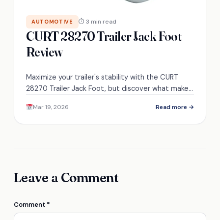
⏱ 3 min read
AUTOMOTIVE
CURT 28270 Trailer Jack Foot
Review
Maximize your trailer's stability with the CURT
28270 Trailer Jack Foot, but discover what makes
it stand out in performance and durability.
Mar 19, 2026
Read more →
Leave a Comment
Comment
*