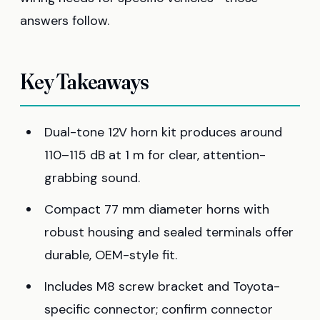
answers follow.
Key Takeaways
Dual-tone 12V horn kit produces around
110–115 dB at 1 m for clear, attention-
grabbing sound.
Compact 77 mm diameter horns with
robust housing and sealed terminals offer
durable, OEM-style fit.
Includes M8 screw bracket and Toyota-
specific connector; confirm connector