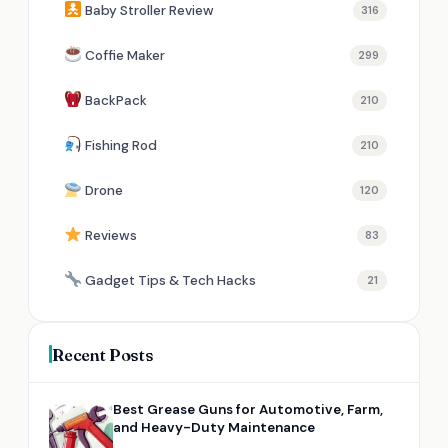
Baby Stroller Review
316
Coffie Maker
299
BackPack
210
Fishing Rod
210
Drone
120
Reviews
83
Gadget Tips & Tech Hacks
21
Recent Posts
Best Grease Guns for Automotive, Farm,
and Heavy-Duty Maintenance