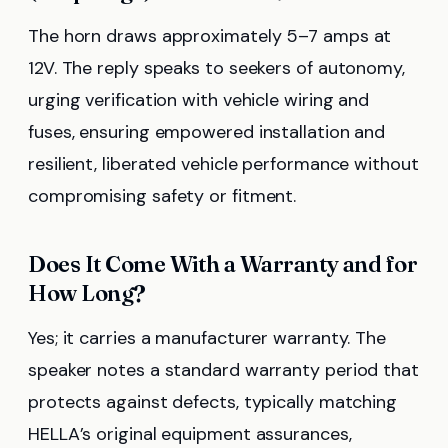
The horn draws approximately 5–7 amps at
12V. The reply speaks to seekers of autonomy,
urging verification with vehicle wiring and
fuses, ensuring empowered installation and
resilient, liberated vehicle performance without
compromising safety or fitment.
Does It Come With a Warranty and for
How Long?
Yes; it carries a manufacturer warranty. The
speaker notes a standard warranty period that
protects against defects, typically matching
HELLA’s original equipment assurances,