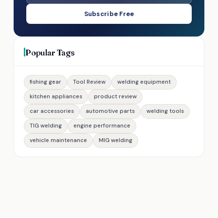
Subscribe Free
Popular Tags
fishing gear
Tool Review
welding equipment
kitchen appliances
product review
car accessories
automotive parts
welding tools
TIG welding
engine performance
vehicle maintenance
MIG welding