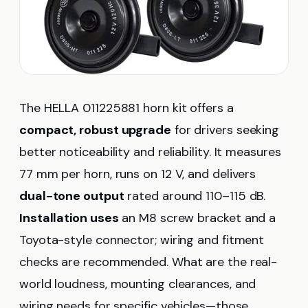
The HELLA 011225881 horn kit offers a
compact, robust upgrade
for drivers seeking
better noticeability and reliability. It measures
77 mm per horn, runs on 12 V, and delivers
dual-tone output
rated around 110–115 dB.
Installation uses
an M8 screw bracket and a
Toyota-style connector; wiring and fitment
checks are recommended. What are the real-
world loudness, mounting clearances, and
wiring needs for specific vehicles—those