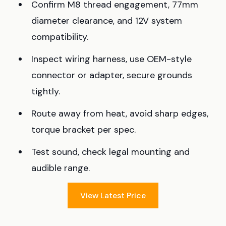
Confirm M8 thread engagement, 77mm
diameter clearance, and 12V system
compatibility.
Inspect wiring harness, use OEM-style
connector or adapter, secure grounds
tightly.
Route away from heat, avoid sharp edges,
torque bracket per spec.
Test sound, check legal mounting and
audible range.
View Latest Price