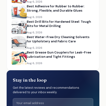
Aug 6, 2026
Best Adhesive for Rubber to Rubber:
Strong, Flexible, and Durable Glues
Aug 6, 2026
Best Drill Bits for Hardened Steel: Tough
Bits for Metal Drilling
Aug 6, 2026
Best Water-Free Dry Cleaning Solvents
for Upholstery and Fabric Care
Aug 6, 2026
Best Grease Gun Couplers for Leak-Free
Lubrication and Tight Fittings
Aug 6, 2026
Stay in the loop
Get the latest reviews and recommendations
delivered to your inbox weekly.