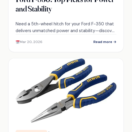
and Stability
Need a 5th-wheel hitch for your Ford F-350 that
delivers unmatched power and stability—discover
the top three picks to match your towing
Mar 20, 2026
Read more →
demands.