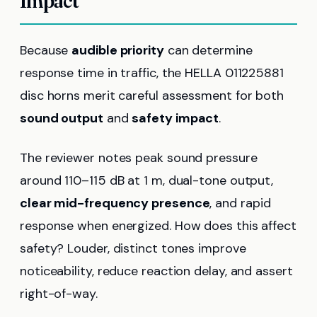
Impact
Because
audible priority
can determine
response time in traffic, the HELLA 011225881
disc horns merit careful assessment for both
sound output
and
safety impact
.
The reviewer notes peak sound pressure
around 110–115 dB at 1 m, dual-tone output,
clear mid-frequency presence
, and rapid
response when energized. How does this affect
safety? Louder, distinct tones improve
noticeability, reduce reaction delay, and assert
right-of-way.