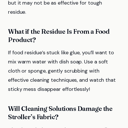
but it may not be as effective for tough
residue.
What if the Residue Is From a Food
Product?
If food residue’s stuck like glue, you’ll want to
mix warm water with dish soap. Use a soft
cloth or sponge, gently scrubbing with
effective cleaning techniques, and watch that
sticky mess disappear effortlessly!
Will Cleaning Solutions Damage the
Stroller’s Fabric?