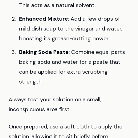
This acts as a natural solvent.
Enhanced Mixture
: Add a few drops of
mild dish soap to the vinegar and water,
boosting its grease-cutting power.
Baking Soda Paste
: Combine equal parts
baking soda and water for a paste that
can be applied for extra scrubbing
strength.
Always test your solution on a small,
inconspicuous area first.
Once prepared, use a soft cloth to apply the
solution, allowing it to sit briefly before