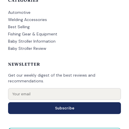
CATEGORIES
Automotive
Welding Accessories
Best Selling
Fishing Gear & Equipment
Baby Stroller Information
Baby Stroller Review
NEWSLETTER
Get our weekly digest of the best reviews and
recommendations.
Subscribe