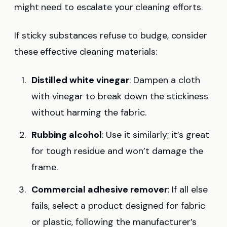
might need to escalate your cleaning efforts.
If sticky substances refuse to budge, consider
these effective cleaning materials:
Distilled white vinegar
: Dampen a cloth
with vinegar to break down the stickiness
without harming the fabric.
Rubbing alcohol
: Use it similarly; it’s great
for tough residue and won’t damage the
frame.
Commercial adhesive remover
: If all else
fails, select a product designed for fabric
or plastic, following the manufacturer’s