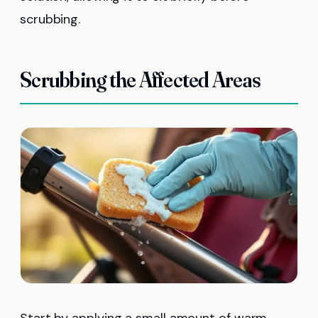
scrubbing.
Scrubbing the Affected Areas