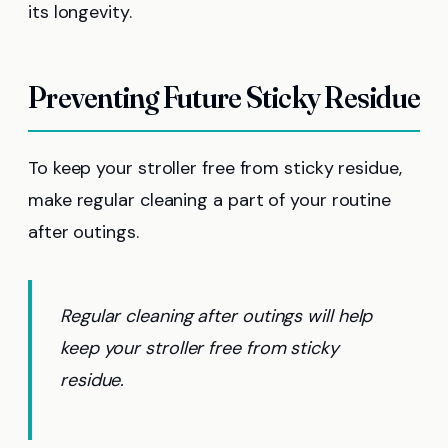
its longevity.
Preventing Future Sticky Residue
To keep your stroller free from sticky residue,
make regular cleaning a part of your routine
after outings.
Regular cleaning after outings will help
keep your stroller free from sticky
residue.