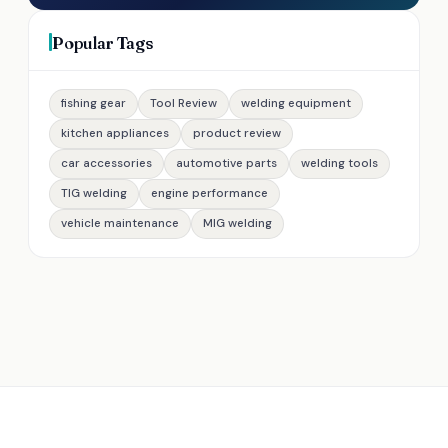
Popular Tags
fishing gear
Tool Review
welding equipment
kitchen appliances
product review
car accessories
automotive parts
welding tools
TIG welding
engine performance
vehicle maintenance
MIG welding