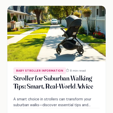
⏱ 8 min read
BABY STROLLER INFORMATION
Stroller for Suburban Walking
Tips: Smart, Real-World Advice
A smart choice in strollers can transform your
suburban walks—discover essential tips and
features that will make all the difference!