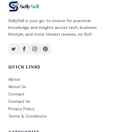
Selly
Sell
SellySell is your go-to source for practical
knowledge and insights across tech, business,
lifestyle, and more. Honest reviews, no fluff.
QUICK LINKS
About
About Us
Contact
Contact Us
Privacy Policy
Terms & Conditions