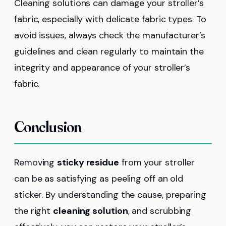
Cleaning solutions can damage your stroller’s
fabric, especially with delicate fabric types. To
avoid issues, always check the manufacturer’s
guidelines and clean regularly to maintain the
integrity and appearance of your stroller’s
fabric.
Conclusion
Removing
sticky residue
from your stroller
can be as satisfying as peeling off an old
sticker. By understanding the cause, preparing
the right
cleaning solution
, and scrubbing