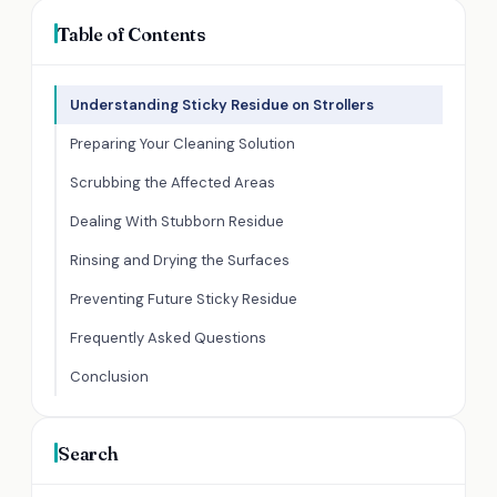
Table of Contents
Understanding Sticky Residue on Strollers
Preparing Your Cleaning Solution
Scrubbing the Affected Areas
Dealing With Stubborn Residue
Rinsing and Drying the Surfaces
Preventing Future Sticky Residue
Frequently Asked Questions
Conclusion
Search