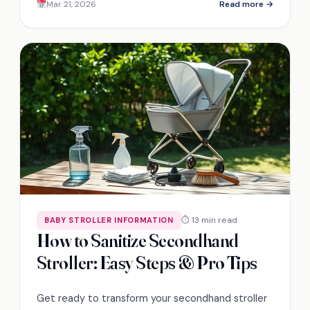
Mar 21, 2026
Read more →
⏱ 13 min read
BABY STROLLER INFORMATION
How to Sanitize Secondhand
Stroller: Easy Steps & Pro Tips
Get ready to transform your secondhand stroller