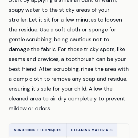
Start by applying a small amount of warm,
soapy water to the sticky areas of your
stroller. Let it sit for a few minutes to loosen
the residue. Use a soft cloth or sponge for
gentle scrubbing, being cautious not to
damage the fabric. For those tricky spots, like
seams and crevices, a toothbrush can be your
best friend. After scrubbing, rinse the area with
a damp cloth to remove any soap and residue,
ensuring it’s safe for your child. Allow the
cleaned area to air dry completely to prevent
mildew or odors.
SCRUBBING TECHNIQUES
CLEANING MATERIALS