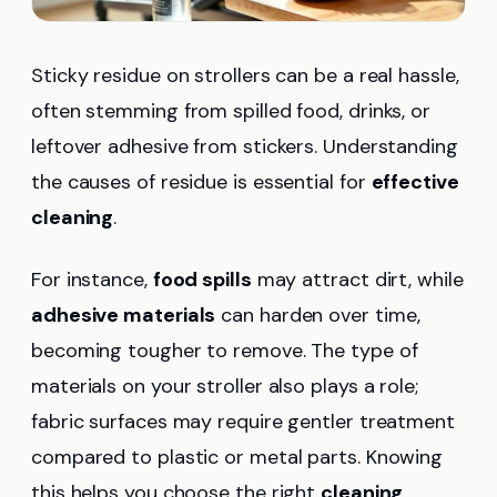
Sticky residue on strollers can be a real hassle,
often stemming from spilled food, drinks, or
leftover adhesive from stickers. Understanding
the causes of residue is essential for
effective
cleaning
.
For instance,
food spills
may attract dirt, while
adhesive materials
can harden over time,
becoming tougher to remove. The type of
materials on your stroller also plays a role;
fabric surfaces may require gentler treatment
compared to plastic or metal parts. Knowing
this helps you choose the right
cleaning