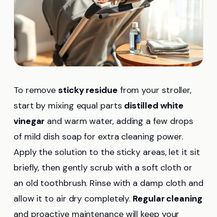
To remove
sticky residue
from your stroller,
start by mixing equal parts
distilled white
vinegar
and warm water, adding a few drops
of mild dish soap for extra cleaning power.
Apply the solution to the sticky areas, let it sit
briefly, then gently scrub with a soft cloth or
an old toothbrush. Rinse with a damp cloth and
allow it to air dry completely.
Regular cleaning
and proactive maintenance will keep your