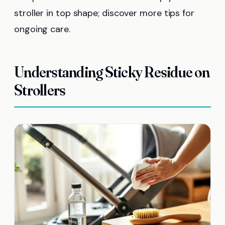
stroller in top shape; discover more tips for
ongoing care.
Understanding Sticky Residue on
Strollers