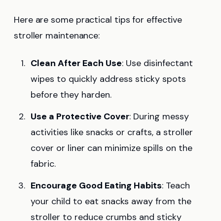
Here are some practical tips for effective
stroller maintenance:
Clean After Each Use
: Use disinfectant
wipes to quickly address sticky spots
before they harden.
Use a Protective Cover
: During messy
activities like snacks or crafts, a stroller
cover or liner can minimize spills on the
fabric.
Encourage Good Eating Habits
: Teach
your child to eat snacks away from the
stroller to reduce crumbs and sticky