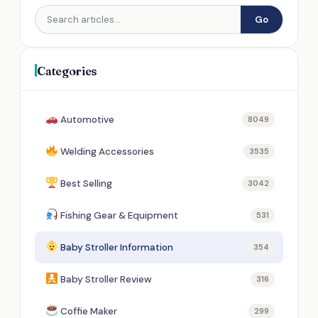
Go
Categories
Automotive
8049
Welding Accessories
3535
Best Selling
3042
Fishing Gear & Equipment
531
Baby Stroller Information
354
Baby Stroller Review
316
Coffie Maker
299