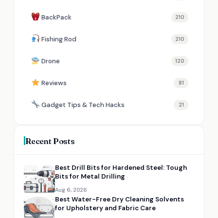
BackPack
210
Fishing Rod
210
Drone
120
Reviews
81
Gadget Tips & Tech Hacks
21
Recent Posts
Best Drill Bits for Hardened Steel: Tough
Bits for Metal Drilling
Aug 6, 2026
Best Water-Free Dry Cleaning Solvents
for Upholstery and Fabric Care