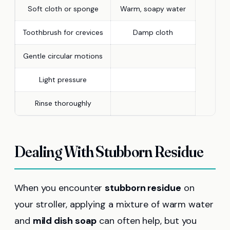
Soft cloth or sponge
Warm, soapy water
Toothbrush for crevices
Damp cloth
Gentle circular motions
Light pressure
Rinse thoroughly
Dealing With Stubborn Residue
When you encounter
stubborn residue
on
your stroller, applying a mixture of warm water
and
mild dish soap
can often help, but you