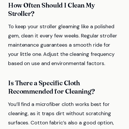
How Often Should I Clean My
Stroller?
To keep your stroller gleaming like a polished
gem, clean it every few weeks. Regular stroller
maintenance guarantees a smooth ride for
your little one. Adjust the cleaning frequency
based on use and environmental factors.
Is There a Specific Cloth
Recommended for Cleaning?
You’ll find a microfiber cloth works best for
cleaning, as it traps dirt without scratching
surfaces. Cotton fabric’s also a good option,