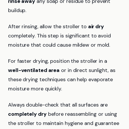
rinse away
any soap or residue to prevent
buildup.
After rinsing, allow the stroller to
air dry
completely. This step is significant to avoid
moisture that could cause mildew or mold.
For faster drying, position the stroller in a
well-ventilated area
or in direct sunlight, as
these drying techniques can help evaporate
moisture more quickly.
Always double-check that all surfaces are
completely dry
before reassembling or using
the stroller to maintain hygiene and guarantee