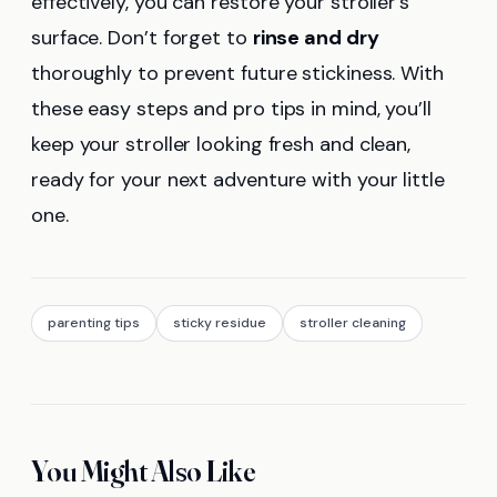
effectively, you can restore your stroller’s
surface. Don’t forget to
rinse and dry
thoroughly to prevent future stickiness. With
these easy steps and pro tips in mind, you’ll
keep your stroller looking fresh and clean,
ready for your next adventure with your little
one.
parenting tips
sticky residue
stroller cleaning
You Might Also Like