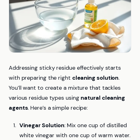
Addressing sticky residue effectively starts
with preparing the right
cleaning solution
.
You’ll want to create a mixture that tackles
various residue types using
natural cleaning
agents
. Here’s a simple recipe:
Vinegar Solution
: Mix one cup of distilled
white vinegar with one cup of warm water.