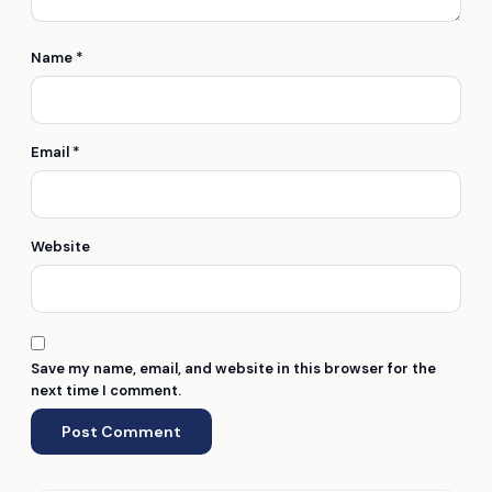
Name
*
Email
*
Website
Save my name, email, and website in this browser for the
next time I comment.