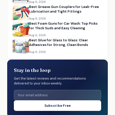
Aug 6, 2026
Best Grease Gun Couplers for Leak-Free
Lubrication and Tight Fittings
Aug 6, 2026
Best Foam Guns for Car Wash: Top Picks
for Thick Suds and Easy Cleaning
Aug 6, 2026
Best Glue for Glass to Glass: Clear
Adhesives for Strong, Clean Bonds
Aug 6, 2026
Stay in the loop
Get the latest reviews and recommendations
delivered to your inbox weekly.
Subscribe Free