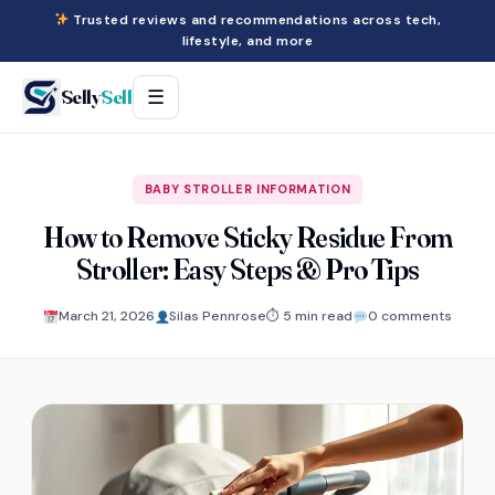
Trusted reviews and recommendations across tech,
lifestyle, and more
Selly
Sell
☰
BABY STROLLER INFORMATION
How to Remove Sticky Residue From
Stroller: Easy Steps & Pro Tips
March 21, 2026
Silas Pennrose
⏱ 5 min read
0 comments