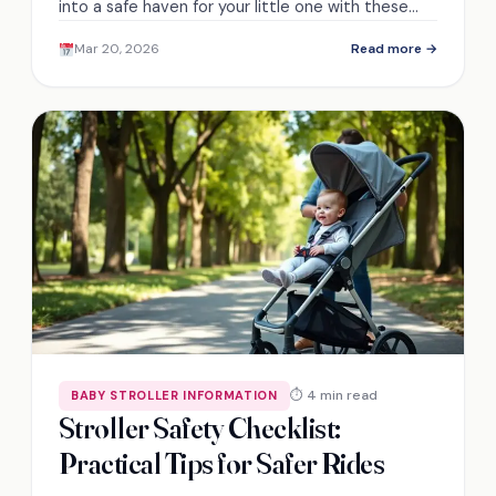
into a safe haven for your little one with these
easy steps and pro tips that will surprise you!
Mar 20, 2026
Read more →
⏱ 4 min read
BABY STROLLER INFORMATION
Stroller Safety Checklist:
Practical Tips for Safer Rides