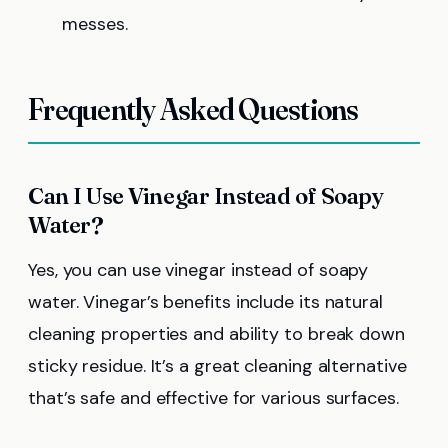
messes.
Frequently Asked Questions
Can I Use Vinegar Instead of Soapy
Water?
Yes, you can use vinegar instead of soapy
water. Vinegar’s benefits include its natural
cleaning properties and ability to break down
sticky residue. It’s a great cleaning alternative
that’s safe and effective for various surfaces.