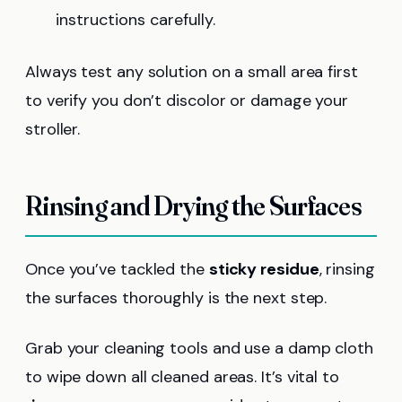
instructions carefully.
Always test any solution on a small area first
to verify you don’t discolor or damage your
stroller.
Rinsing and Drying the Surfaces
Once you’ve tackled the
sticky residue
, rinsing
the surfaces thoroughly is the next step.
Grab your cleaning tools and use a damp cloth
to wipe down all cleaned areas. It’s vital to