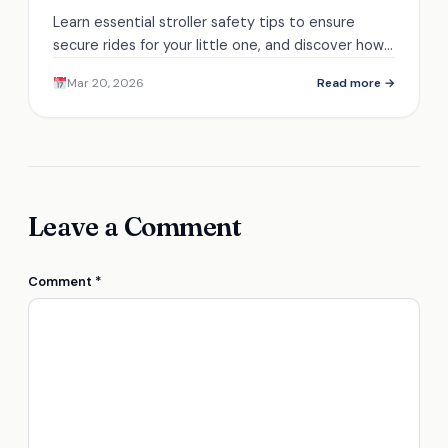
Learn essential stroller safety tips to ensure
secure rides for your little one, and discover how
to keep those adventures worry-free.
Mar 20, 2026
Read more →
Leave a Comment
Comment
*