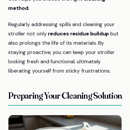
method
.
Regularly addressing spills and cleaning your
stroller not only
reduces residue buildup
but
also prolongs the life of its materials. By
staying proactive, you can keep your stroller
looking fresh and functional, ultimately
liberating yourself from sticky frustrations.
Preparing Your Cleaning Solution